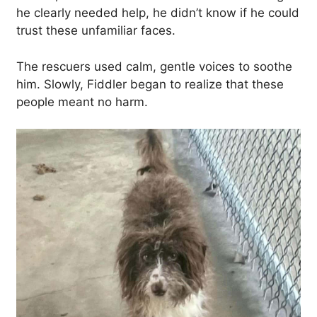
he clearly needed help, he didn’t know if he could
trust these unfamiliar faces.
The rescuers used calm, gentle voices to soothe
him. Slowly, Fiddler began to realize that these
people meant no harm.