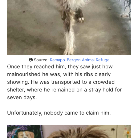
📷 Source:
Ramapo-Bergen Animal Refuge
Once they reached him, they saw just how
malnourished he was, with his ribs clearly
showing. He was transported to a crowded
shelter, where he remained on a stray hold for
seven days.
Unfortunately, nobody came to claim him.