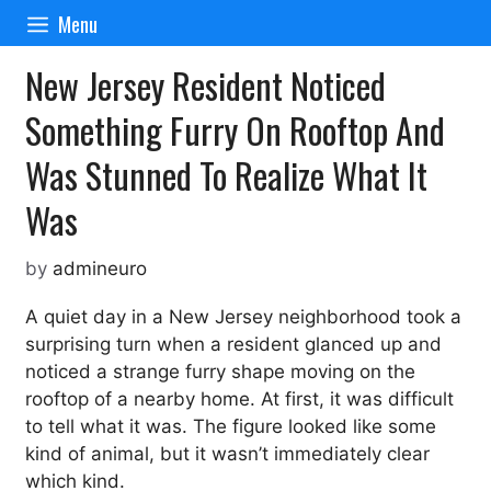
Skip
Menu
to
content
New Jersey Resident Noticed
Something Furry On Rooftop And
Was Stunned To Realize What It
Was
by
admineuro
A quiet day in a New Jersey neighborhood took a
surprising turn when a resident glanced up and
noticed a strange furry shape moving on the
rooftop of a nearby home. At first, it was difficult
to tell what it was. The figure looked like some
kind of animal, but it wasn’t immediately clear
which kind.