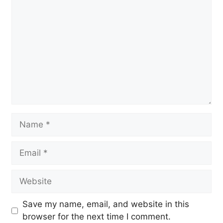
Name
Email
Website
Save my name, email, and website in this
browser for the next time I comment.