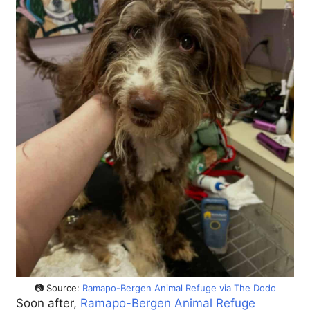
📷 Source:
Ramapo-Bergen Animal Refuge via The Dodo
Soon after,
Ramapo-Bergen Animal Refuge