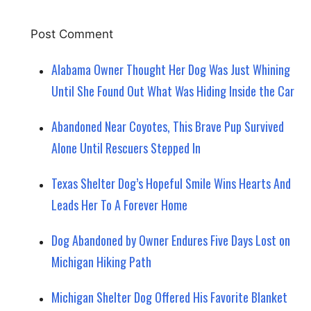
Alabama Owner Thought Her Dog Was Just Whining
Until She Found Out What Was Hiding Inside the Car
Abandoned Near Coyotes, This Brave Pup Survived
Alone Until Rescuers Stepped In
Texas Shelter Dog’s Hopeful Smile Wins Hearts And
Leads Her To A Forever Home
Dog Abandoned by Owner Endures Five Days Lost on
Michigan Hiking Path
Michigan Shelter Dog Offered His Favorite Blanket