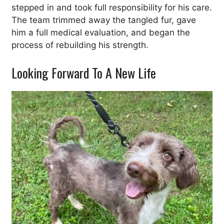
stepped in and took full responsibility for his care.
The team trimmed away the tangled fur, gave
him a full medical evaluation, and began the
process of rebuilding his strength.
Looking Forward To A New Life