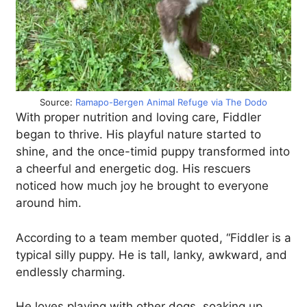
Source:
Ramapo-Bergen Animal Refuge via The Dodo
With proper nutrition and loving care, Fiddler
began to thrive. His playful nature started to
shine, and the once-timid puppy transformed into
a cheerful and energetic dog. His rescuers
noticed how much joy he brought to everyone
around him.
According to a team member quoted, “Fiddler is a
typical silly puppy. He is tall, lanky, awkward, and
endlessly charming.
He loves playing with other dogs, soaking up