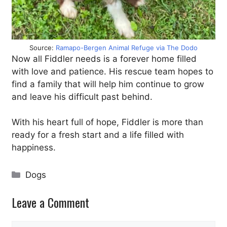
Source:
Ramapo-Bergen Animal Refuge via The Dodo
Now all Fiddler needs is a forever home filled
with love and patience. His rescue team hopes to
find a family that will help him continue to grow
and leave his difficult past behind.
With his heart full of hope, Fiddler is more than
ready for a fresh start and a life filled with
happiness.
Categories
Dogs
Leave a Comment
Comment