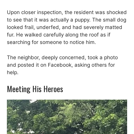
Upon closer inspection, the resident was shocked
to see that it was actually a puppy. The small dog
looked frail, underfed, and had severely matted
fur. He walked carefully along the roof as if
searching for someone to notice him.
The neighbor, deeply concerned, took a photo
and posted it on Facebook, asking others for
help.
Meeting His Heroes