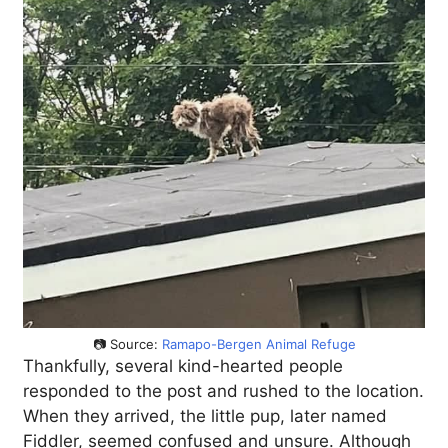
📷 Source:
Ramapo-Bergen Animal Refuge
Thankfully, several kind-hearted people
responded to the post and rushed to the location.
When they arrived, the little pup, later named
Fiddler, seemed confused and unsure. Although