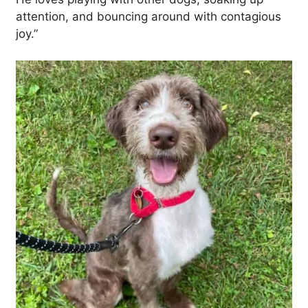
attention, and bouncing around with contagious
joy.”