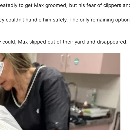
peatedly to get Max groomed, but his fear of clippers an
 couldn’t handle him safely. The only remaining optio
 could, Max slipped out of their yard and disappeared.