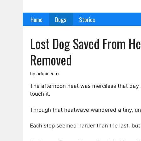
Skip
to
Home
Dogs
Stories
content
Lost Dog Saved From Hea
Removed
by
admineuro
The afternoon heat was merciless that day 
touch it.
Through that heatwave wandered a tiny, un
Each step seemed harder than the last, but