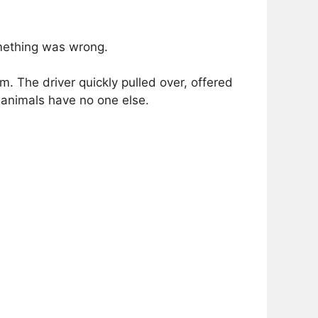
omething was wrong.
m. The driver quickly pulled over, offered
 animals have no one else.