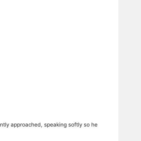
ently approached, speaking softly so he