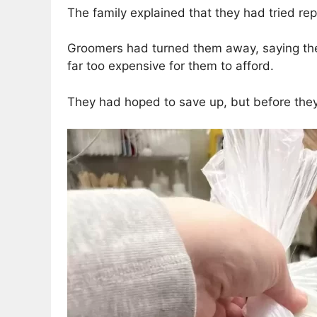
The family explained that they had tried re
Groomers had turned them away, saying they
far too expensive for them to afford.
They had hoped to save up, but before they