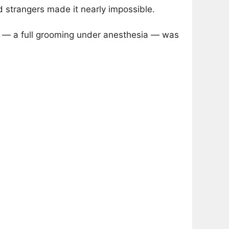
d strangers made it nearly impossible.
n — a full grooming under anesthesia — was