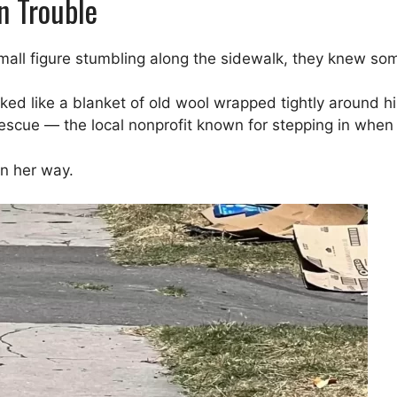
n Trouble
small figure stumbling along the sidewalk, they knew s
oked like a blanket of old wool wrapped tightly around hi
escue — the local nonprofit known for stepping in when
n her way.