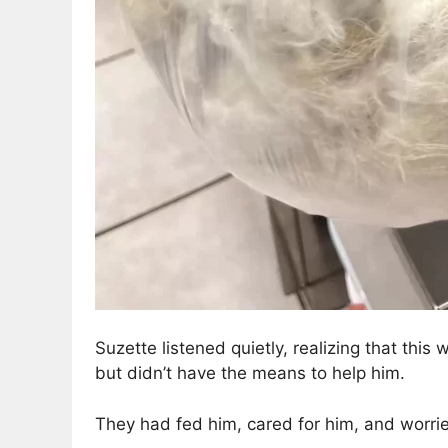
Suzette listened quietly, realizing that this
but didn’t have the means to help him.
They had fed him, cared for him, and worri