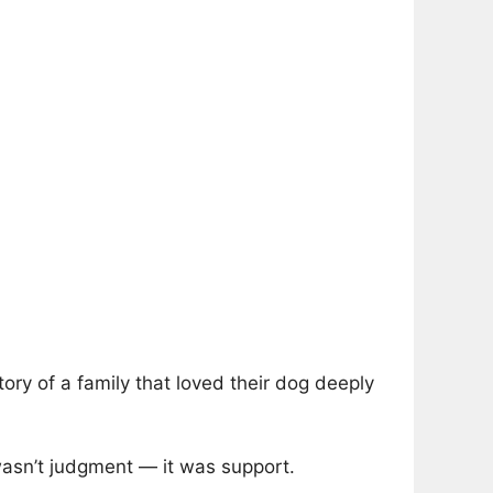
story of a family that loved their dog deeply
wasn’t judgment — it was support.