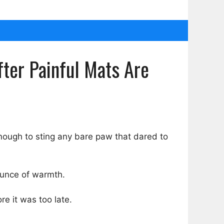
ter Painful Mats Are
nough to sting any bare paw that dared to
ounce of warmth.
e it was too late.