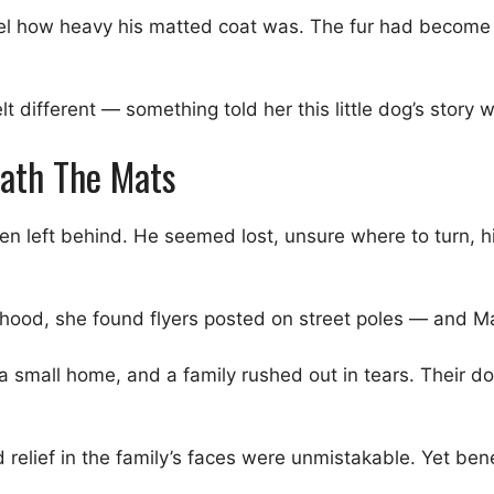
l how heavy his matted coat was. The fur had become thi
lt different — something told her this little dog’s stor
eath The Mats
een left behind. He seemed lost, unsure where to turn,
ood, she found flyers posted on street poles — and M
a small home, and a family rushed out in tears. Their d
elief in the family’s faces were unmistakable. Yet ben