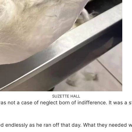
SUZETTE HALL
 was not a case of neglect born of indifference. It was a 
ed endlessly as he ran off that day. What they needed 