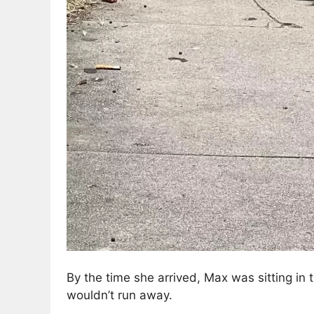
By the time she arrived, Max was sitting in
wouldn’t run away.