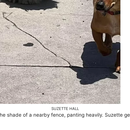
SUZETTE HALL
 the shade of a nearby fence, panting heavily. Suzette g