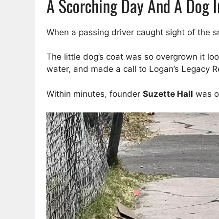
A Scorching Day And A Dog I
When a passing driver caught sight of the 
The little dog’s coat was so overgrown it lo
water, and made a call to Logan’s Legacy R
Within minutes, founder
Suzette Hall
was o