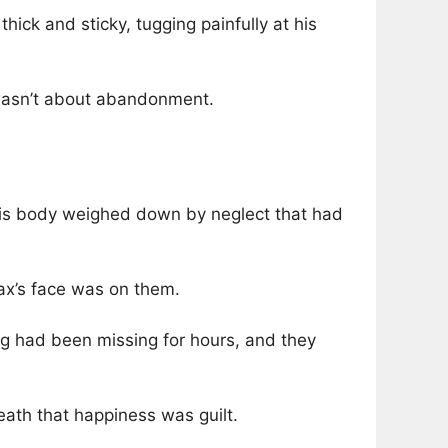
ck and sticky, tugging painfully at his
y wasn’t about abandonment.
 his body weighed down by neglect that had
ax’s face was on them.
og had been missing for hours, and they
eath that happiness was guilt.