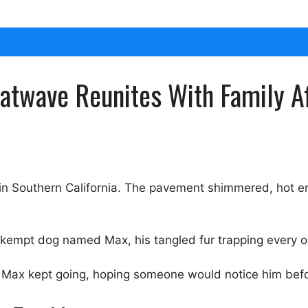
twave Reunites With Family Af
in Southern California. The pavement shimmered, hot e
kempt dog named Max, his tangled fur trapping every 
 Max kept going, hoping someone would notice him befor