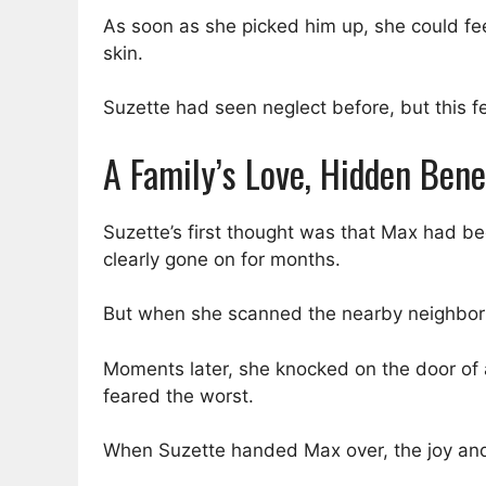
As soon as she picked him up, she could fee
skin.
Suzette had seen neglect before, but this fe
A Family’s Love, Hidden Ben
Suzette’s first thought was that Max had b
clearly gone on for months.
But when she scanned the nearby neighborh
Moments later, she knocked on the door of 
feared the worst.
When Suzette handed Max over, the joy and r