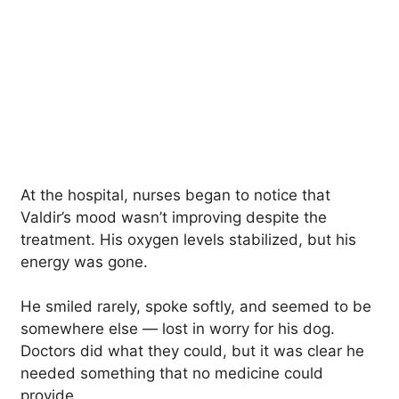
At the hospital, nurses began to notice that
Valdir’s mood wasn’t improving despite the
treatment. His oxygen levels stabilized, but his
energy was gone.
He smiled rarely, spoke softly, and seemed to be
somewhere else — lost in worry for his dog.
Doctors did what they could, but it was clear he
needed something that no medicine could
provide.