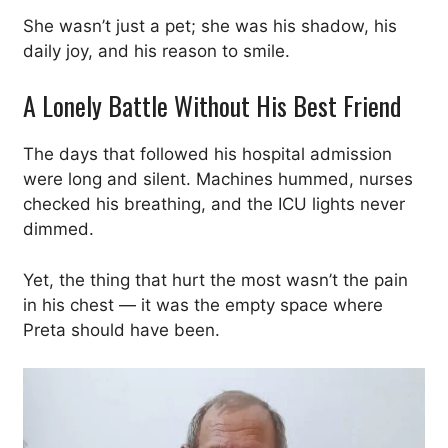
She wasn’t just a pet; she was his shadow, his
daily joy, and his reason to smile.
A Lonely Battle Without His Best Friend
The days that followed his hospital admission
were long and silent. Machines hummed, nurses
checked his breathing, and the ICU lights never
dimmed.
Yet, the thing that hurt the most wasn’t the pain
in his chest — it was the empty space where
Preta should have been.