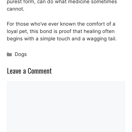
purest form, can do what medicine sometimes
cannot.
For those who’ve ever known the comfort of a
loyal pet, this bond is proof that healing often
begins with a simple touch and a wagging tail.
Categories
Dogs
Leave a Comment
Comment