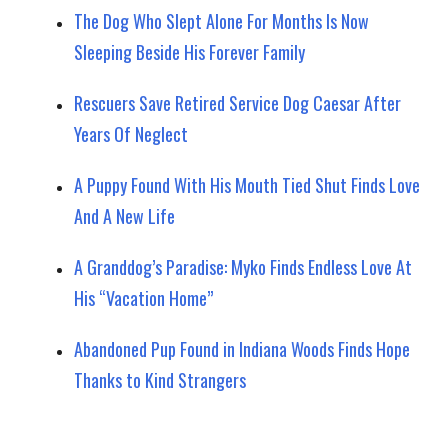
The Dog Who Slept Alone For Months Is Now
Sleeping Beside His Forever Family
Rescuers Save Retired Service Dog Caesar After
Years Of Neglect
A Puppy Found With His Mouth Tied Shut Finds Love
And A New Life
A Granddog’s Paradise: Myko Finds Endless Love At
His “Vacation Home”
Abandoned Pup Found in Indiana Woods Finds Hope
Thanks to Kind Strangers