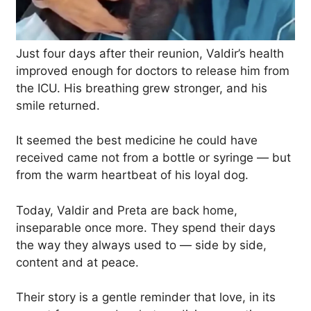
Just four days after their reunion, Valdir’s health
improved enough for doctors to release him from
the ICU. His breathing grew stronger, and his
smile returned.
It seemed the best medicine he could have
received came not from a bottle or syringe — but
from the warm heartbeat of his loyal dog.
Today, Valdir and Preta are back home,
inseparable once more. They spend their days
the way they always used to — side by side,
content and at peace.
Their story is a gentle reminder that love, in its