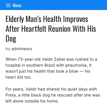
Skip
Menu
to
content
Elderly Man’s Health Improves
After Heartfelt Reunion With His
Dog
by
admineuro
When 73-year-old Valdir Zabel was rushed to a
hospital in southern Brazil with pneumonia, it
wasn’t just his health that took a blow — his
heart did too.
For years, Valdir had shared his quiet days with
Preta, a little black dog he rescued after she was
left alone outside his home.