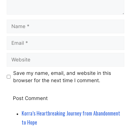
Name
Email
Website
Save my name, email, and website in this
browser for the next time I comment.
Korra’s Heartbreaking Journey from Abandonment
to Hope