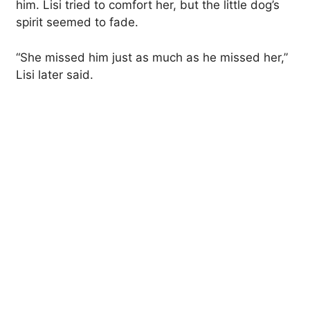
him. Lisi tried to comfort her, but the little dog’s
spirit seemed to fade.
“She missed him just as much as he missed her,”
Lisi later said.