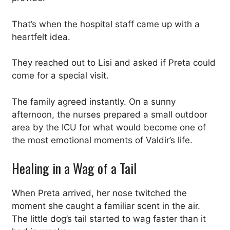
That’s when the hospital staff came up with a
heartfelt idea.
They reached out to Lisi and asked if Preta could
come for a special visit.
The family agreed instantly. On a sunny
afternoon, the nurses prepared a small outdoor
area by the ICU for what would become one of
the most emotional moments of Valdir’s life.
Healing in a Wag of a Tail
When Preta arrived, her nose twitched the
moment she caught a familiar scent in the air.
The little dog’s tail started to wag faster than it