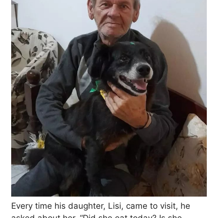
Every time his daughter, Lisi, came to visit, he