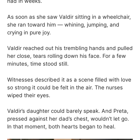
had in weeks.
As soon as she saw Valdir sitting in a wheelchair,
she ran toward him — whining, jumping, and
crying in pure joy.
Valdir reached out his trembling hands and pulled
her close, tears rolling down his face. For a few
minutes, time stood still.
Witnesses described it as a scene filled with love
so strong it could be felt in the air. The nurses
wiped their eyes.
Valdir’s daughter could barely speak. And Preta,
pressed against her dad’s chest, wouldn’t let go.
In that moment, both hearts began to heal.