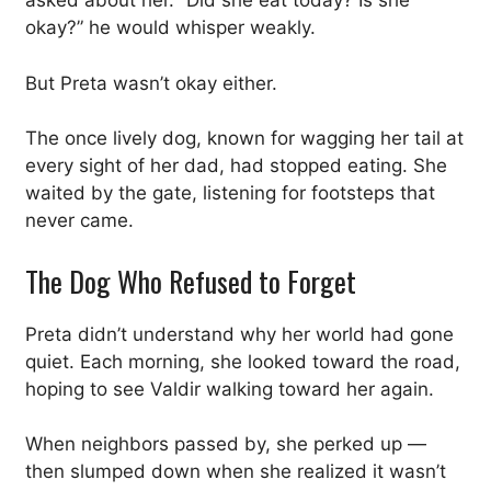
asked about her. “Did she eat today? Is she
okay?” he would whisper weakly.
But Preta wasn’t okay either.
The once lively dog, known for wagging her tail at
every sight of her dad, had stopped eating. She
waited by the gate, listening for footsteps that
never came.
The Dog Who Refused to Forget
Preta didn’t understand why her world had gone
quiet. Each morning, she looked toward the road,
hoping to see Valdir walking toward her again.
When neighbors passed by, she perked up —
then slumped down when she realized it wasn’t