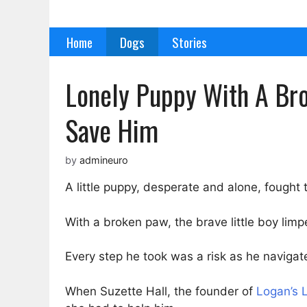
Skip
to
Home
Dogs
Stories
content
Lonely Puppy With A Bro
Save Him
by
admineuro
A little puppy, desperate and alone, fought t
With a broken paw, the brave little boy limp
Every step he took was a risk as he navigat
When Suzette Hall, the founder of
Logan’s 