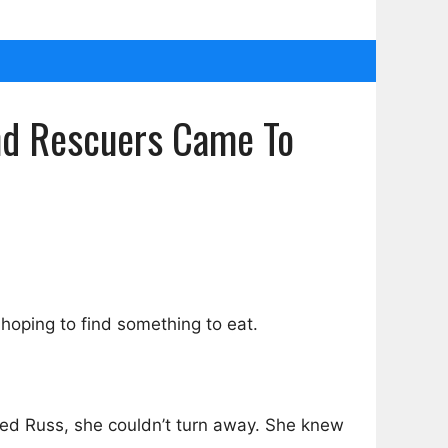
ind Rescuers Came To
 hoping to find something to eat.
med Russ, she couldn’t turn away. She knew