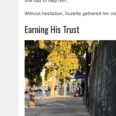
she had to help him.
Without hesitation, Suzette gathered her cre
Earning His Trust