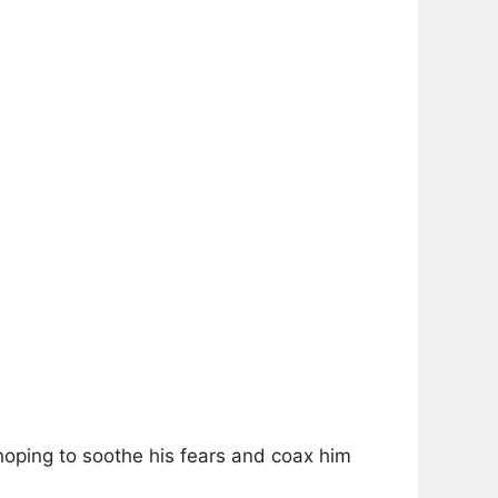
hoping to soothe his fears and coax him