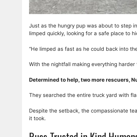
Just as the hungry pup was about to step in
limped quickly, looking for a safe place to hi
“He limped as fast as he could back into the
With the nightfall making everything harder
Determined to help, two more rescuers, Nu
They searched the entire truck yard with fla
Despite the setback, the compassionate tea
it took.
Russ Trusted in Kind Human