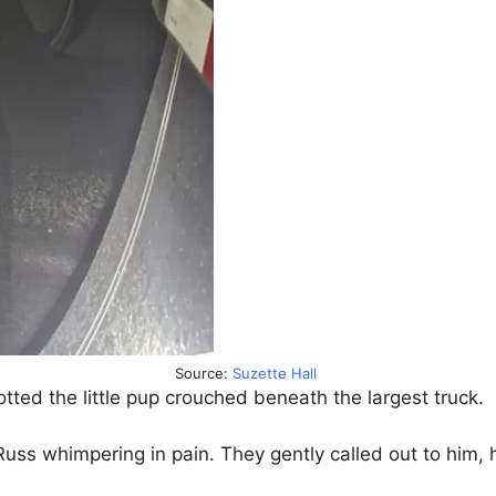
Source:
Suzette Hall
potted the little pup crouched beneath the largest truck.
uss whimpering in pain. They gently called out to him, 