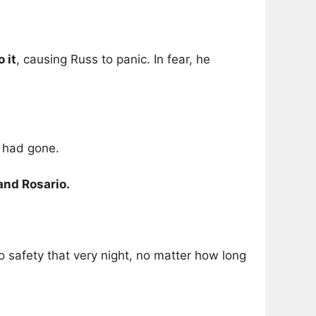
 it
, causing Russ to panic. In fear, he
s had gone.
and Rosario.
 safety that very night, no matter how long