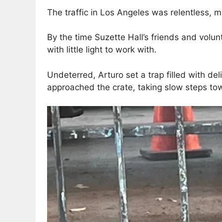
The traffic in Los Angeles was relentless, 
By the time Suzette Hall’s friends and volu
with little light to work with.
Undeterred, Arturo set a trap filled with de
approached the crate, taking slow steps tow