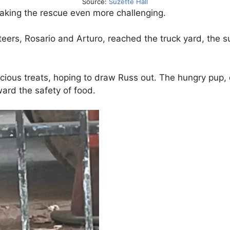
Source:
Suzette Hall
making the rescue even more challenging.
nteers, Rosario and Arturo, reached the truck yard, the 
licious treats, hoping to draw Russ out. The hungry pup,
ard the safety of food.