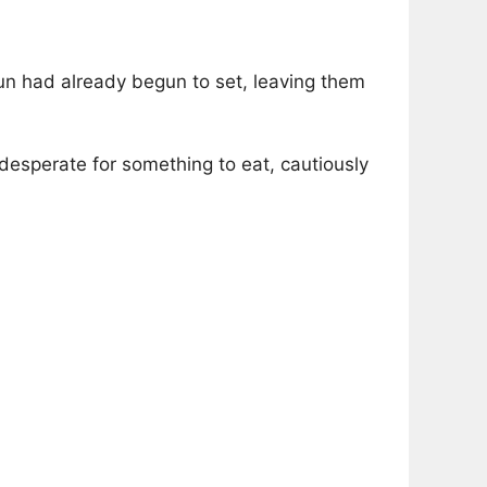
sun had already begun to set, leaving them
 desperate for something to eat, cautiously