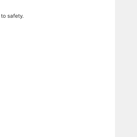
to safety.