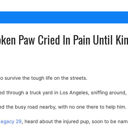
ken Paw Cried In Pain Until K
o survive the tough life on the streets.
ed through a truck yard in Los Angeles, sniffing around,
ed the busy road nearby, with no one there to help him.
Legacy 29
, heard about the injured pup, soon to be na