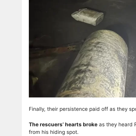
Finally, their persistence paid off as they s
The rescuers’ hearts broke
as they heard R
from his hiding spot.