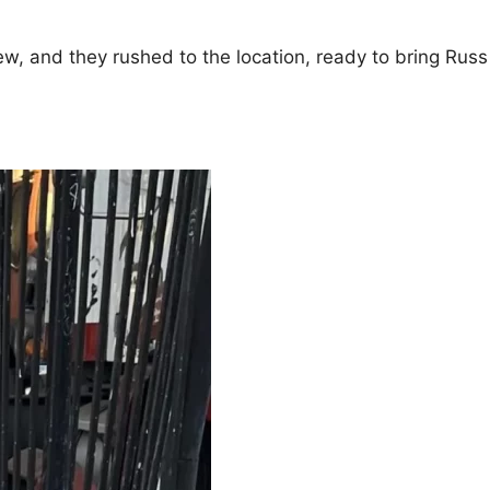
w, and they rushed to the location, ready to bring Russ 