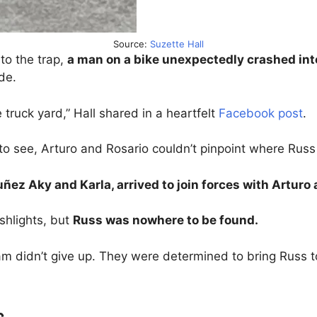
Source:
Suzette Hall
to the trap,
a man on a bike unexpectedly crashed into
de.
 truck yard,” Hall shared in a heartfelt
Facebook post
.
 to see, Arturo and Rosario couldn’t pinpoint where Rus
ñez Aky and Karla, arrived to join forces with Arturo 
shlights, but
Russ was nowhere to be found.
m didn’t give up. They were determined to bring Russ to
s