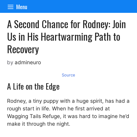
Skip
Menu
to
content
A Second Chance for Rodney: Join
Us in His Heartwarming Path to
Recovery
by
admineuro
Source
A Life on the Edge
Rodney, a tiny puppy with a huge spirit, has had a
rough start in life. When he first arrived at
Wagging Tails Refuge, it was hard to imagine he’d
make it through the night.