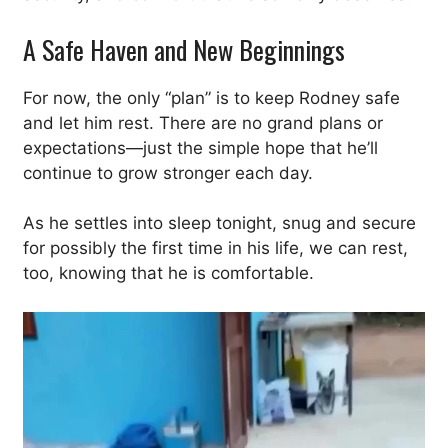
A Safe Haven and New Beginnings
For now, the only “plan” is to keep Rodney safe
and let him rest. There are no grand plans or
expectations—just the simple hope that he’ll
continue to grow stronger each day.
As he settles into sleep tonight, snug and secure
for possibly the first time in his life, we can rest,
too, knowing that he is comfortable.