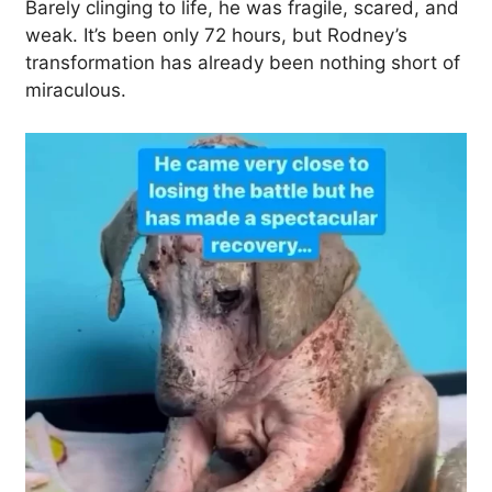
Barely clinging to life, he was fragile, scared, and
weak. It’s been only 72 hours, but Rodney’s
transformation has already been nothing short of
miraculous.