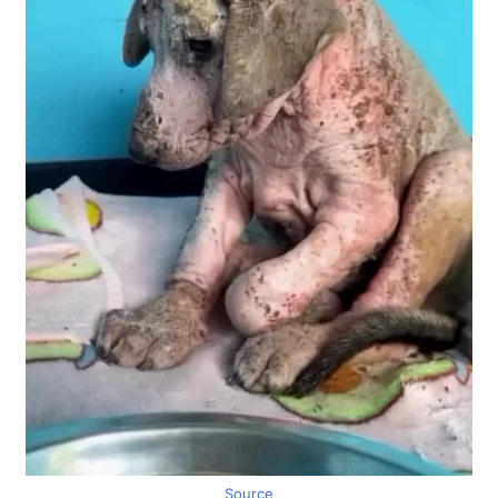
Source