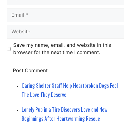
Email
Website
Save my name, email, and website in this
browser for the next time I comment.
Caring Shelter Staff Help Heartbroken Dogs Feel
The Love They Deserve
Lonely Pup in a Tire Discovers Love and New
Beginnings After Heartwarming Rescue