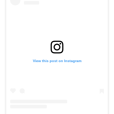
View this post on Instagram