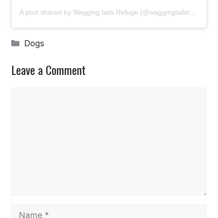
A post shared by Wagging tails Refuge (@waggingtailsrefuge)
Categories
Dogs
Leave a Comment
Comment
Name