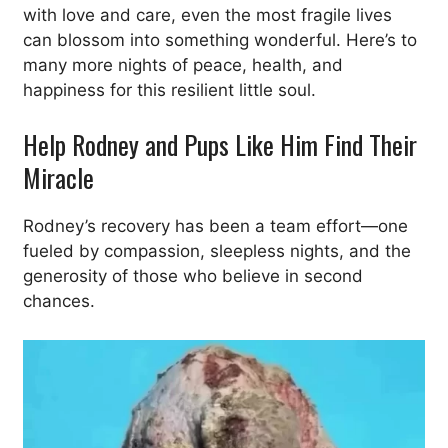
with love and care, even the most fragile lives
can blossom into something wonderful. Here’s to
many more nights of peace, health, and
happiness for this resilient little soul.
Help Rodney and Pups Like Him Find Their
Miracle
Rodney’s recovery has been a team effort—one
fueled by compassion, sleepless nights, and the
generosity of those who believe in second
chances.