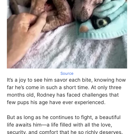
Source
It’s a joy to see him savor each bite, knowing how
far he’s come in such a short time. At only three
months old, Rodney has faced challenges that
few pups his age have ever experienced.
But as long as he continues to fight, a beautiful
life awaits him—a life filled with all the love,
security, and comfort that he so richly deserves.