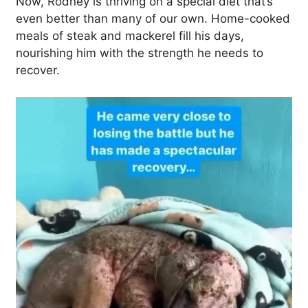
Now, Rodney is thriving on a special diet that’s
even better than many of our own. Home-cooked
meals of steak and mackerel fill his days,
nourishing him with the strength he needs to
recover.