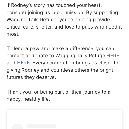
If Rodney’s story has touched your heart,
consider joining us in our mission. By supporting
Wagging Tails Refuge, you’re helping provide
critical care, shelter, and love to pups who need it
most.
To lend a paw and make a difference, you can
contact or donate to Wagging Tails Refuge
HERE
and
HERE
. Every contribution brings us closer to
giving Rodney and countless others the bright
futures they deserve.
Thank you for being part of their journey to a
happy, healthy life.