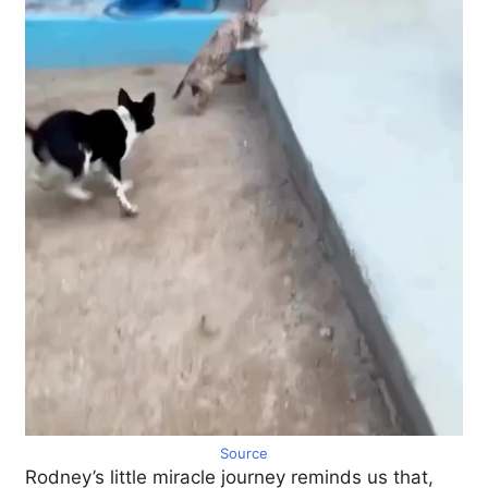
Source
Rodney’s little miracle journey reminds us that,