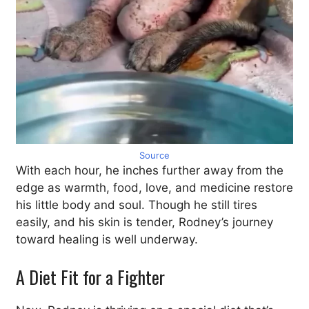
Source
With each hour, he inches further away from the
edge as warmth, food, love, and medicine restore
his little body and soul. Though he still tires
easily, and his skin is tender, Rodney’s journey
toward healing is well underway.
A Diet Fit for a Fighter