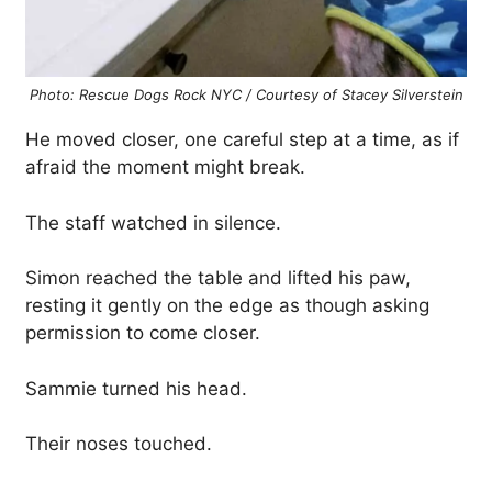
Photo: Rescue Dogs Rock NYC / Courtesy of Stacey Silverstein
He moved closer, one careful step at a time, as if
afraid the moment might break.
The staff watched in silence.
Simon reached the table and lifted his paw,
resting it gently on the edge as though asking
permission to come closer.
Sammie turned his head.
Their noses touched.