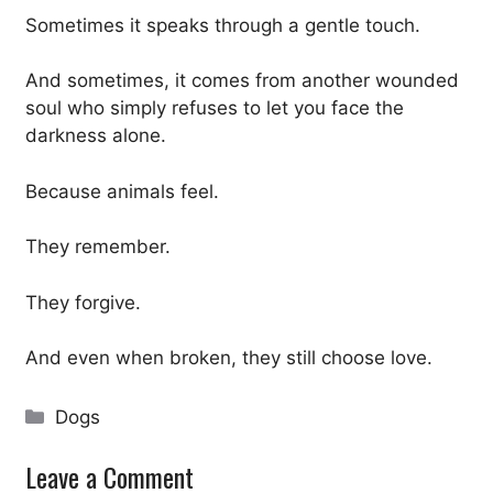
Sometimes it speaks through a gentle touch.
And sometimes, it comes from another wounded
soul who simply refuses to let you face the
darkness alone.
Because animals feel.
They remember.
They forgive.
And even when broken, they still choose love.
Categories
Dogs
Leave a Comment