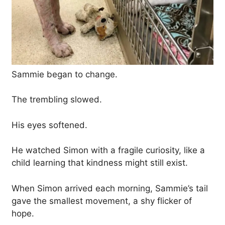
Sammie began to change.
The trembling slowed.
His eyes softened.
He watched Simon with a fragile curiosity, like a
child learning that kindness might still exist.
When Simon arrived each morning, Sammie’s tail
gave the smallest movement, a shy flicker of
hope.