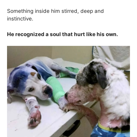
Something inside him stirred, deep and
instinctive.
He recognized a soul that hurt like his own.