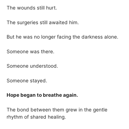
The wounds still hurt.
The surgeries still awaited him.
But he was no longer facing the darkness alone.
Someone was there.
Someone understood.
Someone stayed.
Hope began to breathe again.
The bond between them grew in the gentle
rhythm of shared healing.