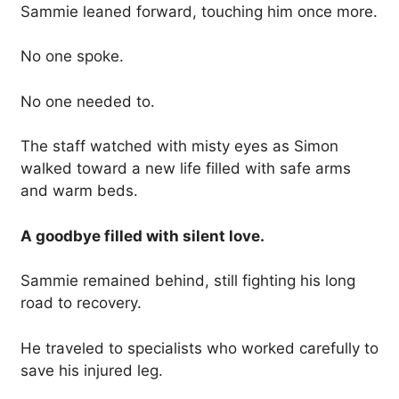
Sammie leaned forward, touching him once more.
No one spoke.
No one needed to.
The staff watched with misty eyes as Simon
walked toward a new life filled with safe arms
and warm beds.
A goodbye filled with silent love.
Sammie remained behind, still fighting his long
road to recovery.
He traveled to specialists who worked carefully to
save his injured leg.