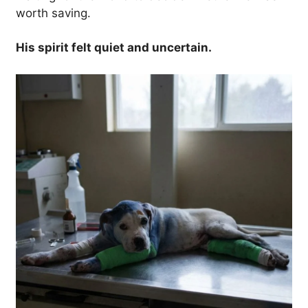
worth saving.
His spirit felt quiet and uncertain.