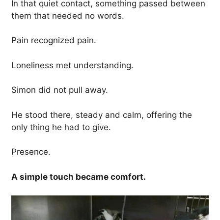
In that quiet contact, something passed between
them that needed no words.
Pain recognized pain.
Loneliness met understanding.
Simon did not pull away.
He stood there, steady and calm, offering the
only thing he had to give.
Presence.
A simple touch became comfort.