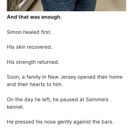
And that was enough.
Simon healed first.
His skin recovered.
His strength returned.
Soon, a family in New Jersey opened their home
and their hearts to him.
On the day he left, he paused at Sammie’s
kennel.
He pressed his nose gently against the bars.