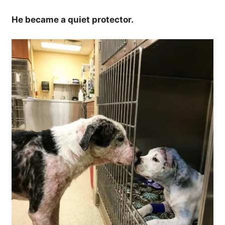
He became a quiet protector.