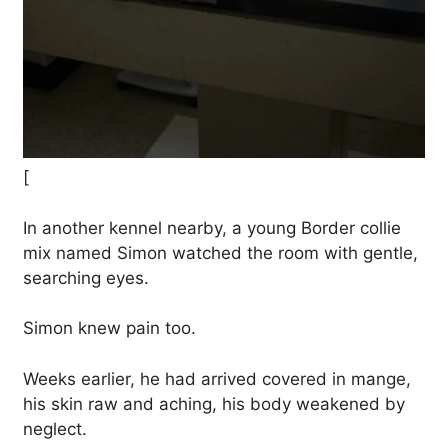
[
In another kennel nearby, a young Border collie
mix named Simon watched the room with gentle,
searching eyes.
Simon knew pain too.
Weeks earlier, he had arrived covered in mange,
his skin raw and aching, his body weakened by
neglect.