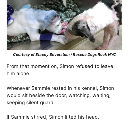
Courtesy of Stacey Silverstein / Rescue Dogs Rock NYC
From that moment on, Simon refused to leave
him alone.
Whenever Sammie rested in his kennel, Simon
would sit beside the door, watching, waiting,
keeping silent guard.
If Sammie stirred, Simon lifted his head.