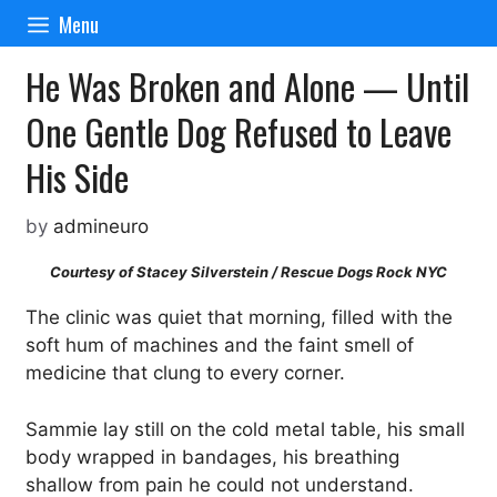
Skip
Menu
to
content
He Was Broken and Alone — Until
One Gentle Dog Refused to Leave
His Side
by
admineuro
Courtesy of Stacey Silverstein / Rescue Dogs Rock NYC
The clinic was quiet that morning, filled with the
soft hum of machines and the faint smell of
medicine that clung to every corner.
Sammie lay still on the cold metal table, his small
body wrapped in bandages, his breathing
shallow from pain he could not understand.