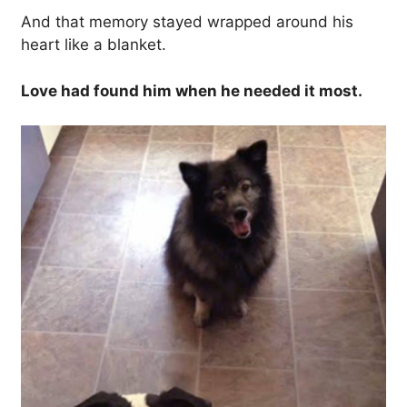
And that memory stayed wrapped around his
heart like a blanket.
Love had found him when he needed it most.