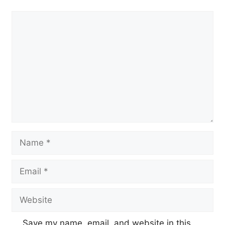
Comment
Name
Email
Website
Save my name, email, and website in this