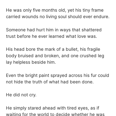
He was only five months old, yet his tiny frame
carried wounds no living soul should ever endure.
Someone had hurt him in ways that shattered
trust before he ever learned what love was.
His head bore the mark of a bullet, his fragile
body bruised and broken, and one crushed leg
lay helpless beside him.
Even the bright paint sprayed across his fur could
not hide the truth of what had been done.
He did not cry.
He simply stared ahead with tired eyes, as if
waiting for the world to decide whether he was