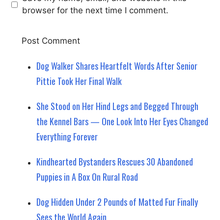
browser for the next time I comment.
Dog Walker Shares Heartfelt Words After Senior
Pittie Took Her Final Walk
She Stood on Her Hind Legs and Begged Through
the Kennel Bars — One Look Into Her Eyes Changed
Everything Forever
Kindhearted Bystanders Rescues 30 Abandoned
Puppies in A Box On Rural Road
Dog Hidden Under 2 Pounds of Matted Fur Finally
Sees the World Again