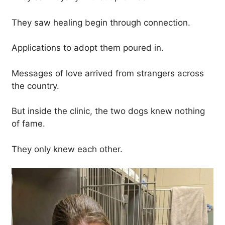
They saw healing begin through connection.
Applications to adopt them poured in.
Messages of love arrived from strangers across
the country.
But inside the clinic, the two dogs knew nothing
of fame.
They only knew each other.