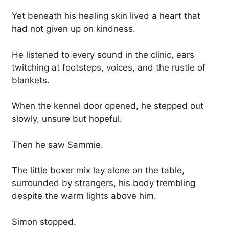
Yet beneath his healing skin lived a heart that
had not given up on kindness.
He listened to every sound in the clinic, ears
twitching at footsteps, voices, and the rustle of
blankets.
When the kennel door opened, he stepped out
slowly, unsure but hopeful.
Then he saw Sammie.
The little boxer mix lay alone on the table,
surrounded by strangers, his body trembling
despite the warm lights above him.
Simon stopped.