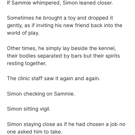
If Sammie whimpered, Simon leaned closer.
Sometimes he brought a toy and dropped it
gently, as if inviting his new friend back into the
world of play.
Other times, he simply lay beside the kennel,
their bodies separated by bars but their spirits
resting together.
The clinic staff saw it again and again.
Simon checking on Sammie.
Simon sitting vigil.
Simon staying close as if he had chosen a job no
one asked him to take.