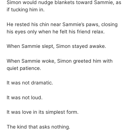
Simon would nudge blankets toward Sammie, as
if tucking him in.
He rested his chin near Sammie’s paws, closing
his eyes only when he felt his friend relax.
When Sammie slept, Simon stayed awake.
When Sammie woke, Simon greeted him with
quiet patience.
It was not dramatic.
It was not loud.
It was love in its simplest form.
The kind that asks nothing.