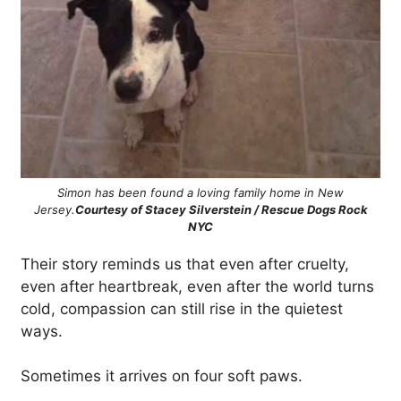
Simon has been found a loving family home in New
Jersey.
Courtesy of Stacey Silverstein / Rescue Dogs Rock
NYC
Their story reminds us that even after cruelty,
even after heartbreak, even after the world turns
cold, compassion can still rise in the quietest
ways.
Sometimes it arrives on four soft paws.