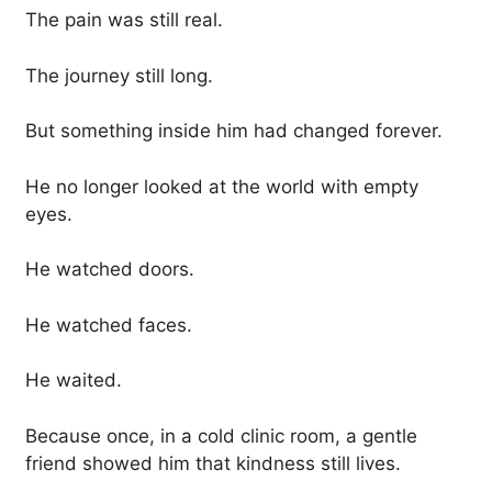
The pain was still real.
The journey still long.
But something inside him had changed forever.
He no longer looked at the world with empty
eyes.
He watched doors.
He watched faces.
He waited.
Because once, in a cold clinic room, a gentle
friend showed him that kindness still lives.