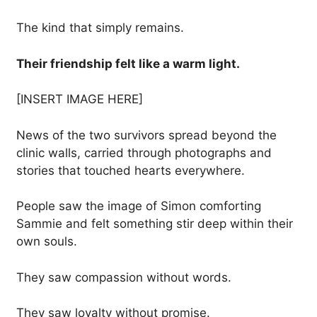
The kind that simply remains.
Their friendship felt like a warm light.
[INSERT IMAGE HERE]
News of the two survivors spread beyond the
clinic walls, carried through photographs and
stories that touched hearts everywhere.
People saw the image of Simon comforting
Sammie and felt something stir deep within their
own souls.
They saw compassion without words.
They saw loyalty without promise.