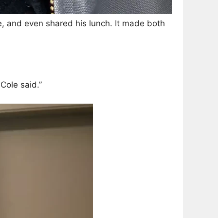
dle, and even shared his lunch. It made both
Cole said.”