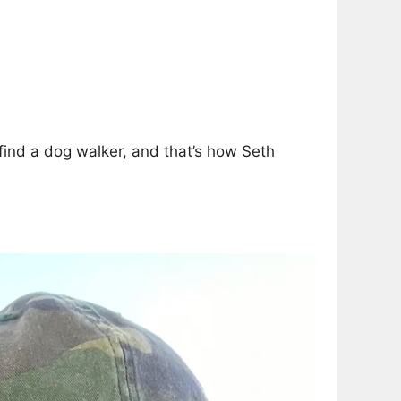
find a dog walker, and that’s how Seth