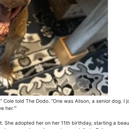
 Cole told The Dodo. “One was Alison, a senior dog. I jo
e her.’”
ht. She adopted her on her 11th birthday, starting a beau