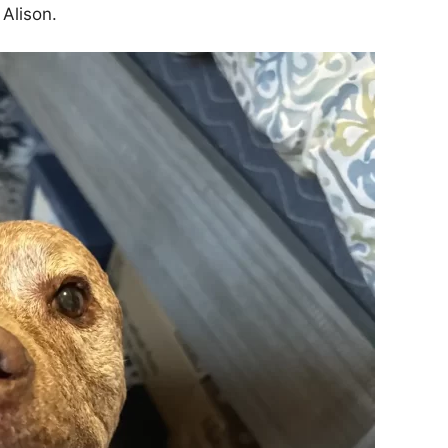
 Alison.