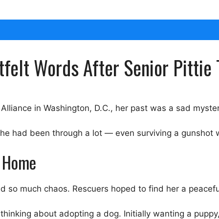
felt Words After Senior Pittie 
lliance in Washington, D.C., her past was a sad myster
 she had been through a lot — even surviving a gunshot
r Home
d so much chaos. Rescuers hoped to find her a peacefu
hinking about adopting a dog. Initially wanting a puppy