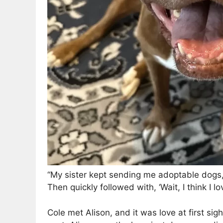
“My sister kept sending me adoptable dogs,”
Then quickly followed with, ‘Wait, I think I lov
Cole met Alison, and it was love at first sig