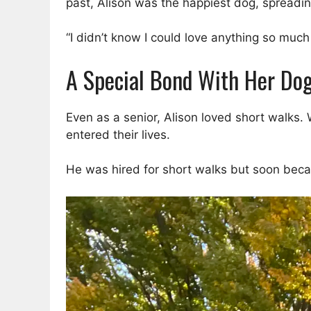
past, Alison was the happiest dog, spreadin
“I didn’t know I could love anything so much u
A Special Bond With Her Do
Even as a senior, Alison loved short walks.
entered their lives.
He was hired for short walks but soon becam