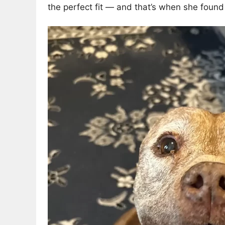
the perfect fit — and that’s when she found