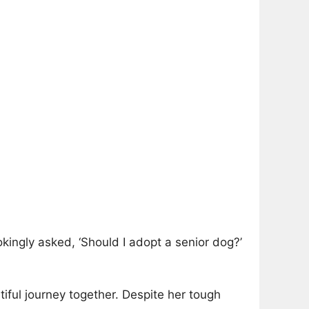
kingly asked, ‘Should I adopt a senior dog?’
tiful journey together. Despite her tough