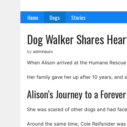
Skip
to
Home
Dogs
Stories
content
Dog Walker Shares Heart
by
admineuro
When Alison arrived at the Humane Rescue A
Her family gave her up after 10 years, and
Alison’s Journey to a Foreve
She was scared of other dogs and had face
Around the same time, Cole Reifsnider was t