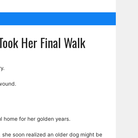
Took Her Final Walk
y.
 wound.
l home for her golden years.
, she soon realized an older dog might be