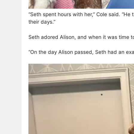
“Seth spent hours with her,” Cole said. “He 
their days.”
Seth adored Alison, and when it was time t
“On the day Alison passed, Seth had an exa