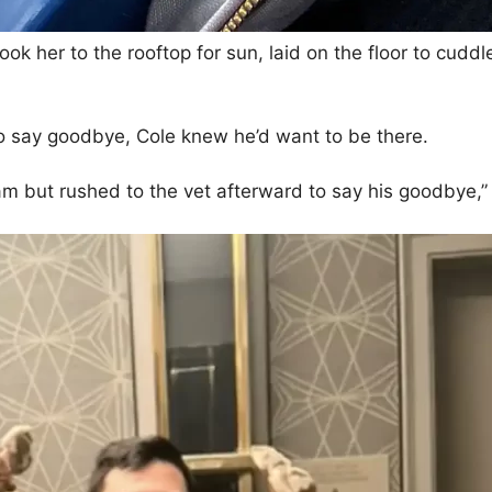
took her to the rooftop for sun, laid on the floor to cud
o say goodbye, Cole knew he’d want to be there.
m but rushed to the vet afterward to say his goodbye,” 