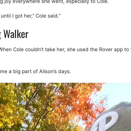
g joy everywhere she went, especially to Cole.
ntil I got her,” Cole said.”
g Walker
 When Cole couldn’t take her, she used the Rover app to 
e a big part of Alison’s days.