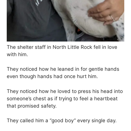
The shelter staff in North Little Rock fell in love
with him.
They noticed how he leaned in for gentle hands
even though hands had once hurt him.
They noticed how he loved to press his head into
someone’s chest as if trying to feel a heartbeat
that promised safety.
They called him a “good boy” every single day.