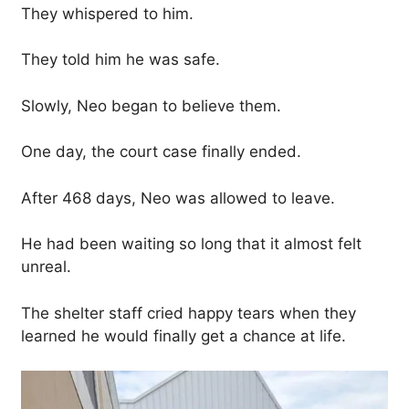
They whispered to him.
They told him he was safe.
Slowly, Neo began to believe them.
One day, the court case finally ended.
After 468 days, Neo was allowed to leave.
He had been waiting so long that it almost felt
unreal.
The shelter staff cried happy tears when they
learned he would finally get a chance at life.