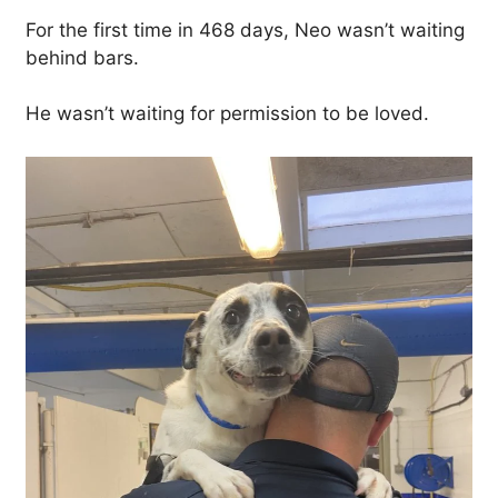
For the first time in 468 days, Neo wasn’t waiting
behind bars.
He wasn’t waiting for permission to be loved.