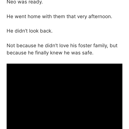
Neo was ready.
He went home with them that very afternoon.
He didn’t look back.
Not because he didn’t love his foster family, but
because he finally knew he was safe.