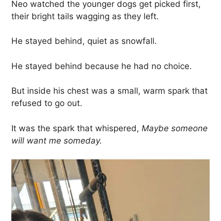
Neo watched the younger dogs get picked first,
their bright tails wagging as they left.
He stayed behind, quiet as snowfall.
He stayed behind because he had no choice.
But inside his chest was a small, warm spark that
refused to go out.
It was the spark that whispered,
Maybe someone
will want me someday.