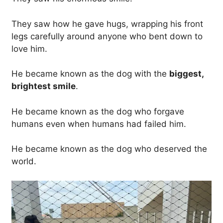
They saw how he gave hugs, wrapping his front
legs carefully around anyone who bent down to
love him.
He became known as the dog with the
biggest,
brightest smile
.
He became known as the dog who forgave
humans even when humans had failed him.
He became known as the dog who deserved the
world.