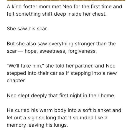
A kind foster mom met Neo for the first time and
felt something shift deep inside her chest.
She saw his scar.
But she also saw everything stronger than the
scar — hope, sweetness, forgiveness.
“We’ll take him,” she told her partner, and Neo
stepped into their car as if stepping into a new
chapter.
Neo slept deeply that first night in their home.
He curled his warm body into a soft blanket and
let out a sigh so long that it sounded like a
memory leaving his lungs.