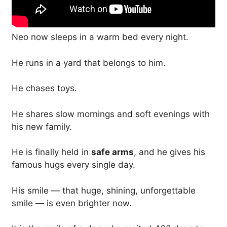
Neo now sleeps in a warm bed every night.
He runs in a yard that belongs to him.
He chases toys.
He shares slow mornings and soft evenings with
his new family.
He is finally held in
safe arms
, and he gives his
famous hugs every single day.
His smile — that huge, shining, unforgettable
smile — is even brighter now.