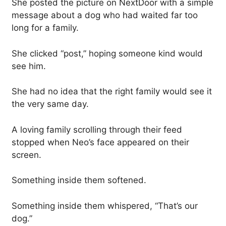
She posted the picture on NextDoor with a simple
message about a dog who had waited far too
long for a family.
She clicked “post,” hoping someone kind would
see him.
She had no idea that the right family would see it
the very same day.
A loving family scrolling through their feed
stopped when Neo’s face appeared on their
screen.
Something inside them softened.
Something inside them whispered, “That’s our
dog.”