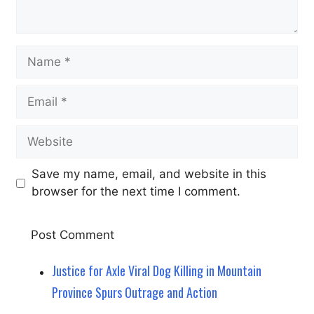
Name
Email
Website
Save my name, email, and website in this
browser for the next time I comment.
Justice for Axle Viral Dog Killing in Mountain
Province Spurs Outrage and Action