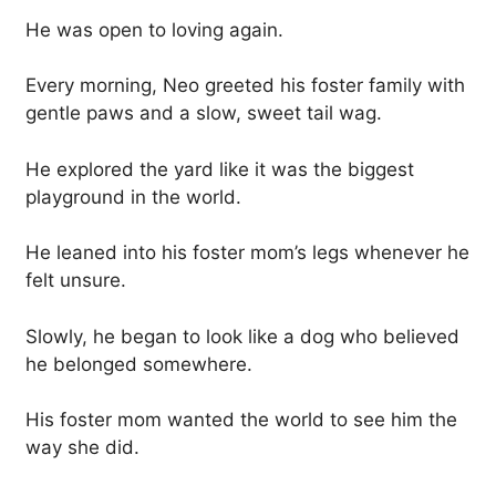
He was open to loving again.
Every morning, Neo greeted his foster family with
gentle paws and a slow, sweet tail wag.
He explored the yard like it was the biggest
playground in the world.
He leaned into his foster mom’s legs whenever he
felt unsure.
Slowly, he began to look like a dog who believed
he belonged somewhere.
His foster mom wanted the world to see him the
way she did.