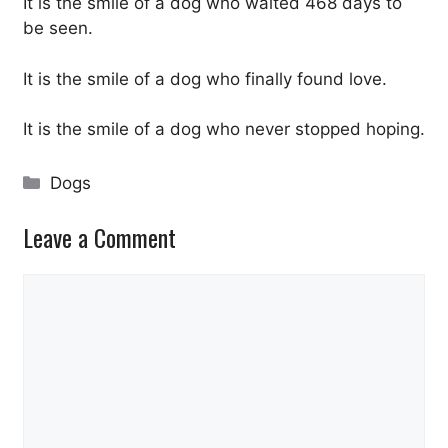
It is the smile of a dog who waited 468 days to
be seen.
It is the smile of a dog who finally found love.
It is the smile of a dog who never stopped hoping.
Categories
Dogs
Leave a Comment
Comment