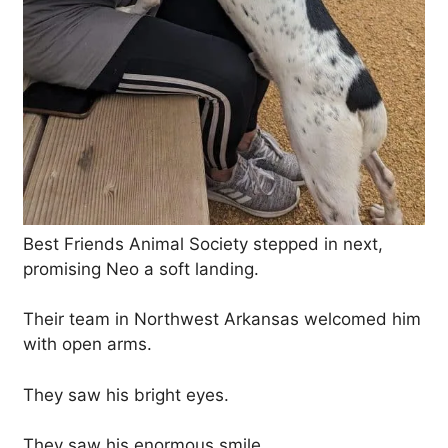
Best Friends Animal Society stepped in next,
promising Neo a soft landing.
Their team in Northwest Arkansas welcomed him
with open arms.
They saw his bright eyes.
They saw his enormous smile.