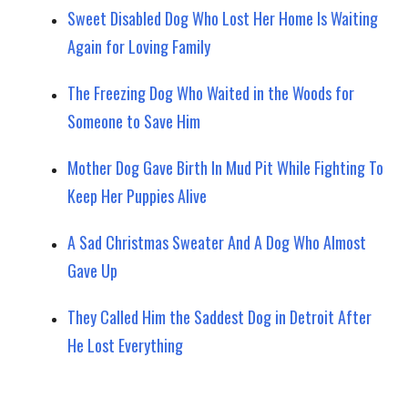
Sweet Disabled Dog Who Lost Her Home Is Waiting
Again for Loving Family
The Freezing Dog Who Waited in the Woods for
Someone to Save Him
Mother Dog Gave Birth In Mud Pit While Fighting To
Keep Her Puppies Alive
A Sad Christmas Sweater And A Dog Who Almost
Gave Up
They Called Him the Saddest Dog in Detroit After
He Lost Everything