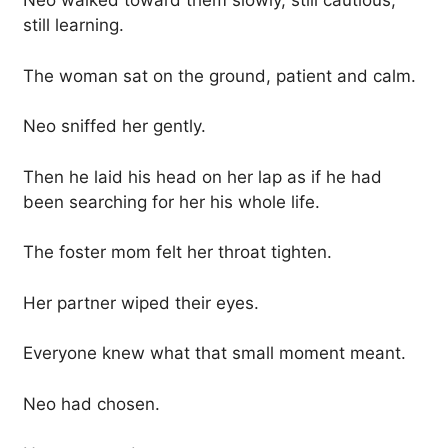
Neo walked toward them slowly, still cautious,
still learning.
The woman sat on the ground, patient and calm.
Neo sniffed her gently.
Then he laid his head on her lap as if he had
been searching for her his whole life.
The foster mom felt her throat tighten.
Her partner wiped their eyes.
Everyone knew what that small moment meant.
Neo had chosen.