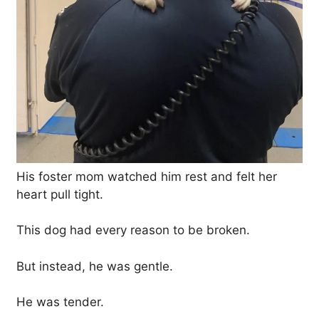
His foster mom watched him rest and felt her
heart pull tight.
This dog had every reason to be broken.
But instead, he was gentle.
He was tender.