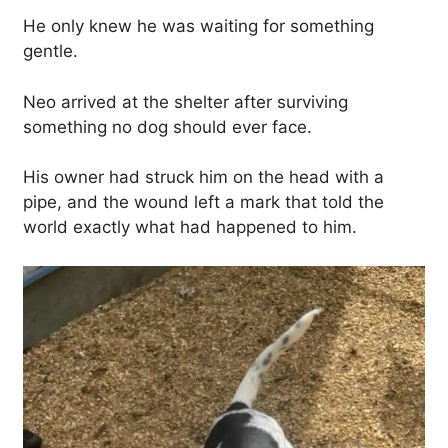
He only knew he was waiting for something
gentle.
Neo arrived at the shelter after surviving
something no dog should ever face.
His owner had struck him on the head with a
pipe, and the wound left a mark that told the
world exactly what had happened to him.