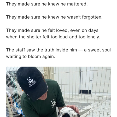
They made sure he knew he mattered.
They made sure he knew he wasn’t forgotten.
They made sure he felt loved, even on days
when the shelter felt too loud and too lonely.
The staff saw the truth inside him — a sweet soul
waiting to bloom again.