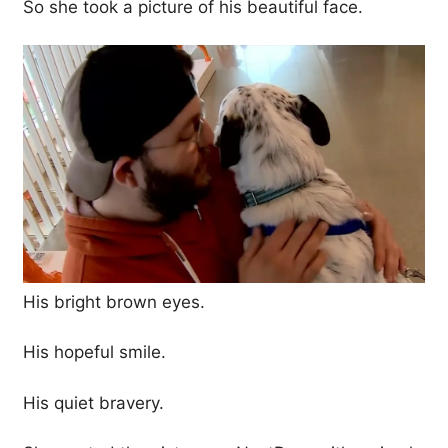
So she took a picture of his beautiful face.
His bright brown eyes.
His hopeful smile.
His quiet bravery.