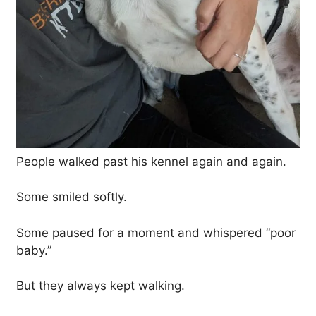
People walked past his kennel again and again.
Some smiled softly.
Some paused for a moment and whispered “poor
baby.”
But they always kept walking.