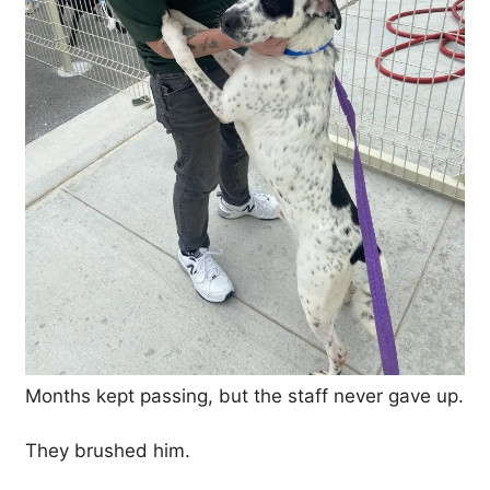
Months kept passing, but the staff never gave up.
They brushed him.