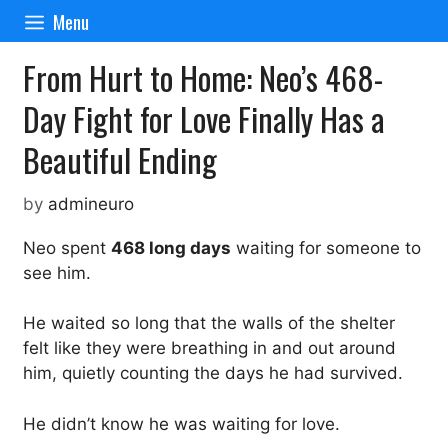
Skip
Menu
to
content
From Hurt to Home: Neo’s 468-
Day Fight for Love Finally Has a
Beautiful Ending
by
admineuro
Neo spent
468 long days
waiting for someone to
see him.
He waited so long that the walls of the shelter
felt like they were breathing in and out around
him, quietly counting the days he had survived.
He didn’t know he was waiting for love.