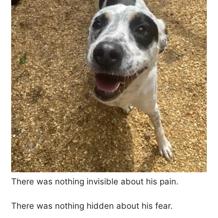
There was nothing invisible about his pain.
There was nothing hidden about his fear.