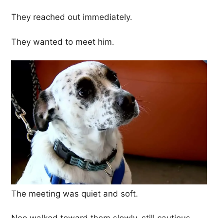
They reached out immediately.
They wanted to meet him.
The meeting was quiet and soft.