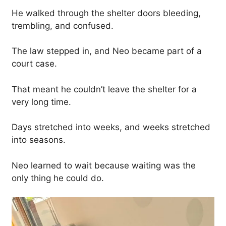
He walked through the shelter doors bleeding,
trembling, and confused.
The law stepped in, and Neo became part of a
court case.
That meant he couldn’t leave the shelter for a
very long time.
Days stretched into weeks, and weeks stretched
into seasons.
Neo learned to wait because waiting was the
only thing he could do.