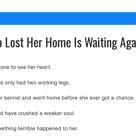
Lost Her Home Is Waiting Agai
one to see her heart.
e only had two working legs.
er kennel and went home before she ever got a chance.
uld have crushed a weaker soul.
ething terrible happened to her.