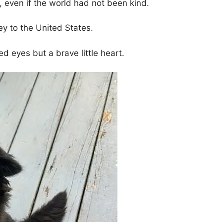
, even if the world had not been kind.
y to the United States.
d eyes but a brave little heart.