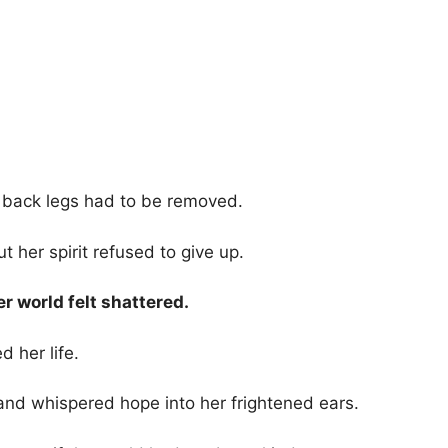
r back legs had to be removed.
t her spirit refused to give up.
r world felt shattered.
 her life.
and whispered hope into her frightened ears.