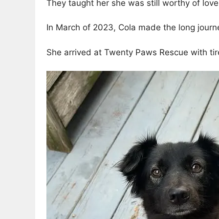
They taught her she was still worthy of love
In March of 2023, Cola made the long journe
She arrived at Twenty Paws Rescue with tire