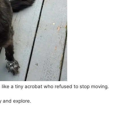
 like a tiny acrobat who refused to stop moving.
ay and explore.