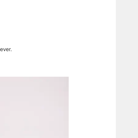
ever.