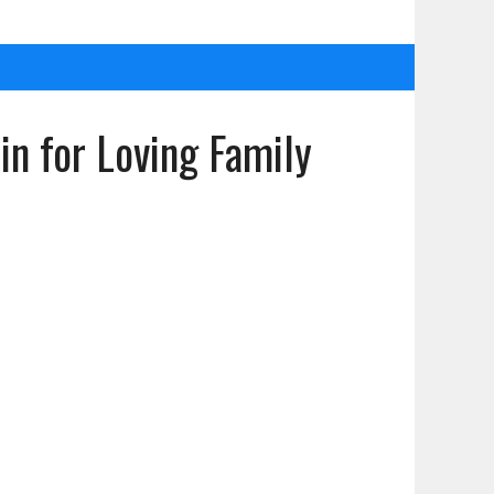
n for Loving Family