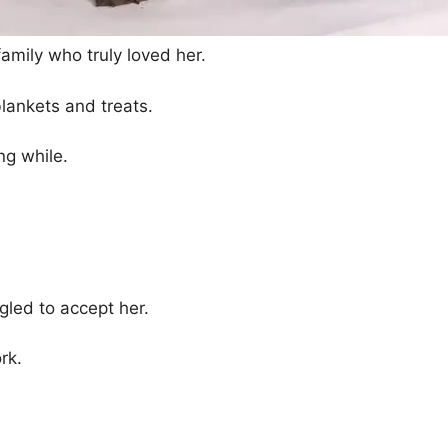
amily who truly loved her.
lankets and treats.
ong while.
gled to accept her.
rk.