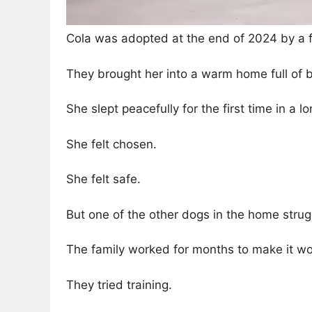
Cola was adopted at the end of 2024 by a f
They brought her into a warm home full of b
She slept peacefully for the first time in a l
She felt chosen.
She felt safe.
But one of the other dogs in the home strug
The family worked for months to make it wo
They tried training.