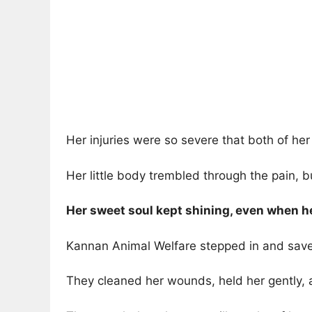
Her injuries were so severe that both of he
Her little body trembled through the pain, bu
Her sweet soul kept shining, even when he
Kannan Animal Welfare stepped in and saved
They cleaned her wounds, held her gently, 