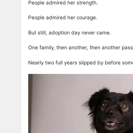
People admired her strength.
People admired her courage.
But still, adoption day never came.
One family, then another, then another passe
Nearly two full years slipped by before some