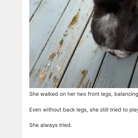
She walked on her two front legs, balancing
Even without back legs, she still tried to pl
She always tried.