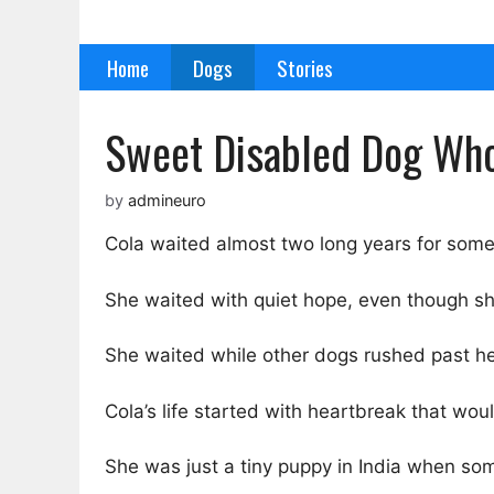
Skip
to
Home
Dogs
Stories
content
Sweet Disabled Dog Who 
by
admineuro
Cola waited almost two long years for some
She waited with quiet hope, even though sh
She waited while other dogs rushed past h
Cola’s life started with heartbreak that wo
She was just a tiny puppy in India when som