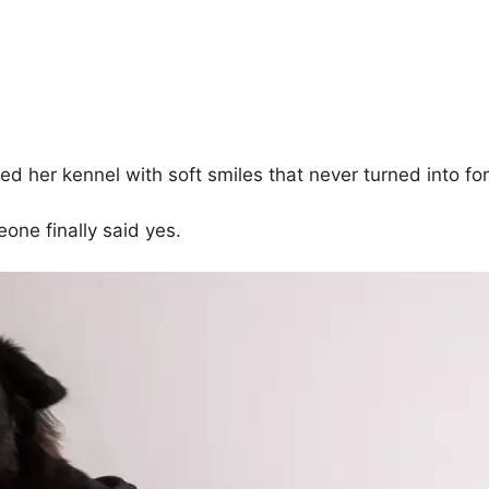
d her kennel with soft smiles that never turned into for
one finally said yes.