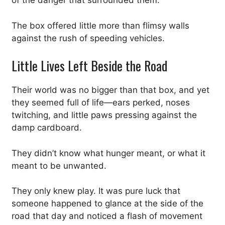
of the danger that surrounded them.
The box offered little more than flimsy walls
against the rush of speeding vehicles.
Little Lives Left Beside the Road
Their world was no bigger than that box, and yet
they seemed full of life—ears perked, noses
twitching, and little paws pressing against the
damp cardboard.
They didn’t know what hunger meant, or what it
meant to be unwanted.
They only knew play. It was pure luck that
someone happened to glance at the side of the
road that day and noticed a flash of movement