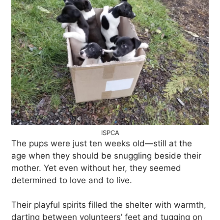
ISPCA
The pups were just ten weeks old—still at the
age when they should be snuggling beside their
mother. Yet even without her, they seemed
determined to love and to live.
Their playful spirits filled the shelter with warmth,
darting between volunteers’ feet and tugging on