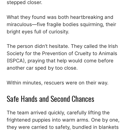
stepped closer.
What they found was both heartbreaking and
miraculous—five fragile bodies squirming, their
bright eyes full of curiosity.
The person didn’t hesitate. They called the Irish
Society for the Prevention of Cruelty to Animals
(ISPCA), praying that help would come before
another car sped by too close.
Within minutes, rescuers were on their way.
Safe Hands and Second Chances
The team arrived quickly, carefully lifting the
frightened puppies into warm arms. One by one,
they were carried to safety, bundled in blankets