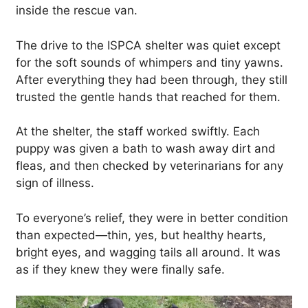
inside the rescue van.
The drive to the ISPCA shelter was quiet except
for the soft sounds of whimpers and tiny yawns.
After everything they had been through, they still
trusted the gentle hands that reached for them.
At the shelter, the staff worked swiftly. Each
puppy was given a bath to wash away dirt and
fleas, and then checked by veterinarians for any
sign of illness.
To everyone’s relief, they were in better condition
than expected—thin, yes, but healthy hearts,
bright eyes, and wagging tails all around. It was
as if they knew they were finally safe.