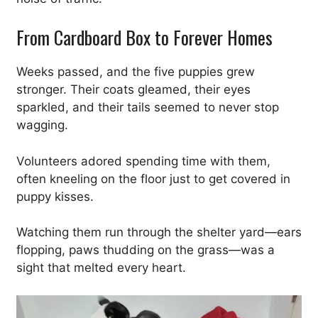
From Cardboard Box to Forever Homes
Weeks passed, and the five puppies grew
stronger. Their coats gleamed, their eyes
sparkled, and their tails seemed to never stop
wagging.
Volunteers adored spending time with them,
often kneeling on the floor just to get covered in
puppy kisses.
Watching them run through the shelter yard—ears
flopping, paws thudding on the grass—was a
sight that melted every heart.