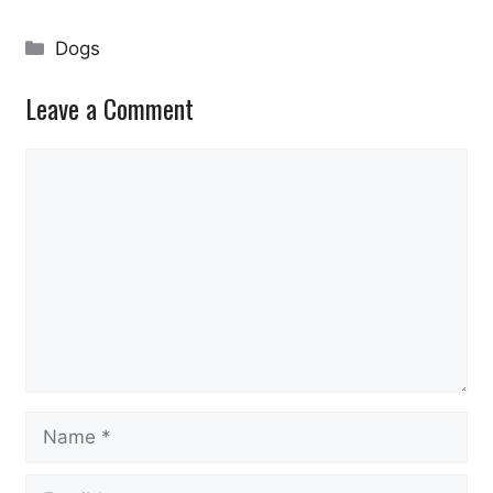
Categories
Dogs
Leave a Comment
Comment
Name
Email