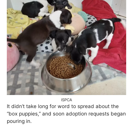
ISPCA
It didn’t take long for word to spread about the
“box puppies,” and soon adoption requests began
pouring in.