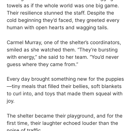
towels as if the whole world was one big game.
Their resilience stunned the staff. Despite the
cold beginning they’d faced, they greeted every
human with open hearts and wagging tails.
Carmel Murray, one of the shelter’s coordinators,
smiled as she watched them. “They’re bursting
with energy,” she said to her team. “You’d never
guess where they came from.”
Every day brought something new for the puppies
—tiny meals that filled their bellies, soft blankets
to curl into, and toys that made them squeal with
joy.
The shelter became their playground, and for the
first time, their laughter echoed louder than the
noise of traffic.