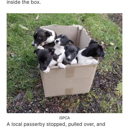
inside the box.
ISPCA
A local passerby stopped, pulled over, and