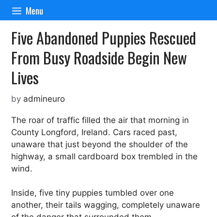
Skip
Menu
to
content
Five Abandoned Puppies Rescued
From Busy Roadside Begin New
Lives
by
admineuro
The roar of traffic filled the air that morning in
County Longford, Ireland. Cars raced past,
unaware that just beyond the shoulder of the
highway, a small cardboard box trembled in the
wind.
Inside, five tiny puppies tumbled over one
another, their tails wagging, completely unaware