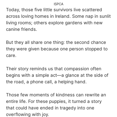
ISPCA
Today, those five little survivors live scattered
across loving homes in Ireland. Some nap in sunlit
living rooms; others explore gardens with new
canine friends.
But they all share one thing: the second chance
they were given because one person stopped to
care.
Their story reminds us that compassion often
begins with a simple act—a glance at the side of
the road, a phone call, a helping hand.
Those few moments of kindness can rewrite an
entire life. For these puppies, it turned a story
that could have ended in tragedy into one
overflowing with joy.