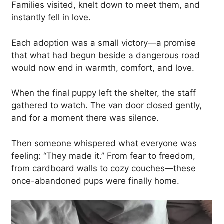
Families visited, knelt down to meet them, and
instantly fell in love.
Each adoption was a small victory—a promise
that what had begun beside a dangerous road
would now end in warmth, comfort, and love.
When the final puppy left the shelter, the staff
gathered to watch. The van door closed gently,
and for a moment there was silence.
Then someone whispered what everyone was
feeling: “They made it.” From fear to freedom,
from cardboard walls to cozy couches—these
once-abandoned pups were finally home.