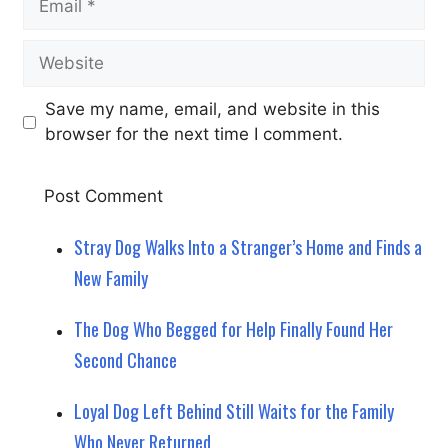
Website
Save my name, email, and website in this
browser for the next time I comment.
Stray Dog Walks Into a Stranger’s Home and Finds a
New Family
The Dog Who Begged for Help Finally Found Her
Second Chance
Loyal Dog Left Behind Still Waits for the Family
Who Never Returned