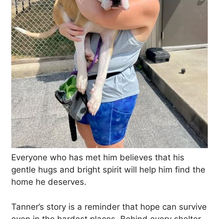
Everyone who has met him believes that his
gentle hugs and bright spirit will help him find the
home he deserves.
Tanner’s story is a reminder that hope can survive
even in the hardest places. Behind every shelter