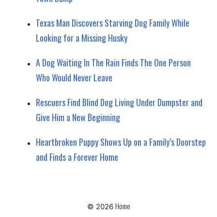
Texas Man Discovers Starving Dog Family While
Looking for a Missing Husky
A Dog Waiting In The Rain Finds The One Person
Who Would Never Leave
Rescuers Find Blind Dog Living Under Dumpster and
Give Him a New Beginning
Heartbroken Puppy Shows Up on a Family’s Doorstep
and Finds a Forever Home
Home
© 2026