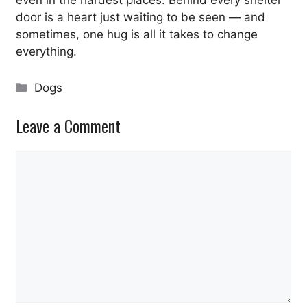
door is a heart just waiting to be seen — and
sometimes, one hug is all it takes to change
everything.
Categories
Dogs
Leave a Comment
Comment