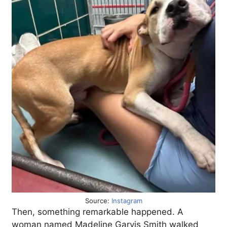
Source:
Instagram
Then, something remarkable happened. A
woman named Madeline Garvis Smith walked