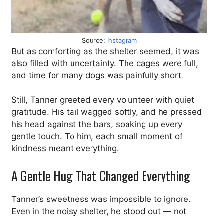
Source:
Instagram
But as comforting as the shelter seemed, it was
also filled with uncertainty. The cages were full,
and time for many dogs was painfully short.
Still, Tanner greeted every volunteer with quiet
gratitude. His tail wagged softly, and he pressed
his head against the bars, soaking up every
gentle touch. To him, each small moment of
kindness meant everything.
A Gentle Hug That Changed Everything
Tanner’s sweetness was impossible to ignore.
Even in the noisy shelter, he stood out — not