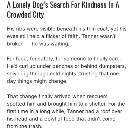
A Lonely Dog’s Search For Kindness In A
Crowded City
His ribs were visible beneath his thin coat, yet his
eyes still held a flicker of faith. Tanner wasn’t
broken — he was waiting.
For food, for safety, for someone to finally care.
He’d curl up under benches or behind dumpsters,
shivering through cold nights, trusting that one
day things might change.
That change finally arrived when rescuers
spotted him and brought him to a shelter. For the
first time in a long while, Tanner had a roof over
his head and a bowl of food that didn’t come
from the trash.