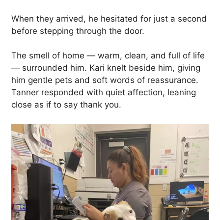
When they arrived, he hesitated for just a second
before stepping through the door.
The smell of home — warm, clean, and full of life
— surrounded him. Kari knelt beside him, giving
him gentle pets and soft words of reassurance.
Tanner responded with quiet affection, leaning
close as if to say thank you.