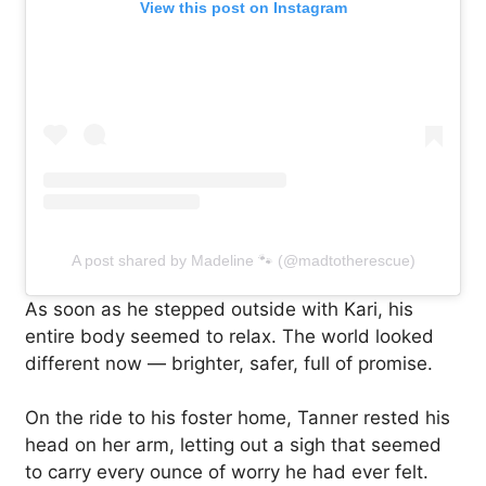
View this post on Instagram
A post shared by Madeline 🐾 (@madtotherescue)
As soon as he stepped outside with Kari, his
entire body seemed to relax. The world looked
different now — brighter, safer, full of promise.
On the ride to his foster home, Tanner rested his
head on her arm, letting out a sigh that seemed
to carry every ounce of worry he had ever felt.