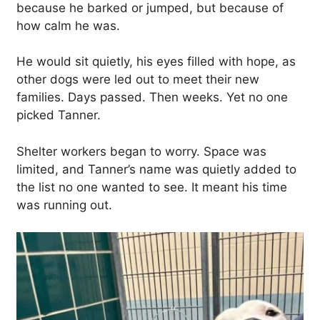
because he barked or jumped, but because of
how calm he was.
He would sit quietly, his eyes filled with hope, as
other dogs were led out to meet their new
families. Days passed. Then weeks. Yet no one
picked Tanner.
Shelter workers began to worry. Space was
limited, and Tanner’s name was quietly added to
the list no one wanted to see. It meant his time
was running out.