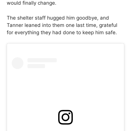
would finally change.
The shelter staff hugged him goodbye, and
Tanner leaned into them one last time, grateful
for everything they had done to keep him safe.