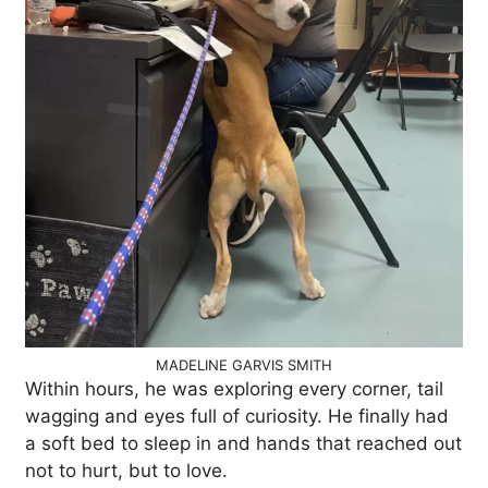
MADELINE GARVIS SMITH
Within hours, he was exploring every corner, tail
wagging and eyes full of curiosity. He finally had
a soft bed to sleep in and hands that reached out
not to hurt, but to love.