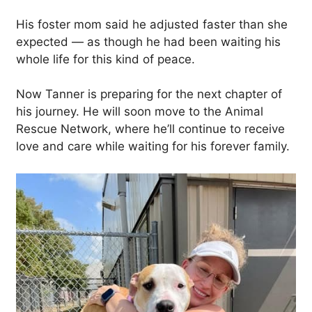
His foster mom said he adjusted faster than she
expected — as though he had been waiting his
whole life for this kind of peace.
Now Tanner is preparing for the next chapter of
his journey. He will soon move to the Animal
Rescue Network, where he’ll continue to receive
love and care while waiting for his forever family.