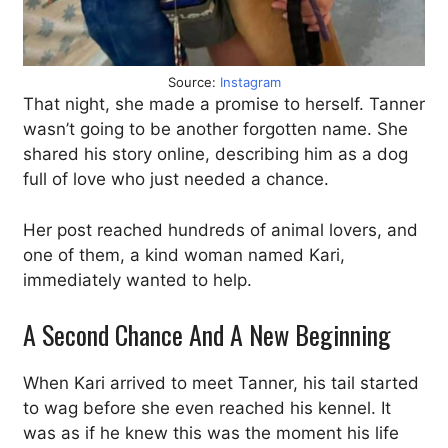
Source:
Instagram
That night, she made a promise to herself. Tanner
wasn’t going to be another forgotten name. She
shared his story online, describing him as a dog
full of love who just needed a chance.
Her post reached hundreds of animal lovers, and
one of them, a kind woman named Kari,
immediately wanted to help.
A Second Chance And A New Beginning
When Kari arrived to meet Tanner, his tail started
to wag before she even reached his kennel. It
was as if he knew this was the moment his life