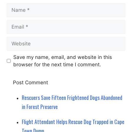
Name
Email
Website
Save my name, email, and website in this
browser for the next time I comment.
Rescuers Save Fifteen Frightened Dogs Abandoned
in Forest Preserve
Flight Attendant Helps Rescue Dog Trapped in Cape
Town Dump