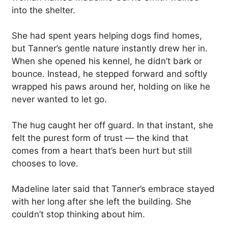
into the shelter.
She had spent years helping dogs find homes,
but Tanner’s gentle nature instantly drew her in.
When she opened his kennel, he didn’t bark or
bounce. Instead, he stepped forward and softly
wrapped his paws around her, holding on like he
never wanted to let go.
The hug caught her off guard. In that instant, she
felt the purest form of trust — the kind that
comes from a heart that’s been hurt but still
chooses to love.
Madeline later said that Tanner’s embrace stayed
with her long after she left the building. She
couldn’t stop thinking about him.