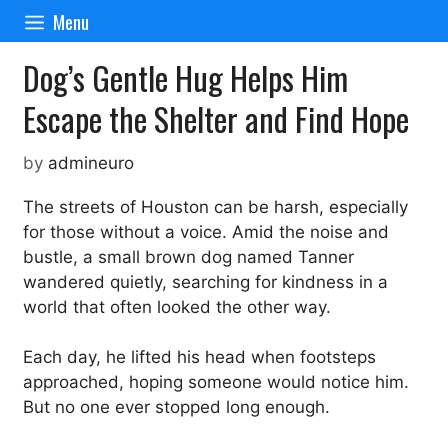
Skip
Menu
to
content
Dog’s Gentle Hug Helps Him
Escape the Shelter and Find Hope
by
admineuro
The streets of Houston can be harsh, especially
for those without a voice. Amid the noise and
bustle, a small brown dog named Tanner
wandered quietly, searching for kindness in a
world that often looked the other way.
Each day, he lifted his head when footsteps
approached, hoping someone would notice him.
But no one ever stopped long enough.