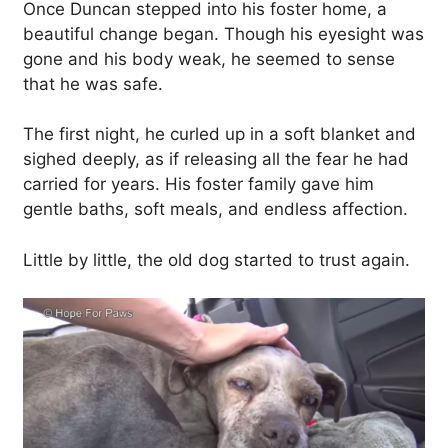
Once Duncan stepped into his foster home, a
beautiful change began. Though his eyesight was
gone and his body weak, he seemed to sense
that he was safe.
The first night, he curled up in a soft blanket and
sighed deeply, as if releasing all the fear he had
carried for years. His foster family gave him
gentle baths, soft meals, and endless affection.
Little by little, the old dog started to trust again.