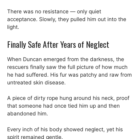
There was no resistance — only quiet
acceptance. Slowly, they pulled him out into the
light.
Finally Safe After Years of Neglect
When Duncan emerged from the darkness, the
rescuers finally saw the full picture of how much
he had suffered. His fur was patchy and raw from
untreated skin disease.
A piece of dirty rope hung around his neck, proof
that someone had once tied him up and then
abandoned him.
Every inch of his body showed neglect, yet his
spirit remained gentle.