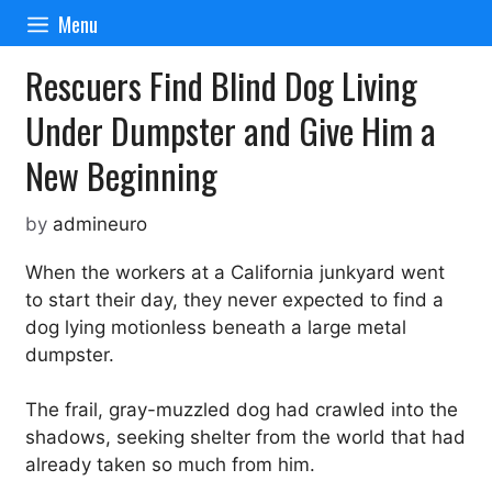
Skip
Menu
to
content
Rescuers Find Blind Dog Living
Under Dumpster and Give Him a
New Beginning
by
admineuro
When the workers at a California junkyard went
to start their day, they never expected to find a
dog lying motionless beneath a large metal
dumpster.
The frail, gray-muzzled dog had crawled into the
shadows, seeking shelter from the world that had
already taken so much from him.