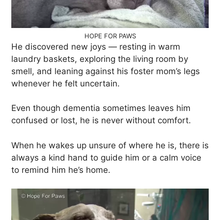
HOPE FOR PAWS
He discovered new joys — resting in warm
laundry baskets, exploring the living room by
smell, and leaning against his foster mom’s legs
whenever he felt uncertain.
Even though dementia sometimes leaves him
confused or lost, he is never without comfort.
When he wakes up unsure of where he is, there is
always a kind hand to guide him or a calm voice
to remind him he’s home.