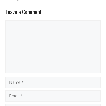
Leave a Comment
Comment
Name
Email