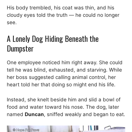
His body trembled, his coat was thin, and his
cloudy eyes told the truth — he could no longer
see.
A Lonely Dog Hiding Beneath the
Dumpster
One employee noticed him right away. She could
tell he was blind, exhausted, and starving. While
her boss suggested calling animal control, her
heart told her that doing so might end his life.
Instead, she knelt beside him and slid a bowl of
food and water toward his nose. The dog, later
named
Duncan
, sniffed weakly and began to eat.