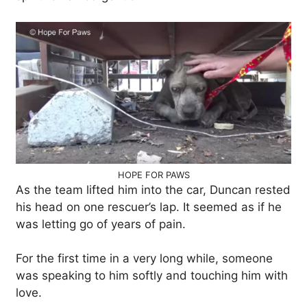
HOPE FOR PAWS
As the team lifted him into the car, Duncan rested
his head on one rescuer’s lap. It seemed as if he
was letting go of years of pain.
For the first time in a very long while, someone
was speaking to him softly and touching him with
love.