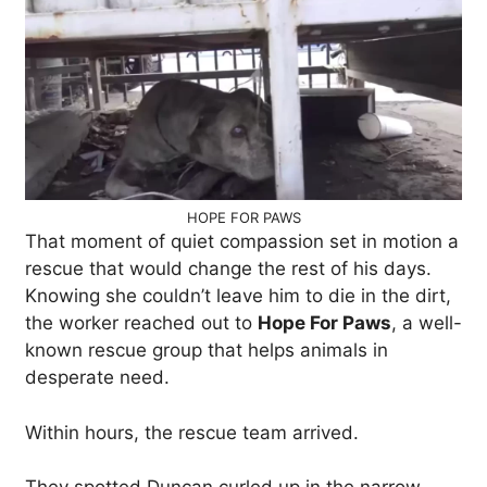
HOPE FOR PAWS
That moment of quiet compassion set in motion a
rescue that would change the rest of his days.
Knowing she couldn’t leave him to die in the dirt,
the worker reached out to
Hope For Paws
, a well-
known rescue group that helps animals in
desperate need.
Within hours, the rescue team arrived.