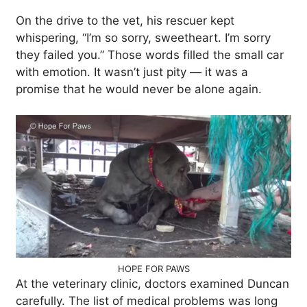
On the drive to the vet, his rescuer kept
whispering, “I’m so sorry, sweetheart. I’m sorry
they failed you.” Those words filled the small car
with emotion. It wasn’t just pity — it was a
promise that he would never be alone again.
HOPE FOR PAWS
At the veterinary clinic, doctors examined Duncan
carefully. The list of medical problems was long