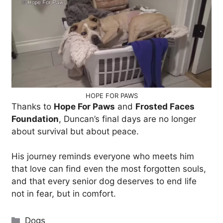
HOPE FOR PAWS
Thanks to
Hope For Paws
and
Frosted Faces
Foundation
, Duncan’s final days are no longer
about survival but about peace.
His journey reminds everyone who meets him
that love can find even the most forgotten souls,
and that every senior dog deserves to end life
not in fear, but in comfort.
Categories
Dogs