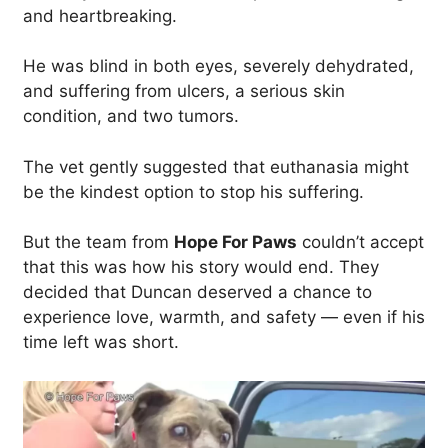
and heartbreaking.
He was blind in both eyes, severely dehydrated,
and suffering from ulcers, a serious skin
condition, and two tumors.
The vet gently suggested that euthanasia might
be the kindest option to stop his suffering.
But the team from
Hope For Paws
couldn’t accept
that this was how his story would end. They
decided that Duncan deserved a chance to
experience love, warmth, and safety — even if his
time left was short.