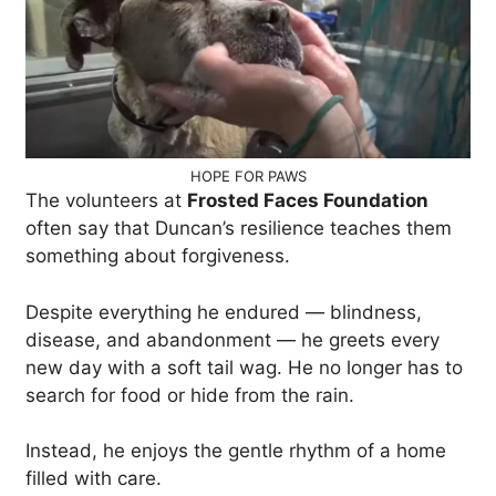
HOPE FOR PAWS
The volunteers at
Frosted Faces Foundation
often say that Duncan’s resilience teaches them
something about forgiveness.
Despite everything he endured — blindness,
disease, and abandonment — he greets every
new day with a soft tail wag. He no longer has to
search for food or hide from the rain.
Instead, he enjoys the gentle rhythm of a home
filled with care.