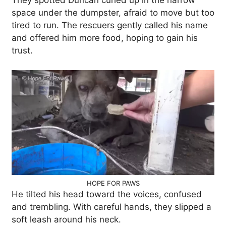
They spotted Duncan curled up in the narrow
space under the dumpster, afraid to move but too
tired to run. The rescuers gently called his name
and offered him more food, hoping to gain his
trust.
HOPE FOR PAWS
He tilted his head toward the voices, confused
and trembling. With careful hands, they slipped a
soft leash around his neck.