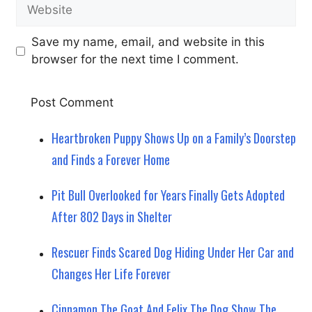
Website
Save my name, email, and website in this
browser for the next time I comment.
Heartbroken Puppy Shows Up on a Family’s Doorstep
and Finds a Forever Home
Pit Bull Overlooked for Years Finally Gets Adopted
After 802 Days in Shelter
Rescuer Finds Scared Dog Hiding Under Her Car and
Changes Her Life Forever
Cinnamon The Goat And Felix The Dog Show The