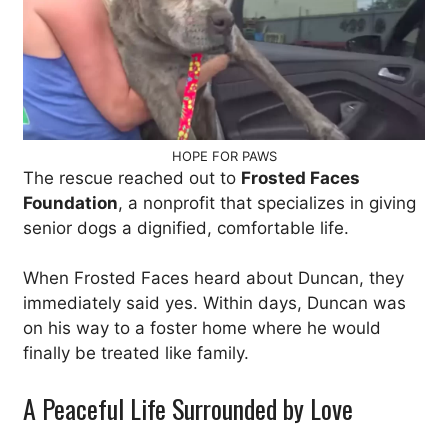
HOPE FOR PAWS
The rescue reached out to
Frosted Faces
Foundation
, a nonprofit that specializes in giving
senior dogs a dignified, comfortable life.
When Frosted Faces heard about Duncan, they
immediately said yes. Within days, Duncan was
on his way to a foster home where he would
finally be treated like family.
A Peaceful Life Surrounded by Love