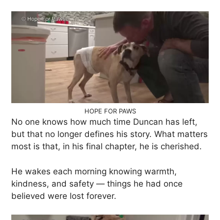
HOPE FOR PAWS
No one knows how much time Duncan has left,
but that no longer defines his story. What matters
most is that, in his final chapter, he is cherished.
He wakes each morning knowing warmth,
kindness, and safety — things he had once
believed were lost forever.