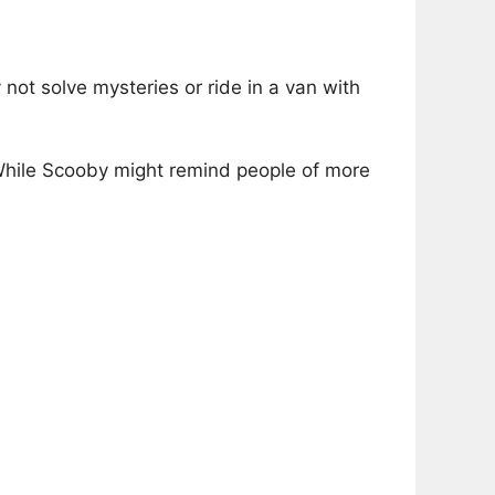
not solve mysteries or ride in a van with
While Scooby might remind people of more