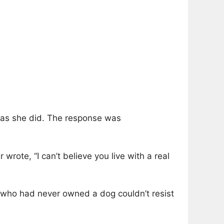
h as she did. The response was
rote, “I can’t believe you live with a real
 who had never owned a dog couldn’t resist