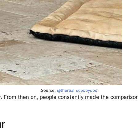
Source:
@thereal_scoobydoo
ter. From then on, people constantly made the comparis
ar