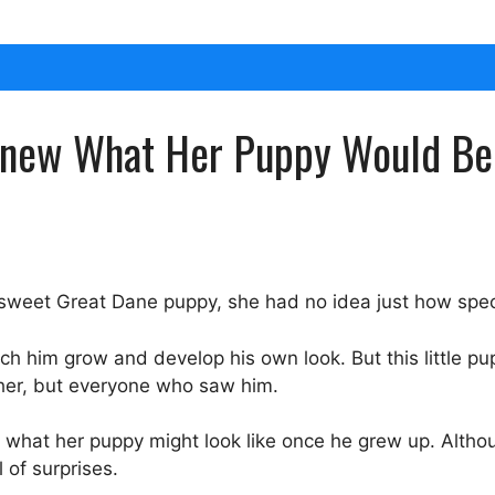
new What Her Puppy Would Bec
 sweet Great Dane puppy, she had no idea just how spe
 him grow and develop his own look. But this little pu
 her, but everyone who saw him.
g what her puppy might look like once he grew up. Alth
 of surprises.