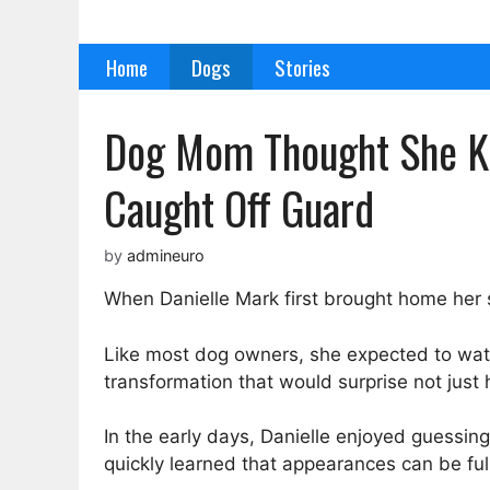
Skip
to
Home
Dogs
Stories
content
Dog Mom Thought She K
Caught Off Guard
by
admineuro
When Danielle Mark first brought home her
Like most dog owners, she expected to watch
transformation that would surprise not just
In the early days, Danielle enjoyed guessin
quickly learned that appearances can be full