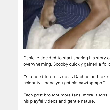
Danielle decided to start sharing his stor
overwhelming. Scooby quickly gained a foll
“You need to dress up as Daphne and take Sc
celebrity. I hope you got his pawtograph.”
Each post brought more fans, more laughs, 
his playful videos and gentle nature.