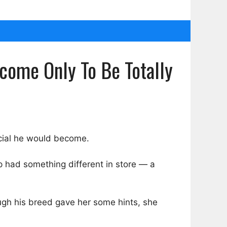
ome Only To Be Totally
cial he would become.
p had something different in store — a
ough his breed gave her some hints, she