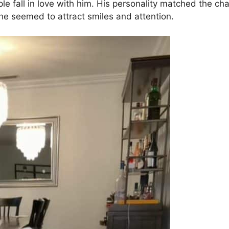
le fall in love with him. His personality matched the cha
e seemed to attract smiles and attention.