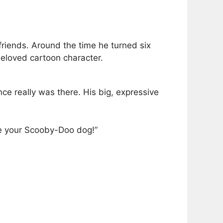
friends. Around the time he turned six
beloved cartoon character.
nce really was there. His big, expressive
ve your Scooby-Doo dog!”