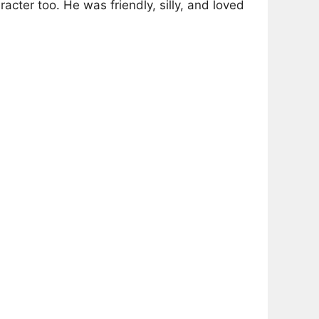
racter too. He was friendly, silly, and loved