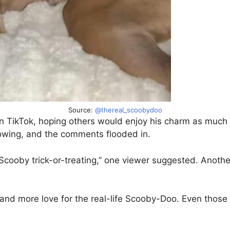
Source:
@thereal_scoobydoo
y on TikTok, hoping others would enjoy his charm as muc
owing, and the comments flooded in.
ooby trick-or-treating,” one viewer suggested. Another w
and more love for the real-life Scooby-Doo. Even those