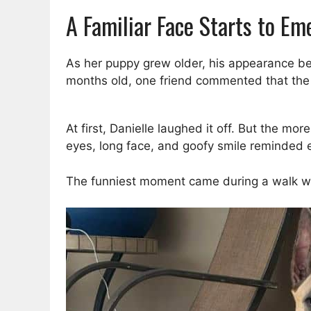
A Familiar Face Starts to Em
As her puppy grew older, his appearance beg
months old, one friend commented that the 
At first, Danielle laughed it off. But the m
eyes, long face, and goofy smile reminded 
The funniest moment came during a walk wh