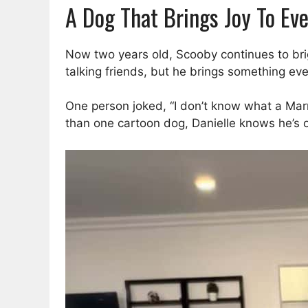
A Dog That Brings Joy To Ev
Now two years old, Scooby continues to brigh
talking friends, but he brings something e
One person joked, “I don’t know what a Ma
than one cartoon dog, Danielle knows he’s o