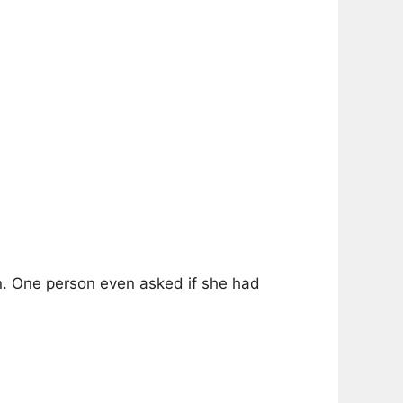
on. One person even asked if she had