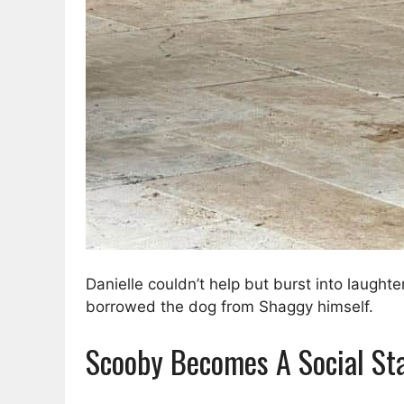
Danielle couldn’t help but burst into laugh
borrowed the dog from Shaggy himself.
Scooby Becomes A Social St