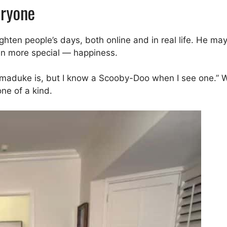
eryone
ten people’s days, both online and in real life. He may 
ven more special — happiness.
rmaduke is, but I know a Scooby-Doo when I see one.” 
ne of a kind.