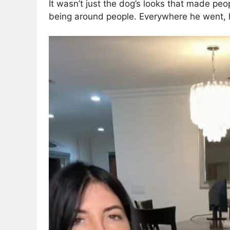
It wasn’t just the dog’s looks that made peop
being around people. Everywhere he went, h