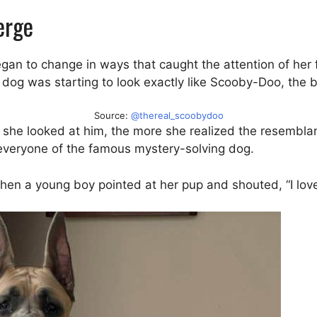
erge
an to change in ways that caught the attention of her 
dog was starting to look exactly like Scooby-Doo, the 
Source:
@thereal_scoobydoo
ore she looked at him, the more she realized the resembla
everyone of the famous mystery-solving dog.
en a young boy pointed at her pup and shouted, “I lo