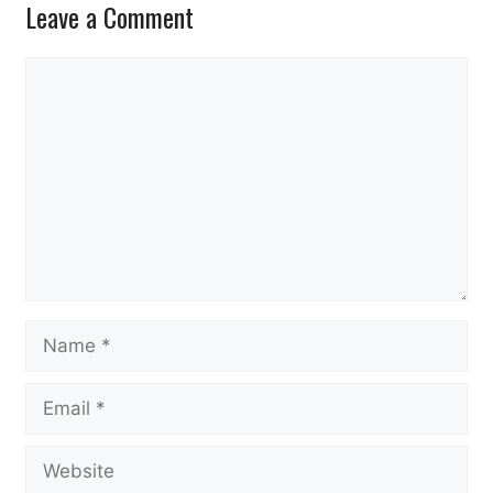
Leave a Comment
Comment
Name
Email
Website