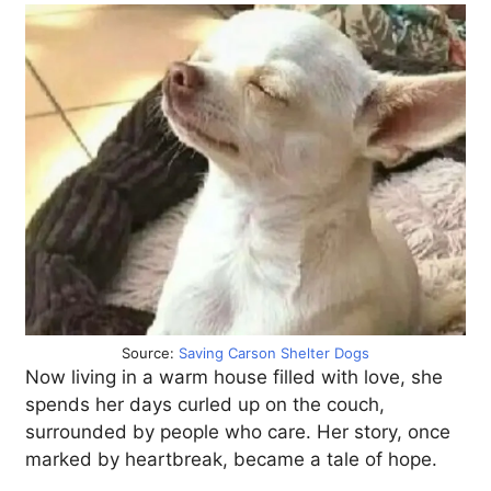
Source:
Saving Carson Shelter Dogs
Now living in a warm house filled with love, she
spends her days curled up on the couch,
surrounded by people who care. Her story, once
marked by heartbreak, became a tale of hope.