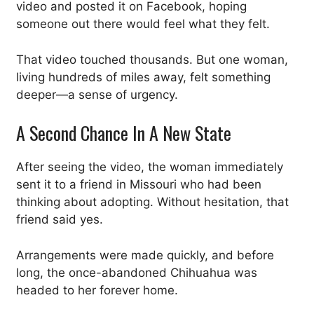
video and posted it on Facebook, hoping
someone out there would feel what they felt.
That video touched thousands. But one woman,
living hundreds of miles away, felt something
deeper—a sense of urgency.
A Second Chance In A New State
After seeing the video, the woman immediately
sent it to a friend in Missouri who had been
thinking about adopting. Without hesitation, that
friend said yes.
Arrangements were made quickly, and before
long, the once-abandoned Chihuahua was
headed to her forever home.