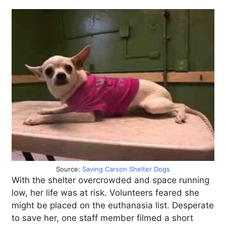
Source:
Saving Carson Shelter Dogs
With the shelter overcrowded and space running
low, her life was at risk. Volunteers feared she
might be placed on the euthanasia list. Desperate
to save her, one staff member filmed a short