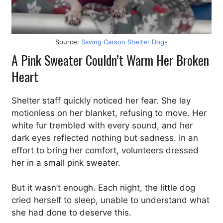
Source:
Saving Carson Shelter Dogs
A Pink Sweater Couldn’t Warm Her Broken
Heart
Shelter staff quickly noticed her fear. She lay
motionless on her blanket, refusing to move. Her
white fur trembled with every sound, and her
dark eyes reflected nothing but sadness. In an
effort to bring her comfort, volunteers dressed
her in a small pink sweater.
But it wasn’t enough. Each night, the little dog
cried herself to sleep, unable to understand what
she had done to deserve this.