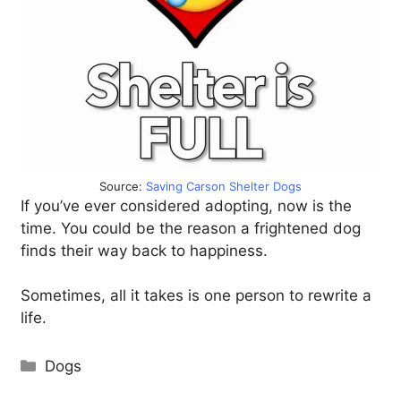
Source:
Saving Carson Shelter Dogs
If you’ve ever considered adopting, now is the
time. You could be the reason a frightened dog
finds their way back to happiness.
Sometimes, all it takes is one person to rewrite a
life.
Categories
Dogs