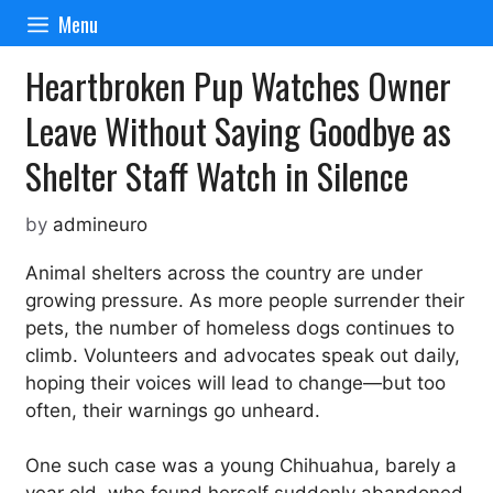
Skip
Menu
to
content
Heartbroken Pup Watches Owner
Leave Without Saying Goodbye as
Shelter Staff Watch in Silence
by
admineuro
Animal shelters across the country are under
growing pressure. As more people surrender their
pets, the number of homeless dogs continues to
climb. Volunteers and advocates speak out daily,
hoping their voices will lead to change—but too
often, their warnings go unheard.
One such case was a young Chihuahua, barely a