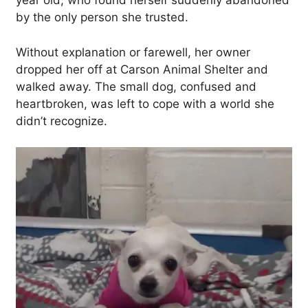
year old, who found herself suddenly abandoned
by the only person she trusted.
Without explanation or farewell, her owner
dropped her off at Carson Animal Shelter and
walked away. The small dog, confused and
heartbroken, was left to cope with a world she
didn’t recognize.