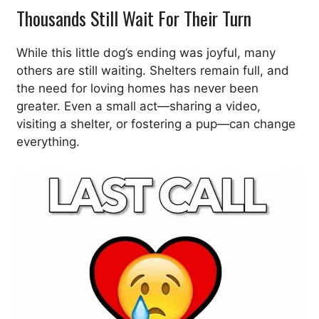
Thousands Still Wait For Their Turn
While this little dog’s ending was joyful, many
others are still waiting. Shelters remain full, and
the need for loving homes has never been
greater. Even a small act—sharing a video,
visiting a shelter, or fostering a pup—can change
everything.