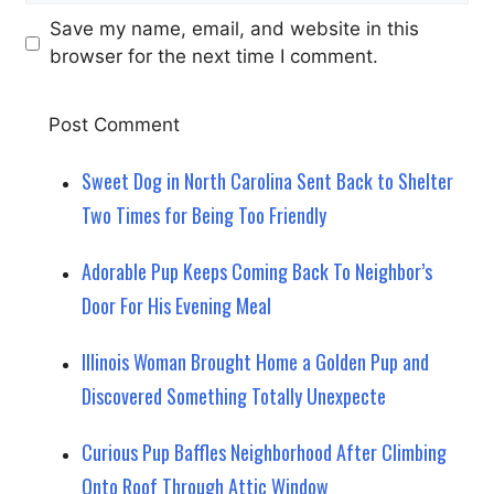
Save my name, email, and website in this
browser for the next time I comment.
Sweet Dog in North Carolina Sent Back to Shelter
Two Times for Being Too Friendly
Adorable Pup Keeps Coming Back To Neighbor’s
Door For His Evening Meal
Illinois Woman Brought Home a Golden Pup and
Discovered Something Totally Unexpecte
Curious Pup Baffles Neighborhood After Climbing
Onto Roof Through Attic Window