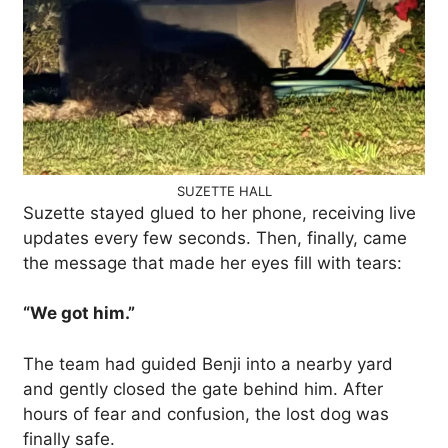
SUZETTE HALL
Suzette stayed glued to her phone, receiving live
updates every few seconds. Then, finally, came
the message that made her eyes fill with tears:
“We got him.”
The team had guided Benji into a nearby yard
and gently closed the gate behind him. After
hours of fear and confusion, the lost dog was
finally safe.