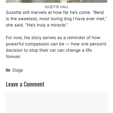
SUZETTE HALL
Suzette still marvels at how far he’s come. “Benji
is the sweetest, most loving dog I have ever met,”
she said. “He’s truly a miracle.”
For now, his story serves as a reminder of how
powerful compassion can be — how one person’s
decision to stop their car can change a life
forever.
Categories
Dogs
Leave a Comment
Comment