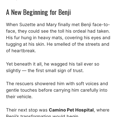
A New Beginning for Benji
When Suzette and Mary finally met Benji face-to-
face, they could see the toll his ordeal had taken.
His fur hung in heavy mats, covering his eyes and
tugging at his skin. He smelled of the streets and
of heartbreak.
Yet beneath it all, he wagged his tail ever so
slightly — the first small sign of trust.
The rescuers showered him with soft voices and
gentle touches before carrying him carefully into
their vehicle.
Their next stop was
Camino Pet Hospital
, where
Benji’s transformation would begin.