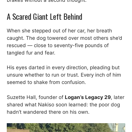
brakes without a second thought.
A Scared Giant Left Behind
When she stepped out of her car, her breath
caught. The dog towered over most others she’d
rescued — close to seventy-five pounds of
tangled fur and fear.
His eyes darted in every direction, pleading but
unsure whether to run or trust. Every inch of him
seemed to shake from confusion.
Suzette Hall, founder of
Logan’s Legacy 29
, later
shared what Nakiso soon learned: the poor dog
hadn’t wandered there on his own.