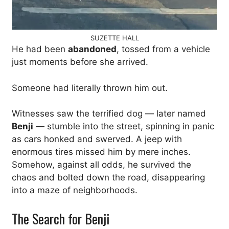
SUZETTE HALL
He had been
abandoned
, tossed from a vehicle
just moments before she arrived.
Someone had literally thrown him out.
Witnesses saw the terrified dog — later named
Benji
— stumble into the street, spinning in panic
as cars honked and swerved. A jeep with
enormous tires missed him by mere inches.
Somehow, against all odds, he survived the
chaos and bolted down the road, disappearing
into a maze of neighborhoods.
The Search for Benji