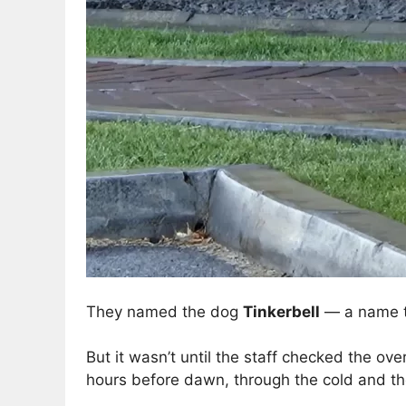
They named the dog
Tinkerbell
— a name th
But it wasn’t until the staff checked the ov
hours before dawn, through the cold and the