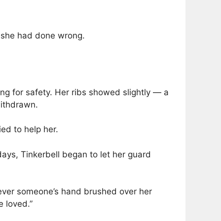
t she had done wrong.
hing for safety. Her ribs showed slightly — a
withdrawn.
ied to help her.
days, Tinkerbell began to let her guard
never someone’s hand brushed over her
e loved.”