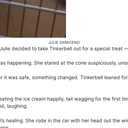
JULIE SARACENO
Julie decided to take Tinkerbell out for a special treat 
 was happening. She stared at the cone suspiciously, un
er it was safe, something changed. Tinkerbell leaned for
ting the ice cream happily, tail wagging for the first t
id, laughing.
s healing. She rode in the car with her head out the win
here.