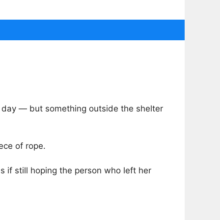
 day — but something outside the shelter
ece of rope.
 if still hoping the person who left her