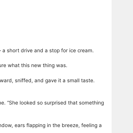
— a short drive and a stop for ice cream.
sure what this new thing was.
ward, sniffed, and gave it a small taste.
ime. “She looked so surprised that something
dow, ears flapping in the breeze, feeling a