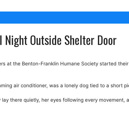
 Night Outside Shelter Door
s at the Benton-Franklin Humane Society started their
ing air conditioner, was a lonely dog tied to a short pi
 lay there quietly, her eyes following every movement, as