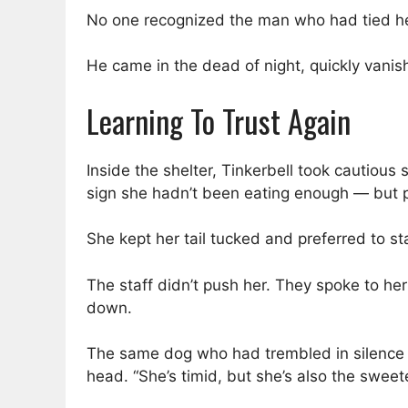
No one recognized the man who had tied he
He came in the dead of night, quickly vani
Learning To Trust Again
Inside the shelter, Tinkerbell took cautious s
sign she hadn’t been eating enough — but p
She kept her tail tucked and preferred to st
The staff didn’t push her. They spoke to her
down.
The same dog who had trembled in silence s
head. “She’s timid, but she’s also the sweet