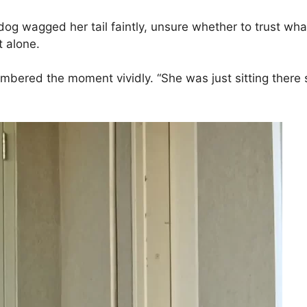
e dog wagged her tail faintly, unsure whether to trust 
t alone.
bered the moment vividly. “She was just sitting there so