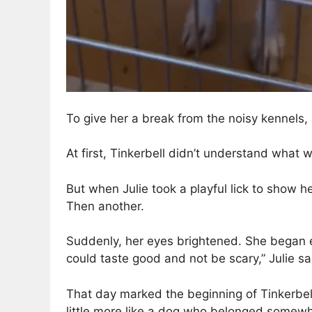
To give her a break from the noisy kennels, 
At first, Tinkerbell didn’t understand what
But when Julie took a playful lick to show h
Then another.
Suddenly, her eyes brightened. She began ea
could taste good and not be scary,” Julie sa
That day marked the beginning of Tinkerbell’
little more like a dog who belonged somew