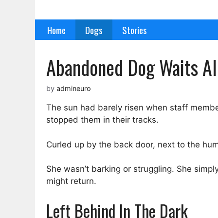
Skip
to
Home
Dogs
Stories
content
Abandoned Dog Waits All
by
admineuro
The sun had barely risen when staff member
stopped them in their tracks.
Curled up by the back door, next to the humm
She wasn’t barking or struggling. She simply
might return.
Left Behind In The Dark