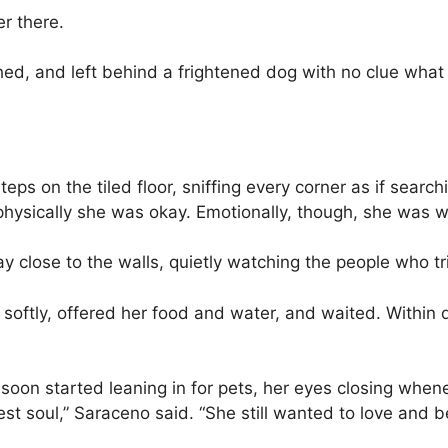
r there.
shed, and left behind a frightened dog with no clue wha
teps on the tiled floor, sniffing every corner as if searc
hysically she was okay. Emotionally, though, she was 
ay close to the walls, quietly watching the people who tr
 softly, offered her food and water, and waited. Within 
oon started leaning in for pets, her eyes closing whe
est soul,” Saraceno said. “She still wanted to love and b