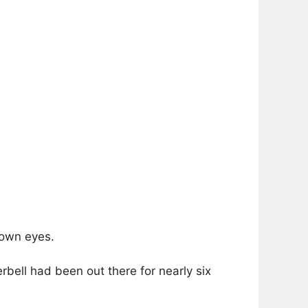
rown eyes.
erbell had been out there for nearly six