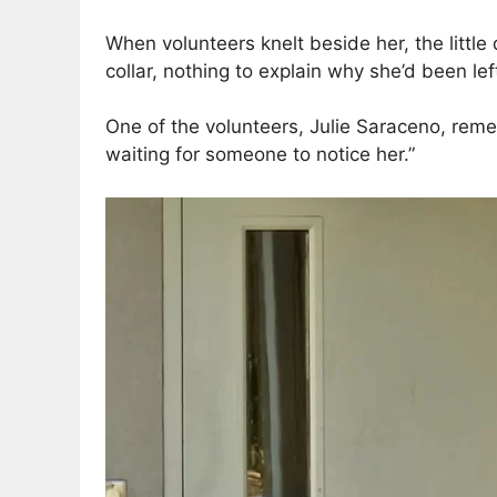
When volunteers knelt beside her, the littl
collar, nothing to explain why she’d been lef
One of the volunteers, Julie Saraceno, remem
waiting for someone to notice her.”