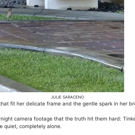
JULIE SARACENO
at fit her delicate frame and the gentle spark in her b
ernight camera footage that the truth hit them hard: Tink
 quiet, completely alone.