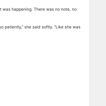
what was happening. There was no note, no
 patiently,” she said softly. “Like she was