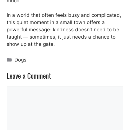
much.”
In a world that often feels busy and complicated,
this quiet moment in a small town offers a
powerful message: kindness doesn’t need to be
taught — sometimes, it just needs a chance to
show up at the gate.
Categories
Dogs
Leave a Comment
Comment