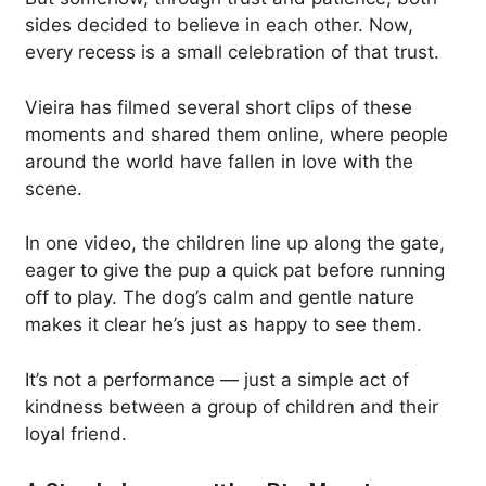
sides decided to believe in each other. Now,
every recess is a small celebration of that trust.
Vieira has filmed several short clips of these
moments and shared them online, where people
around the world have fallen in love with the
scene.
In one video, the children line up along the gate,
eager to give the pup a quick pat before running
off to play. The dog’s calm and gentle nature
makes it clear he’s just as happy to see them.
It’s not a performance — just a simple act of
kindness between a group of children and their
loyal friend.