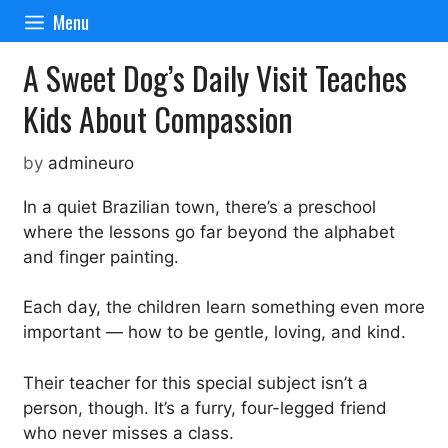
Skip
Menu
to
content
A Sweet Dog’s Daily Visit Teaches
Kids About Compassion
by
admineuro
In a quiet Brazilian town, there’s a preschool
where the lessons go far beyond the alphabet
and finger painting.
Each day, the children learn something even more
important — how to be gentle, loving, and kind.
Their teacher for this special subject isn’t a
person, though. It’s a furry, four-legged friend
who never misses a class.