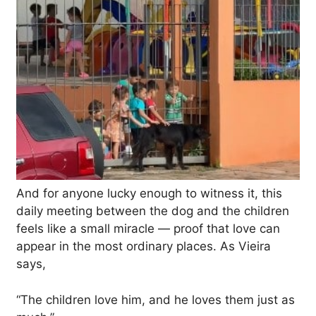
And for anyone lucky enough to witness it, this
daily meeting between the dog and the children
feels like a small miracle — proof that love can
appear in the most ordinary places. As Vieira
says,
“The children love him, and he loves them just as