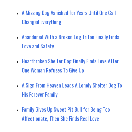
A Missing Dog Vanished for Years Until One Call
Changed Everything
Abandoned With a Broken Leg Triton Finally Finds
Love and Safety
Heartbroken Shelter Dog Finally Finds Love After
One Woman Refuses To Give Up
A Sign From Heaven Leads A Lonely Shelter Dog To
His Forever Family
Family Gives Up Sweet Pit Bull for Being Too
Affectionate, Then She Finds Real Love