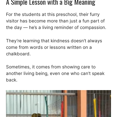
A Simple Lesson with a Big Meaning
For the students at this preschool, their furry
visitor has become more than just a fun part of
the day — he’s a living reminder of compassion.
They’re learning that kindness doesn’t always
come from words or lessons written on a
chalkboard.
Sometimes, it comes from showing care to
another living being, even one who can’t speak
back.