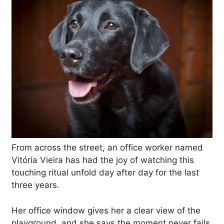
From across the street, an office worker named
Vitória Vieira has had the joy of watching this
touching ritual unfold day after day for the last
three years.
Her office window gives her a clear view of the
playground, and she says the moment never fails