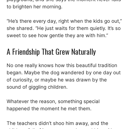
to brighten her morning.
“He’s there every day, right when the kids go out,”
she shared. “He just waits for them quietly. It’s so
sweet to see how gentle they are with him.”
A Friendship That Grew Naturally
No one really knows how this beautiful tradition
began. Maybe the dog wandered by one day out
of curiosity, or maybe he was drawn by the
sound of giggling children.
Whatever the reason, something special
happened the moment he met them.
The teachers didn’t shoo him away, and the