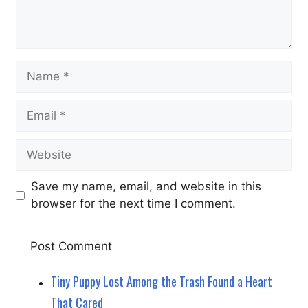
Name
Email
Website
Save my name, email, and website in this
browser for the next time I comment.
Tiny Puppy Lost Among the Trash Found a Heart
That Cared