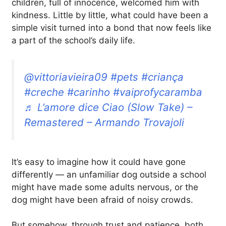
children, full of innocence, welcomed him with
kindness. Little by little, what could have been a
simple visit turned into a bond that now feels like
a part of the school’s daily life.
@vittoriavieira09
#pets
#criança
#creche
#carinho
#vaiprofycaramba
♬ L’amore dice Ciao (Slow Take) –
Remastered – Armando Trovajoli
It’s easy to imagine how it could have gone
differently — an unfamiliar dog outside a school
might have made some adults nervous, or the
dog might have been afraid of noisy crowds.
But somehow, through trust and patience, both