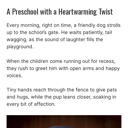
A Preschool with a Heartwarming Twist
Every morning, right on time, a friendly dog strolls
up to the school’s gate. He waits patiently, tail
wagging, as the sound of laughter fills the
playground.
When the children come running out for recess,
they rush to greet him with open arms and happy
voices.
Tiny hands reach through the fence to give pats
and hugs, while the pup leans closer, soaking in
every bit of affection.