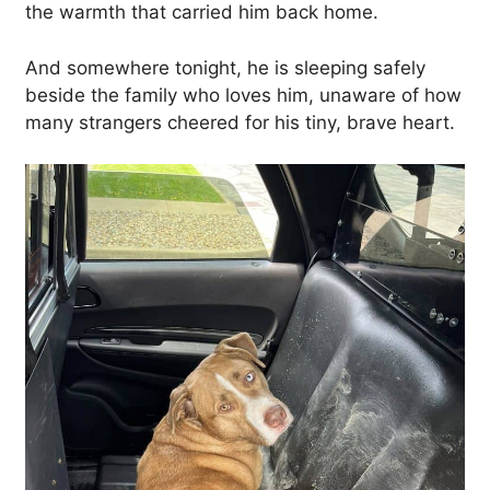
the warmth that carried him back home.
And somewhere tonight, he is sleeping safely
beside the family who loves him, unaware of how
many strangers cheered for his tiny, brave heart.