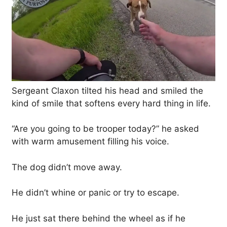
Sergeant Claxon tilted his head and smiled the
kind of smile that softens every hard thing in life.
“Are you going to be trooper today?” he asked
with warm amusement filling his voice.
The dog didn’t move away.
He didn’t whine or panic or try to escape.
He just sat there behind the wheel as if he