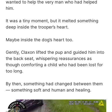
wanted to help the very man who had helped
him.
It was a tiny moment, but it melted something
deep inside the trooper’s heart.
Maybe inside the dog’s heart too.
Gently, Claxon lifted the pup and guided him into
the back seat, whispering reassurances as
though comforting a child who had been lost for
too long.
By then, something had changed between them
— something soft and human and healing.