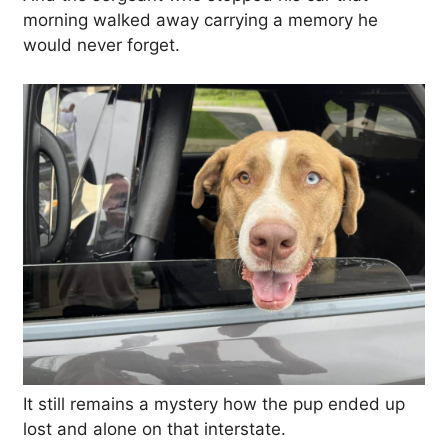
morning walked away carrying a memory he
would never forget.
It still remains a mystery how the pup ended up
lost and alone on that interstate.