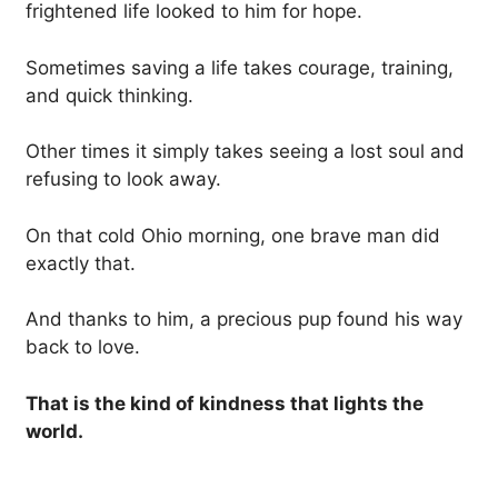
frightened life looked to him for hope.
Sometimes saving a life takes courage, training,
and quick thinking.
Other times it simply takes seeing a lost soul and
refusing to look away.
On that cold Ohio morning, one brave man did
exactly that.
And thanks to him, a precious pup found his way
back to love.
That is the kind of kindness that lights the
world.