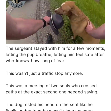
The sergeant stayed with him for a few moments,
letting the pup breathe, letting him feel safe after
who-knows-how-long of fear.
This wasn’t just a traffic stop anymore.
This was a meeting of two souls who crossed
paths at the exact second one needed saving.
The dog rested his head on the seat like he
finally understood he wasn’t alone anymore.