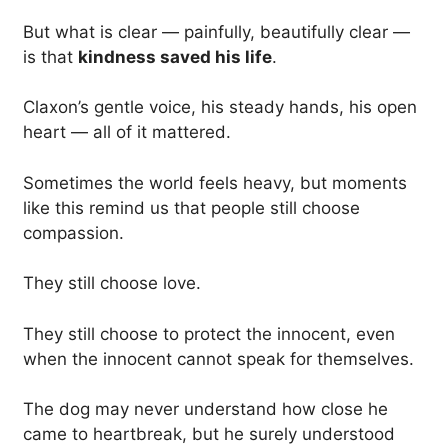
But what is clear — painfully, beautifully clear —
is that
kindness saved his life
.
Claxon’s gentle voice, his steady hands, his open
heart — all of it mattered.
Sometimes the world feels heavy, but moments
like this remind us that people still choose
compassion.
They still choose love.
They still choose to protect the innocent, even
when the innocent cannot speak for themselves.
The dog may never understand how close he
came to heartbreak, but he surely understood