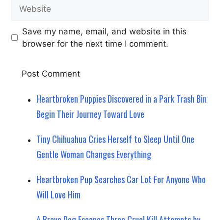
Website
Save my name, email, and website in this
browser for the next time I comment.
Heartbroken Puppies Discovered in a Park Trash Bin
Begin Their Journey Toward Love
Tiny Chihuahua Cries Herself to Sleep Until One
Gentle Woman Changes Everything
Heartbroken Pup Searches Car Lot For Anyone Who
Will Love Him
A Brave Dog Escapes Three Cruel Kill Attempts by