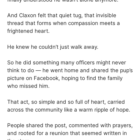
And Claxon felt that quiet tug, that invisible
thread that forms when compassion meets a
frightened heart.
He knew he couldn’t just walk away.
So he did something many officers might never
think to do — he went home and shared the pup’s
picture on Facebook, hoping to find the family
who missed him.
That act, so simple and so full of heart, carried
across the community like a warm ripple of hope.
People shared the post, commented with prayers,
and rooted for a reunion that seemed written in