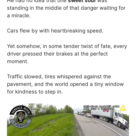
He had no idea that one
sweet soul
was
standing in the middle of that danger waiting for
a miracle.
Cars flew by with heartbreaking speed.
Yet somehow, in some tender twist of fate, every
driver pressed their brakes at the perfect
moment.
Traffic slowed, tires whispered against the
pavement, and the world opened a tiny window
for kindness to step in.