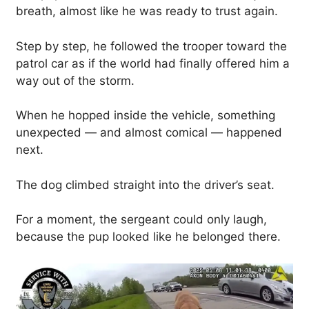
breath, almost like he was ready to trust again.
Step by step, he followed the trooper toward the
patrol car as if the world had finally offered him a
way out of the storm.
When he hopped inside the vehicle, something
unexpected — and almost comical — happened
next.
The dog climbed straight into the driver’s seat.
For a moment, the sergeant could only laugh,
because the pup looked like he belonged there.