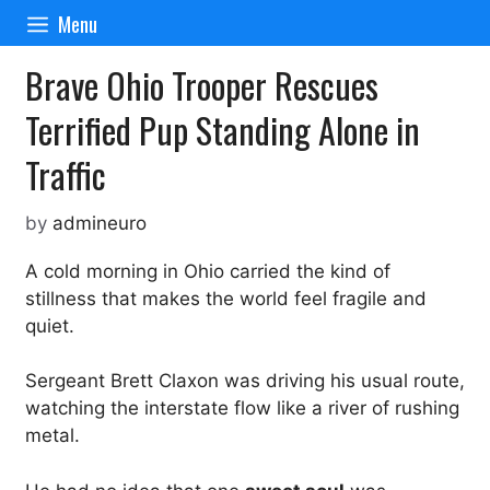
Skip
Menu
to
content
Brave Ohio Trooper Rescues
Terrified Pup Standing Alone in
Traffic
by
admineuro
A cold morning in Ohio carried the kind of
stillness that makes the world feel fragile and
quiet.
Sergeant Brett Claxon was driving his usual route,
watching the interstate flow like a river of rushing
metal.