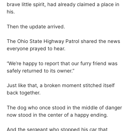
brave little spirit, had already claimed a place in
his.
Then the update arrived.
The Ohio State Highway Patrol shared the news
everyone prayed to hear.
“We’re happy to report that our furry friend was
safely returned to its owner.”
Just like that, a broken moment stitched itself
back together.
The dog who once stood in the middle of danger
now stood in the center of a happy ending.
And the sergeant who stopped his car that