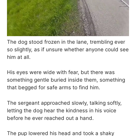
The dog stood frozen in the lane, trembling ever
so slightly, as if unsure whether anyone could see
him at all.
His eyes were wide with fear, but there was
something gentle buried inside them, something
that begged for safe arms to find him.
The sergeant approached slowly, talking softly,
letting the dog hear the kindness in his voice
before he ever reached out a hand.
The pup lowered his head and took a shaky