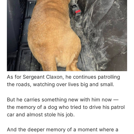
As for Sergeant Claxon, he continues patrolling
the roads, watching over lives big and small.
But he carries something new with him now —
the memory of a dog who tried to drive his patrol
car and almost stole his job.
And the deeper memory of a moment where a