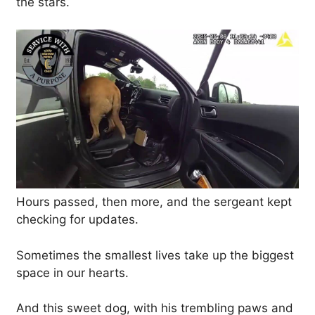
the stars.
Hours passed, then more, and the sergeant kept
checking for updates.
Sometimes the smallest lives take up the biggest
space in our hearts.
And this sweet dog, with his trembling paws and