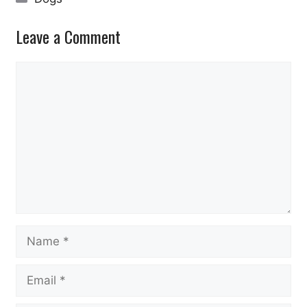
Leave a Comment
Comment
Name
Email