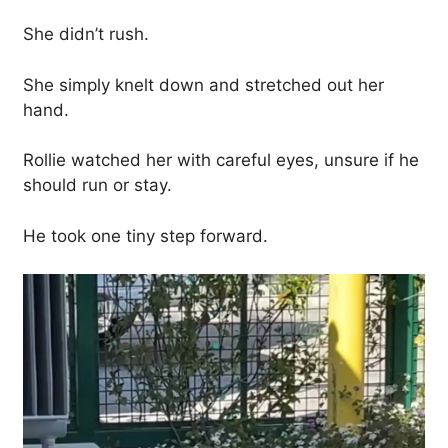
She didn’t rush.
She simply knelt down and stretched out her
hand.
Rollie watched her with careful eyes, unsure if he
should run or stay.
He took one tiny step forward.