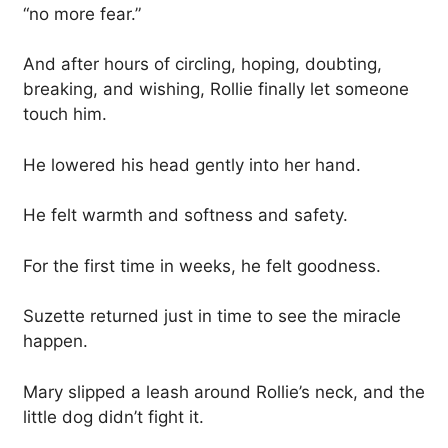
“no more fear.”
And after hours of circling, hoping, doubting,
breaking, and wishing, Rollie finally let someone
touch him.
He lowered his head gently into her hand.
He felt warmth and softness and safety.
For the first time in weeks, he felt goodness.
Suzette returned just in time to see the miracle
happen.
Mary slipped a leash around Rollie’s neck, and the
little dog didn’t fight it.