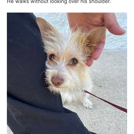
He walks without looking over his shoulder.