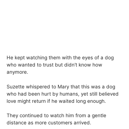
He kept watching them with the eyes of a dog
who wanted to trust but didn’t know how
anymore.
Suzette whispered to Mary that this was a dog
who had been hurt by humans, yet still believed
love might return if he waited long enough.
They continued to watch him from a gentle
distance as more customers arrived.