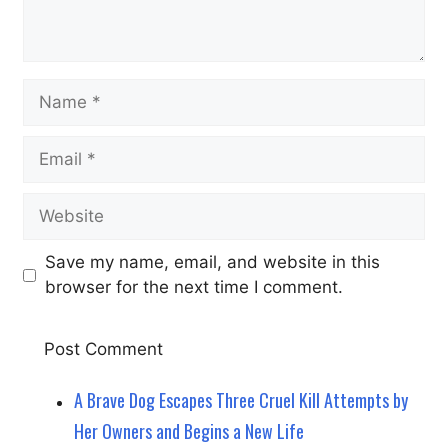
Name
Email
Website
Save my name, email, and website in this
browser for the next time I comment.
A Brave Dog Escapes Three Cruel Kill Attempts by
Her Owners and Begins a New Life