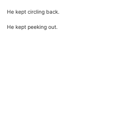
He kept circling back.
He kept peeking out.