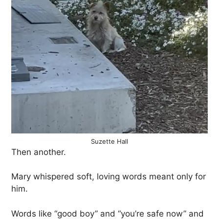
Suzette Hall
Then another.
Mary whispered soft, loving words meant only for
him.
Words like “good boy” and “you’re safe now” and