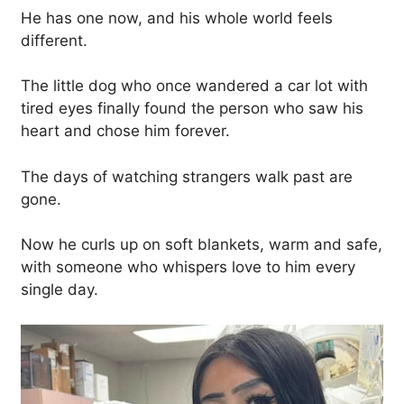
He has one now, and his whole world feels
different.
The little dog who once wandered a car lot with
tired eyes finally found the person who saw his
heart and chose him forever.
The days of watching strangers walk past are
gone.
Now he curls up on soft blankets, warm and safe,
with someone who whispers love to him every
single day.