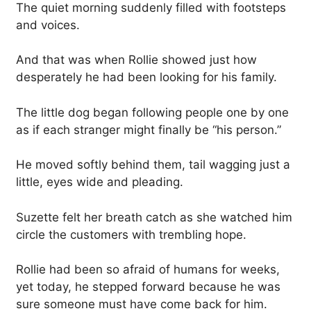
The quiet morning suddenly filled with footsteps
and voices.
And that was when Rollie showed just how
desperately he had been looking for his family.
The little dog began following people one by one
as if each stranger might finally be “his person.”
He moved softly behind them, tail wagging just a
little, eyes wide and pleading.
Suzette felt her breath catch as she watched him
circle the customers with trembling hope.
Rollie had been so afraid of humans for weeks,
yet today, he stepped forward because he was
sure someone must have come back for him.