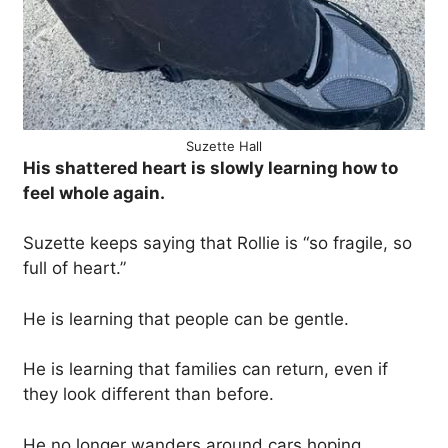
Suzette Hall
His shattered heart is slowly learning how to
feel whole again.
Suzette keeps saying that Rollie is “so fragile, so
full of heart.”
He is learning that people can be gentle.
He is learning that families can return, even if
they look different than before.
He no longer wanders around cars hoping