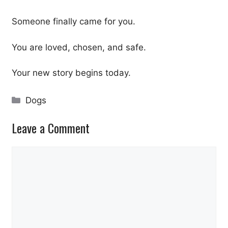
Someone finally came for you.
You are loved, chosen, and safe.
Your new story begins today.
Categories
Dogs
Leave a Comment
Comment