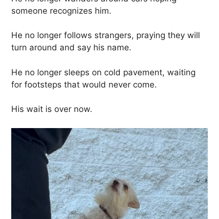
someone recognizes him.
He no longer follows strangers, praying they will
turn around and say his name.
He no longer sleeps on cold pavement, waiting
for footsteps that would never come.
His wait is over now.