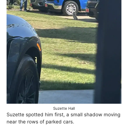
Suzette Hall
Suzette spotted him first, a small shadow moving
near the rows of parked cars.