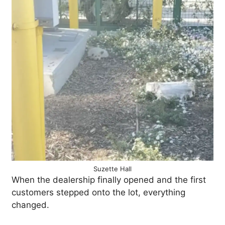
Suzette Hall
When the dealership finally opened and the first
customers stepped onto the lot, everything
changed.