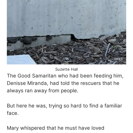
Suzette Hall
The Good Samaritan who had been feeding him,
Denisse Miranda, had told the rescuers that he
always ran away from people.
But here he was, trying so hard to find a familiar
face.
Mary whispered that he must have loved