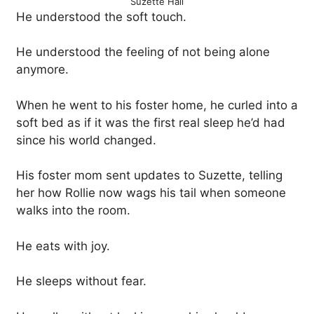
Suzette Hall
He understood the soft touch.
He understood the feeling of not being alone
anymore.
When he went to his foster home, he curled into a
soft bed as if it was the first real sleep he’d had
since his world changed.
His foster mom sent updates to Suzette, telling
her how Rollie now wags his tail when someone
walks into the room.
He eats with joy.
He sleeps without fear.