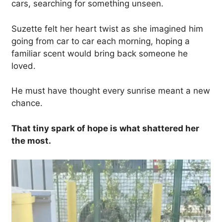
cars, searching for something unseen.
Suzette felt her heart twist as she imagined him
going from car to car each morning, hoping a
familiar scent would bring back someone he
loved.
He must have thought every sunrise meant a new
chance.
That tiny spark of hope is what shattered her
the most.