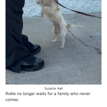
Suzette Hall
Rollie no longer waits for a family who never
comes.