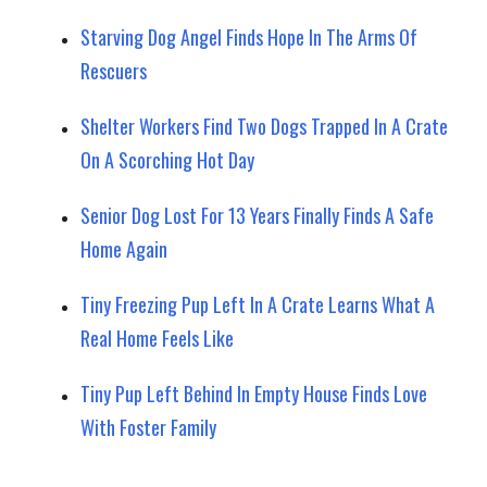
Starving Dog Angel Finds Hope In The Arms Of
Rescuers
Shelter Workers Find Two Dogs Trapped In A Crate
On A Scorching Hot Day
Senior Dog Lost For 13 Years Finally Finds A Safe
Home Again
Tiny Freezing Pup Left In A Crate Learns What A
Real Home Feels Like
Tiny Pup Left Behind In Empty House Finds Love
With Foster Family