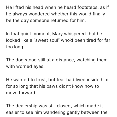
He lifted his head when he heard footsteps, as if
he always wondered whether this would finally
be the day someone returned for him.
In that quiet moment, Mary whispered that he
looked like a “sweet soul” who’d been tired for far
too long.
The dog stood still at a distance, watching them
with worried eyes.
He wanted to trust, but fear had lived inside him
for so long that his paws didn’t know how to
move forward.
The dealership was still closed, which made it
easier to see him wandering gently between the