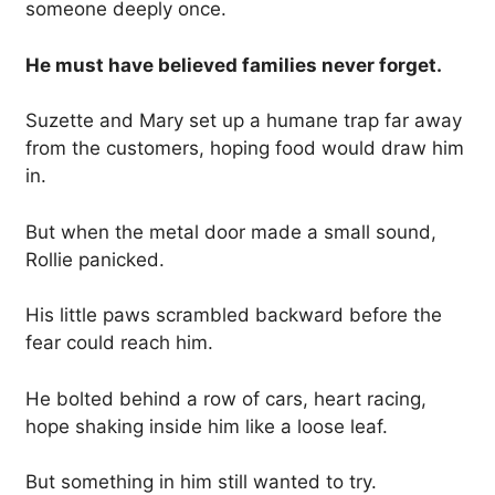
someone deeply once.
He must have believed families never forget.
Suzette and Mary set up a humane trap far away
from the customers, hoping food would draw him
in.
But when the metal door made a small sound,
Rollie panicked.
His little paws scrambled backward before the
fear could reach him.
He bolted behind a row of cars, heart racing,
hope shaking inside him like a loose leaf.
But something in him still wanted to try.