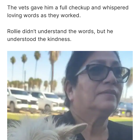
The vets gave him a full checkup and whispered
loving words as they worked.
Rollie didn’t understand the words, but he
understood the kindness.