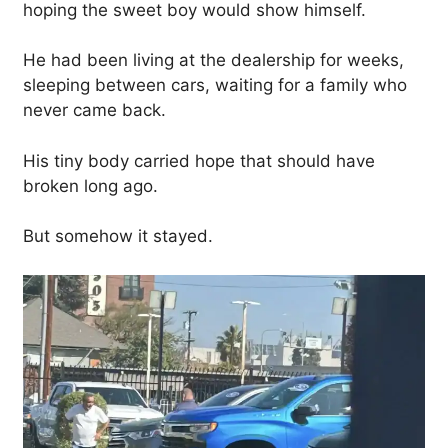
hoping the sweet boy would show himself.
He had been living at the dealership for weeks,
sleeping between cars, waiting for a family who
never came back.
His tiny body carried hope that should have
broken long ago.
But somehow it stayed.