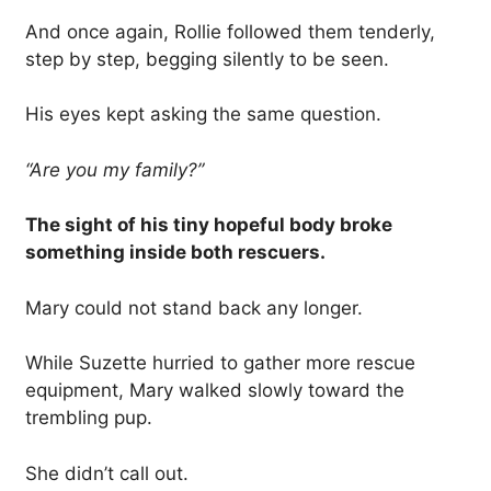
And once again, Rollie followed them tenderly,
step by step, begging silently to be seen.
His eyes kept asking the same question.
“Are you my family?”
The sight of his tiny hopeful body broke
something inside both rescuers.
Mary could not stand back any longer.
While Suzette hurried to gather more rescue
equipment, Mary walked slowly toward the
trembling pup.
She didn’t call out.