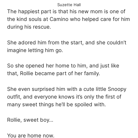
Suzette Hall
The happiest part is that his new mom is one of
the kind souls at Camino who helped care for him
during his rescue.
She adored him from the start, and she couldn’t
imagine letting him go.
So she opened her home to him, and just like
that, Rollie became part of her family.
She even surprised him with a cute little Snoopy
outfit, and everyone knows it’s only the first of
many sweet things he’ll be spoiled with.
Rollie, sweet boy…
You are home now.