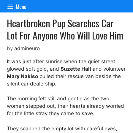
Skip
Menu
to
content
Heartbroken Pup Searches Car
Lot For Anyone Who Will Love Him
by
admineuro
It was just after sunrise when the quiet street
glowed soft gold, and
Suzette Hall
and volunteer
Mary Nakiso
pulled their rescue van beside the
silent car dealership.
The morning felt still and gentle as the two
women stepped out, their hearts already worried
for the little stray they came to save.
They scanned the empty lot with careful eyes,