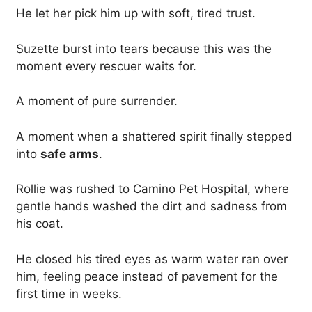
He let her pick him up with soft, tired trust.
Suzette burst into tears because this was the
moment every rescuer waits for.
A moment of pure surrender.
A moment when a shattered spirit finally stepped
into
safe arms
.
Rollie was rushed to Camino Pet Hospital, where
gentle hands washed the dirt and sadness from
his coat.
He closed his tired eyes as warm water ran over
him, feeling peace instead of pavement for the
first time in weeks.