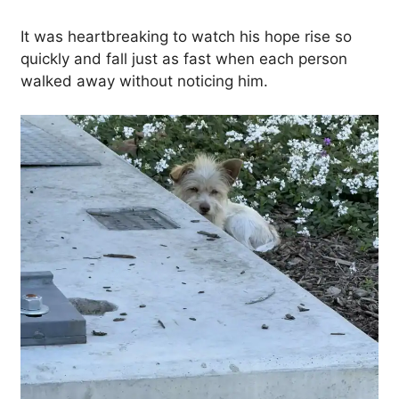
It was heartbreaking to watch his hope rise so
quickly and fall just as fast when each person
walked away without noticing him.