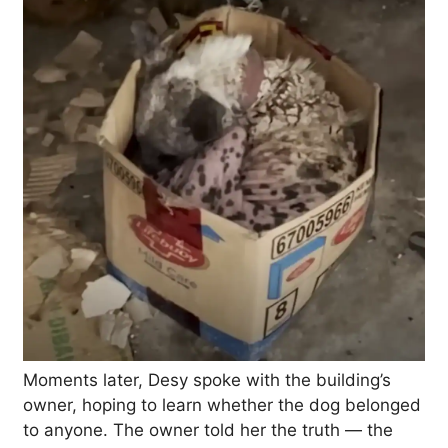
Moments later, Desy spoke with the building’s
owner, hoping to learn whether the dog belonged
to anyone. The owner told her the truth — the