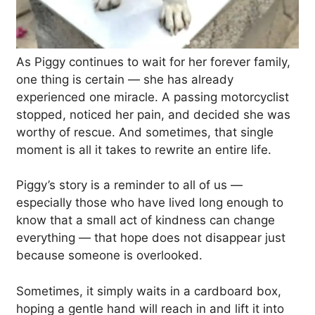
As Piggy continues to wait for her forever family,
one thing is certain — she has already
experienced one miracle. A passing motorcyclist
stopped, noticed her pain, and decided she was
worthy of rescue. And sometimes, that single
moment is all it takes to rewrite an entire life.
Piggy’s story is a reminder to all of us —
especially those who have lived long enough to
know that a small act of kindness can change
everything — that hope does not disappear just
because someone is overlooked.
Sometimes, it simply waits in a cardboard box,
hoping a gentle hand will reach in and lift it into