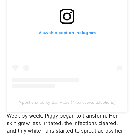
View this post on Instagram
A post shared by Bali Paws (@bali.paws.adoptions)
Week by week, Piggy began to transform. Her
skin grew less irritated, the infections cleared,
and tiny white hairs started to sprout across her