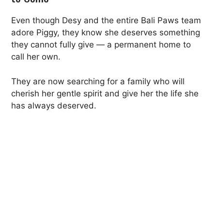
Even though Desy and the entire Bali Paws team
adore Piggy, they know she deserves something
they cannot fully give — a permanent home to
call her own.
They are now searching for a family who will
cherish her gentle spirit and give her the life she
has always deserved.