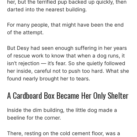
her, but the terrified pup backed up quickly, then
darted into the nearest building.
For many people, that might have been the end
of the attempt.
But Desy had seen enough suffering in her years
of rescue work to know that when a dog runs, it
isn’t rejection — it’s fear. So she quietly followed
her inside, careful not to push too hard. What she
found nearly brought her to tears.
A Cardboard Box Became Her Only Shelter
Inside the dim building, the little dog made a
beeline for the corner.
There, resting on the cold cement floor, was a