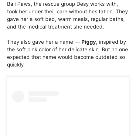
Bali Paws, the rescue group Desy works with,
took her under their care without hesitation. They
gave her a soft bed, warm meals, regular baths,
and the medical treatment she needed.
They also gave her a name —
Piggy
, inspired by
the soft pink color of her delicate skin. But no one
expected that name would become outdated so
quickly.