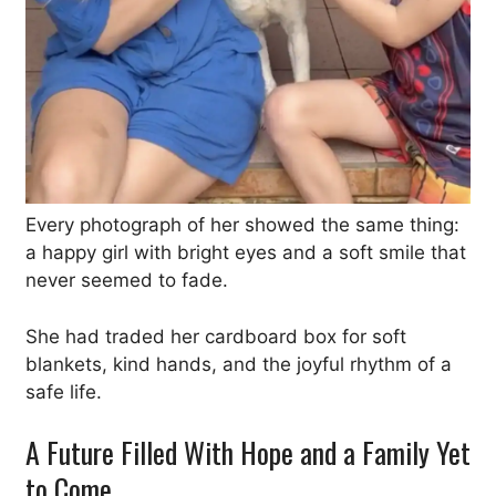
Every photograph of her showed the same thing:
a happy girl with bright eyes and a soft smile that
never seemed to fade.
She had traded her cardboard box for soft
blankets, kind hands, and the joyful rhythm of a
safe life.
A Future Filled With Hope and a Family Yet
to Come