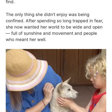
find.
The only thing she didn’t enjoy was being
confined. After spending so long trapped in fear,
she now wanted her world to be wide and open
— full of sunshine and movement and people
who meant her well.