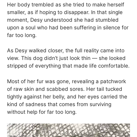
Her body trembled as she tried to make herself
smaller, as if hoping to disappear. In that single
moment, Desy understood she had stumbled
upon a soul who had been suffering in silence for
far too long.
As Desy walked closer, the full reality came into
view. This dog didn’t just look thin — she looked
stripped of everything that made life comfortable.
Most of her fur was gone, revealing a patchwork
of raw skin and scabbed sores. Her tail tucked
tightly against her belly, and her eyes carried the
kind of sadness that comes from surviving
without help for far too long.