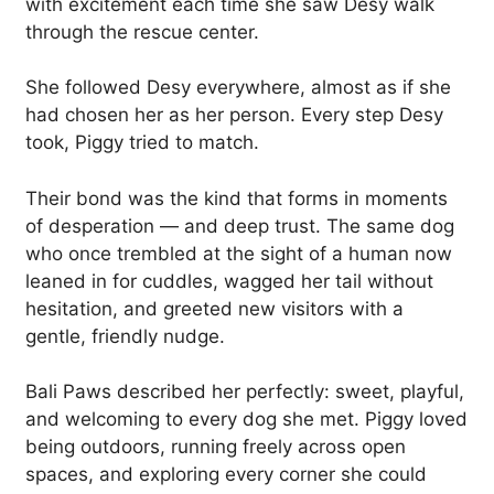
with excitement each time she saw Desy walk
through the rescue center.
She followed Desy everywhere, almost as if she
had chosen her as her person. Every step Desy
took, Piggy tried to match.
Their bond was the kind that forms in moments
of desperation — and deep trust. The same dog
who once trembled at the sight of a human now
leaned in for cuddles, wagged her tail without
hesitation, and greeted new visitors with a
gentle, friendly nudge.
Bali Paws described her perfectly: sweet, playful,
and welcoming to every dog she met. Piggy loved
being outdoors, running freely across open
spaces, and exploring every corner she could