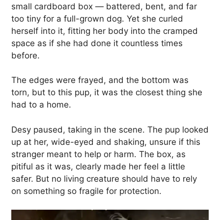
small cardboard box — battered, bent, and far
too tiny for a full-grown dog. Yet she curled
herself into it, fitting her body into the cramped
space as if she had done it countless times
before.
The edges were frayed, and the bottom was
torn, but to this pup, it was the closest thing she
had to a home.
Desy paused, taking in the scene. The pup looked
up at her, wide-eyed and shaking, unsure if this
stranger meant to help or harm. The box, as
pitiful as it was, clearly made her feel a little
safer. But no living creature should have to rely
on something so fragile for protection.