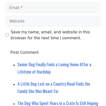
Email
Website
Save my name, email, and website in this
browser for the next time I comment.
Senior Dog Finally Finds a Loving Home After a
Lifetime of Hardship
A Little Dog Lost on a Country Road Finds the
Family She Was Meant For
The Dog Who Spent Years in a Crate Is Still Hoping