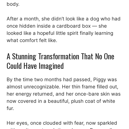
body.
After a month, she didn’t look like a dog who had
once hidden inside a cardboard box — she
looked like a hopeful little spirit finally learning
what comfort felt like.
A Stunning Transformation That No One
Could Have Imagined
By the time two months had passed, Piggy was
almost unrecognizable. Her thin frame filled out,
her energy returned, and her once-bare skin was
now covered in a beautiful, plush coat of white
fur.
Her eyes, once clouded with fear, now sparkled