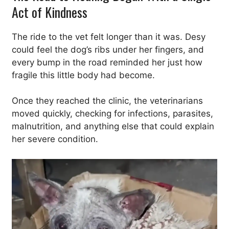
Act of Kindness
The ride to the vet felt longer than it was. Desy
could feel the dog’s ribs under her fingers, and
every bump in the road reminded her just how
fragile this little body had become.
Once they reached the clinic, the veterinarians
moved quickly, checking for infections, parasites,
malnutrition, and anything else that could explain
her severe condition.