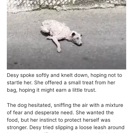
Desy spoke softly and knelt down, hoping not to
startle her. She offered a small treat from her
bag, hoping it might earn a little trust.
The dog hesitated, sniffing the air with a mixture
of fear and desperate need. She wanted the
food, but her instinct to protect herself was
stronger. Desy tried slipping a loose leash around