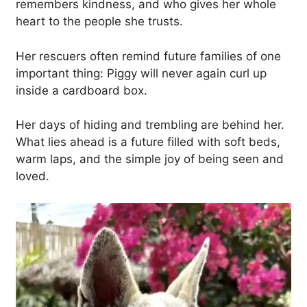
remembers kindness, and who gives her whole
heart to the people she trusts.
Her rescuers often remind future families of one
important thing: Piggy will never again curl up
inside a cardboard box.
Her days of hiding and trembling are behind her.
What lies ahead is a future filled with soft beds,
warm laps, and the simple joy of being seen and
loved.