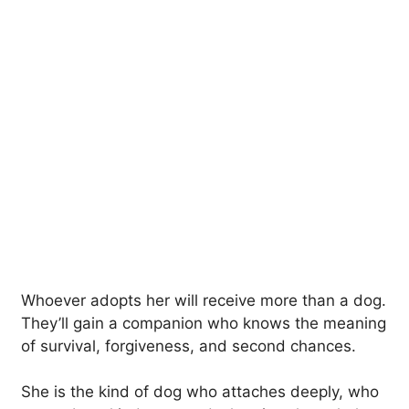
Whoever adopts her will receive more than a dog.
They’ll gain a companion who knows the meaning
of survival, forgiveness, and second chances.
She is the kind of dog who attaches deeply, who