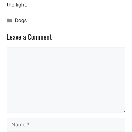
the light.
Categories
Dogs
Leave a Comment
Comment
Name