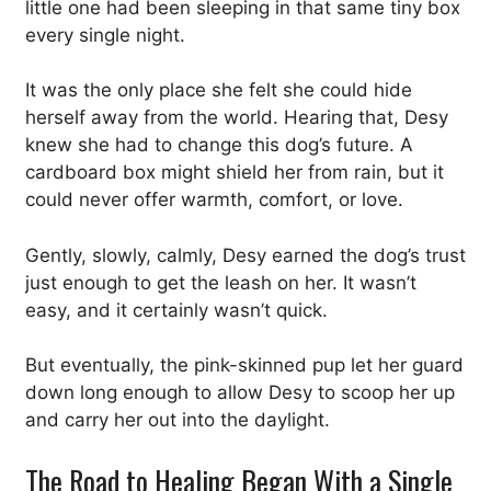
little one had been sleeping in that same tiny box
every single night.
It was the only place she felt she could hide
herself away from the world. Hearing that, Desy
knew she had to change this dog’s future. A
cardboard box might shield her from rain, but it
could never offer warmth, comfort, or love.
Gently, slowly, calmly, Desy earned the dog’s trust
just enough to get the leash on her. It wasn’t
easy, and it certainly wasn’t quick.
But eventually, the pink-skinned pup let her guard
down long enough to allow Desy to scoop her up
and carry her out into the daylight.
The Road to Healing Began With a Single