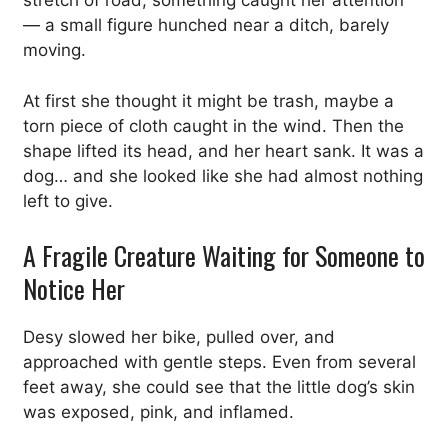
stretch of road, something caught her attention
— a small figure hunched near a ditch, barely
moving.
At first she thought it might be trash, maybe a
torn piece of cloth caught in the wind. Then the
shape lifted its head, and her heart sank. It was a
dog… and she looked like she had almost nothing
left to give.
A Fragile Creature Waiting for Someone to
Notice Her
Desy slowed her bike, pulled over, and
approached with gentle steps. Even from several
feet away, she could see that the little dog’s skin
was exposed, pink, and inflamed.