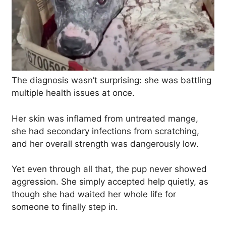
The diagnosis wasn’t surprising: she was battling
multiple health issues at once.
Her skin was inflamed from untreated mange,
she had secondary infections from scratching,
and her overall strength was dangerously low.
Yet even through all that, the pup never showed
aggression. She simply accepted help quietly, as
though she had waited her whole life for
someone to finally step in.