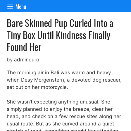
Skip
Menu
to
content
Bare Skinned Pup Curled Into a
Tiny Box Until Kindness Finally
Found Her
by
admineuro
The morning air in Bali was warm and heavy
when Desy Morgenstern, a devoted dog rescuer,
set out on her motorcycle.
She wasn’t expecting anything unusual. She
simply planned to enjoy the breeze, clear her
head, and check on a few rescue sites along her
usual route. But as she curved around a quiet