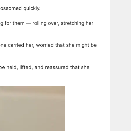
blossomed quickly.
 for them — rolling over, stretching her
e carried her, worried that she might be
be held, lifted, and reassured that she