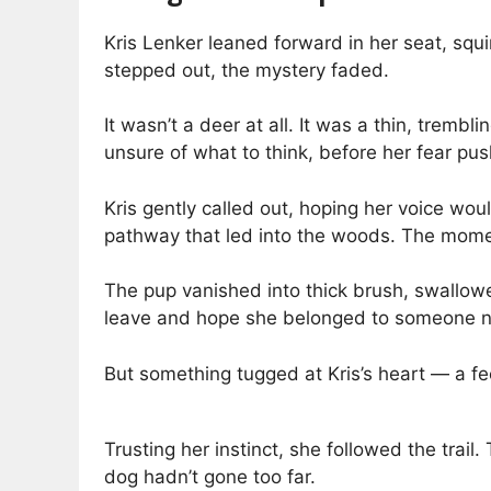
Kris Lenker leaned forward in her seat, squi
stepped out, the mystery faded.
It wasn’t a deer at all. It was a thin, trem
unsure of what to think, before her fear pus
Kris gently called out, hoping her voice wo
pathway that led into the woods. The momen
The pup vanished into thick brush, swallow
leave and hope she belonged to someone n
But something tugged at Kris’s heart — a fee
Trusting her instinct, she followed the trai
dog hadn’t gone too far.