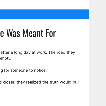
he Was Meant For
fter a long day at work. The road they
empty.
ing for someone to notice.
ed closer, they realized the truth would pull