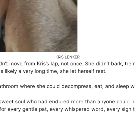
KRIS LENKER
dn’t move from Kris’s lap, not once. She didn’t bark, tr
 likely a very long time, she let herself rest.
bathroom where she could decompress, eat, and sleep wi
sweet soul who had endured more than anyone could ha
 for every gentle pat, every whispered word, every sign 