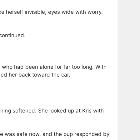
e herself invisible, eyes wide with worry.
 continued.
e who had been alone for far too long. With
ried her back toward the car.
thing softened. She looked up at Kris with
 she was safe now, and the pup responded by