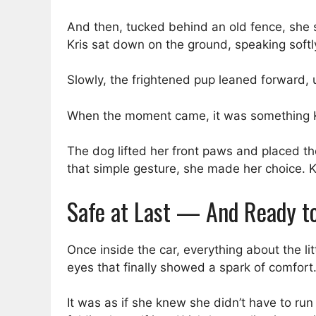
And then, tucked behind an old fence, she sp
Kris sat down on the ground, speaking softly
Slowly, the frightened pup leaned forward, 
When the moment came, it was something Kr
The dog lifted her front paws and placed th
that simple gesture, she made her choice. Kr
Safe at Last — And Ready t
Once inside the car, everything about the li
eyes that finally showed a spark of comfort
It was as if she knew she didn’t have to r