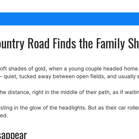
Country Road Finds the Family S
soft shades of gold, when a young couple headed home a
— quiet, tucked away between open fields, and usually 
he distance, right in the middle of their path, as if wait
esting in the glow of the headlights. But as their car roll
ted.
sappear