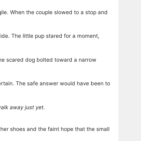
agile. When the couple slowed to a stop and
side. The little pup stared for a moment,
 the scared dog bolted toward a narrow
certain. The safe answer would have been to
alk away just yet.
h her shoes and the faint hope that the small