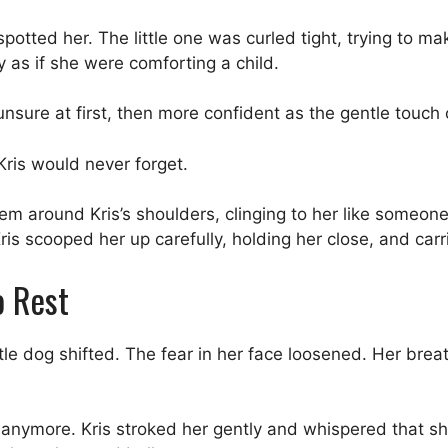
otted her. The little one was curled tight, trying to mak
 as if she were comforting a child.
unsure at first, then more confident as the gentle touch
is would never forget.
em around Kris’s shoulders, clinging to her like someon
is scooped her up carefully, holding her close, and car
o Rest
ttle dog shifted. The fear in her face loosened. Her brea
.
un anymore. Kris stroked her gently and whispered that