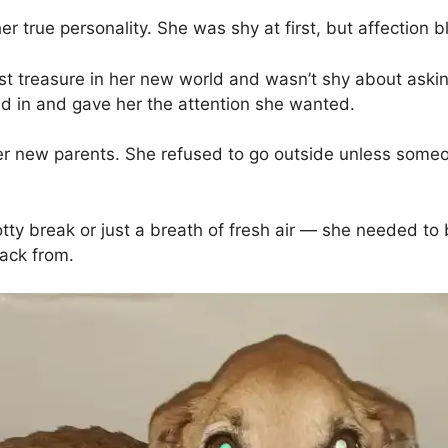
true personality. She was shy at first, but affection 
st treasure in her new world and wasn’t shy about asking
ed in and gave her the attention she wanted.
 new parents. She refused to go outside unless someon
potty break or just a breath of fresh air — she needed to 
ack from.