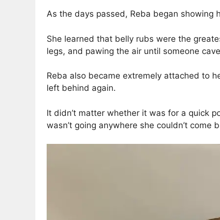
As the days passed, Reba began showing her 
She learned that belly rubs were the greate
legs, and pawing the air until someone cav
Reba also became extremely attached to her
left behind again.
It didn’t matter whether it was for a quick 
wasn’t going anywhere she couldn’t come b