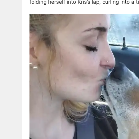
folding herself into Kris’s lap, curling into a 