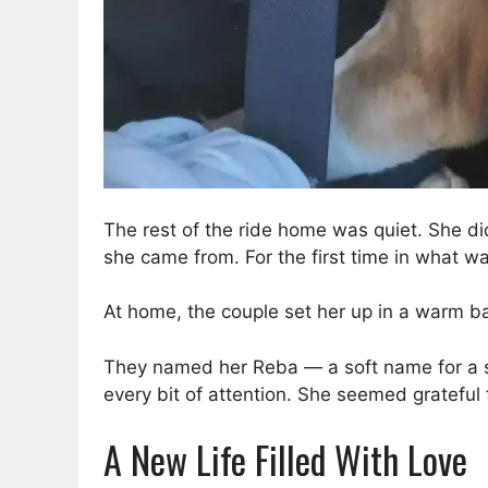
The rest of the ride home was quiet. She di
she came from. For the first time in what was
At home, the couple set her up in a warm 
They named her Reba — a soft name for a 
every bit of attention. She seemed grateful
A New Life Filled With Love