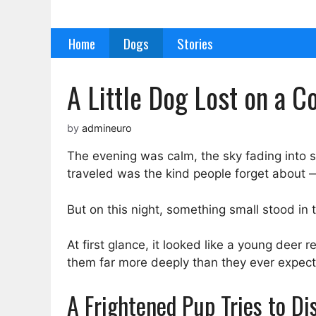
Skip
to
Home
Dogs
Stories
content
A Little Dog Lost on a 
by
admineuro
The evening was calm, the sky fading into 
traveled was the kind people forget about 
But on this night, something small stood in t
At first glance, it looked like a young deer r
them far more deeply than they ever expec
A Frightened Pup Tries to Di