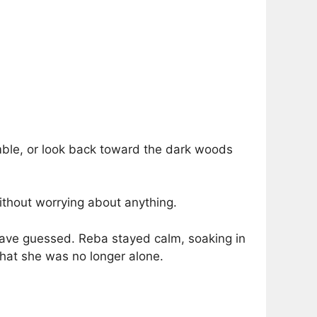
emble, or look back toward the dark woods
thout worrying about anything.
ve guessed. Reba stayed calm, soaking in
that she was no longer alone.