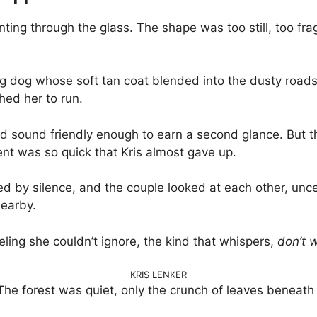
nting through the glass. The shape was too still, too fr
bling dog whose soft tan coat blended into the dusty road
hed her to run.
uld sound friendly enough to earn a second glance. But
t was so quick that Kris almost gave up.
ed by silence, and the couple looked at each other, un
earby.
ling she couldn’t ignore, the kind that whispers,
don’t w
KRIS LENKER
l. The forest was quiet, only the crunch of leaves beneat