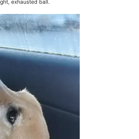
tight, exhausted ball.