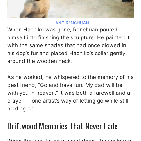
LIANG RENCHUAN
When Hachiko was gone, Renchuan poured
himself into finishing the sculpture. He painted it
with the same shades that had once glowed in
his dog’s fur and placed Hachiko’s collar gently
around the wooden neck.
As he worked, he whispered to the memory of his
best friend, “Go and have fun. My dad will be
with you in heaven.” It was both a farewell and a
prayer — one artist’s way of letting go while still
holding on.
Driftwood Memories That Never Fade