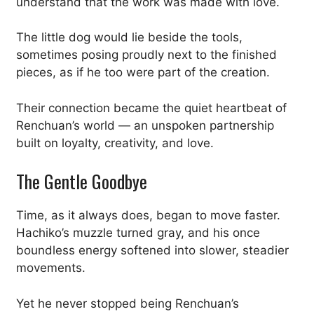
understand that the work was made with love.
The little dog would lie beside the tools,
sometimes posing proudly next to the finished
pieces, as if he too were part of the creation.
Their connection became the quiet heartbeat of
Renchuan’s world — an unspoken partnership
built on loyalty, creativity, and love.
The Gentle Goodbye
Time, as it always does, began to move faster.
Hachiko’s muzzle turned gray, and his once
boundless energy softened into slower, steadier
movements.
Yet he never stopped being Renchuan’s