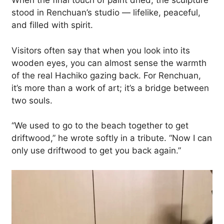
When the final touch of paint dried, the sculpture
stood in Renchuan’s studio — lifelike, peaceful,
and filled with spirit.
Visitors often say that when you look into its
wooden eyes, you can almost sense the warmth
of the real Hachiko gazing back. For Renchuan,
it’s more than a work of art; it’s a bridge between
two souls.
“We used to go to the beach together to get
driftwood,” he wrote softly in a tribute. “Now I can
only use driftwood to get you back again.”