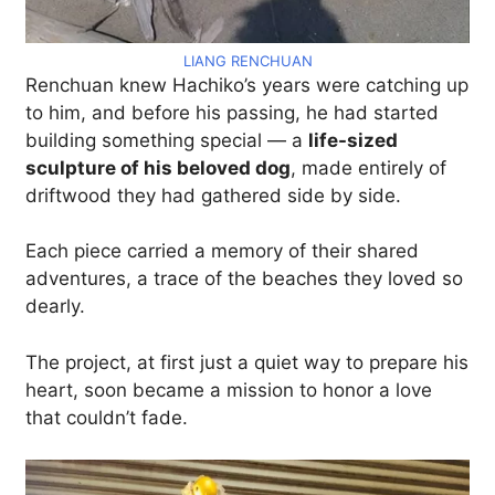
LIANG RENCHUAN
Renchuan knew Hachiko’s years were catching up
to him, and before his passing, he had started
building something special — a
life-sized
sculpture of his beloved dog
, made entirely of
driftwood they had gathered side by side.
Each piece carried a memory of their shared
adventures, a trace of the beaches they loved so
dearly.
The project, at first just a quiet way to prepare his
heart, soon became a mission to honor a love
that couldn’t fade.