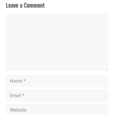
Leave a Comment
Comment
Name
Email
Website