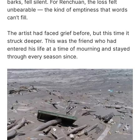
barks, fell silent. For Renchuan, the loss felt
unbearable — the kind of emptiness that words
can’t fill.
The artist had faced grief before, but this time it
struck deeper. This was the friend who had
entered his life at a time of mourning and stayed
through every season since.