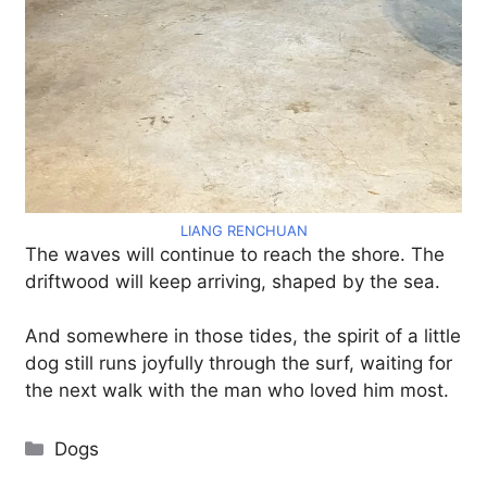
LIANG RENCHUAN
The waves will continue to reach the shore. The
driftwood will keep arriving, shaped by the sea.
And somewhere in those tides, the spirit of a little
dog still runs joyfully through the surf, waiting for
the next walk with the man who loved him most.
Categories
Dogs