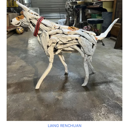
LIANG RENCHUAN