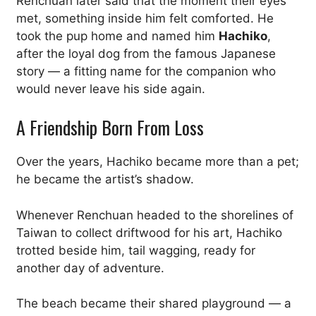
Renchuan later said that the moment their eyes
met, something inside him felt comforted. He
took the pup home and named him
Hachiko
,
after the loyal dog from the famous Japanese
story — a fitting name for the companion who
would never leave his side again.
A Friendship Born From Loss
Over the years, Hachiko became more than a pet;
he became the artist’s shadow.
Whenever Renchuan headed to the shorelines of
Taiwan to collect driftwood for his art, Hachiko
trotted beside him, tail wagging, ready for
another day of adventure.
The beach became their shared playground — a