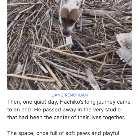
LIANG RENCHUAN
Then, one quiet day, Hachiko’s long journey came
to an end. He passed away in the very studio
that had been the center of their lives together.
The space, once full of soft paws and playful