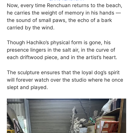
Now, every time Renchuan returns to the beach,
he carries the weight of memory in his hands —
the sound of small paws, the echo of a bark
carried by the wind.
Though Hachiko’s physical form is gone, his
presence lingers in the salt air, in the curve of
each driftwood piece, and in the artist’s heart.
The sculpture ensures that the loyal dog’s spirit
will forever watch over the studio where he once
slept and played.