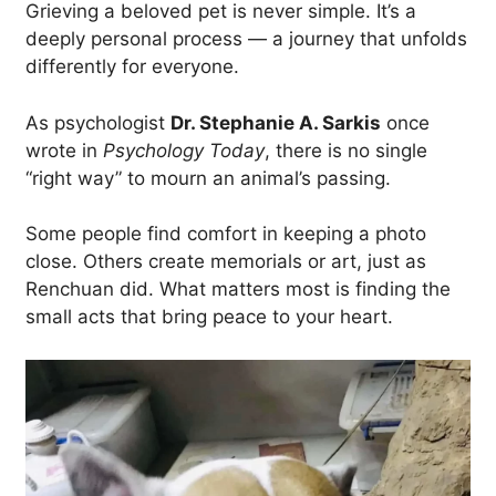
Grieving a beloved pet is never simple. It’s a
deeply personal process — a journey that unfolds
differently for everyone.
As psychologist
Dr. Stephanie A. Sarkis
once
wrote in
Psychology Today
, there is no single
“right way” to mourn an animal’s passing.
Some people find comfort in keeping a photo
close. Others create memorials or art, just as
Renchuan did. What matters most is finding the
small acts that bring peace to your heart.