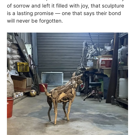
of sorrow and left it filled with joy, that sculpture
is a lasting promise — one that says their bond
will never be forgotten.