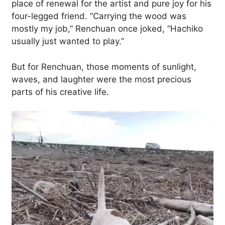
place of renewal for the artist and pure joy for his
four-legged friend. “Carrying the wood was
mostly my job,” Renchuan once joked, “Hachiko
usually just wanted to play.”
But for Renchuan, those moments of sunlight,
waves, and laughter were the most precious
parts of his creative life.