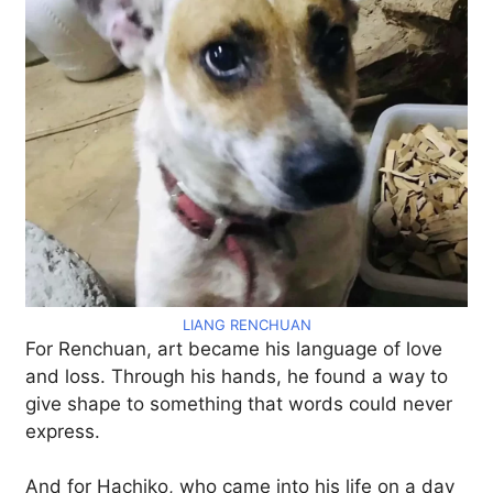
LIANG RENCHUAN
For Renchuan, art became his language of love
and loss. Through his hands, he found a way to
give shape to something that words could never
express.
And for Hachiko, who came into his life on a day