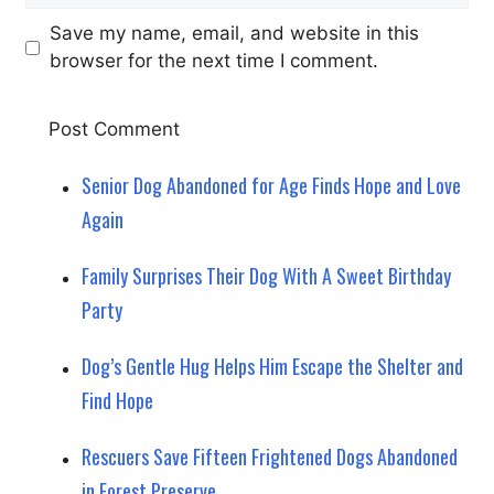
Save my name, email, and website in this
browser for the next time I comment.
Senior Dog Abandoned for Age Finds Hope and Love
Again
Family Surprises Their Dog With A Sweet Birthday
Party
Dog’s Gentle Hug Helps Him Escape the Shelter and
Find Hope
Rescuers Save Fifteen Frightened Dogs Abandoned
in Forest Preserve