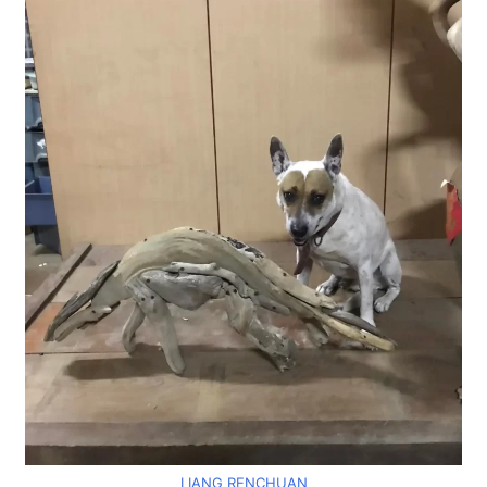
LIANG RENCHUAN