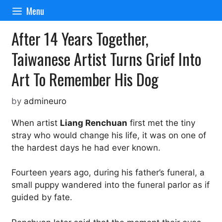
Skip
Menu
to
content
After 14 Years Together,
Taiwanese Artist Turns Grief Into
Art To Remember His Dog
by
admineuro
When artist
Liang Renchuan
first met the tiny
stray who would change his life, it was on one of
the hardest days he had ever known.
Fourteen years ago, during his father’s funeral, a
small puppy wandered into the funeral parlor as if
guided by fate.