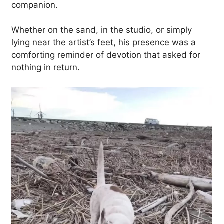
companion.
Whether on the sand, in the studio, or simply
lying near the artist’s feet, his presence was a
comforting reminder of devotion that asked for
nothing in return.