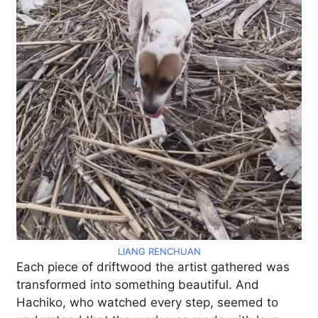
LIANG RENCHUAN
Each piece of driftwood the artist gathered was
transformed into something beautiful. And
Hachiko, who watched every step, seemed to