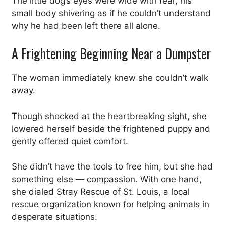
The little dog’s eyes were wide with fear, his
small body shivering as if he couldn’t understand
why he had been left there all alone.
A Frightening Beginning Near a Dumpster
The woman immediately knew she couldn’t walk
away.
Though shocked at the heartbreaking sight, she
lowered herself beside the frightened puppy and
gently offered quiet comfort.
She didn’t have the tools to free him, but she had
something else — compassion. With one hand,
she dialed Stray Rescue of St. Louis, a local
rescue organization known for helping animals in
desperate situations.