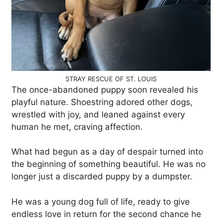
STRAY RESCUE OF ST. LOUIS
The once-abandoned puppy soon revealed his
playful nature. Shoestring adored other dogs,
wrestled with joy, and leaned against every
human he met, craving affection.
What had begun as a day of despair turned into
the beginning of something beautiful. He was no
longer just a discarded puppy by a dumpster.
He was a young dog full of life, ready to give
endless love in return for the second chance he