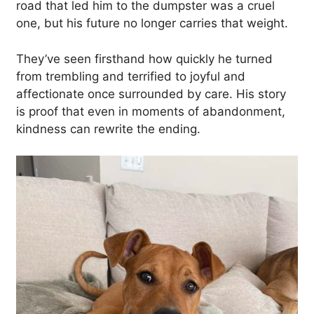
road that led him to the dumpster was a cruel
one, but his future no longer carries that weight.
They’ve seen firsthand how quickly he turned
from trembling and terrified to joyful and
affectionate once surrounded by care. His story
is proof that even in moments of abandonment,
kindness can rewrite the ending.