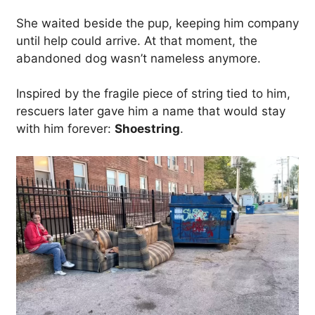
She waited beside the pup, keeping him company
until help could arrive. At that moment, the
abandoned dog wasn’t nameless anymore.
Inspired by the fragile piece of string tied to him,
rescuers later gave him a name that would stay
with him forever:
Shoestring
.