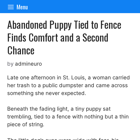
Skip
Menu
to
content
Abandoned Puppy Tied to Fence
Finds Comfort and a Second
Chance
by
admineuro
Late one afternoon in St. Louis, a woman carried
her trash to a public dumpster and came across
something she never expected.
Beneath the fading light, a tiny puppy sat
trembling, tied to a fence with nothing but a thin
piece of string.