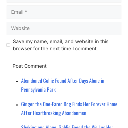
Email
Website
Save my name, email, and website in this
browser for the next time I comment.
Abandoned Collie Found After Days Alone in
Pennsylvania Park
Ginger the One-Eared Dog Finds Her Forever Home
After Heartbreaking Abandonmen
Shaking and Alone, Goldie Faced the Wall as Her