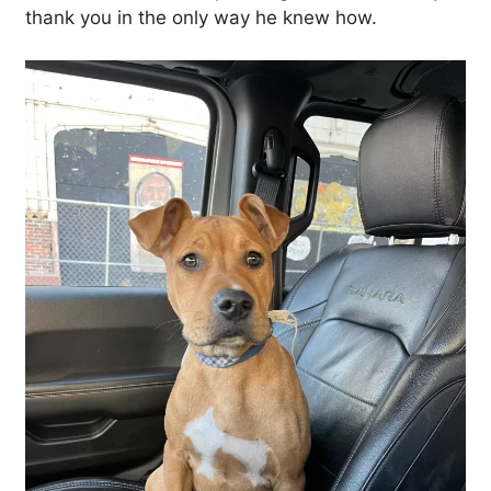
thank you in the only way he knew how.