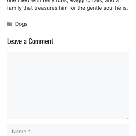
one filled with belly rubs, wagging tails, and a
family that treasures him for the gentle soul he is.
Categories
Dogs
Leave a Comment
Comment
Name