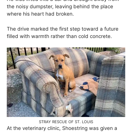
the noisy dumpster, leaving behind the place
where his heart had broken.
The drive marked the first step toward a future
filled with warmth rather than cold concrete.
STRAY RESCUE OF ST. LOUIS
At the veterinary clinic, Shoestring was given a