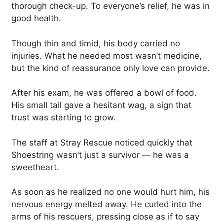
thorough check-up. To everyone’s relief, he was in
good health.
Though thin and timid, his body carried no
injuries. What he needed most wasn’t medicine,
but the kind of reassurance only love can provide.
After his exam, he was offered a bowl of food.
His small tail gave a hesitant wag, a sign that
trust was starting to grow.
The staff at Stray Rescue noticed quickly that
Shoestring wasn’t just a survivor — he was a
sweetheart.
As soon as he realized no one would hurt him, his
nervous energy melted away. He curled into the
arms of his rescuers, pressing close as if to say