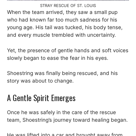
STRAY RESCUE OF ST. LOUIS
When the team arrived, they saw a small pup
who had known far too much sadness for his
young age. His tail was tucked, his body tense,
and every muscle trembled with uncertainty.
Yet, the presence of gentle hands and soft voices
slowly began to ease the fear in his eyes.
Shoestring was finally being rescued, and his
story was about to change.
A Gentle Spirit Emerges
Once he was safely in the care of the rescue
team, Shoestring’s journey toward healing began.
He was lifted into a car and brought away from