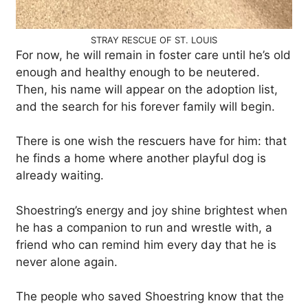
STRAY RESCUE OF ST. LOUIS
For now, he will remain in foster care until he’s old
enough and healthy enough to be neutered.
Then, his name will appear on the adoption list,
and the search for his forever family will begin.
There is one wish the rescuers have for him: that
he finds a home where another playful dog is
already waiting.
Shoestring’s energy and joy shine brightest when
he has a companion to run and wrestle with, a
friend who can remind him every day that he is
never alone again.
The people who saved Shoestring know that the