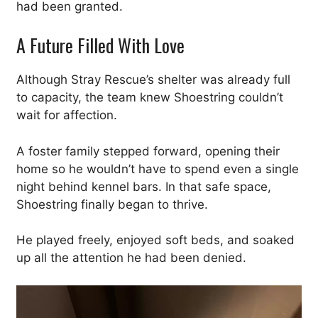
had been granted.
A Future Filled With Love
Although Stray Rescue’s shelter was already full
to capacity, the team knew Shoestring couldn’t
wait for affection.
A foster family stepped forward, opening their
home so he wouldn’t have to spend even a single
night behind kennel bars. In that safe space,
Shoestring finally began to thrive.
He played freely, enjoyed soft beds, and soaked
up all the attention he had been denied.