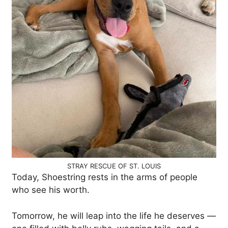
STRAY RESCUE OF ST. LOUIS
Today, Shoestring rests in the arms of people
who see his worth.
Tomorrow, he will leap into the life he deserves —