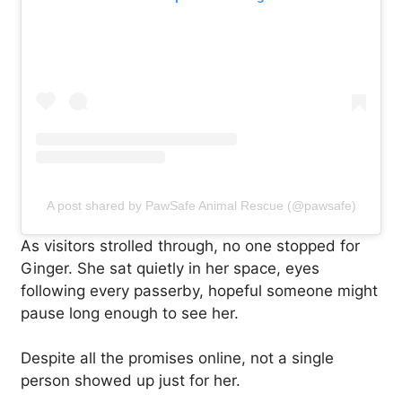
A post shared by PawSafe Animal Rescue (@pawsafe)
As visitors strolled through, no one stopped for
Ginger. She sat quietly in her space, eyes
following every passerby, hopeful someone might
pause long enough to see her.
Despite all the promises online, not a single
person showed up just for her.