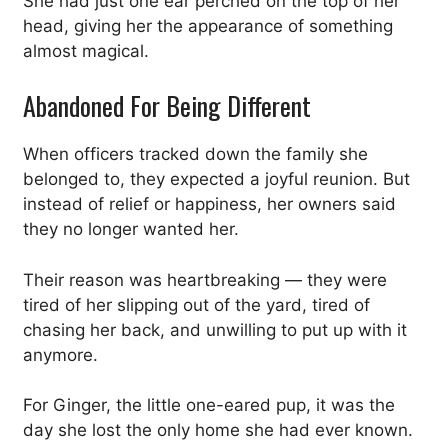
She had just one ear perched on the top of her
head, giving her the appearance of something
almost magical.
Abandoned For Being Different
When officers tracked down the family she
belonged to, they expected a joyful reunion. But
instead of relief or happiness, her owners said
they no longer wanted her.
Their reason was heartbreaking — they were
tired of her slipping out of the yard, tired of
chasing her back, and unwilling to put up with it
anymore.
For Ginger, the little one-eared pup, it was the
day she lost the only home she had ever known.