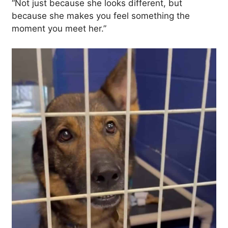
“Not just because she looks different, but
because she makes you feel something the
moment you meet her.”