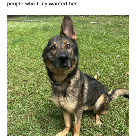
people who truly wanted her.