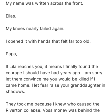
My name was written across the front.
Elias.
My knees nearly failed again.
I opened it with hands that felt far too old.
Papa,
If Lila reaches you, it means I finally found the
courage I should have had years ago. I am sorry. I
let them convince me you would be killed if I
came home. I let fear raise your granddaughter in
shadows.
They took me because I knew who caused the
Riverton collapse. Voss money was behind the