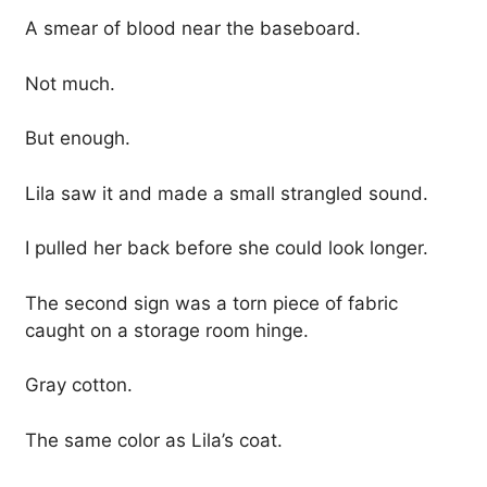
A smear of blood near the baseboard.
Not much.
But enough.
Lila saw it and made a small strangled sound.
I pulled her back before she could look longer.
The second sign was a torn piece of fabric
caught on a storage room hinge.
Gray cotton.
The same color as Lila’s coat.