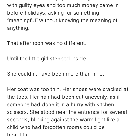
with guilty eyes and too much money came in
before holidays, asking for something
“meaningful” without knowing the meaning of
anything.
That afternoon was no different.
Until the little girl stepped inside.
She couldn’t have been more than nine.
Her coat was too thin. Her shoes were cracked at
the toes. Her hair had been cut unevenly, as if
someone had done it in a hurry with kitchen
scissors. She stood near the entrance for several
seconds, blinking against the warm light like a
child who had forgotten rooms could be
beautiful.