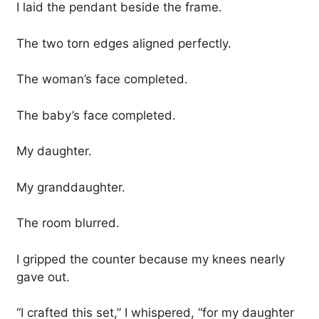
I laid the pendant beside the frame.
The two torn edges aligned perfectly.
The woman’s face completed.
The baby’s face completed.
My daughter.
My granddaughter.
The room blurred.
I gripped the counter because my knees nearly
gave out.
“I crafted this set,” I whispered, “for my daughter