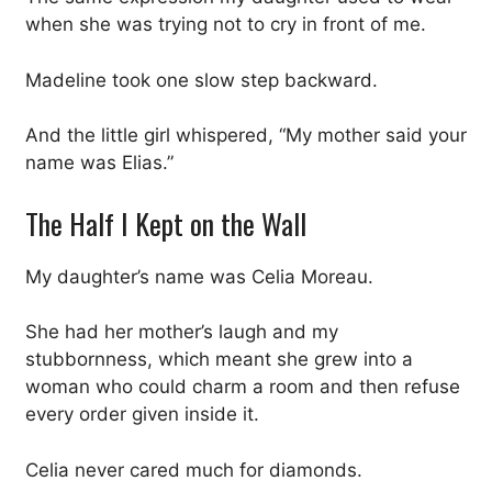
when she was trying not to cry in front of me.
Madeline took one slow step backward.
And the little girl whispered, “My mother said your
name was Elias.”
The Half I Kept on the Wall
My daughter’s name was Celia Moreau.
She had her mother’s laugh and my
stubbornness, which meant she grew into a
woman who could charm a room and then refuse
every order given inside it.
Celia never cared much for diamonds.