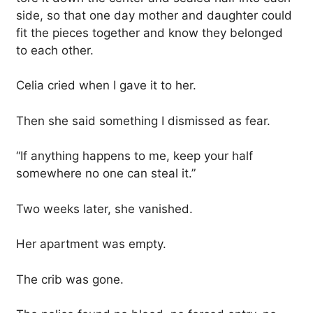
side, so that one day mother and daughter could
fit the pieces together and know they belonged
to each other.
Celia cried when I gave it to her.
Then she said something I dismissed as fear.
“If anything happens to me, keep your half
somewhere no one can steal it.”
Two weeks later, she vanished.
Her apartment was empty.
The crib was gone.