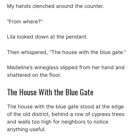
My hands clenched around the counter.
“From where?”
Lila looked down at the pendant.
Then whispered, “The house with the blue gate.”
Madeline’s wineglass slipped from her hand and
shattered on the floor.
The House With the Blue Gate
The house with the blue gate stood at the edge
of the old district, behind a row of cypress trees
and walls too high for neighbors to notice
anything useful.