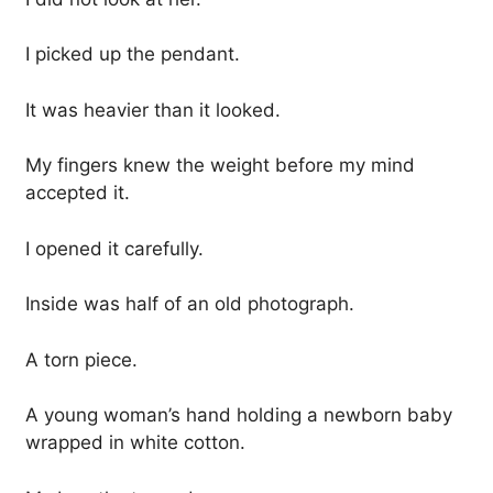
I picked up the pendant.
It was heavier than it looked.
My fingers knew the weight before my mind
accepted it.
I opened it carefully.
Inside was half of an old photograph.
A torn piece.
A young woman’s hand holding a newborn baby
wrapped in white cotton.