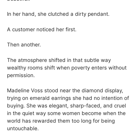
In her hand, she clutched a dirty pendant.
A customer noticed her first.
Then another.
The atmosphere shifted in that subtle way
wealthy rooms shift when poverty enters without
permission.
Madeline Voss stood near the diamond display,
trying on emerald earrings she had no intention of
buying. She was elegant, sharp-faced, and cruel
in the quiet way some women become when the
world has rewarded them too long for being
untouchable.