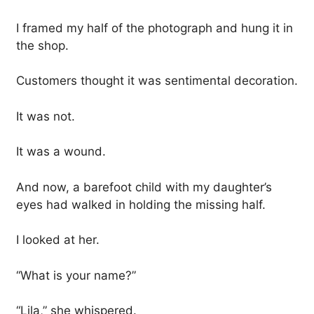
I framed my half of the photograph and hung it in
the shop.
Customers thought it was sentimental decoration.
It was not.
It was a wound.
And now, a barefoot child with my daughter’s
eyes had walked in holding the missing half.
I looked at her.
“What is your name?”
“Lila,” she whispered.