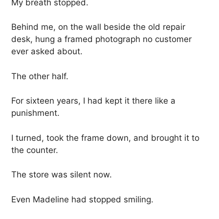
My breath stopped.
Behind me, on the wall beside the old repair
desk, hung a framed photograph no customer
ever asked about.
The other half.
For sixteen years, I had kept it there like a
punishment.
I turned, took the frame down, and brought it to
the counter.
The store was silent now.
Even Madeline had stopped smiling.