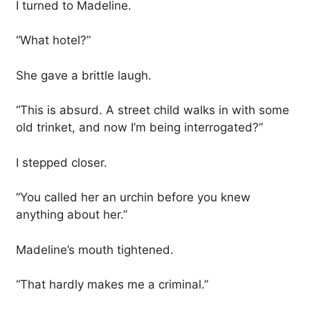
I turned to Madeline.
“What hotel?”
She gave a brittle laugh.
“This is absurd. A street child walks in with some
old trinket, and now I’m being interrogated?”
I stepped closer.
“You called her an urchin before you knew
anything about her.”
Madeline’s mouth tightened.
“That hardly makes me a criminal.”