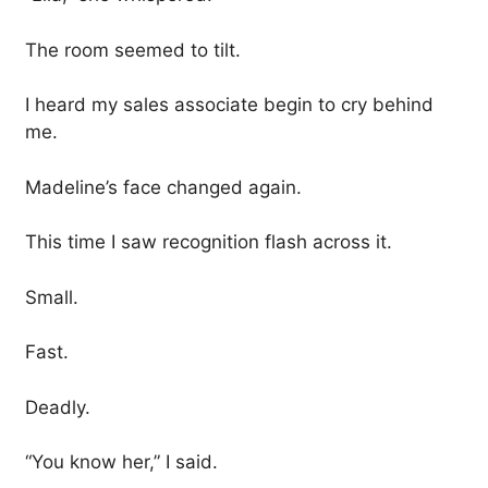
The room seemed to tilt.
I heard my sales associate begin to cry behind
me.
Madeline’s face changed again.
This time I saw recognition flash across it.
Small.
Fast.
Deadly.
“You know her,” I said.