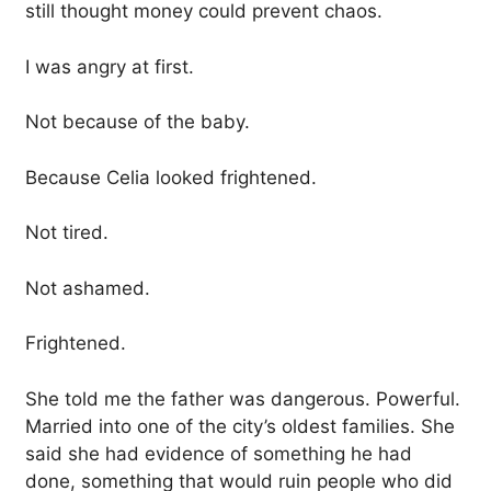
still thought money could prevent chaos.
I was angry at first.
Not because of the baby.
Because Celia looked frightened.
Not tired.
Not ashamed.
Frightened.
She told me the father was dangerous. Powerful.
Married into one of the city’s oldest families. She
said she had evidence of something he had
done, something that would ruin people who did