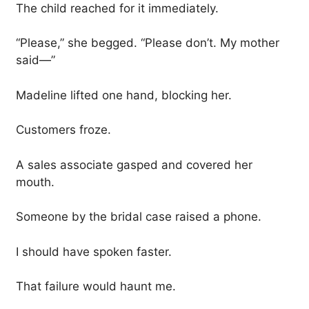
The child reached for it immediately.
“Please,” she begged. “Please don’t. My mother
said—”
Madeline lifted one hand, blocking her.
Customers froze.
A sales associate gasped and covered her
mouth.
Someone by the bridal case raised a phone.
I should have spoken faster.
That failure would haunt me.