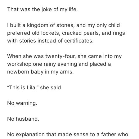
That was the joke of my life.
I built a kingdom of stones, and my only child
preferred old lockets, cracked pearls, and rings
with stories instead of certificates.
When she was twenty-four, she came into my
workshop one rainy evening and placed a
newborn baby in my arms.
“This is Lila,” she said.
No warning.
No husband.
No explanation that made sense to a father who