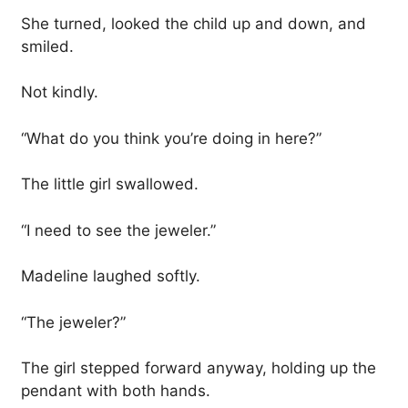
She turned, looked the child up and down, and
smiled.
Not kindly.
“What do you think you’re doing in here?”
The little girl swallowed.
“I need to see the jeweler.”
Madeline laughed softly.
“The jeweler?”
The girl stepped forward anyway, holding up the
pendant with both hands.