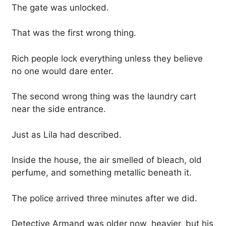
The gate was unlocked.
That was the first wrong thing.
Rich people lock everything unless they believe
no one would dare enter.
The second wrong thing was the laundry cart
near the side entrance.
Just as Lila had described.
Inside the house, the air smelled of bleach, old
perfume, and something metallic beneath it.
The police arrived three minutes after we did.
Detective Armand was older now, heavier, but his