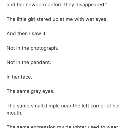
and her newborn before they disappeared.”
The little girl stared up at me with wet eyes.
And then I saw it.
Not in the photograph.
Not in the pendant.
In her face.
The same gray eyes.
The same small dimple near the left corner of her
mouth.
The same expression my daughter used to wear