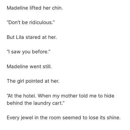
Madeline lifted her chin.
“Don’t be ridiculous.”
But Lila stared at her.
“I saw you before.”
Madeline went still.
The girl pointed at her.
“At the hotel. When my mother told me to hide
behind the laundry cart.”
Every jewel in the room seemed to lose its shine.