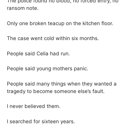
The police found no blood, no forced entry, no
ransom note.
Only one broken teacup on the kitchen floor.
The case went cold within six months.
People said Celia had run.
People said young mothers panic.
People said many things when they wanted a
tragedy to become someone else’s fault.
I never believed them.
I searched for sixteen years.