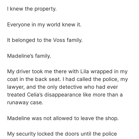
I knew the property.
Everyone in my world knew it.
It belonged to the Voss family.
Madeline’s family.
My driver took me there with Lila wrapped in my
coat in the back seat. I had called the police, my
lawyer, and the only detective who had ever
treated Celia’s disappearance like more than a
runaway case.
Madeline was not allowed to leave the shop.
My security locked the doors until the police