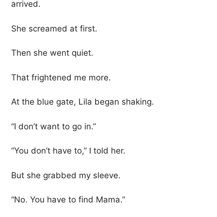
arrived.
She screamed at first.
Then she went quiet.
That frightened me more.
At the blue gate, Lila began shaking.
“I don’t want to go in.”
“You don’t have to,” I told her.
But she grabbed my sleeve.
“No. You have to find Mama.”