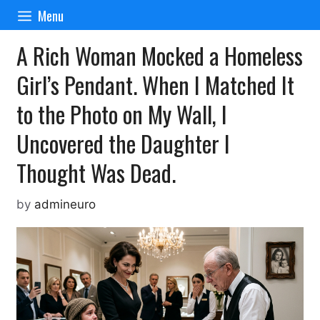
Skip
Menu
to
content
A Rich Woman Mocked a Homeless
Girl’s Pendant. When I Matched It
to the Photo on My Wall, I
Uncovered the Daughter I
Thought Was Dead.
by
admineuro