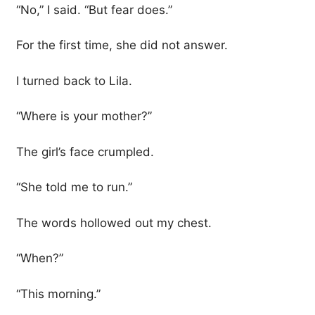
“No,” I said. “But fear does.”
For the first time, she did not answer.
I turned back to Lila.
“Where is your mother?”
The girl’s face crumpled.
“She told me to run.”
The words hollowed out my chest.
“When?”
“This morning.”