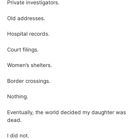
Private investigators.
Old addresses.
Hospital records.
Court filings.
Women’s shelters.
Border crossings.
Nothing.
Eventually, the world decided my daughter was
dead.
I did not.