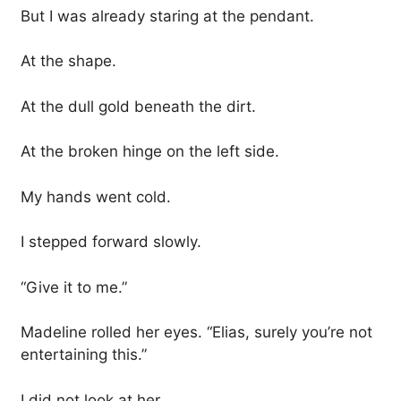
But I was already staring at the pendant.
At the shape.
At the dull gold beneath the dirt.
At the broken hinge on the left side.
My hands went cold.
I stepped forward slowly.
“Give it to me.”
Madeline rolled her eyes. “Elias, surely you’re not
entertaining this.”
I did not look at her.