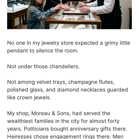
No one in my jewelry store expected a grimy little
pendant to silence the room.
Not under those chandeliers.
Not among velvet trays, champagne flutes,
polished glass, and diamond necklaces guarded
like crown jewels.
My shop, Moreau & Sons, had served the
wealthiest families in the city for almost forty
years. Politicians bought anniversary gifts there.
Heiresses chose engagement rings there. Men