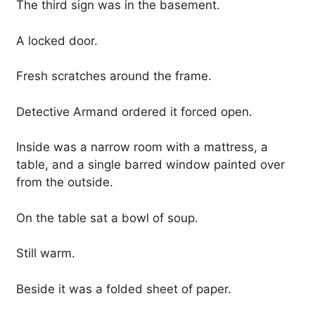
The third sign was in the basement.
A locked door.
Fresh scratches around the frame.
Detective Armand ordered it forced open.
Inside was a narrow room with a mattress, a
table, and a single barred window painted over
from the outside.
On the table sat a bowl of soup.
Still warm.
Beside it was a folded sheet of paper.