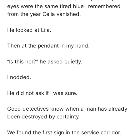
eyes were the same tired blue I remembered
from the year Celia vanished.
He looked at Lila.
Then at the pendant in my hand.
“Is this her?” he asked quietly.
I nodded.
He did not ask if I was sure.
Good detectives know when a man has already
been destroyed by certainty.
We found the first sign in the service corridor.