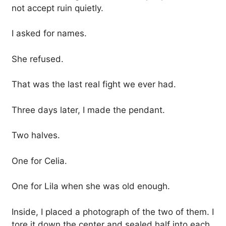
not accept ruin quietly.
I asked for names.
She refused.
That was the last real fight we ever had.
Three days later, I made the pendant.
Two halves.
One for Celia.
One for Lila when she was old enough.
Inside, I placed a photograph of the two of them. I
tore it down the center and sealed half into each