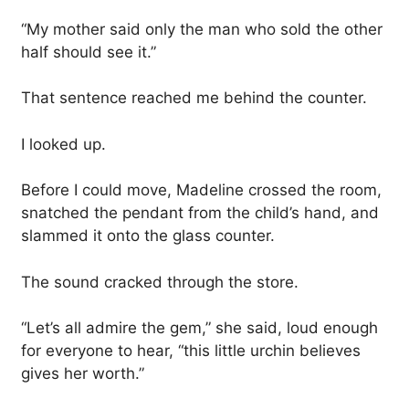
“My mother said only the man who sold the other
half should see it.”
That sentence reached me behind the counter.
I looked up.
Before I could move, Madeline crossed the room,
snatched the pendant from the child’s hand, and
slammed it onto the glass counter.
The sound cracked through the store.
“Let’s all admire the gem,” she said, loud enough
for everyone to hear, “this little urchin believes
gives her worth.”