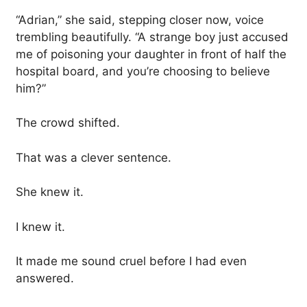
“Adrian,” she said, stepping closer now, voice
trembling beautifully. “A strange boy just accused
me of poisoning your daughter in front of half the
hospital board, and you’re choosing to believe
him?”
The crowd shifted.
That was a clever sentence.
She knew it.
I knew it.
It made me sound cruel before I had even
answered.