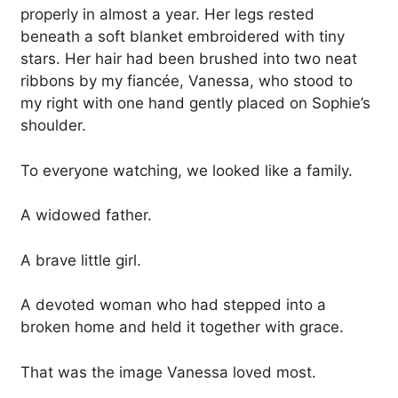
properly in almost a year. Her legs rested
beneath a soft blanket embroidered with tiny
stars. Her hair had been brushed into two neat
ribbons by my fiancée, Vanessa, who stood to
my right with one hand gently placed on Sophie’s
shoulder.
To everyone watching, we looked like a family.
A widowed father.
A brave little girl.
A devoted woman who had stepped into a
broken home and held it together with grace.
That was the image Vanessa loved most.