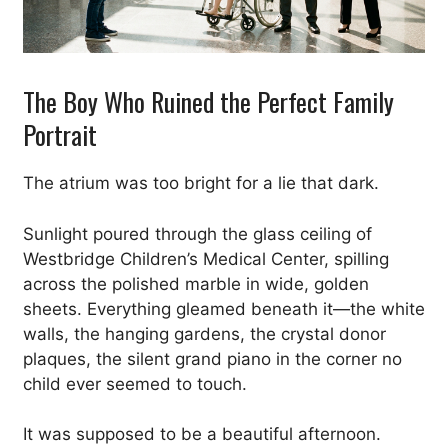
The Boy Who Ruined the Perfect Family
Portrait
The atrium was too bright for a lie that dark.
Sunlight poured through the glass ceiling of
Westbridge Children’s Medical Center, spilling
across the polished marble in wide, golden
sheets. Everything gleamed beneath it—the white
walls, the hanging gardens, the crystal donor
plaques, the silent grand piano in the corner no
child ever seemed to touch.
It was supposed to be a beautiful afternoon.