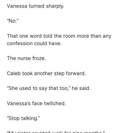
Vanessa turned sharply.
“No.”
That one word told the room more than any
confession could have.
The nurse froze.
Caleb took another step forward.
“She used to say that too,” he said.
Vanessa’s face twitched.
“Stop talking.”