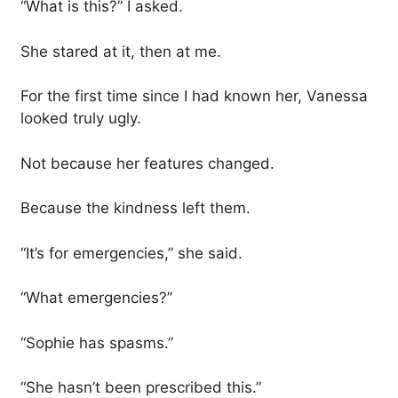
“What is this?” I asked.
She stared at it, then at me.
For the first time since I had known her, Vanessa
looked truly ugly.
Not because her features changed.
Because the kindness left them.
“It’s for emergencies,” she said.
“What emergencies?”
“Sophie has spasms.”
“She hasn’t been prescribed this.”