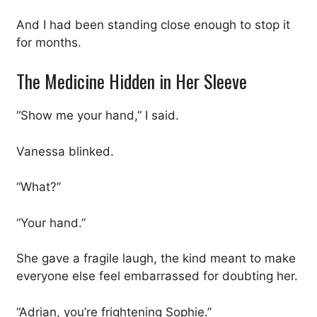
And I had been standing close enough to stop it
for months.
The Medicine Hidden in Her Sleeve
“Show me your hand,” I said.
Vanessa blinked.
“What?”
“Your hand.”
She gave a fragile laugh, the kind meant to make
everyone else feel embarrassed for doubting her.
“Adrian, you’re frightening Sophie.”