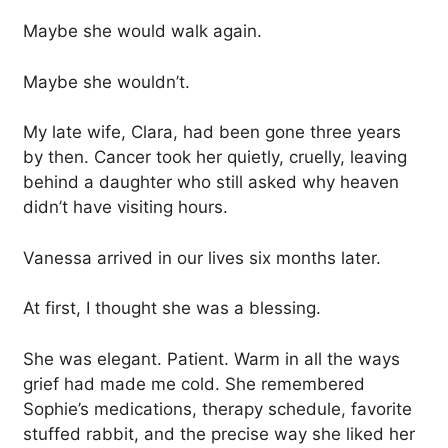
Maybe she would walk again.
Maybe she wouldn’t.
My late wife, Clara, had been gone three years
by then. Cancer took her quietly, cruelly, leaving
behind a daughter who still asked why heaven
didn’t have visiting hours.
Vanessa arrived in our lives six months later.
At first, I thought she was a blessing.
She was elegant. Patient. Warm in all the ways
grief had made me cold. She remembered
Sophie’s medications, therapy schedule, favorite
stuffed rabbit, and the precise way she liked her