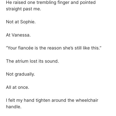
He raised one trembling finger and pointed
straight past me.
Not at Sophie.
At Vanessa.
“Your fiancée is the reason she’s still like this.”
The atrium lost its sound.
Not gradually.
All at once.
I felt my hand tighten around the wheelchair
handle.