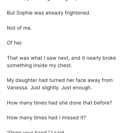
But Sophie was already frightened.
Not of me.
Of her.
That was what I saw next, and it nearly broke
something inside my chest.
My daughter had turned her face away from
Vanessa. Just slightly. Just enough.
How many times had she done that before?
How many times had I missed it?
“Open your hand,” I said.