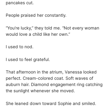
pancakes cut.
People praised her constantly.
“You’re lucky,” they told me. “Not every woman
would love a child like her own.”
I used to nod.
I used to feel grateful.
That afternoon in the atrium, Vanessa looked
perfect. Cream-colored coat. Soft waves of
auburn hair. Diamond engagement ring catching
the sunlight whenever she moved.
She leaned down toward Sophie and smiled.