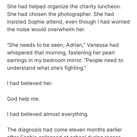
She had helped organize the charity luncheon.
She had chosen the photographer. She had
insisted Sophie attend, even though I had worried
the noise would overwhelm her.
“She needs to be seen, Adrian,” Vanessa had
whispered that morning, fastening her pearl
earrings in my bedroom mirror. “People need to
understand what she’s fighting.”
I had believed her.
God help me.
I had believed almost everything.
The diagnosis had come eleven months earlier