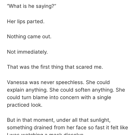
“What is he saying?”
Her lips parted.
Nothing came out.
Not immediately.
That was the first thing that scared me.
Vanessa was never speechless. She could
explain anything. She could soften anything. She
could turn blame into concern with a single
practiced look.
But in that moment, under all that sunlight,
something drained from her face so fast it felt like