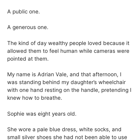
A public one.
A generous one.
The kind of day wealthy people loved because it
allowed them to feel human while cameras were
pointed at them.
My name is Adrian Vale, and that afternoon, I
was standing behind my daughter’s wheelchair
with one hand resting on the handle, pretending I
knew how to breathe.
Sophie was eight years old.
She wore a pale blue dress, white socks, and
small silver shoes she had not been able to use