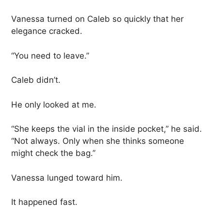
Vanessa turned on Caleb so quickly that her
elegance cracked.
“You need to leave.”
Caleb didn’t.
He only looked at me.
“She keeps the vial in the inside pocket,” he said.
“Not always. Only when she thinks someone
might check the bag.”
Vanessa lunged toward him.
It happened fast.