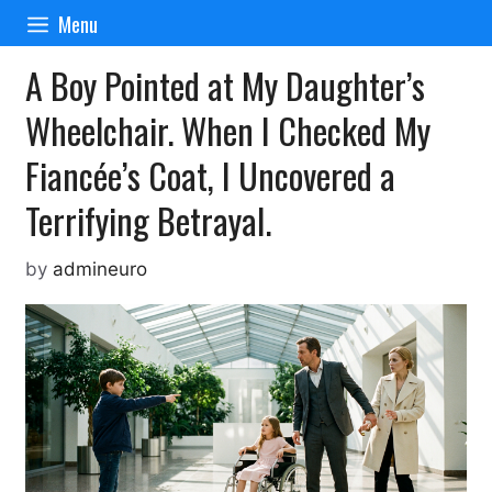
Skip
Menu
to
content
A Boy Pointed at My Daughter’s
Wheelchair. When I Checked My
Fiancée’s Coat, I Uncovered a
Terrifying Betrayal.
by
admineuro