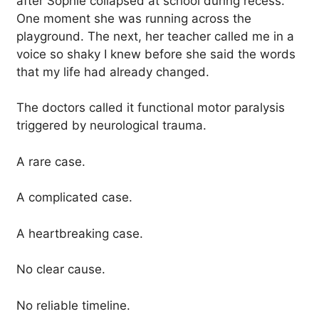
after Sophie collapsed at school during recess.
One moment she was running across the
playground. The next, her teacher called me in a
voice so shaky I knew before she said the words
that my life had already changed.
The doctors called it functional motor paralysis
triggered by neurological trauma.
A rare case.
A complicated case.
A heartbreaking case.
No clear cause.
No reliable timeline.