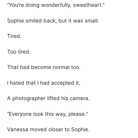
“You’re doing wonderfully, sweetheart.”
Sophie smiled back, but it was small.
Tired.
Too tired.
That had become normal too.
I hated that I had accepted it.
A photographer lifted his camera.
“Everyone look this way, please.”
Vanessa moved closer to Sophie.