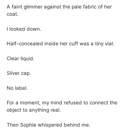
A faint glimmer against the pale fabric of her
coat.
I looked down.
Half-concealed inside her cuff was a tiny vial.
Clear liquid.
Silver cap.
No label.
For a moment, my mind refused to connect the
object to anything real.
Then Sophie whispered behind me.