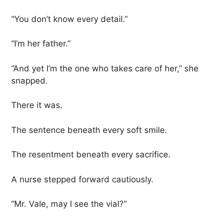
“You don’t know every detail.”
“I’m her father.”
“And yet I’m the one who takes care of her,” she
snapped.
There it was.
The sentence beneath every soft smile.
The resentment beneath every sacrifice.
A nurse stepped forward cautiously.
“Mr. Vale, may I see the vial?”