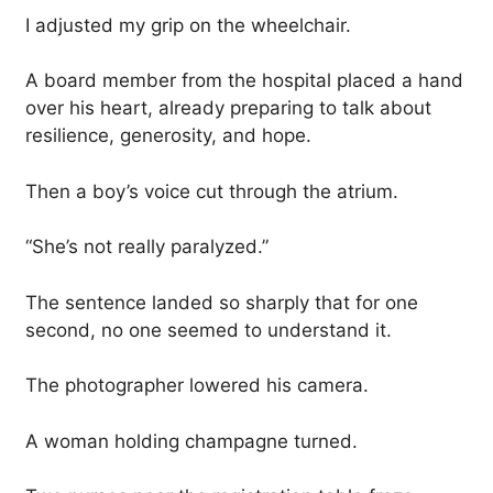
I adjusted my grip on the wheelchair.
A board member from the hospital placed a hand
over his heart, already preparing to talk about
resilience, generosity, and hope.
Then a boy’s voice cut through the atrium.
“She’s not really paralyzed.”
The sentence landed so sharply that for one
second, no one seemed to understand it.
The photographer lowered his camera.
A woman holding champagne turned.