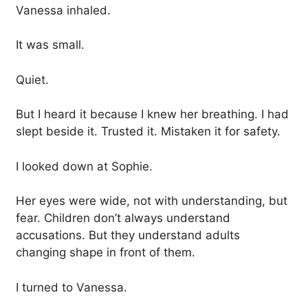
Vanessa inhaled.
It was small.
Quiet.
But I heard it because I knew her breathing. I had
slept beside it. Trusted it. Mistaken it for safety.
I looked down at Sophie.
Her eyes were wide, not with understanding, but
fear. Children don’t always understand
accusations. But they understand adults
changing shape in front of them.
I turned to Vanessa.