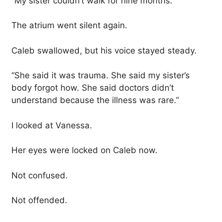
“My sister couldn’t walk for nine months.”
The atrium went silent again.
Caleb swallowed, but his voice stayed steady.
“She said it was trauma. She said my sister’s
body forgot how. She said doctors didn’t
understand because the illness was rare.”
I looked at Vanessa.
Her eyes were locked on Caleb now.
Not confused.
Not offended.