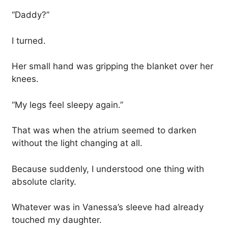
“Daddy?”
I turned.
Her small hand was gripping the blanket over her
knees.
“My legs feel sleepy again.”
That was when the atrium seemed to darken
without the light changing at all.
Because suddenly, I understood one thing with
absolute clarity.
Whatever was in Vanessa’s sleeve had already
touched my daughter.