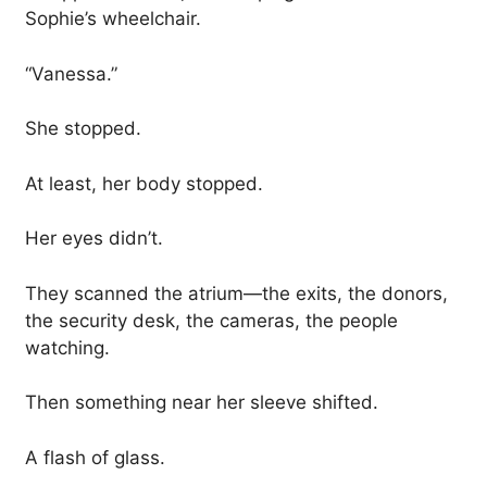
Sophie’s wheelchair.
“Vanessa.”
She stopped.
At least, her body stopped.
Her eyes didn’t.
They scanned the atrium—the exits, the donors,
the security desk, the cameras, the people
watching.
Then something near her sleeve shifted.
A flash of glass.