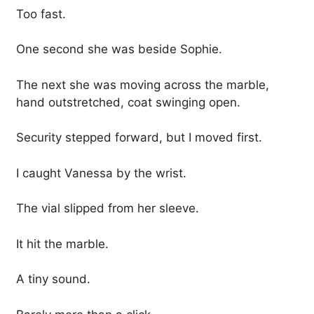
Too fast.
One second she was beside Sophie.
The next she was moving across the marble,
hand outstretched, coat swinging open.
Security stepped forward, but I moved first.
I caught Vanessa by the wrist.
The vial slipped from her sleeve.
It hit the marble.
A tiny sound.