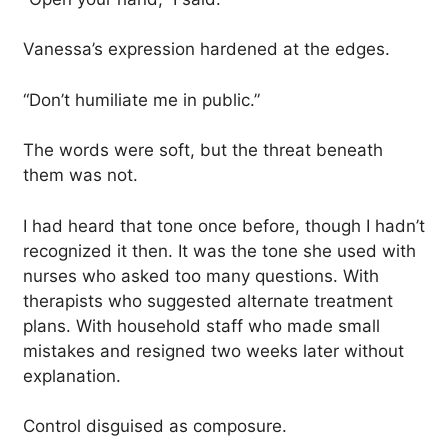
Vanessa’s expression hardened at the edges.
“Don’t humiliate me in public.”
The words were soft, but the threat beneath
them was not.
I had heard that tone once before, though I hadn’t
recognized it then. It was the tone she used with
nurses who asked too many questions. With
therapists who suggested alternate treatment
plans. With household staff who made small
mistakes and resigned two weeks later without
explanation.
Control disguised as composure.