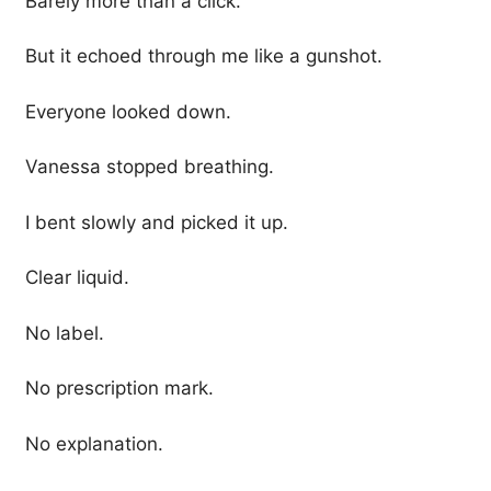
Barely more than a click.
But it echoed through me like a gunshot.
Everyone looked down.
Vanessa stopped breathing.
I bent slowly and picked it up.
Clear liquid.
No label.
No prescription mark.
No explanation.