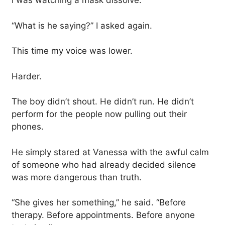
I was watching a mask dissolve.
“What is he saying?” I asked again.
This time my voice was lower.
Harder.
The boy didn’t shout. He didn’t run. He didn’t
perform for the people now pulling out their
phones.
He simply stared at Vanessa with the awful calm
of someone who had already decided silence
was more dangerous than truth.
“She gives her something,” he said. “Before
therapy. Before appointments. Before anyone