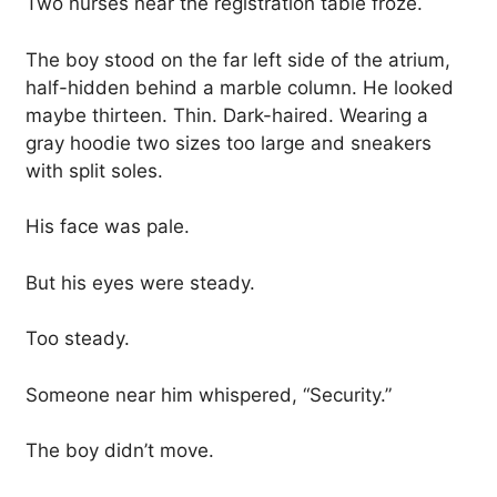
Two nurses near the registration table froze.
The boy stood on the far left side of the atrium,
half-hidden behind a marble column. He looked
maybe thirteen. Thin. Dark-haired. Wearing a
gray hoodie two sizes too large and sneakers
with split soles.
His face was pale.
But his eyes were steady.
Too steady.
Someone near him whispered, “Security.”
The boy didn’t move.