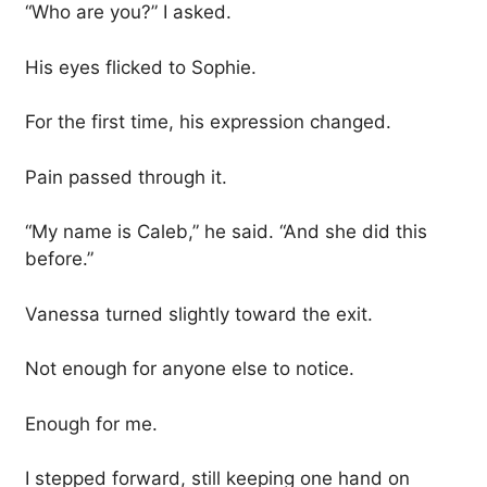
“Who are you?” I asked.
His eyes flicked to Sophie.
For the first time, his expression changed.
Pain passed through it.
“My name is Caleb,” he said. “And she did this
before.”
Vanessa turned slightly toward the exit.
Not enough for anyone else to notice.
Enough for me.
I stepped forward, still keeping one hand on