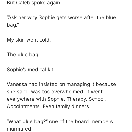
But Caleb spoke again.
“Ask her why Sophie gets worse after the blue
bag.”
My skin went cold.
The blue bag.
Sophie’s medical kit.
Vanessa had insisted on managing it because
she said I was too overwhelmed. It went
everywhere with Sophie. Therapy. School.
Appointments. Even family dinners.
“What blue bag?” one of the board members
murmured.