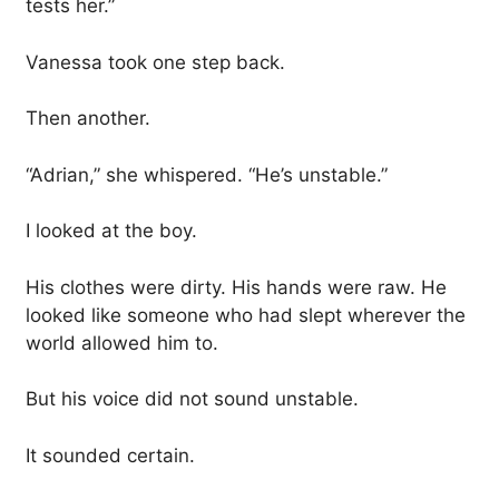
tests her.”
Vanessa took one step back.
Then another.
“Adrian,” she whispered. “He’s unstable.”
I looked at the boy.
His clothes were dirty. His hands were raw. He
looked like someone who had slept wherever the
world allowed him to.
But his voice did not sound unstable.
It sounded certain.