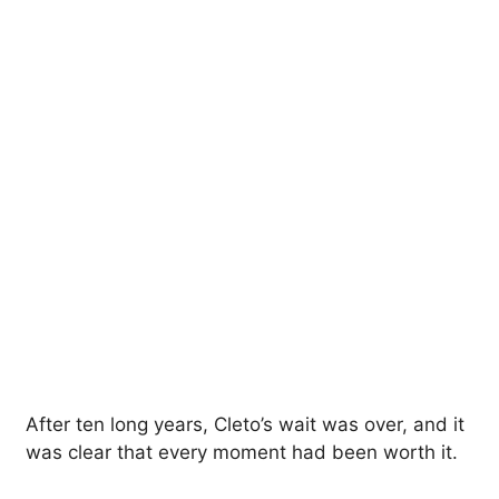
After ten long years, Cleto’s wait was over, and it
was clear that every moment had been worth it.