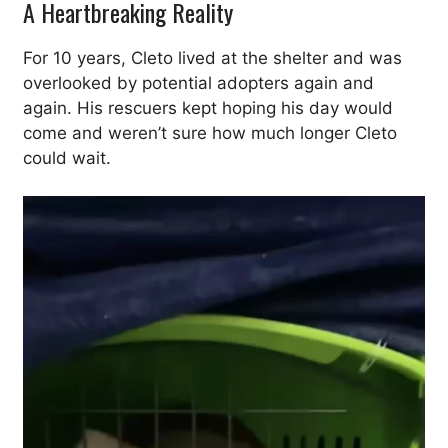
A Heartbreaking Reality
For 10 years, Cleto lived at the shelter and was
overlooked by potential adopters again and
again. His rescuers kept hoping his day would
come and weren’t sure how much longer Cleto
could wait.