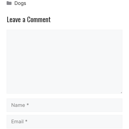
Categories
Dogs
Leave a Comment
Comment
Name
Email