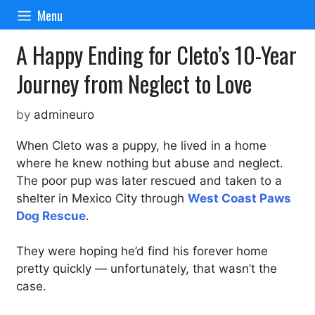
Skip
Menu
to
content
A Happy Ending for Cleto’s 10-Year
Journey from Neglect to Love
by
admineuro
When Cleto was a puppy, he lived in a home
where he knew nothing but abuse and neglect.
The poor pup was later rescued and taken to a
shelter in Mexico City through
West Coast Paws
Dog Rescue
.
They were hoping he’d find his forever home
pretty quickly — unfortunately, that wasn’t the
case.