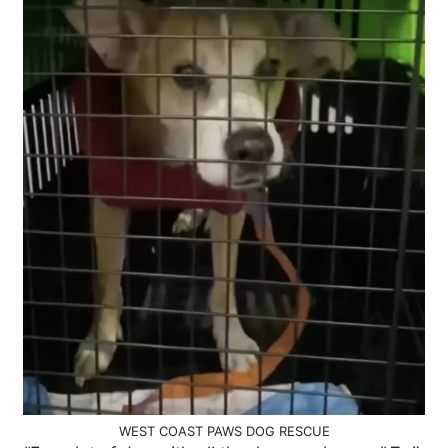
WEST COAST PAWS DOG RESCUE