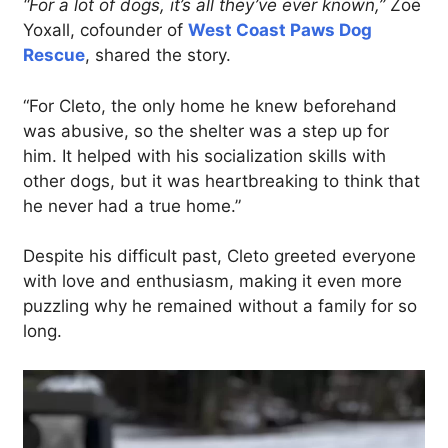
“For a lot of dogs, it’s all they’ve ever known,”
Zoë
Yoxall, cofounder of
West Coast Paws Dog
Rescue
, shared the story.
“For Cleto, the only home he knew beforehand
was abusive, so the shelter was a step up for
him. It helped with his socialization skills with
other dogs, but it was heartbreaking to think that
he never had a true home.”
Despite his difficult past, Cleto greeted everyone
with love and enthusiasm, making it even more
puzzling why he remained without a family for so
long.