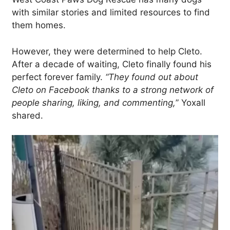
with similar stories and limited resources to find
them homes.
However, they were determined to help Cleto.
After a decade of waiting, Cleto finally found his
perfect forever family.
“They found out about
Cleto on Facebook thanks to a strong network of
people sharing, liking, and commenting,
” Yoxall
shared.