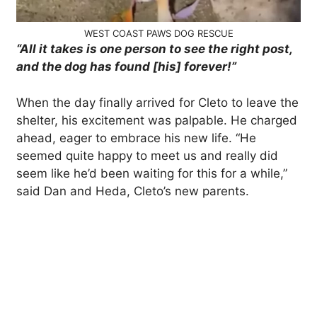
WEST COAST PAWS DOG RESCUE
“All it takes is one person to see the right post,
and the dog has found [his] forever!”
When the day finally arrived for Cleto to leave the
shelter, his excitement was palpable. He charged
ahead, eager to embrace his new life. “He
seemed quite happy to meet us and really did
seem like he’d been waiting for this for a while,”
said Dan and Heda, Cleto’s new parents.