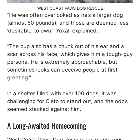
WEST COAST PAWS DOG RESCUE
“He was often overlooked as he’s a larger dog
(almost 50 pounds), and those are deemed less
‘desirable’ to own,” Yoxall explained.
“The pup also has a chunk out of his ear and a
scar across his face, which gives him a tough-guy
persona. He is extremely approachable, but
sometimes looks can deceive people at first
greeting.”
In a shelter filled with over 100 dogs, it was
challenging for Cleto to stand out, and the odds
seemed stacked against him.
A Long-Awaited Homecoming
West Coast Paws Dog Rescue has many dogs