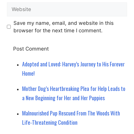
Website
Save my name, email, and website in this
browser for the next time I comment.
Adopted and Loved: Harvey’s Journey to His Forever
Home!
Mother Dog’s Heartbreaking Plea for Help Leads to
a New Beginning for Her and Her Puppies
Malnourished Pup Rescued From The Woods With
Life-Threatening Condition