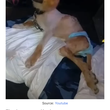
Source:
Youtube