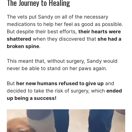
The Journey to Healing
The vets put Sandy on all of the necessary
medications to help her feel as good as possible.
But despite their best efforts,
their hearts were
shattered
when they discovered that
she had a
broken spine
.
This meant that, without surgery, Sandy would
never be able to stand on her paws again.
But
her new humans refused to give up
and
decided to take the risk of surgery, which
ended
up being a success!