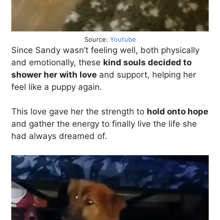
Source:
Youtube
Since Sandy wasn’t feeling well, both physically
and emotionally, these
kind souls decided to
shower her with love
and support, helping her
feel like a puppy again.
This love gave her the strength to
hold onto hope
and gather the energy to finally live the life she
had always dreamed of.