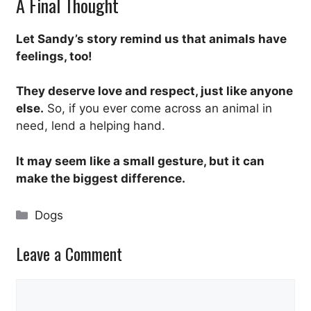
A Final Thought
Let Sandy’s story remind us that animals have
feelings, too!
They deserve love and respect, just like anyone
else.
So, if you ever come across an animal in
need, lend a helping hand.
It may seem like a small gesture, but it can
make the biggest difference.
Categories
Dogs
Leave a Comment
Comment