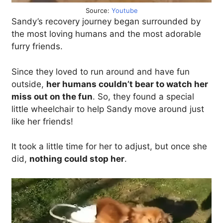
Source:
Youtube
Sandy’s recovery journey began surrounded by
the most loving humans and the most adorable
furry friends.
Since they loved to run around and have fun
outside,
her humans couldn’t bear to watch her
miss out on the fun
. So, they found a special
little wheelchair to help Sandy move around just
like her friends!
It took a little time for her to adjust, but once she
did,
nothing could stop her
.