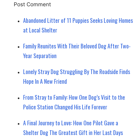
Abandoned Litter of 11 Puppies Seeks Loving Homes
at Local Shelter
Family Reunites With Their Beloved Dog After Two-
Year Separation
Lonely Stray Dog Struggling By The Roadside Finds
Hope In A New Friend
From Stray to Family: How One Dog’s Visit to the
Police Station Changed His Life Forever
A Final Journey to Love: How One Pilot Gave a
Shelter Dog The Greatest Gift in Her Last Days