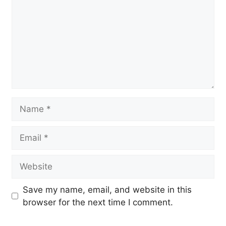
Name
Email
Website
Save my name, email, and website in this
browser for the next time I comment.