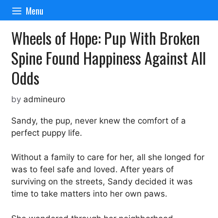
Skip
Menu
to
content
Wheels of Hope: Pup With Broken
Spine Found Happiness Against All
Odds
by
admineuro
Sandy, the pup, never knew the comfort of a
perfect puppy life.
Without a family to care for her, all she longed for
was to feel safe and loved. After years of
surviving on the streets, Sandy decided it was
time to take matters into her own paws.