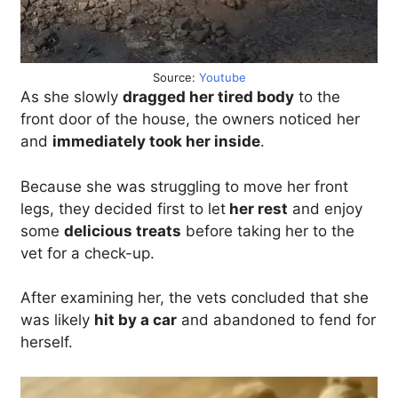
Source:
Youtube
As she slowly
dragged her tired body
to the
front door of the house, the owners noticed her
and
immediately took her inside
.
Because she was struggling to move her front
legs, they decided first to let
her rest
and enjoy
some
delicious treats
before taking her to the
vet for a check-up.
After examining her, the vets concluded that she
was likely
hit by a car
and abandoned to fend for
herself.