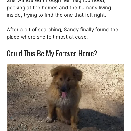
She wandered through her neighborhood,
peeking at the homes and the humans living
inside, trying to find the one that felt right.
After a bit of searching, Sandy finally found the
place where she felt most at ease.
Could This Be My Forever Home?