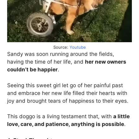
Source:
Youtube
Sandy was soon running around the fields,
having the time of her life, and
her new owners
couldn’t be happier
.
Seeing this sweet girl let go of her painful past
and embrace her new life filled their hearts with
joy and brought tears of happiness to their eyes.
This doggo is a living testament that, with
a little
love, care, and patience, anything is possible
.