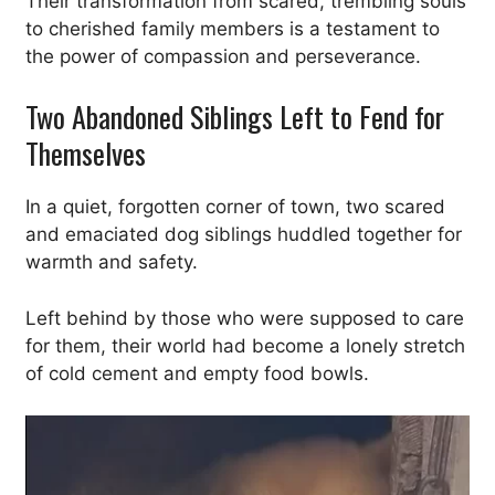
Their transformation from scared, trembling souls
to cherished family members is a testament to
the power of compassion and perseverance.
Two Abandoned Siblings Left to Fend for
Themselves
In a quiet, forgotten corner of town, two scared
and emaciated dog siblings huddled together for
warmth and safety.
Left behind by those who were supposed to care
for them, their world had become a lonely stretch
of cold cement and empty food bowls.