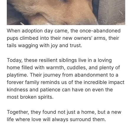
When adoption day came, the once-abandoned
pups climbed into their new owners’ arms, their
tails wagging with joy and trust.
Today, these resilient siblings live in a loving
home filled with warmth, cuddles, and plenty of
playtime. Their journey from abandonment to a
forever family reminds us of the incredible impact
kindness and patience can have on even the
most broken spirits.
Together, they found not just a home, but a new
life where love will always surround them.