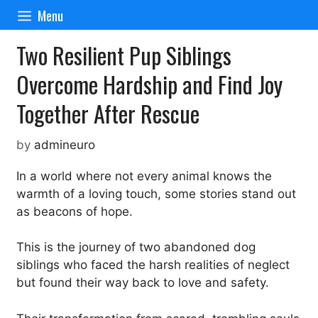
Skip
Menu
to
content
Two Resilient Pup Siblings
Overcome Hardship and Find Joy
Together After Rescue
by
admineuro
In a world where not every animal knows the
warmth of a loving touch, some stories stand out
as beacons of hope.
This is the journey of two abandoned dog
siblings who faced the harsh realities of neglect
but found their way back to love and safety.