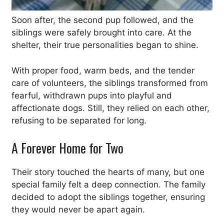
Soon after, the second pup followed, and the
siblings were safely brought into care. At the
shelter, their true personalities began to shine.
With proper food, warm beds, and the tender
care of volunteers, the siblings transformed from
fearful, withdrawn pups into playful and
affectionate dogs. Still, they relied on each other,
refusing to be separated for long.
A Forever Home for Two
Their story touched the hearts of many, but one
special family felt a deep connection. The family
decided to adopt the siblings together, ensuring
they would never be apart again.