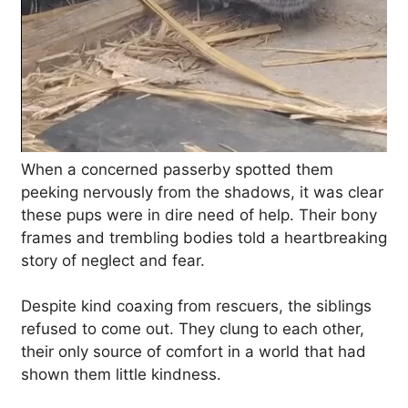
When a concerned passerby spotted them
peeking nervously from the shadows, it was clear
these pups were in dire need of help. Their bony
frames and trembling bodies told a heartbreaking
story of neglect and fear.
Despite kind coaxing from rescuers, the siblings
refused to come out. They clung to each other,
their only source of comfort in a world that had
shown them little kindness.