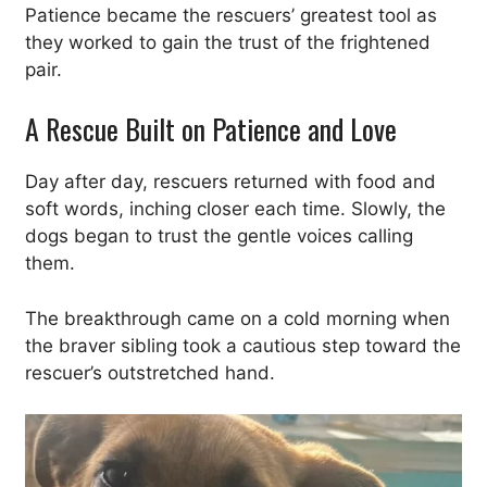
Patience became the rescuers’ greatest tool as
they worked to gain the trust of the frightened
pair.
A Rescue Built on Patience and Love
Day after day, rescuers returned with food and
soft words, inching closer each time. Slowly, the
dogs began to trust the gentle voices calling
them.
The breakthrough came on a cold morning when
the braver sibling took a cautious step toward the
rescuer’s outstretched hand.