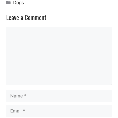
Categories
Dogs
Leave a Comment
Comment
Name
Email