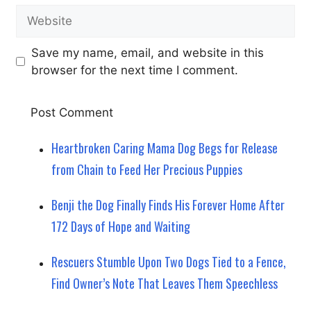
Website
Save my name, email, and website in this
browser for the next time I comment.
Heartbroken Caring Mama Dog Begs for Release
from Chain to Feed Her Precious Puppies
Benji the Dog Finally Finds His Forever Home After
172 Days of Hope and Waiting
Rescuers Stumble Upon Two Dogs Tied to a Fence,
Find Owner’s Note That Leaves Them Speechless