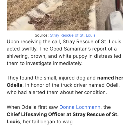
Source:
Stray Rescue of St. Louis
Upon receiving the call, Stray Rescue of St. Louis
acted swiftly. The Good Samaritan’s report of a
shivering, brown, and white puppy in distress led
them to investigate immediately.
They found the small, injured dog and
named her
Odella
, in honor of the truck driver named Odell,
who had alerted them about her condition.
When Odella first saw
Donna Lochmann
, the
Chief Lifesaving Officer at Stray Rescue of St.
Louis
, her tail began to wag.