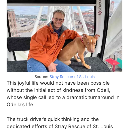
Source:
Stray Rescue of St. Louis
This joyful life would not have been possible
without the initial act of kindness from Odell,
whose single call led to a dramatic turnaround in
Odella’s life.
The truck driver’s quick thinking and the
dedicated efforts of Stray Rescue of St. Louis