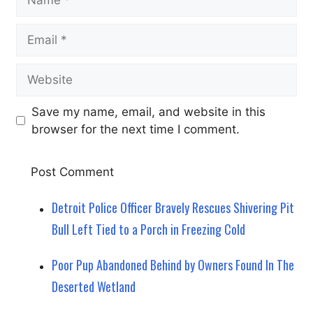
Email
Website
Save my name, email, and website in this
browser for the next time I comment.
Detroit Police Officer Bravely Rescues Shivering Pit
Bull Left Tied to a Porch in Freezing Cold
Poor Pup Abandoned Behind by Owners Found In The
Deserted Wetland