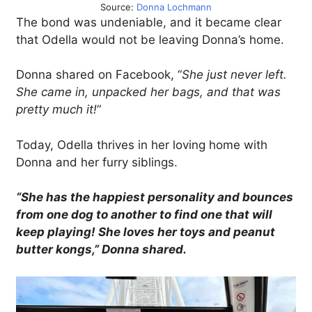
Source:
Donna Lochmann
The bond was undeniable, and it became clear
that Odella would not be leaving Donna’s home.
Donna shared on Facebook, “
She just never left.
She came in, unpacked her bags, and that was
pretty much it!
“
Today, Odella thrives in her loving home with
Donna and her furry siblings.
“She has the happiest personality and bounces
from one dog to another to find one that will
keep playing! She loves her toys and peanut
butter kongs,” Donna shared.