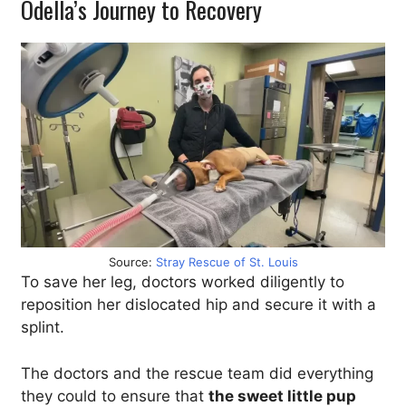
Odella’s Journey to Recovery
Source:
Stray Rescue of St. Louis
To save her leg, doctors worked diligently to
reposition her dislocated hip and secure it with a
splint.
The doctors and the rescue team did everything
they could to ensure that
the sweet little pup