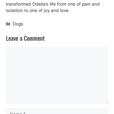
transformed Odella’s life from one of pain and
isolation to one of joy and love.
Categories
Dogs
Leave a Comment
Comment
Name