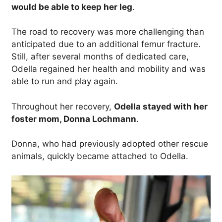
would be able to keep her leg
.
The road to recovery was more challenging than
anticipated due to an additional femur fracture.
Still, after several months of dedicated care,
Odella regained her health and mobility and was
able to run and play again.
Throughout her recovery,
Odella stayed with her
foster mom, Donna Lochmann
.
Donna, who had previously adopted other rescue
animals, quickly became attached to Odella.