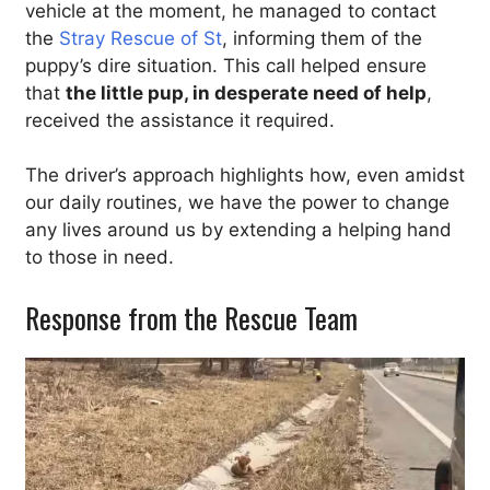
vehicle at the moment, he managed to contact
the
Stray Rescue of St
, informing them of the
puppy’s dire situation. This call helped ensure
that
the little pup, in desperate need of help
,
received the assistance it required.
The driver’s approach highlights how, even amidst
our daily routines, we have the power to change
any lives around us by extending a helping hand
to those in need.
Response from the Rescue Team