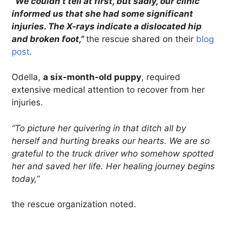
“We couldn’t tell at first, but sadly, our clinic
informed us that she had some significant
injuries. The X-rays indicate a dislocated hip
and broken foot,”
the rescue shared on their
blog
post
.
Odella,
a six-month-old puppy
, required
extensive medical attention to recover from her
injuries.
“To picture her quivering in that ditch all by
herself and hurting breaks our hearts. We are so
grateful to the truck driver who somehow spotted
her and saved her life. Her healing journey begins
today,”
the rescue organization noted.