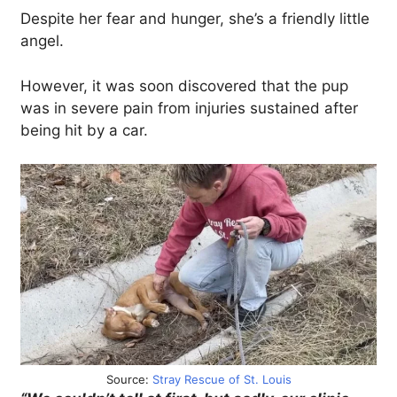
Despite her fear and hunger, she’s a friendly little
angel.
However, it was soon discovered that the pup
was in severe pain from injuries sustained after
being hit by a car.
Source:
Stray Rescue of St. Louis