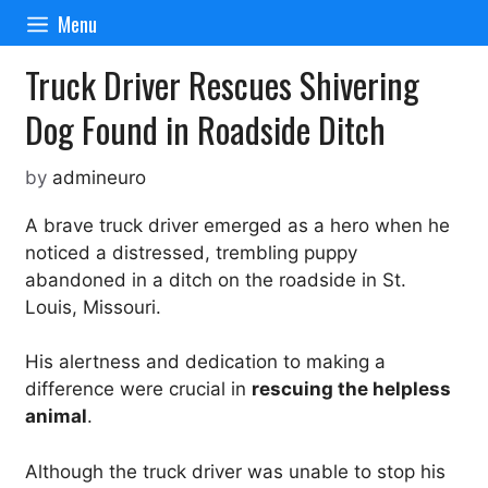
Skip
Menu
to
content
Truck Driver Rescues Shivering
Dog Found in Roadside Ditch
by
admineuro
A brave truck driver emerged as a hero when he
noticed a distressed, trembling puppy
abandoned in a ditch on the roadside in St.
Louis, Missouri.
His alertness and dedication to making a
difference were crucial in
rescuing the helpless
animal
.
Although the truck driver was unable to stop his