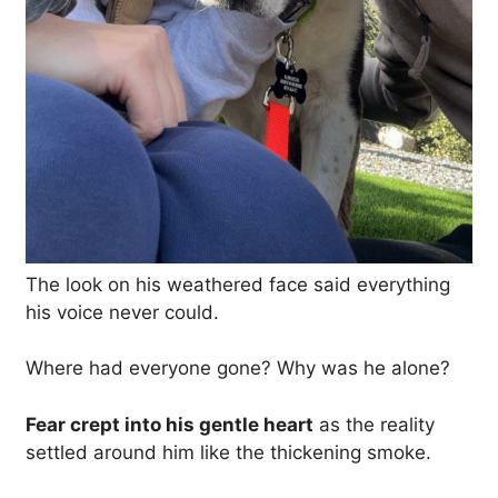
The look on his weathered face said everything
his voice never could.
Where had everyone gone? Why was he alone?
Fear crept into his gentle heart
as the reality
settled around him like the thickening smoke.