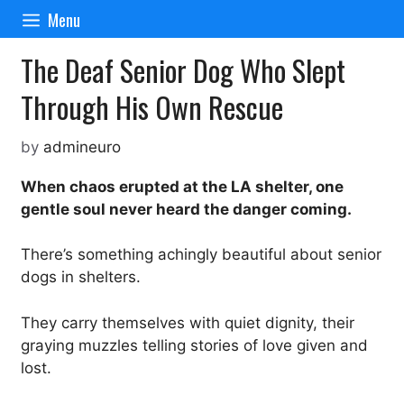
Skip
Menu
to
content
The Deaf Senior Dog Who Slept
Through His Own Rescue
by
admineuro
When chaos erupted at the LA shelter, one
gentle soul never heard the danger coming.
There’s something achingly beautiful about senior
dogs in shelters.
They carry themselves with quiet dignity, their
graying muzzles telling stories of love given and
lost.