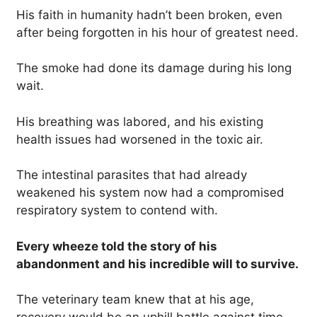
His faith in humanity hadn’t been broken, even
after being forgotten in his hour of greatest need.
The smoke had done its damage during his long
wait.
His breathing was labored, and his existing
health issues had worsened in the toxic air.
The intestinal parasites that had already
weakened his system now had a compromised
respiratory system to contend with.
Every wheeze told the story of his
abandonment and his incredible will to survive.
The veterinary team knew that at his age,