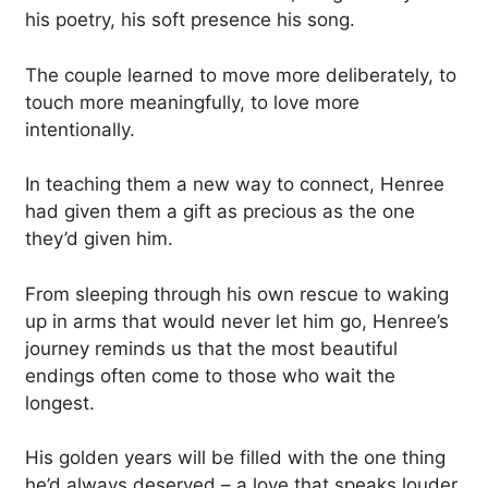
his poetry, his soft presence his song.
The couple learned to move more deliberately, to
touch more meaningfully, to love more
intentionally.
In teaching them a new way to connect, Henree
had given them a gift as precious as the one
they’d given him.
From sleeping through his own rescue to waking
up in arms that would never let him go, Henree’s
journey reminds us that the most beautiful
endings often come to those who wait the
longest.
His golden years will be filled with the one thing
he’d always deserved – a love that speaks louder