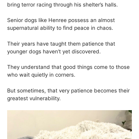
bring terror racing through his shelter’s halls.
Senior dogs like Henree possess an almost
supernatural ability to find peace in chaos.
Their years have taught them patience that
younger dogs haven’t yet discovered.
They understand that good things come to those
who wait quietly in corners.
But sometimes, that very patience becomes their
greatest vulnerability.