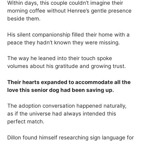
Within days, this couple couldn’t imagine their
morning coffee without Henree’s gentle presence
beside them.
His silent companionship filled their home with a
peace they hadn’t known they were missing.
The way he leaned into their touch spoke
volumes about his gratitude and growing trust.
Their hearts expanded to accommodate all the
love this senior dog had been saving up.
The adoption conversation happened naturally,
as if the universe had always intended this
perfect match.
Dillon found himself researching sign language for