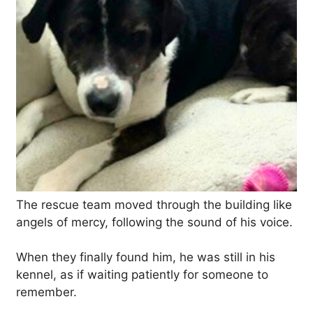
The rescue team moved through the building like
angels of mercy, following the sound of his voice.
When they finally found him, he was still in his
kennel, as if waiting patiently for someone to
remember.