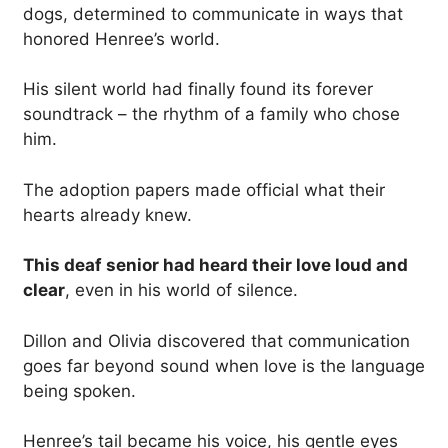
dogs, determined to communicate in ways that
honored Henree’s world.
His silent world had finally found its forever
soundtrack – the rhythm of a family who chose
him.
The adoption papers made official what their
hearts already knew.
This deaf senior had heard their love loud and
clear
, even in his world of silence.
Dillon and Olivia discovered that communication
goes far beyond sound when love is the language
being spoken.
Henree’s tail became his voice, his gentle eyes