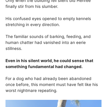
Only when the building fell silent did Henree
finally stir from his slumber.
His confused eyes opened to empty kennels
stretching in every direction.
The familiar sounds of barking, feeding, and
human chatter had vanished into an eerie
stillness.
Even in his silent world, he could sense that
something fundamental had changed.
For a dog who had already been abandoned
once before, this moment must have felt like his
worst nightmare repeating.