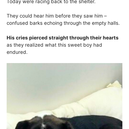
Today were racing back to the shelter.
They could hear him before they saw him –
confused barks echoing through the empty halls.
His cries pierced straight through their hearts
as they realized what this sweet boy had
endured.