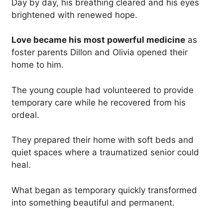
Day by day, his breathing cleared and his eyes
brightened with renewed hope.
Love became his most powerful medicine
as
foster parents Dillon and Olivia opened their
home to him.
The young couple had volunteered to provide
temporary care while he recovered from his
ordeal.
They prepared their home with soft beds and
quiet spaces where a traumatized senior could
heal.
What began as temporary quickly transformed
into something beautiful and permanent.