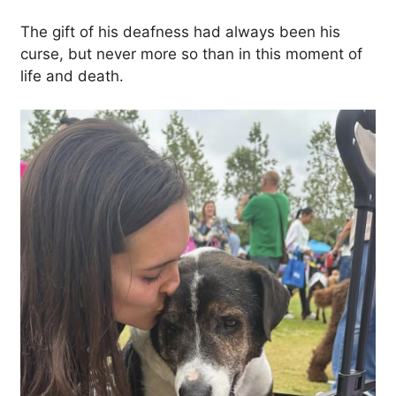
The gift of his deafness had always been his
curse, but never more so than in this moment of
life and death.