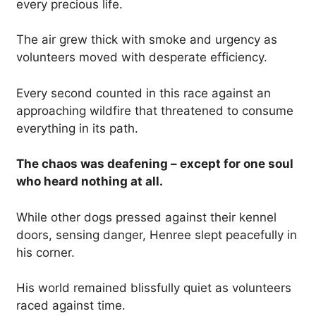
every precious life.
The air grew thick with smoke and urgency as
volunteers moved with desperate efficiency.
Every second counted in this race against an
approaching wildfire that threatened to consume
everything in its path.
The chaos was deafening – except for one soul
who heard nothing at all.
While other dogs pressed against their kennel
doors, sensing danger, Henree slept peacefully in
his corner.
His world remained blissfully quiet as volunteers
raced against time.