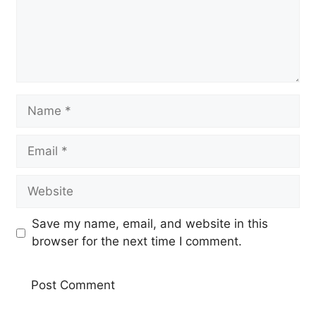
Name
Email
Website
Save my name, email, and website in this
browser for the next time I comment.