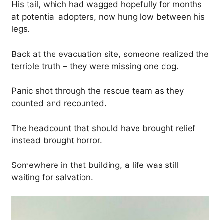
His tail, which had wagged hopefully for months
at potential adopters, now hung low between his
legs.
Back at the evacuation site, someone realized the
terrible truth – they were missing one dog.
Panic shot through the rescue team as they
counted and recounted.
The headcount that should have brought relief
instead brought horror.
Somewhere in that building, a life was still
waiting for salvation.