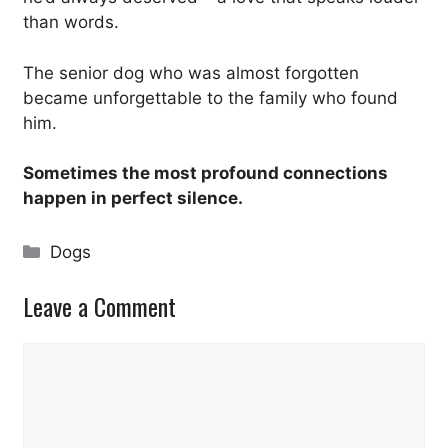
than words.
The senior dog who was almost forgotten
became unforgettable to the family who found
him.
Sometimes the most profound connections
happen in perfect silence.
Categories
Dogs
Leave a Comment
Comment