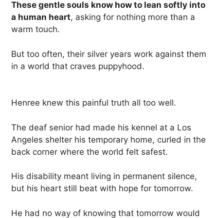
These gentle souls know how to lean softly into
a human heart
, asking for nothing more than a
warm touch.
But too often, their silver years work against them
in a world that craves puppyhood.
Henree knew this painful truth all too well.
The deaf senior had made his kennel at a Los
Angeles shelter his temporary home, curled in the
back corner where the world felt safest.
His disability meant living in permanent silence,
but his heart still beat with hope for tomorrow.
He had no way of knowing that tomorrow would