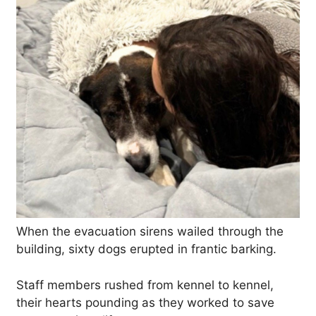
When the evacuation sirens wailed through the
building, sixty dogs erupted in frantic barking.
Staff members rushed from kennel to kennel,
their hearts pounding as they worked to save