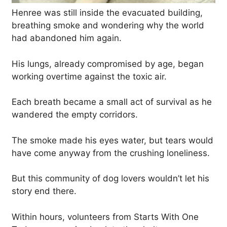
Henree was still inside the evacuated building,
breathing smoke and wondering why the world
had abandoned him again.
His lungs, already compromised by age, began
working overtime against the toxic air.
Each breath became a small act of survival as he
wandered the empty corridors.
The smoke made his eyes water, but tears would
have come anyway from the crushing loneliness.
But this community of dog lovers wouldn’t let his
story end there.
Within hours, volunteers from Starts With One