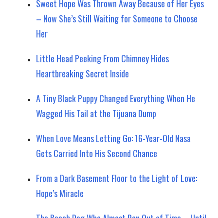
Sweet Hope Was Thrown Away Because of Her Eyes
– Now She’s Still Waiting for Someone to Choose
Her
Little Head Peeking From Chimney Hides
Heartbreaking Secret Inside
A Tiny Black Puppy Changed Everything When He
Wagged His Tail at the Tijuana Dump
When Love Means Letting Go: 16-Year-Old Nasa
Gets Carried Into His Second Chance
From a Dark Basement Floor to the Light of Love:
Hope’s Miracle
The Beach Dog Who Almost Ran Out of Time—Until