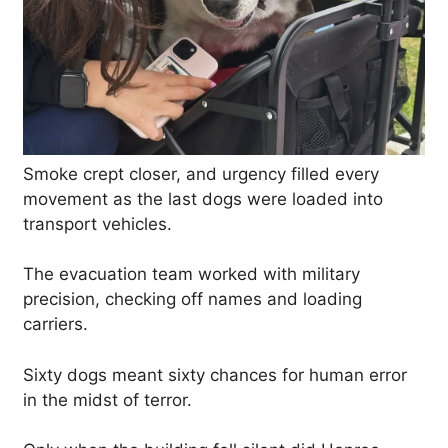
Smoke crept closer, and urgency filled every
movement as the last dogs were loaded into
transport vehicles.
The evacuation team worked with military
precision, checking off names and loading
carriers.
Sixty dogs meant sixty chances for human error
in the midst of terror.