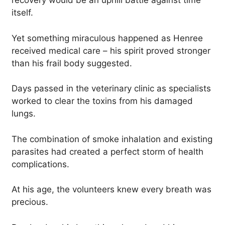
recovery would be an uphill battle against time
itself.
Yet something miraculous happened as Henree
received medical care – his spirit proved stronger
than his frail body suggested.
Days passed in the veterinary clinic as specialists
worked to clear the toxins from his damaged
lungs.
The combination of smoke inhalation and existing
parasites had created a perfect storm of health
complications.
At his age, the volunteers knew every breath was
precious.