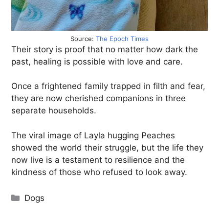
Source:
The Epoch Times
Their story is proof that no matter how dark the
past, healing is possible with love and care.
Once a frightened family trapped in filth and fear,
they are now cherished companions in three
separate households.
The viral image of Layla hugging Peaches
showed the world their struggle, but the life they
now live is a testament to resilience and the
kindness of those who refused to look away.
Categories
Dogs