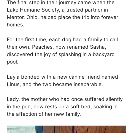
The final step in their journey came when the
Lake Humane Society, a trusted partner in
Mentor, Ohio, helped place the trio into forever
homes.
For the first time, each dog had a family to call
their own. Peaches, now renamed Sasha,
discovered the joy of splashing in a backyard
pool.
Layla bonded with a new canine friend named
Linus, and the two became inseparable.
Lady, the mother who had once suffered silently
in the pen, now rests on a soft bed, soaking in
the affection of her new family.