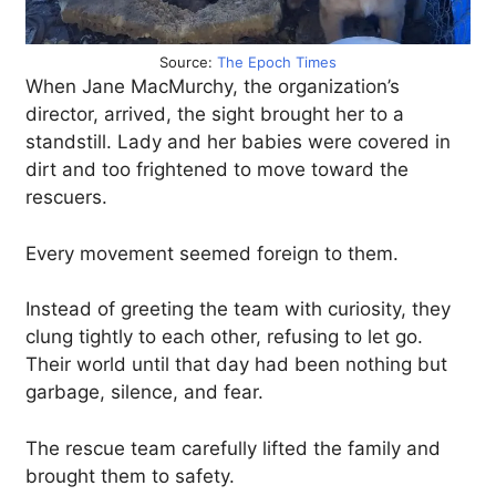
Source:
The Epoch Times
When Jane MacMurchy, the organization’s
director, arrived, the sight brought her to a
standstill. Lady and her babies were covered in
dirt and too frightened to move toward the
rescuers.
Every movement seemed foreign to them.
Instead of greeting the team with curiosity, they
clung tightly to each other, refusing to let go.
Their world until that day had been nothing but
garbage, silence, and fear.
The rescue team carefully lifted the family and
brought them to safety.