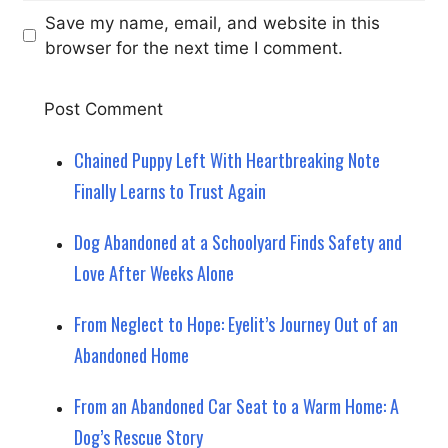
Save my name, email, and website in this
browser for the next time I comment.
Chained Puppy Left With Heartbreaking Note
Finally Learns to Trust Again
Dog Abandoned at a Schoolyard Finds Safety and
Love After Weeks Alone
From Neglect to Hope: Eyelit’s Journey Out of an
Abandoned Home
From an Abandoned Car Seat to a Warm Home: A
Dog’s Rescue Story