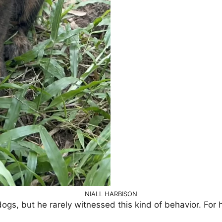
NIALL HARBISON
ogs, but he rarely witnessed this kind of behavior. For 