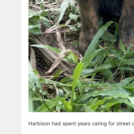
Harbison had spent years caring for street d