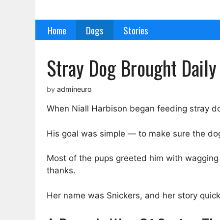
Skip
to
Home
Dogs
Stories
content
Stray Dog Brought Dail
by
admineuro
When Niall Harbison began feeding stray do
His goal was simple — to make sure the dogs
Most of the pups greeted him with wagging ta
thanks.
Her name was Snickers, and her story quic