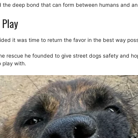
and the deep bond that can form between humans and an
 Play
ided it was time to return the favor in the best way poss
rescue he founded to give street dogs safety and hope. 
 play with.