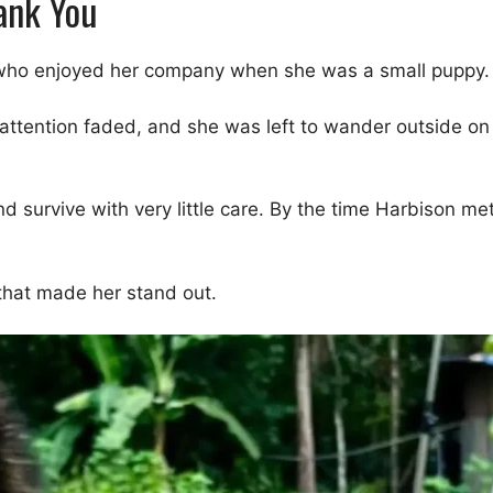
ank You
y who enjoyed her company when she was a small puppy.
 attention faded, and she was left to wander outside o
and survive with very little care. By the time Harbison 
 that made her stand out.