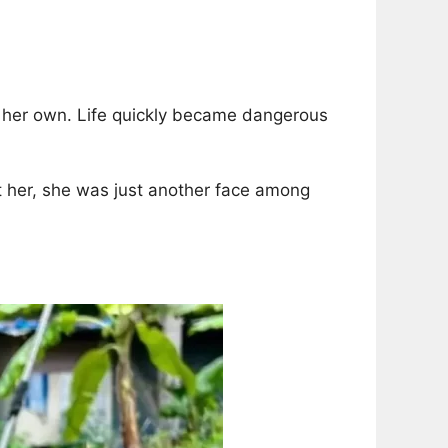
n her own. Life quickly became dangerous
met her, she was just another face among