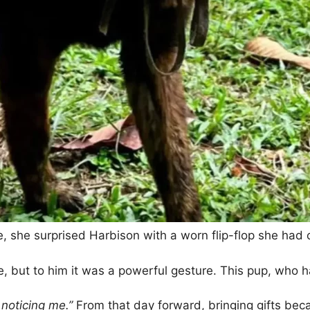
e, she surprised Harbison with a worn flip-flop she had 
, but to him it was a powerful gesture. This pup, who h
 noticing me.”
From that day forward, bringing gifts bec