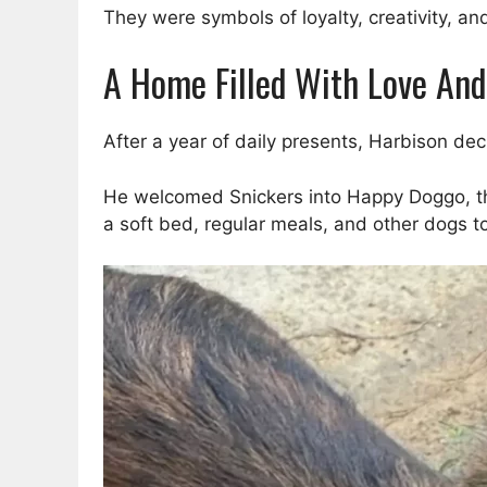
They were symbols of loyalty, creativity, 
A Home Filled With Love And
After a year of daily presents, Harbison dec
He welcomed Snickers into Happy Doggo, the 
a soft bed, regular meals, and other dogs to