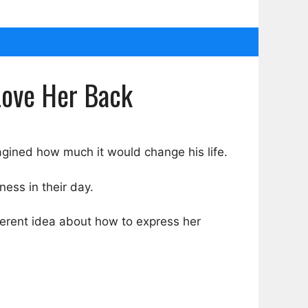
Love Her Back
agined how much it would change his life.
ess in their day.
fferent idea about how to express her