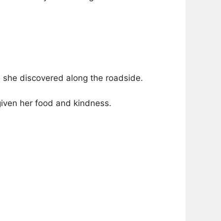
s she discovered along the roadside.
iven her food and kindness.