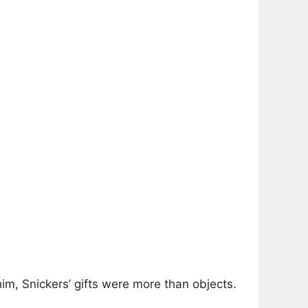
him, Snickers’ gifts were more than objects.