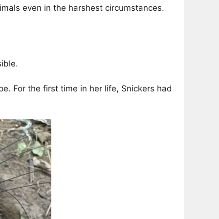
imals even in the harshest circumstances.
ible.
For the first time in her life, Snickers had