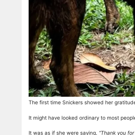
The first time Snickers showed her gratitud
It might have looked ordinary to most people
It was as if she were saying,
“Thank you for