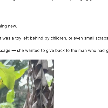
hing new.
t was a toy left behind by children, or even small scrap
ssage — she wanted to give back to the man who had g