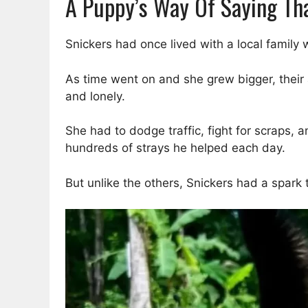
A Puppy’s Way Of Saying Th
Snickers had once lived with a local famil
As time went on and she grew bigger, their
and lonely.
She had to dodge traffic, fight for scraps, 
hundreds of strays he helped each day.
But unlike the others, Snickers had a spark