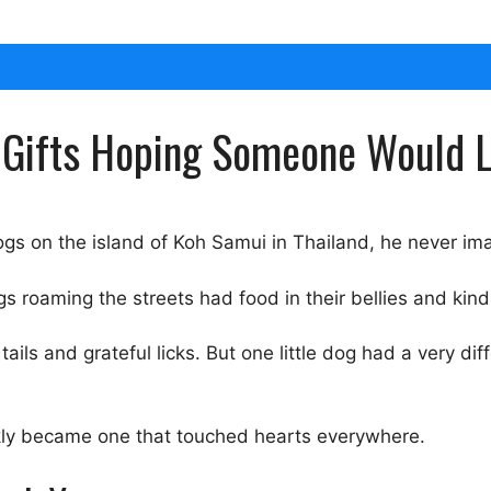
y Gifts Hoping Someone Would 
gs on the island of Koh Samui in Thailand, he never im
 roaming the streets had food in their bellies and kindn
ils and grateful licks. But one little dog had a very di
kly became one that touched hearts everywhere.