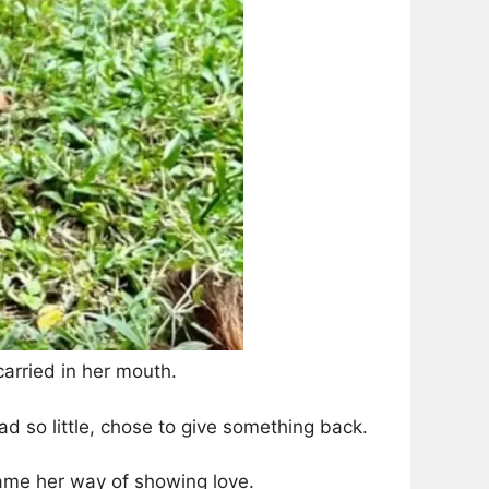
carried in her mouth.
ad so little, chose to give something back.
ame her way of showing love.