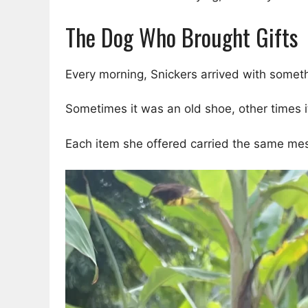
The Dog Who Brought Gifts
Every morning, Snickers arrived with somet
Sometimes it was an old shoe, other times i
Each item she offered carried the same me