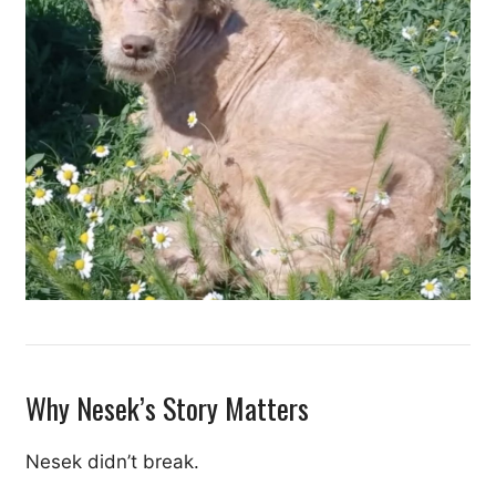
Why Nesek’s Story Matters
Nesek didn’t break.