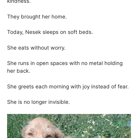
kindness.
They brought her home.
Today, Nesek sleeps on soft beds.
She eats without worry.
She runs in open spaces with no metal holding
her back.
She greets each morning with joy instead of fear.
She is no longer invisible.