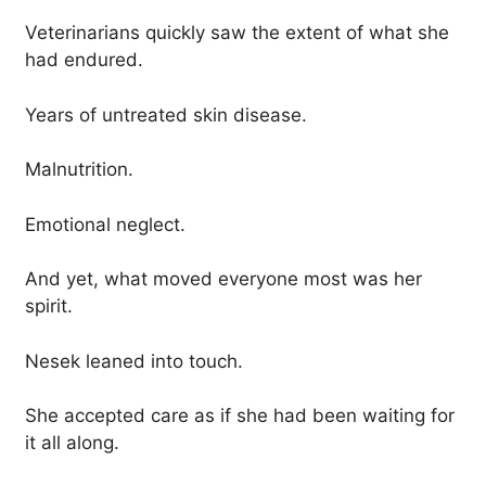
Veterinarians quickly saw the extent of what she
had endured.
Years of untreated skin disease.
Malnutrition.
Emotional neglect.
And yet, what moved everyone most was her
spirit.
Nesek leaned into touch.
She accepted care as if she had been waiting for
it all along.