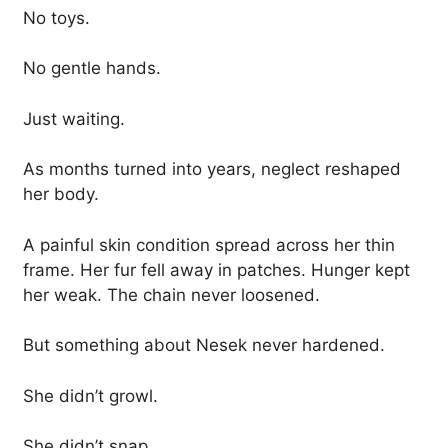
No toys.
No gentle hands.
Just waiting.
As months turned into years, neglect reshaped
her body.
A painful skin condition spread across her thin
frame. Her fur fell away in patches. Hunger kept
her weak. The chain never loosened.
But something about Nesek never hardened.
She didn’t growl.
She didn’t snap.