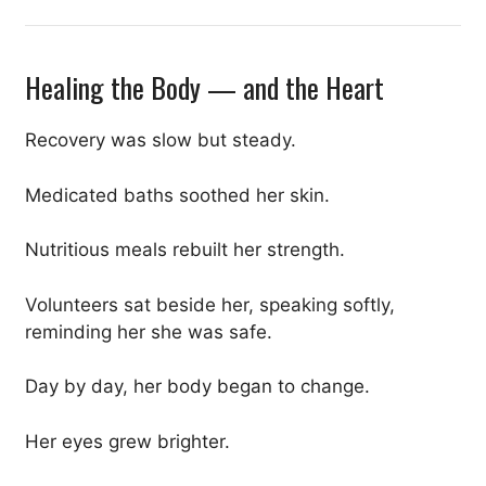
Healing the Body — and the Heart
Recovery was slow but steady.
Medicated baths soothed her skin.
Nutritious meals rebuilt her strength.
Volunteers sat beside her, speaking softly,
reminding her she was safe.
Day by day, her body began to change.
Her eyes grew brighter.