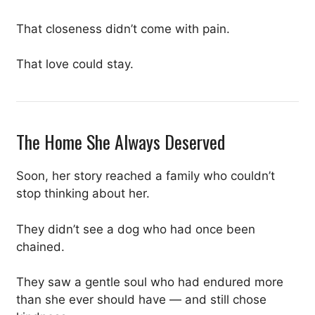
That closeness didn’t come with pain.
That love could stay.
The Home She Always Deserved
Soon, her story reached a family who couldn’t
stop thinking about her.
They didn’t see a dog who had once been
chained.
They saw a gentle soul who had endured more
than she ever should have — and still chose