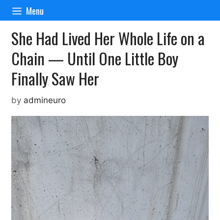
Skip
Menu
to
content
She Had Lived Her Whole Life on a
Chain — Until One Little Boy
Finally Saw Her
by
admineuro