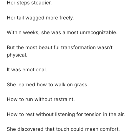
Her steps steadier.
Her tail wagged more freely.
Within weeks, she was almost unrecognizable.
But the most beautiful transformation wasn’t
physical.
It was emotional.
She learned how to walk on grass.
How to run without restraint.
How to rest without listening for tension in the air.
She discovered that touch could mean comfort.