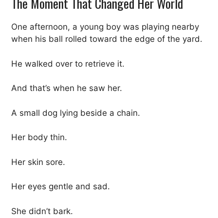
The Moment That Changed Her World
One afternoon, a young boy was playing nearby
when his ball rolled toward the edge of the yard.
He walked over to retrieve it.
And that’s when he saw her.
A small dog lying beside a chain.
Her body thin.
Her skin sore.
Her eyes gentle and sad.
She didn’t bark.