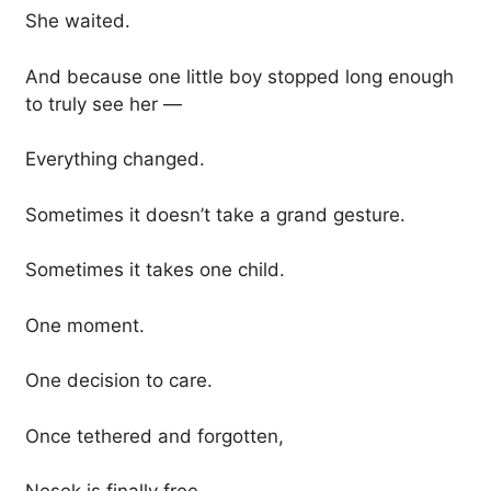
She waited.
And because one little boy stopped long enough
to truly see her —
Everything changed.
Sometimes it doesn’t take a grand gesture.
Sometimes it takes one child.
One moment.
One decision to care.
Once tethered and forgotten,