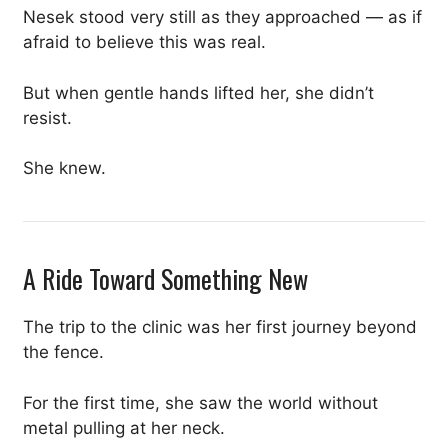
Nesek stood very still as they approached — as if
afraid to believe this was real.
But when gentle hands lifted her, she didn’t
resist.
She knew.
A Ride Toward Something New
The trip to the clinic was her first journey beyond
the fence.
For the first time, she saw the world without
metal pulling at her neck.