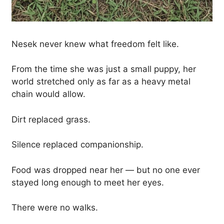
Nesek never knew what freedom felt like.
From the time she was just a small puppy, her
world stretched only as far as a heavy metal
chain would allow.
Dirt replaced grass.
Silence replaced companionship.
Food was dropped near her — but no one ever
stayed long enough to meet her eyes.
There were no walks.