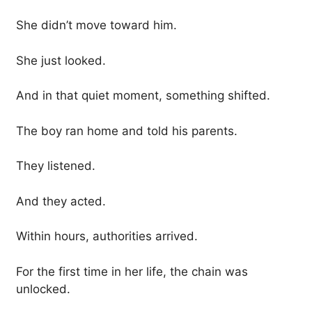
She didn’t move toward him.
She just looked.
And in that quiet moment, something shifted.
The boy ran home and told his parents.
They listened.
And they acted.
Within hours, authorities arrived.
For the first time in her life, the chain was
unlocked.