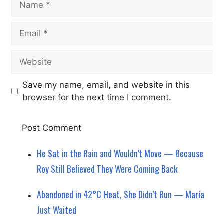
Email
Website
Save my name, email, and website in this
browser for the next time I comment.
He Sat in the Rain and Wouldn’t Move — Because
Roy Still Believed They Were Coming Back
Abandoned in 42°C Heat, She Didn’t Run — María
Just Waited