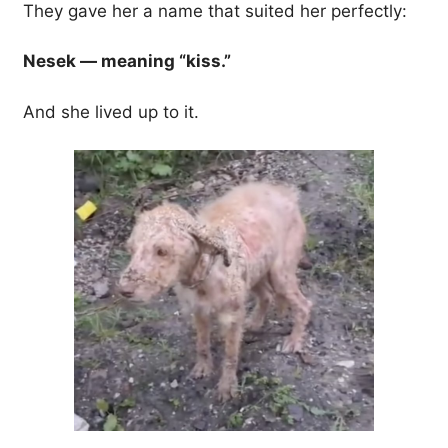
They gave her a name that suited her perfectly:
Nesek — meaning “kiss.”
And she lived up to it.