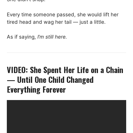
Every time someone passed, she would lift her
tired head and wag her tail — just a little.
As if saying,
I’m still here.
VIDEO: She Spent Her Life on a Chain
— Until One Child Changed
Everything Forever