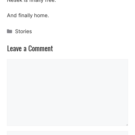
Nesek is finally free.
And finally home.
Categories
Stories
Leave a Comment
Comment
Name