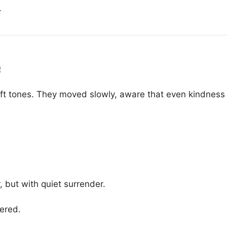
.
e
oft tones. They moved slowly, aware that even kindnes
 but with quiet surrender.
ered.