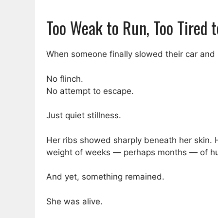
Too Weak to Run, Too Tired t
When someone finally slowed their car and s
No flinch.
No attempt to escape.
Just quiet stillness.
Her ribs showed sharply beneath her skin. He
weight of weeks — perhaps months — of hu
And yet, something remained.
She was alive.