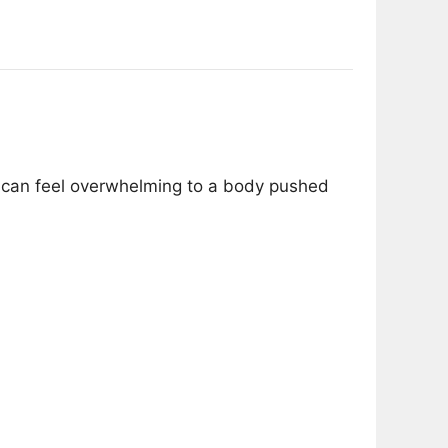
s can feel overwhelming to a body pushed