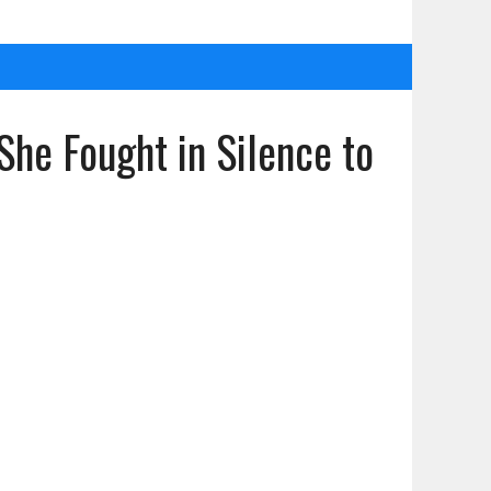
She Fought in Silence to