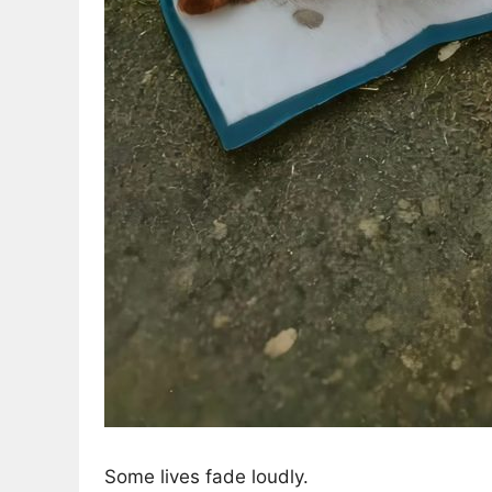
Some lives fade loudly.