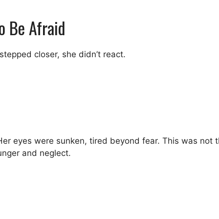
o Be Afraid
tepped closer, she didn’t react.
r eyes were sunken, tired beyond fear. This was not the 
nger and neglect.