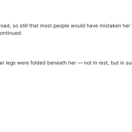
road, so still that most people would have mistaken her 
ontinued.
Her legs were folded beneath her — not in rest, but in su