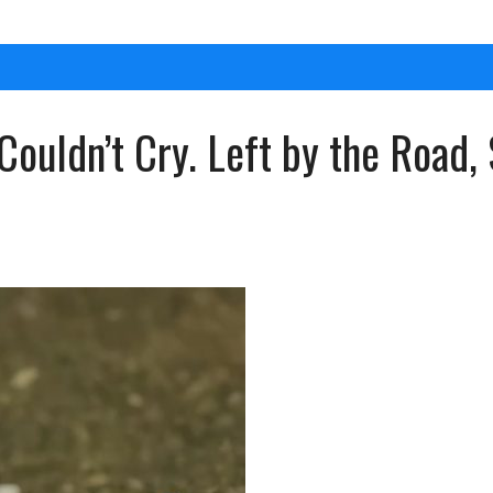
Couldn’t Cry. Left by the Road, 