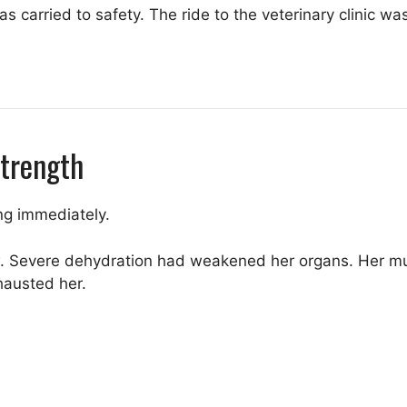
 carried to safety. The ride to the veterinary clinic was
Strength
ng immediately.
. Severe dehydration had weakened her organs. Her mu
hausted her.