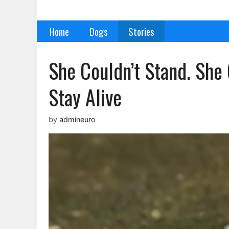
Skip
to
Home
Dogs
Stories
content
She Couldn’t Stand. She 
Stay Alive
by
admineuro