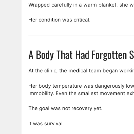
Wrapped carefully in a warm blanket, she was
Her condition was critical.
A Body That Had Forgotten 
At the clinic, the medical team began worki
Her body temperature was dangerously low
immobility. Even the smallest movement ex
The goal was not recovery yet.
It was survival.