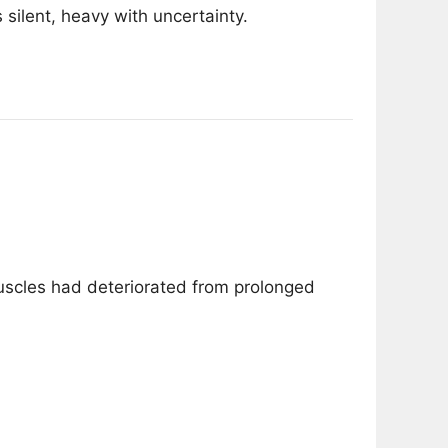
 silent, heavy with uncertainty.
scles had deteriorated from prolonged