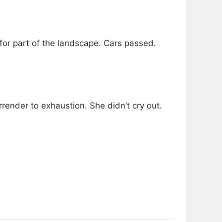
for part of the landscape. Cars passed.
rrender to exhaustion. She didn’t cry out.