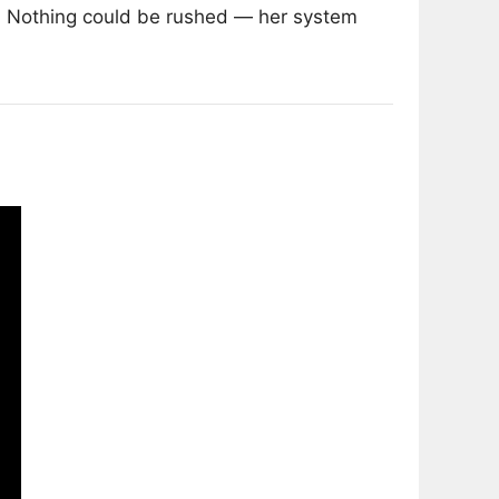
d. Nothing could be rushed — her system