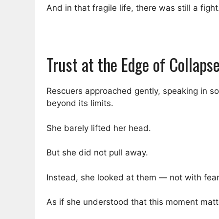
And in that fragile life, there was still a fight
Trust at the Edge of Collaps
Rescuers approached gently, speaking in s
beyond its limits.
She barely lifted her head.
But she did not pull away.
Instead, she looked at them — not with fear,
As if she understood that this moment matt