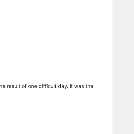
result of one difficult day. It was the