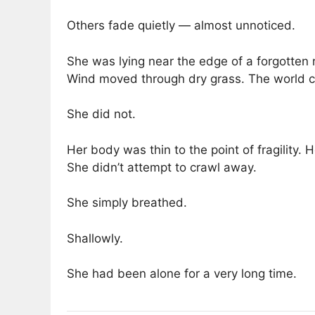
Others fade quietly — almost unnoticed.
She was lying near the edge of a forgotten 
Wind moved through dry grass. The world c
She did not.
Her body was thin to the point of fragility. 
She didn’t attempt to crawl away.
She simply breathed.
Shallowly.
She had been alone for a very long time.