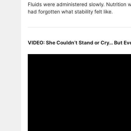
Fluids were administered slowly. Nutrition
had forgotten what stability felt like.
VIDEO: She Couldn’t Stand or Cry… But Ev