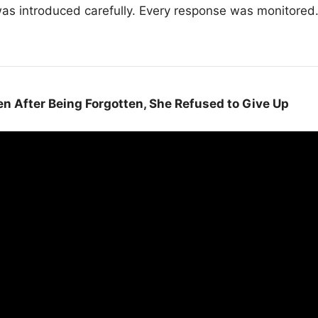
 was introduced carefully. Every response was monitore
en After Being Forgotten, She Refused to Give Up