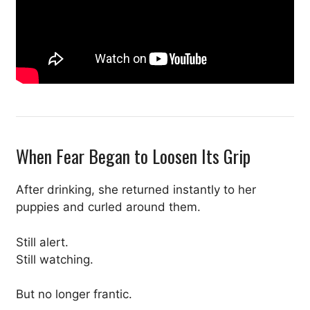
When Fear Began to Loosen Its Grip
After drinking, she returned instantly to her
puppies and curled around them.
Still alert.
Still watching.
But no longer frantic.