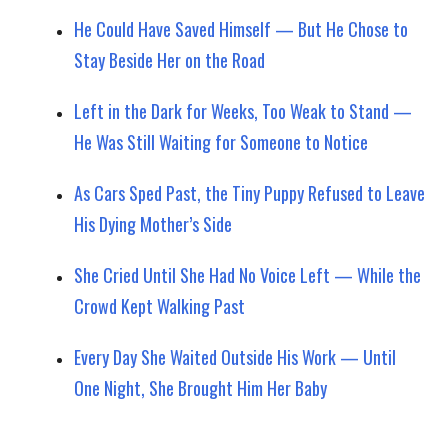
He Could Have Saved Himself — But He Chose to
Stay Beside Her on the Road
Left in the Dark for Weeks, Too Weak to Stand —
He Was Still Waiting for Someone to Notice
As Cars Sped Past, the Tiny Puppy Refused to Leave
His Dying Mother’s Side
She Cried Until She Had No Voice Left — While the
Crowd Kept Walking Past
Every Day She Waited Outside His Work — Until
One Night, She Brought Him Her Baby