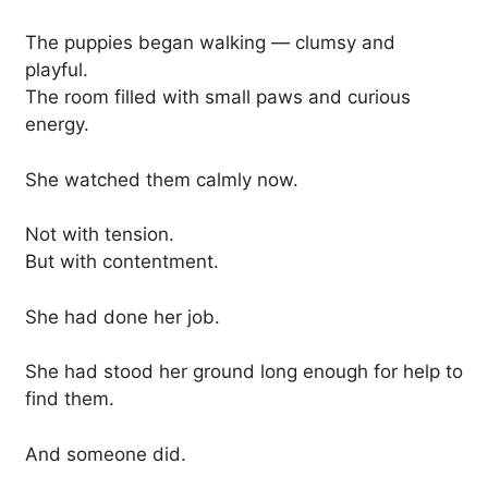
The puppies began walking — clumsy and
playful.
The room filled with small paws and curious
energy.
She watched them calmly now.
Not with tension.
But with contentment.
She had done her job.
She had stood her ground long enough for help to
find them.
And someone did.