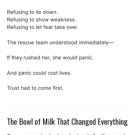
Refusing to lie down.
Refusing to show weakness.
Refusing to let fear take over.
The rescue team understood immediately—
If they rushed her, she would panic.
And panic could cost lives.
Trust had to come first.
The Bowl of Milk That Changed Everything