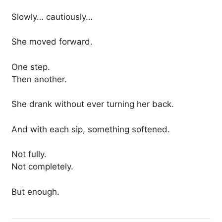
Slowly… cautiously…
She moved forward.
One step.
Then another.
She drank without ever turning her back.
And with each sip, something softened.
Not fully.
Not completely.
But enough.