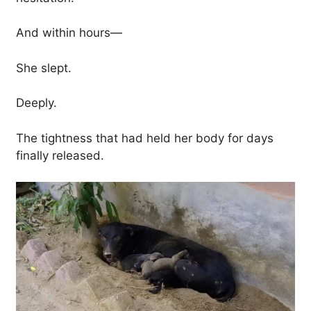
And within hours—
She slept.
Deeply.
The tightness that had held her body for days
finally released.