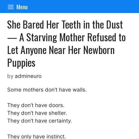
Skip
Menu
to
content
She Bared Her Teeth in the Dust
— A Starving Mother Refused to
Let Anyone Near Her Newborn
Puppies
by
admineuro
Some mothers don’t have walls.
They don’t have doors.
They don’t have shelter.
They don’t have certainty.
They only have instinct.