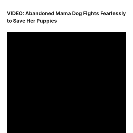
VIDEO: Abandoned Mama Dog Fights Fearlessly
to Save Her Puppies