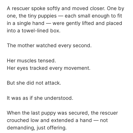
A rescuer spoke softly and moved closer. One by
one, the tiny puppies — each small enough to fit
in a single hand — were gently lifted and placed
into a towel-lined box.
The mother watched every second.
Her muscles tensed.
Her eyes tracked every movement.
But she did not attack.
It was as if she understood.
When the last puppy was secured, the rescuer
crouched low and extended a hand — not
demanding, just offering.