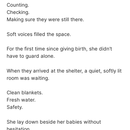
Counting.
Checking.
Making sure they were still there.
Soft voices filled the space.
For the first time since giving birth, she didn’t
have to guard alone.
When they arrived at the shelter, a quiet, softly lit
room was waiting.
Clean blankets.
Fresh water.
Safety.
She lay down beside her babies without
hesitation.