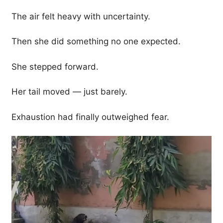
The air felt heavy with uncertainty.
Then she did something no one expected.
She stepped forward.
Her tail moved — just barely.
Exhaustion had finally outweighed fear.