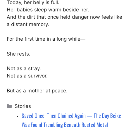
Today, her belly is full.
Her babies sleep warm beside her.
And the dirt that once held danger now feels like
a distant memory.
For the first time in a long while—
She rests.
Not as a stray.
Not as a survivor.
But as a mother at peace.
Categories
Stories
Saved Once, Then Chained Again — The Day Beike
Was Found Trembling Beneath Rusted Metal