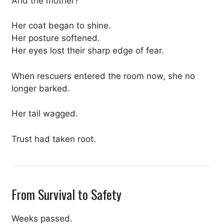
And the mother?
Her coat began to shine.
Her posture softened.
Her eyes lost their sharp edge of fear.
When rescuers entered the room now, she no
longer barked.
Her tail wagged.
Trust had taken root.
From Survival to Safety
Weeks passed.