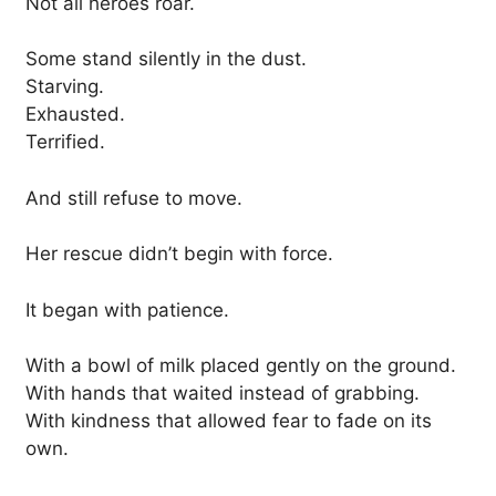
Not all heroes roar.
Some stand silently in the dust.
Starving.
Exhausted.
Terrified.
And still refuse to move.
Her rescue didn’t begin with force.
It began with patience.
With a bowl of milk placed gently on the ground.
With hands that waited instead of grabbing.
With kindness that allowed fear to fade on its
own.