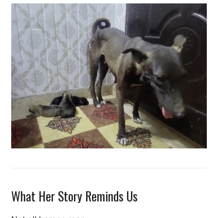
What Her Story Reminds Us