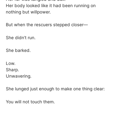
Her body looked like it had been running on
nothing but willpower.
But when the rescuers stepped closer—
She didn’t run.
She barked.
Low.
Sharp.
Unwavering.
She lunged just enough to make one thing clear:
You will not touch them.