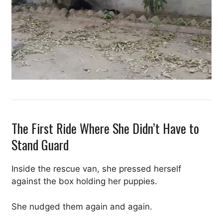
The First Ride Where She Didn’t Have to
Stand Guard
Inside the rescue van, she pressed herself
against the box holding her puppies.
She nudged them again and again.