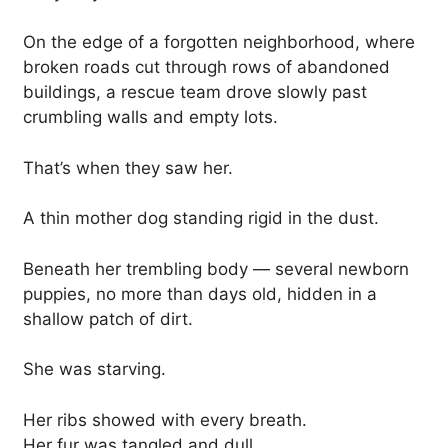
On the edge of a forgotten neighborhood, where
broken roads cut through rows of abandoned
buildings, a rescue team drove slowly past
crumbling walls and empty lots.
That’s when they saw her.
A thin mother dog standing rigid in the dust.
Beneath her trembling body — several newborn
puppies, no more than days old, hidden in a
shallow patch of dirt.
She was starving.
Her ribs showed with every breath.
Her fur was tangled and dull.