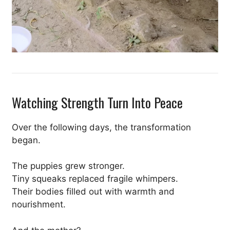
Watching Strength Turn Into Peace
Over the following days, the transformation
began.
The puppies grew stronger.
Tiny squeaks replaced fragile whimpers.
Their bodies filled out with warmth and
nourishment.