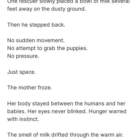
One rescuer slowly placed a bowl of milk several
feet away on the dusty ground.
Then he stepped back.
No sudden movement.
No attempt to grab the puppies.
No pressure.
Just space.
The mother froze.
Her body stayed between the humans and her
babies. Her eyes never blinked. Hunger warred
with instinct.
The smell of milk drifted through the warm air.