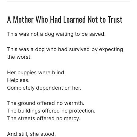
A Mother Who Had Learned Not to Trust
This was not a dog waiting to be saved.
This was a dog who had survived by expecting
the worst.
Her puppies were blind.
Helpless.
Completely dependent on her.
The ground offered no warmth.
The buildings offered no protection.
The streets offered no mercy.
And still, she stood.