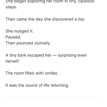
She began exploring her room in tiny, cautious
steps.
Then came the day she discovered a toy.
She nudged it.
Paused.
Then pounced clumsily.
A tiny bark escaped her — surprising even
herself.
The room filled with smiles.
It was the sound of life returning.