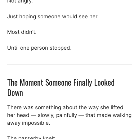
Not angry.
Just hoping someone would see her.
Most didn’t.
Until one person stopped.
The Moment Someone Finally Looked
Down
There was something about the way she lifted
her head — slowly, painfully — that made walking
away impossible.
The passerby knelt.