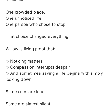
One crowded place.
One unnoticed life.
One person who chose to stop.
That choice changed everything.
Willow is living proof that:
✨ Noticing matters
✨ Compassion interrupts despair
✨ And sometimes saving a life begins with simply
looking down
Some cries are loud.
Some are almost silent.