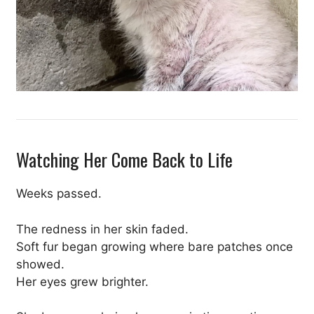
Watching Her Come Back to Life
Weeks passed.
The redness in her skin faded.
Soft fur began growing where bare patches once
showed.
Her eyes grew brighter.