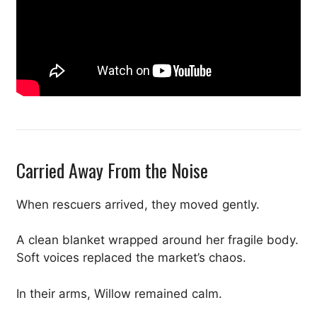
Carried Away From the Noise
When rescuers arrived, they moved gently.
A clean blanket wrapped around her fragile body.
Soft voices replaced the market’s chaos.
In their arms, Willow remained calm.