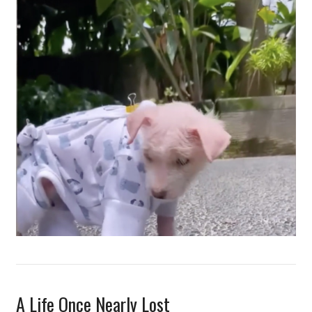
A Life Once Nearly Lost