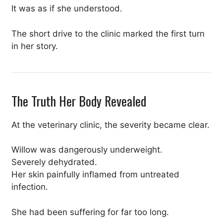
It was as if she understood.
The short drive to the clinic marked the first turn
in her story.
The Truth Her Body Revealed
At the veterinary clinic, the severity became clear.
Willow was dangerously underweight.
Severely dehydrated.
Her skin painfully inflamed from untreated
infection.
She had been suffering for far too long.