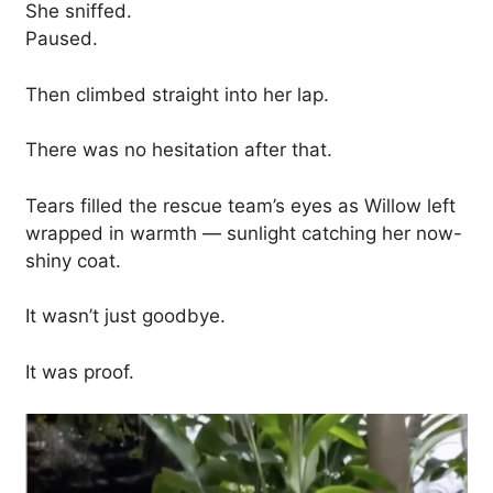
She sniffed.
Paused.
Then climbed straight into her lap.
There was no hesitation after that.
Tears filled the rescue team’s eyes as Willow left
wrapped in warmth — sunlight catching her now-
shiny coat.
It wasn’t just goodbye.
It was proof.