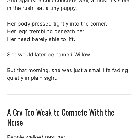
And against a cold concrete wall, almost invisible
in the rush, sat a tiny puppy.
Her body pressed tightly into the corner.
Her legs trembling beneath her.
Her head barely able to lift.
She would later be named Willow.
But that morning, she was just a small life fading
quietly in plain sight.
A Cry Too Weak to Compete With the
Noise
People walked past her.