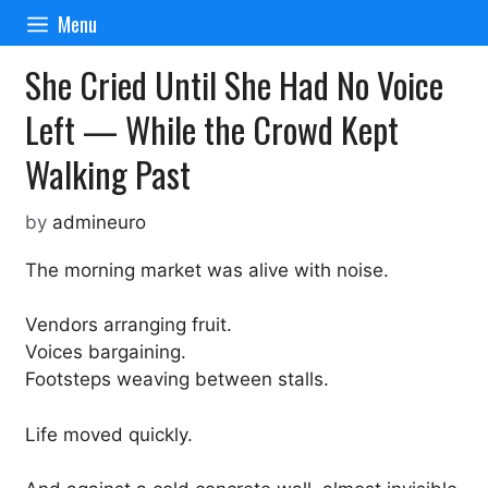
Skip
Menu
to
content
She Cried Until She Had No Voice
Left — While the Crowd Kept
Walking Past
by
admineuro
The morning market was alive with noise.
Vendors arranging fruit.
Voices bargaining.
Footsteps weaving between stalls.
Life moved quickly.