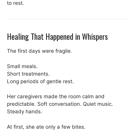
to rest.
Healing That Happened in Whispers
The first days were fragile.
Small meals.
Short treatments.
Long periods of gentle rest.
Her caregivers made the room calm and
predictable. Soft conversation. Quiet music.
Steady hands.
At first, she ate only a few bites.