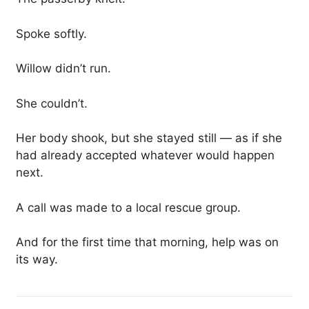
Spoke softly.
Willow didn’t run.
She couldn’t.
Her body shook, but she stayed still — as if she
had already accepted whatever would happen
next.
A call was made to a local rescue group.
And for the first time that morning, help was on
its way.