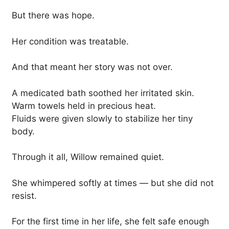
But there was hope.
Her condition was treatable.
And that meant her story was not over.
A medicated bath soothed her irritated skin.
Warm towels held in precious heat.
Fluids were given slowly to stabilize her tiny
body.
Through it all, Willow remained quiet.
She whimpered softly at times — but she did not
resist.
For the first time in her life, she felt safe enough