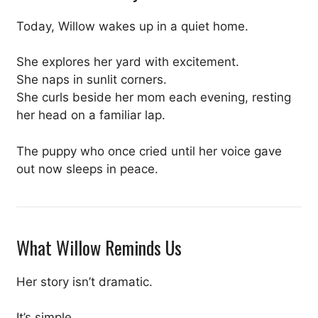
Today, Willow wakes up in a quiet home.
She explores her yard with excitement.
She naps in sunlit corners.
She curls beside her mom each evening, resting
her head on a familiar lap.
The puppy who once cried until her voice gave
out now sleeps in peace.
What Willow Reminds Us
Her story isn’t dramatic.
It’s simple.