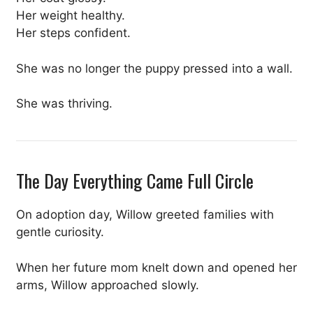
Her weight healthy.
Her steps confident.
She was no longer the puppy pressed into a wall.
She was thriving.
The Day Everything Came Full Circle
On adoption day, Willow greeted families with
gentle curiosity.
When her future mom knelt down and opened her
arms, Willow approached slowly.