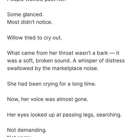
Some glanced.
Most didn’t notice.
Willow tried to cry out.
What came from her throat wasn’t a bark — it
was a soft, broken sound. A whisper of distress
swallowed by the marketplace noise.
She had been crying for a long time.
Now, her voice was almost gone.
Her eyes looked up at passing legs, searching.
Not demanding.