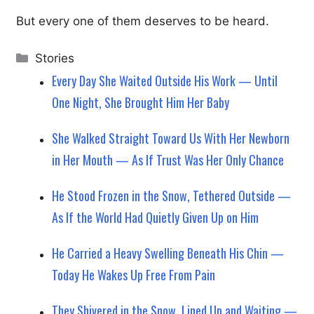
But every one of them deserves to be heard.
Categories
Stories
Every Day She Waited Outside His Work — Until
One Night, She Brought Him Her Baby
She Walked Straight Toward Us With Her Newborn
in Her Mouth — As If Trust Was Her Only Chance
He Stood Frozen in the Snow, Tethered Outside —
As If the World Had Quietly Given Up on Him
He Carried a Heavy Swelling Beneath His Chin —
Today He Wakes Up Free From Pain
They Shivered in the Snow, Lined Up and Waiting —