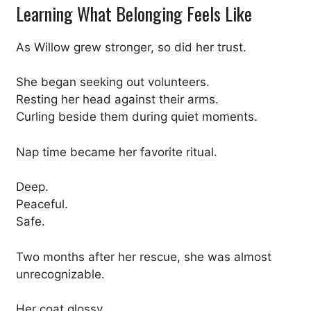
Learning What Belonging Feels Like
As Willow grew stronger, so did her trust.
She began seeking out volunteers.
Resting her head against their arms.
Curling beside them during quiet moments.
Nap time became her favorite ritual.
Deep.
Peaceful.
Safe.
Two months after her rescue, she was almost
unrecognizable.
Her coat glossy.