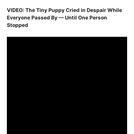
VIDEO: The Tiny Puppy Cried in Despair While
Everyone Passed By — Until One Person
Stopped