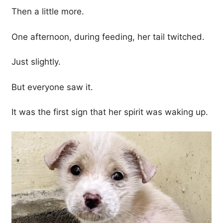
Then a little more.
One afternoon, during feeding, her tail twitched.
Just slightly.
But everyone saw it.
It was the first sign that her spirit was waking up.