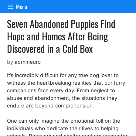
Skip
Menu
to
content
Seven Abandoned Puppies Find
Hope and Homes After Being
Discovered in a Cold Box
by
admineuro
It’s incredibly difficult for any true dog lover to
witness the heartbreaking realities that our furry
companions face every day. From neglect to
abuse and abandonment, the situations they
endure are beyond comprehension.
One can only imagine the emotional toll on the
individuals who dedicate their lives to helping