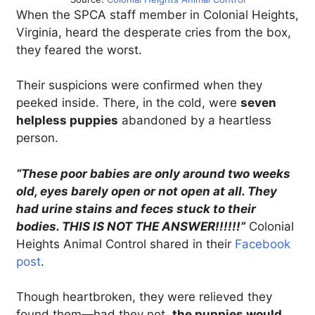
When the SPCA staff member in Colonial Heights,
Virginia, heard the desperate cries from the box,
they feared the worst.
Their suspicions were confirmed when they
peeked inside. There, in the cold, were
seven
helpless puppies
abandoned by a heartless
person.
“These poor babies are only around two weeks
old, eyes barely open or not open at all. They
had urine stains and feces stuck to their
bodies. THIS IS NOT THE ANSWER!!!!!!”
Colonial
Heights Animal Control shared in their
Facebook
post
.
Though heartbroken, they were relieved they
found them—had they not,
the puppies would