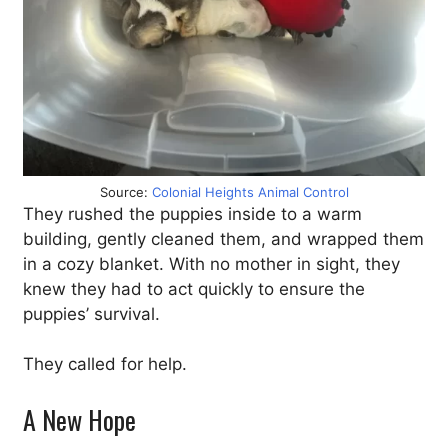
Source:
Colonial Heights Animal Control
They rushed the puppies inside to a warm
building, gently cleaned them, and wrapped them
in a cozy blanket. With no mother in sight, they
knew they had to act quickly to ensure the
puppies’ survival.
They called for help.
A New Hope