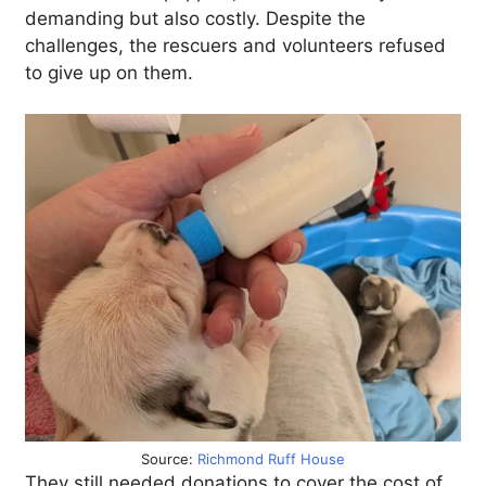
demanding but also costly. Despite the
challenges, the rescuers and volunteers refused
to give up on them.
Source:
Richmond Ruff House
They still needed donations to cover the cost of