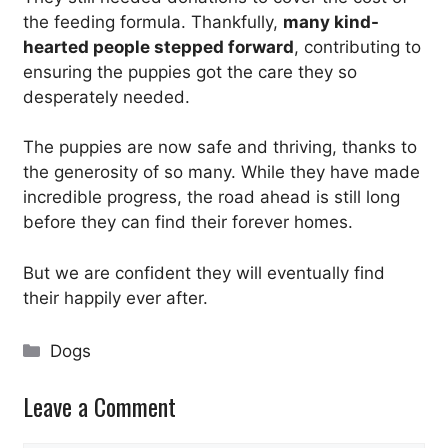
the feeding formula. Thankfully,
many kind-
hearted people stepped forward
, contributing to
ensuring the puppies got the care they so
desperately needed.
The puppies are now safe and thriving, thanks to
the generosity of so many. While they have made
incredible progress, the road ahead is still long
before they can find their forever homes.
But we are confident they will eventually find
their happily ever after.
Categories
Dogs
Leave a Comment