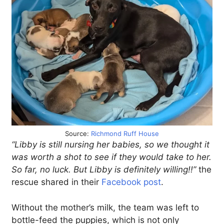
Source:
Richmond Ruff House
“Libby is still nursing her babies, so we thought it
was worth a shot to see if they would take to her.
So far, no luck. But Libby is definitely willing!!”
the
rescue shared in their
Facebook post
.
Without the mother’s milk, the team was left to
bottle-feed the puppies, which is not only