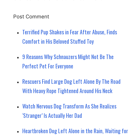
Terrified Pup Shakes in Fear After Abuse, Finds
Comfort in His Beloved Stuffed Toy
9 Reasons Why Schnauzers Might Not Be The
Perfect Pet For Everyone
Rescuers Find Large Dog Left Alone By The Road
With Heavy Rope Tightened Around His Neck
Watch Nervous Dog Transform As She Realizes
‘Stranger’ Is Actually Her Dad
Heartbroken Dog Left Alone in the Rain, Waiting for