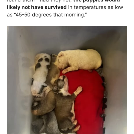
likely not have survived
in temperatures as low
as “45-50 degrees that morning.”