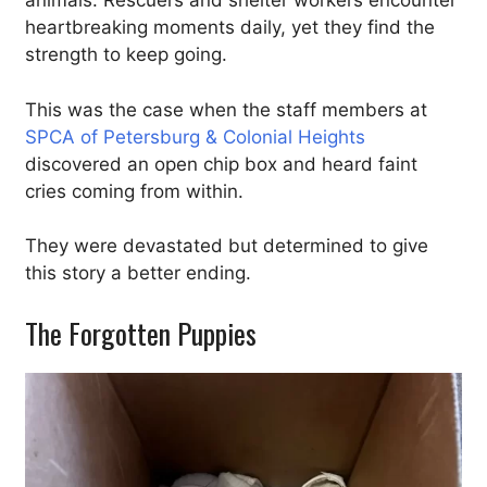
animals. Rescuers and shelter workers encounter
heartbreaking moments daily, yet they find the
strength to keep going.
This was the case when the staff members at
SPCA of Petersburg & Colonial Heights
discovered an open chip box and heard faint
cries coming from within.
They were devastated but determined to give
this story a better ending.
The Forgotten Puppies