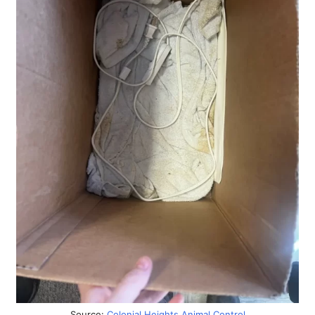
Source:
Colonial Heights Animal Control