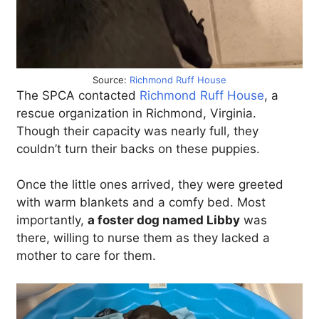
Source:
Richmond Ruff House
The SPCA contacted
Richmond Ruff House
, a
rescue organization in Richmond, Virginia.
Though their capacity was nearly full, they
couldn’t turn their backs on these puppies.
Once the little ones arrived, they were greeted
with warm blankets and a comfy bed. Most
importantly,
a foster dog named Libby
was
there, willing to nurse them as they lacked a
mother to care for them.