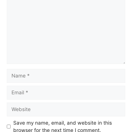
Comment
Name
Email
Website
Save my name, email, and website in this
browser for the next time I comment.