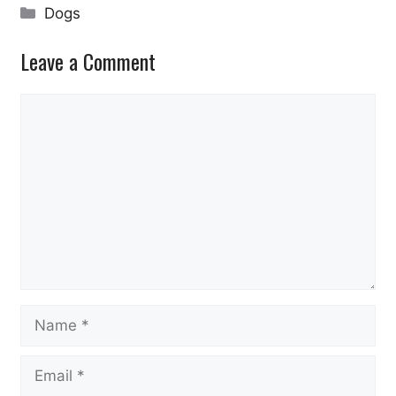
Categories
Dogs
Leave a Comment
Comment
Name
Email