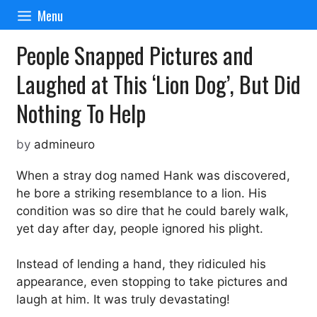
Skip
Menu
to
content
People Snapped Pictures and
Laughed at This ‘Lion Dog’, But Did
Nothing To Help
by
admineuro
When a stray dog named Hank was discovered,
he bore a striking resemblance to a lion. His
condition was so dire that he could barely walk,
yet day after day, people ignored his plight.
Instead of lending a hand, they ridiculed his
appearance, even stopping to take pictures and
laugh at him. It was truly devastating!