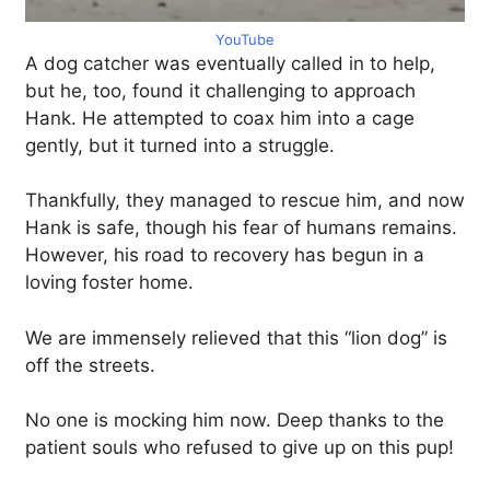
YouTube
A dog catcher was eventually called in to help,
but he, too, found it challenging to approach
Hank. He attempted to coax him into a cage
gently, but it turned into a struggle.
Thankfully, they managed to rescue him, and now
Hank is safe, though his fear of humans remains.
However, his road to recovery has begun in a
loving foster home.
We are immensely relieved that this “lion dog” is
off the streets.
No one is mocking him now. Deep thanks to the
patient souls who refused to give up on this pup!