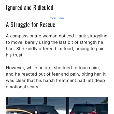
Ignored and Ridiculed
YouTube
A Struggle for Rescue
A compassionate woman noticed Hank struggling
to move, barely using the last bit of strength he
had. She kindly offered him food, hoping to gain
his trust.
However, while he ate, she tried to touch him,
and he reacted out of fear and pain, biting her. It
was clear that his harsh treatment had left deep
emotional scars.