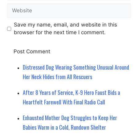
Website
Save my name, email, and website in this
browser for the next time I comment.
Distressed Dog Wearing Something Unusual Around
Her Neck Hides from All Rescuers
After 8 Years of Service, K-9 Hero Faust Bids a
Heartfelt Farewell With Final Radio Call
Exhausted Mother Dog Struggles to Keep Her
Babies Warm in a Cold, Rundown Shelter