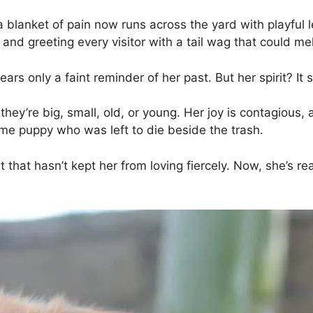
 a blanket of pain now runs across the yard with playfu
 and greeting every visitor with a tail wag that could me
rs only a faint reminder of her past. But her spirit? It 
ey’re big, small, old, or young. Her joy is contagious
ame puppy who was left to die beside the trash.
that hasn’t kept her from loving fiercely. Now, she’s 