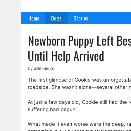
Skip
to
Home
Dogs
Stories
content
Newborn Puppy Left Besi
Until Help Arrived
by
admineuro
The first glimpse of Cookie was unforgettabl
roadside. She wasn’t alone—several other n
At just a few days old, Cookie still had the
suffering had begun.
What made it even worse were the deep, ra