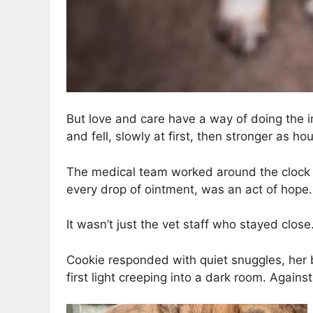
But love and care have a way of doing the 
and fell, slowly at first, then stronger as h
The medical team worked around the clock to
every drop of ointment, was an act of hope.
It wasn’t just the vet staff who stayed close
Cookie responded with quiet snuggles, her body
first light creeping into a dark room. Again