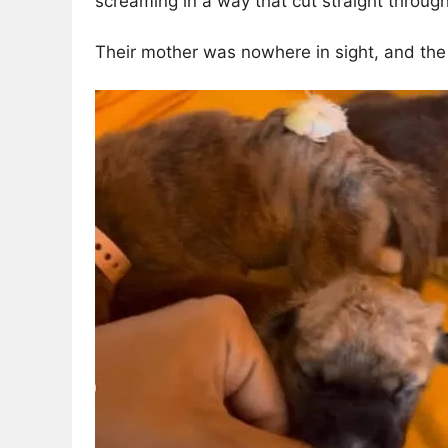
screaming in a way that cut straight through
Their mother was nowhere in sight, and th