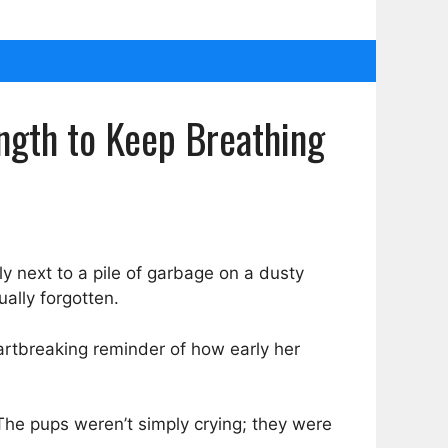
ngth to Keep Breathing
ly next to a pile of garbage on a dusty
ally forgotten.
eartbreaking reminder of how early her
he pups weren’t simply crying; they were