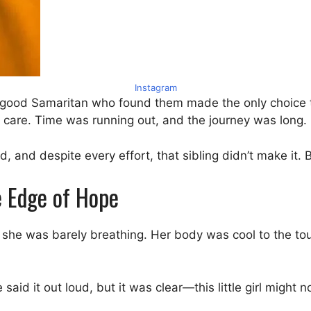
Instagram
he good Samaritan who found them made the only choice t
 care. Time was running out, and the journey was long.
 and despite every effort, that sibling didn’t make it. 
he Edge of Hope
c, she was barely breathing. Her body was cool to the to
aid it out loud, but it was clear—this little girl might n