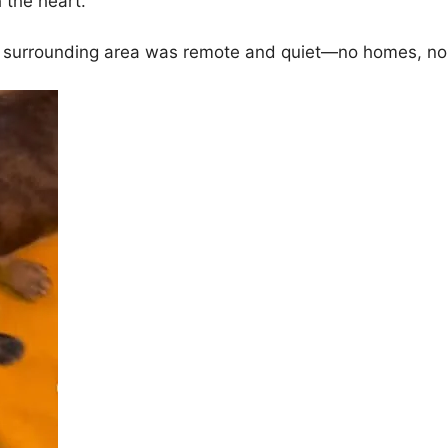
 the heart.
e surrounding area was remote and quiet—no homes, no c