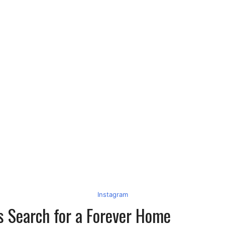
Instagram
s Search for a Forever Home