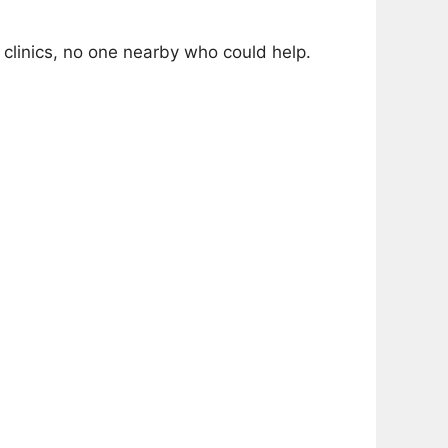
linics, no one nearby who could help.