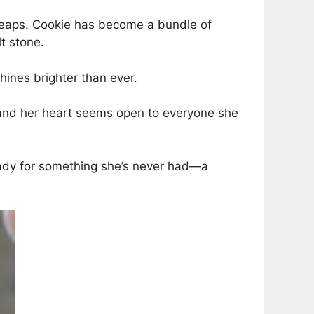
l leaps. Cookie has become a bundle of
lt stone.
shines brighter than ever.
, and her heart seems open to everyone she
ready for something she’s never had—a