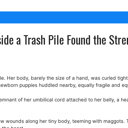
de a Trash Pile Found the Stre
e. Her body, barely the size of a hand, was curled tight
ewborn puppies huddled nearby, equally fragile and equ
 remnant of her umbilical cord attached to her belly, a h
w wounds along her tiny body, teeming with maggots. T