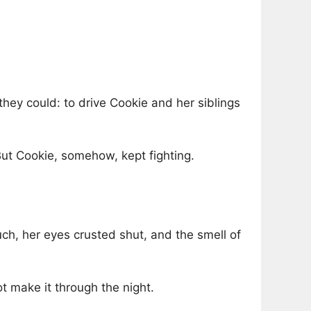
hey could: to drive Cookie and her siblings
But Cookie, somehow, kept fighting.
uch, her eyes crusted shut, and the smell of
ot make it through the night.