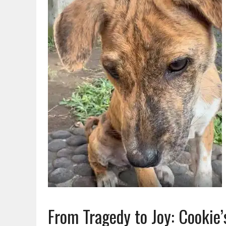
From Tragedy to Joy: Cookie’