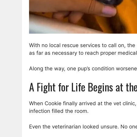
With no local rescue services to call on, t
as far as necessary to reach proper medical
Along the way, one pup’s condition worsened,
A Fight for Life Begins at t
When Cookie finally arrived at the vet clini
infection filled the room.
Even the veterinarian looked unsure. No one s