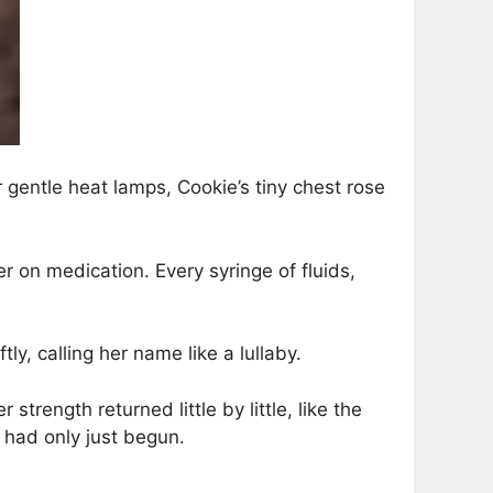
gentle heat lamps, Cookie’s tiny chest rose
 on medication. Every syringe of fluids,
ly, calling her name like a lullaby.
strength returned little by little, like the
n had only just begun.