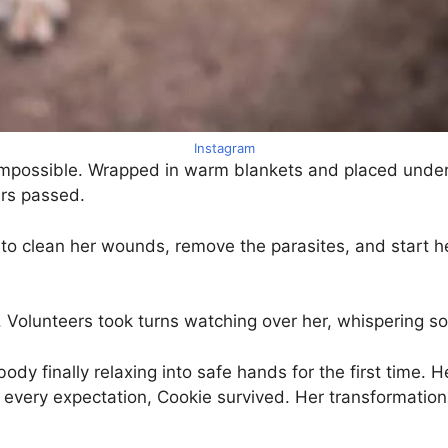
Instagram
impossible. Wrapped in warm blankets and placed under 
ours passed.
 clean her wounds, remove the parasites, and start her
. Volunteers took turns watching over her, whispering soft
 finally relaxing into safe hands for the first time. Her 
st every expectation, Cookie survived. Her transformatio