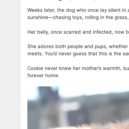
Weeks later, the dog who once lay silent in
sunshine—chasing toys, rolling in the grass,
Her belly, once scarred and infected, now bea
She adores both people and pups, whether th
meets. You’d never guess that this is the s
Cookie never knew her mother’s warmth, but 
forever home.