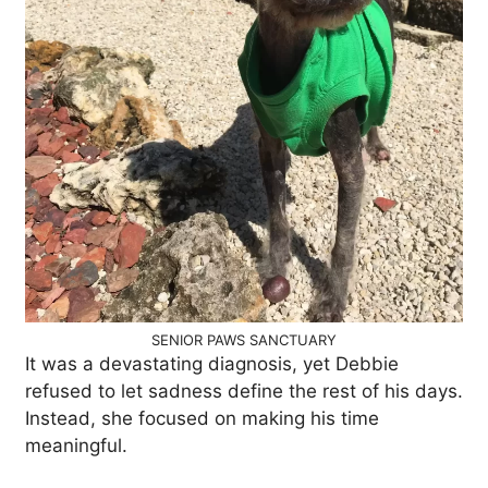
SENIOR PAWS SANCTUARY
It was a devastating diagnosis, yet Debbie
refused to let sadness define the rest of his days.
Instead, she focused on making his time
meaningful.