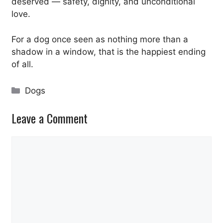
deserved — safety, dignity, and unconditional
love.
For a dog once seen as nothing more than a
shadow in a window, that is the happiest ending
of all.
Categories
Dogs
Leave a Comment
Comment