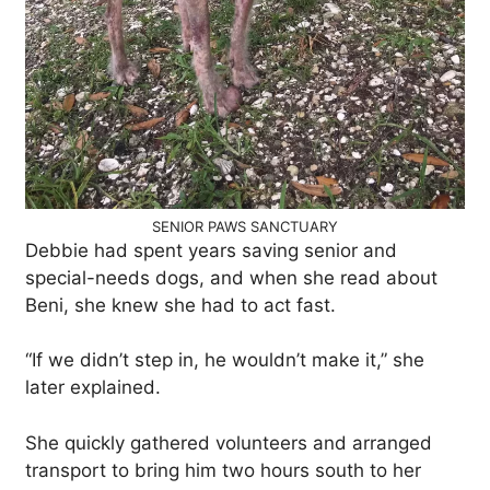
SENIOR PAWS SANCTUARY
Debbie had spent years saving senior and
special-needs dogs, and when she read about
Beni, she knew she had to act fast.
“If we didn’t step in, he wouldn’t make it,” she
later explained.
She quickly gathered volunteers and arranged
transport to bring him two hours south to her