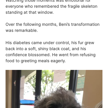
Watching those moments was emotional for
everyone who remembered the fragile skeleton
standing at that window.
Over the following months, Beni’s transformation
was remarkable.
His diabetes came under control, his fur grew
back into a soft, shiny black coat, and his
confidence blossomed. He went from refusing
food to greeting meals eagerly.