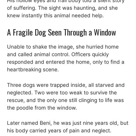
His hollow eyes and frail body told a silent story
of suffering. The sight was haunting, and she
knew instantly this animal needed help.
A Fragile Dog Seen Through a Window
Unable to shake the image, she hurried home
and called animal control. Officers quickly
responded and entered the home, only to find a
heartbreaking scene.
Three dogs were trapped inside, all starved and
neglected. Two were too weak to survive the
rescue, and the only one still clinging to life was
the poodle from the window.
Later named Beni, he was just nine years old, but
his body carried years of pain and neglect.