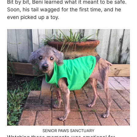
Bit by bit, Beni learned what it meant to be safe.
Soon, his tail wagged for the first time, and he
even picked up a toy.
SENIOR PAWS SANCTUARY