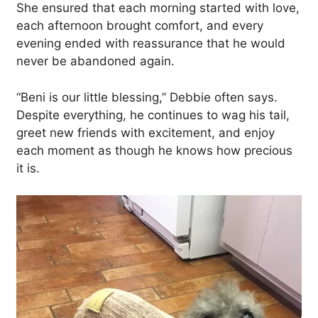
She ensured that each morning started with love,
each afternoon brought comfort, and every
evening ended with reassurance that he would
never be abandoned again.
“Beni is our little blessing,” Debbie often says.
Despite everything, he continues to wag his tail,
greet new friends with excitement, and enjoy
each moment as though he knows how precious
it is.