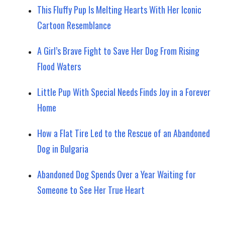
This Fluffy Pup Is Melting Hearts With Her Iconic
Cartoon Resemblance
A Girl’s Brave Fight to Save Her Dog From Rising
Flood Waters
Little Pup With Special Needs Finds Joy in a Forever
Home
How a Flat Tire Led to the Rescue of an Abandoned
Dog in Bulgaria
Abandoned Dog Spends Over a Year Waiting for
Someone to See Her True Heart