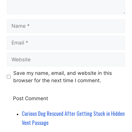
Name
Email
Website
Save my name, email, and website in this
browser for the next time I comment.
Curious Dog Rescued After Getting Stuck in Hidden
Vent Passage