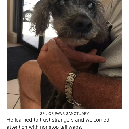
SENIOR PAWS SANCTUARY
He learned to trust strangers and welcomed
attention with nonstop tail wags.