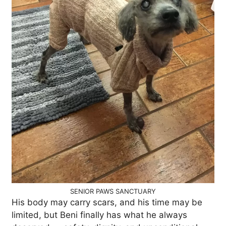
SENIOR PAWS SANCTUARY
His body may carry scars, and his time may be
limited, but Beni finally has what he always