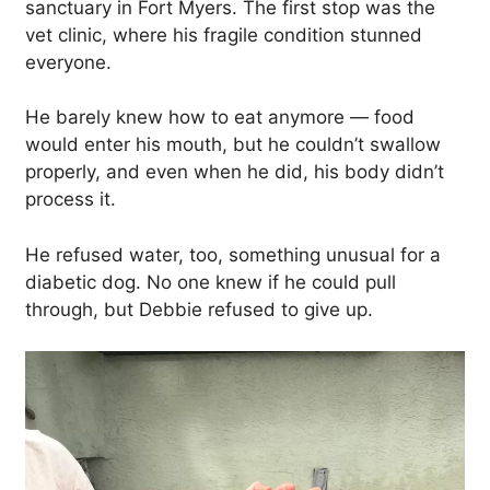
sanctuary in Fort Myers. The first stop was the
vet clinic, where his fragile condition stunned
everyone.
He barely knew how to eat anymore — food
would enter his mouth, but he couldn’t swallow
properly, and even when he did, his body didn’t
process it.
He refused water, too, something unusual for a
diabetic dog. No one knew if he could pull
through, but Debbie refused to give up.