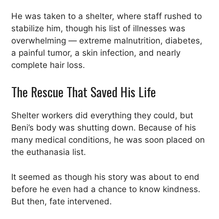
He was taken to a shelter, where staff rushed to
stabilize him, though his list of illnesses was
overwhelming — extreme malnutrition, diabetes,
a painful tumor, a skin infection, and nearly
complete hair loss.
The Rescue That Saved His Life
Shelter workers did everything they could, but
Beni’s body was shutting down. Because of his
many medical conditions, he was soon placed on
the euthanasia list.
It seemed as though his story was about to end
before he even had a chance to know kindness.
But then, fate intervened.