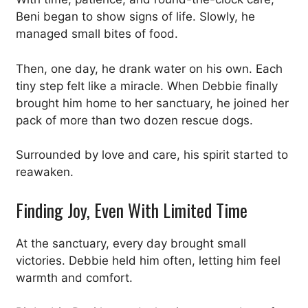
Beni began to show signs of life. Slowly, he
managed small bites of food.
Then, one day, he drank water on his own. Each
tiny step felt like a miracle. When Debbie finally
brought him home to her sanctuary, he joined her
pack of more than two dozen rescue dogs.
Surrounded by love and care, his spirit started to
reawaken.
Finding Joy, Even With Limited Time
At the sanctuary, every day brought small
victories. Debbie held him often, letting him feel
warmth and comfort.