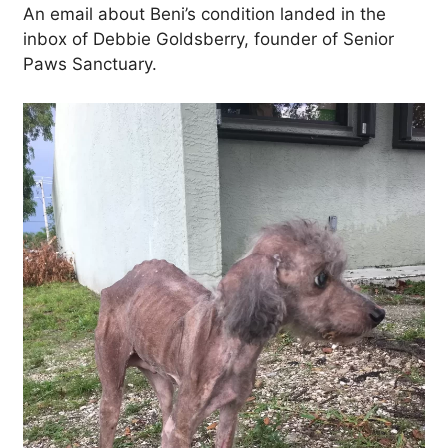
An email about Beni’s condition landed in the
inbox of Debbie Goldsberry, founder of Senior
Paws Sanctuary.