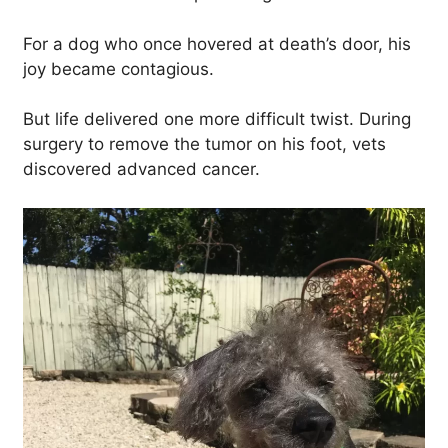
For a dog who once hovered at death’s door, his
joy became contagious.
But life delivered one more difficult twist. During
surgery to remove the tumor on his foot, vets
discovered advanced cancer.