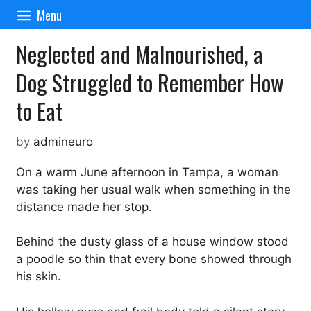
Skip
Menu
to
content
Neglected and Malnourished, a
Dog Struggled to Remember How
to Eat
by
admineuro
On a warm June afternoon in Tampa, a woman
was taking her usual walk when something in the
distance made her stop.
Behind the dusty glass of a house window stood
a poodle so thin that every bone showed through
his skin.