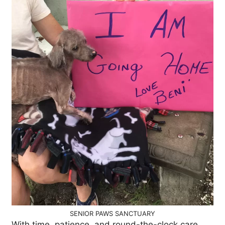
SENIOR PAWS SANCTUARY
With time, patience, and round-the-clock care,