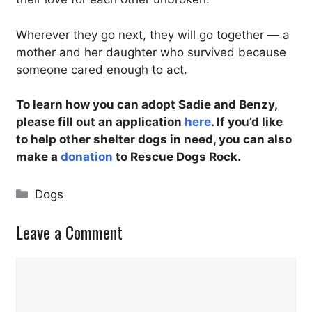
Wherever they go next, they will go together — a
mother and her daughter who survived because
someone cared enough to act.
To learn how you can adopt Sadie and Benzy,
please fill out an application
here
. If you’d like
to help other shelter dogs in need, you can also
make a
donation
to Rescue Dogs Rock.
Categories
Dogs
Leave a Comment
Comment