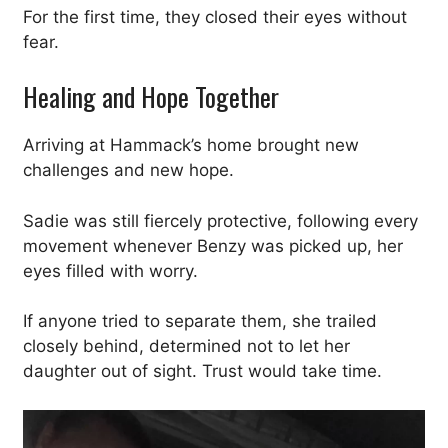
For the first time, they closed their eyes without
fear.
Healing and Hope Together
Arriving at Hammack’s home brought new
challenges and new hope.
Sadie was still fiercely protective, following every
movement whenever Benzy was picked up, her
eyes filled with worry.
If anyone tried to separate them, she trailed
closely behind, determined not to let her
daughter out of sight. Trust would take time.