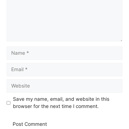
Name
Email
Website
Save my name, email, and website in this
browser for the next time I comment.