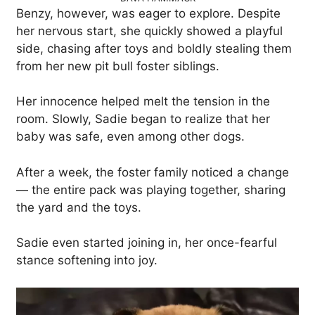
Benzy, however, was eager to explore. Despite
her nervous start, she quickly showed a playful
side, chasing after toys and boldly stealing them
from her new pit bull foster siblings.
Her innocence helped melt the tension in the
room. Slowly, Sadie began to realize that her
baby was safe, even among other dogs.
After a week, the foster family noticed a change
— the entire pack was playing together, sharing
the yard and the toys.
Sadie even started joining in, her once-fearful
stance softening into joy.