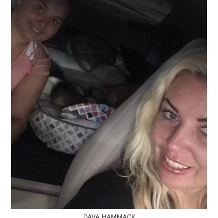
DAVA HAMMACK