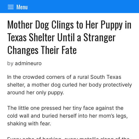
Skip
Menu
to
content
Mother Dog Clings to Her Puppy in
Texas Shelter Until a Stranger
Changes Their Fate
by
admineuro
In the crowded corners of a rural South Texas
shelter, a mother dog curled her body protectively
around her only puppy.
The little one pressed her tiny face against the
cold wall and buried herself into her mom’s legs,
shaking with fear.