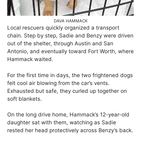
DAVA HAMMACK
Local rescuers quickly organized a transport
chain. Step by step, Sadie and Benzy were driven
out of the shelter, through Austin and San
Antonio, and eventually toward Fort Worth, where
Hammack waited.
For the first time in days, the two frightened dogs
felt cool air blowing from the car’s vents.
Exhausted but safe, they curled up together on
soft blankets.
On the long drive home, Hammack’s 12-year-old
daughter sat with them, watching as Sadie
rested her head protectively across Benzy’s back.