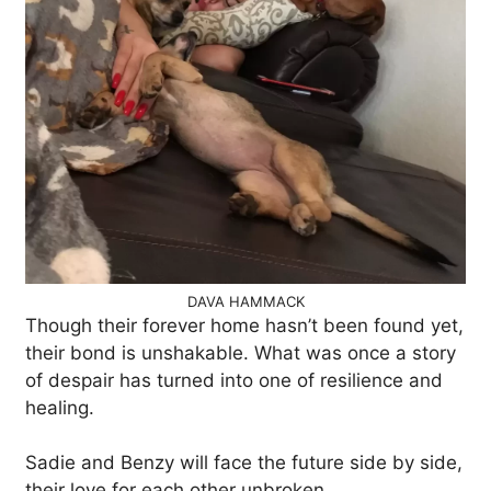
DAVA HAMMACK
Though their forever home hasn’t been found yet,
their bond is unshakable. What was once a story
of despair has turned into one of resilience and
healing.
Sadie and Benzy will face the future side by side,
their love for each other unbroken.