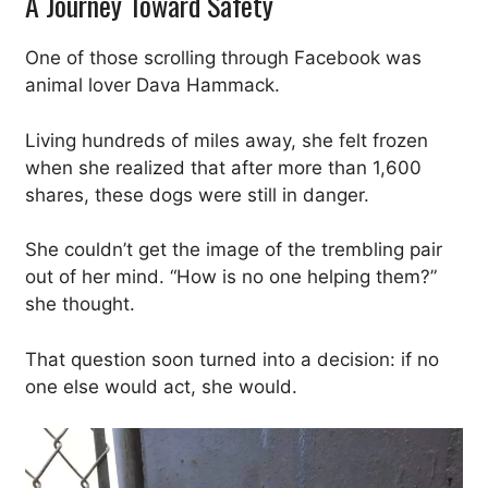
A Journey Toward Safety
One of those scrolling through Facebook was
animal lover Dava Hammack.
Living hundreds of miles away, she felt frozen
when she realized that after more than 1,600
shares, these dogs were still in danger.
She couldn’t get the image of the trembling pair
out of her mind. “How is no one helping them?”
she thought.
That question soon turned into a decision: if no
one else would act, she would.