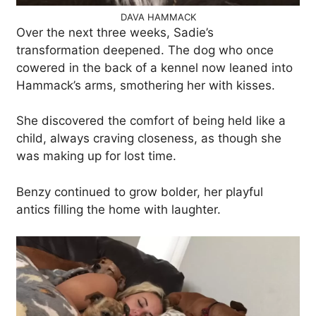
DAVA HAMMACK
Over the next three weeks, Sadie’s
transformation deepened. The dog who once
cowered in the back of a kennel now leaned into
Hammack’s arms, smothering her with kisses.
She discovered the comfort of being held like a
child, always craving closeness, as though she
was making up for lost time.
Benzy continued to grow bolder, her playful
antics filling the home with laughter.