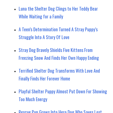
Luna the Shelter Dog Clings to Her Teddy Bear
While Waiting for a Family
A Teen’s Determination Turned A Stray Puppy’s
Struggle Into A Story Of Love
Stray Dog Bravely Shields Five Kittens From
Freezing Snow And Finds Her Own Happy Ending
Terrified Shelter Dog Transforms With Love And
Finally Finds Her Forever Home
Playful Shelter Puppy Almost Put Down For Showing
Too Much Energy
Rescue Pup Grows Into Hero Dog Who Saves Lost