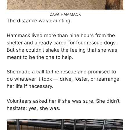
DAVA HAMMACK
The distance was daunting.
Hammack lived more than nine hours from the
shelter and already cared for four rescue dogs.
But she couldn’t shake the feeling that she was
meant to be the one to help.
She made a call to the rescue and promised to
do whatever it took — drive, foster, or rearrange
her life if necessary.
Volunteers asked her if she was sure. She didn’t
hesitate: yes, she was.