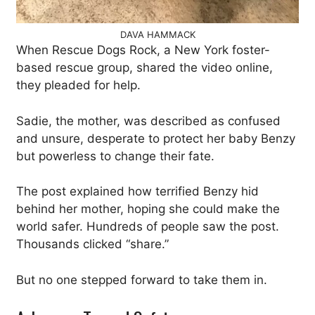
DAVA HAMMACK
When Rescue Dogs Rock, a New York foster-
based rescue group, shared the video online,
they pleaded for help.
Sadie, the mother, was described as confused
and unsure, desperate to protect her baby Benzy
but powerless to change their fate.
The post explained how terrified Benzy hid
behind her mother, hoping she could make the
world safer. Hundreds of people saw the post.
Thousands clicked “share.”
But no one stepped forward to take them in.