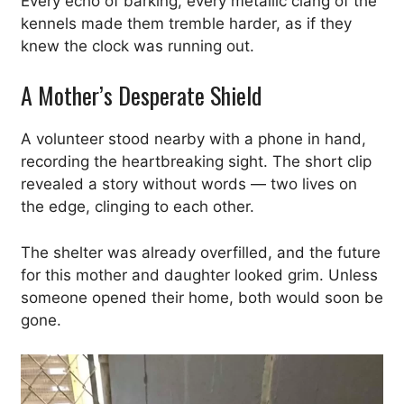
Every echo of barking, every metallic clang of the
kennels made them tremble harder, as if they
knew the clock was running out.
A Mother’s Desperate Shield
A volunteer stood nearby with a phone in hand,
recording the heartbreaking sight. The short clip
revealed a story without words — two lives on
the edge, clinging to each other.
The shelter was already overfilled, and the future
for this mother and daughter looked grim. Unless
someone opened their home, both would soon be
gone.