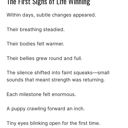
The First Signs of Life Winning
Within days, subtle changes appeared.
Their breathing steadied.
Their bodies felt warmer.
Their bellies grew round and full.
The silence shifted into faint squeaks—small
sounds that meant strength was returning.
Each milestone felt enormous.
A puppy crawling forward an inch.
Tiny eyes blinking open for the first time.