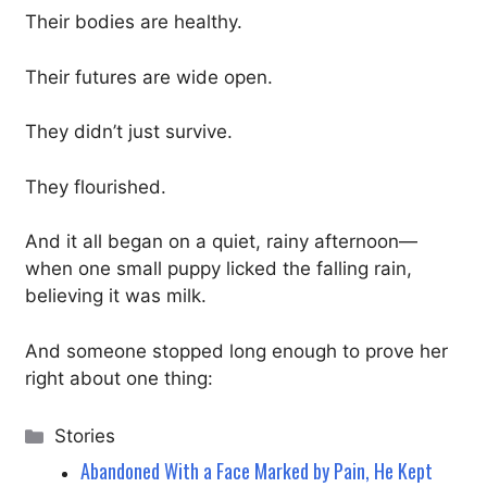
Their bodies are healthy.
Their futures are wide open.
They didn’t just survive.
They flourished.
And it all began on a quiet, rainy afternoon—
when one small puppy licked the falling rain,
believing it was milk.
And someone stopped long enough to prove her
right about one thing:
Categories
Stories
Abandoned With a Face Marked by Pain, He Kept