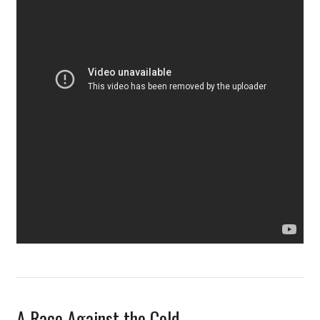
A Race Against the Cold