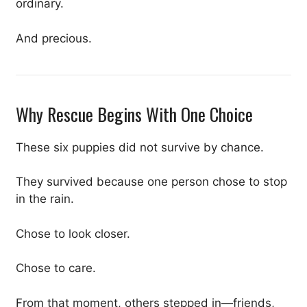
ordinary.
And precious.
Why Rescue Begins With One Choice
These six puppies did not survive by chance.
They survived because one person chose to stop
in the rain.
Chose to look closer.
Chose to care.
From that moment, others stepped in—friends,