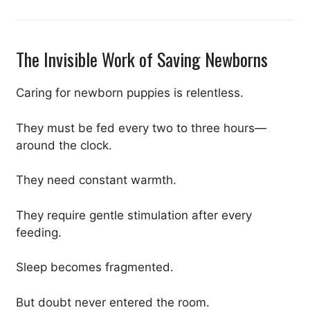
The Invisible Work of Saving Newborns
Caring for newborn puppies is relentless.
They must be fed every two to three hours—
around the clock.
They need constant warmth.
They require gentle stimulation after every
feeding.
Sleep becomes fragmented.
But doubt never entered the room.