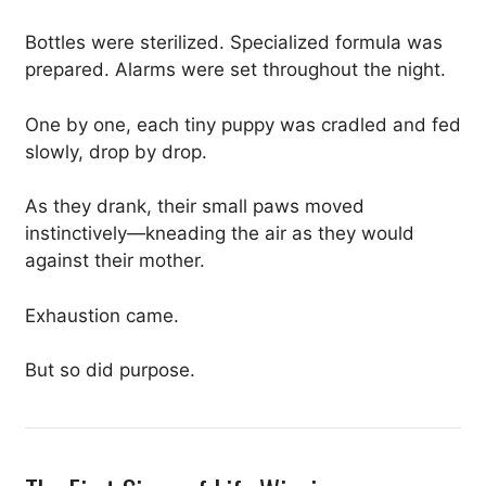
Bottles were sterilized. Specialized formula was
prepared. Alarms were set throughout the night.
One by one, each tiny puppy was cradled and fed
slowly, drop by drop.
As they drank, their small paws moved
instinctively—kneading the air as they would
against their mother.
Exhaustion came.
But so did purpose.