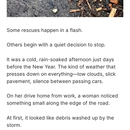
Some rescues happen in a flash.
Others begin with a quiet decision to stop.
It was a cold, rain-soaked afternoon just days
before the New Year. The kind of weather that
presses down on everything—low clouds, slick
pavement, silence between passing cars.
On her drive home from work, a woman noticed
something small along the edge of the road.
At first, it looked like debris washed up by the
storm.