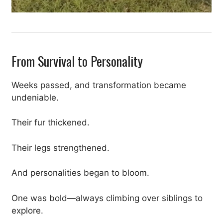
From Survival to Personality
Weeks passed, and transformation became
undeniable.
Their fur thickened.
Their legs strengthened.
And personalities began to bloom.
One was bold—always climbing over siblings to
explore.