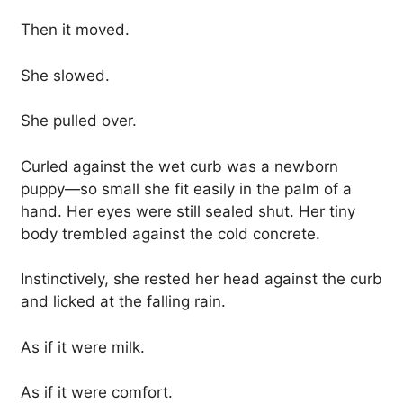
Then it moved.
She slowed.
She pulled over.
Curled against the wet curb was a newborn
puppy—so small she fit easily in the palm of a
hand. Her eyes were still sealed shut. Her tiny
body trembled against the cold concrete.
Instinctively, she rested her head against the curb
and licked at the falling rain.
As if it were milk.
As if it were comfort.