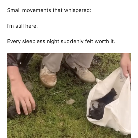
Small movements that whispered:
I’m still here.
Every sleepless night suddenly felt worth it.