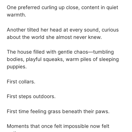
One preferred curling up close, content in quiet
warmth.
Another tilted her head at every sound, curious
about the world she almost never knew.
The house filled with gentle chaos—tumbling
bodies, playful squeaks, warm piles of sleeping
puppies.
First collars.
First steps outdoors.
First time feeling grass beneath their paws.
Moments that once felt impossible now felt