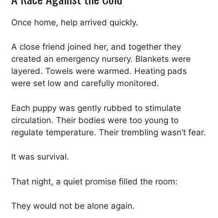
Once home, help arrived quickly.
A close friend joined her, and together they
created an emergency nursery. Blankets were
layered. Towels were warmed. Heating pads
were set low and carefully monitored.
Each puppy was gently rubbed to stimulate
circulation. Their bodies were too young to
regulate temperature. Their trembling wasn’t fear.
It was survival.
That night, a quiet promise filled the room:
They would not be alone again.