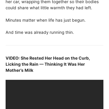
her car, wrapping them together so their bodies
could share what little warmth they had left.
Minutes matter when life has just begun.
And time was already running thin.
VIDEO: She Rested Her Head on the Curb,
Licking the Rain — Thinking It Was Her
Mother’s Milk