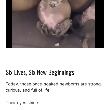
Six Lives, Six New Beginnings
Today, those once-soaked newborns are strong,
curious, and full of life.
Their eyes shine.