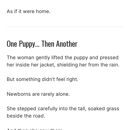
As if it were home.
One Puppy… Then Another
The woman gently lifted the puppy and pressed
her inside her jacket, shielding her from the rain.
But something didn’t feel right.
Newborns are rarely alone.
She stepped carefully into the tall, soaked grass
beside the road.