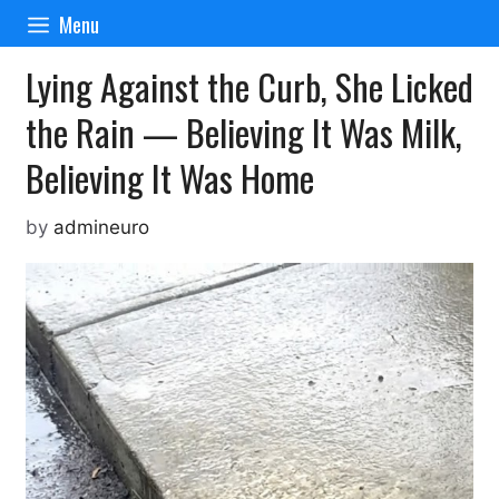
Skip
Menu
to
content
Lying Against the Curb, She Licked
the Rain — Believing It Was Milk,
Believing It Was Home
by
admineuro