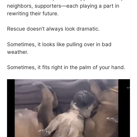
neighbors, supporters—each playing a part in
rewriting their future.
Rescue doesn’t always look dramatic.
Sometimes, it looks like pulling over in bad
weather.
Sometimes, it fits right in the palm of your hand.