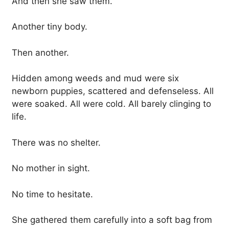
And then she saw them.
Another tiny body.
Then another.
Hidden among weeds and mud were six
newborn puppies, scattered and defenseless. All
were soaked. All were cold. All barely clinging to
life.
There was no shelter.
No mother in sight.
No time to hesitate.
She gathered them carefully into a soft bag from