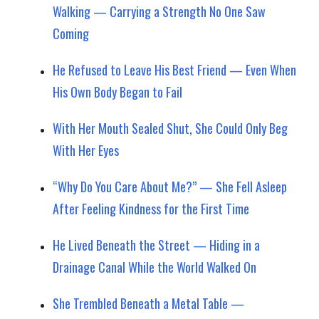
Walking — Carrying a Strength No One Saw
Coming
He Refused to Leave His Best Friend — Even When
His Own Body Began to Fail
With Her Mouth Sealed Shut, She Could Only Beg
With Her Eyes
“Why Do You Care About Me?” — She Fell Asleep
After Feeling Kindness for the First Time
He Lived Beneath the Street — Hiding in a
Drainage Canal While the World Walked On
She Trembled Beneath a Metal Table —