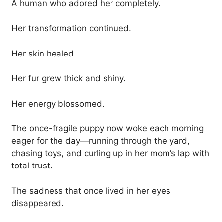
A human who adored her completely.
Her transformation continued.
Her skin healed.
Her fur grew thick and shiny.
Her energy blossomed.
The once-fragile puppy now woke each morning
eager for the day—running through the yard,
chasing toys, and curling up in her mom’s lap with
total trust.
The sadness that once lived in her eyes
disappeared.