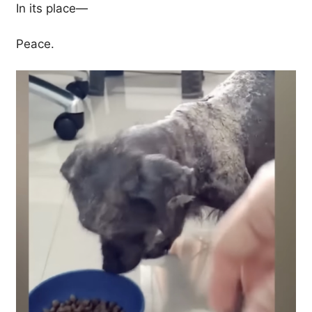
In its place—
Peace.