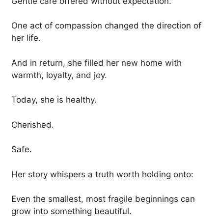
Gentle care offered without expectation.
One act of compassion changed the direction of
her life.
And in return, she filled her new home with
warmth, loyalty, and joy.
Today, she is healthy.
Cherished.
Safe.
Her story whispers a truth worth holding onto:
Even the smallest, most fragile beginnings can
grow into something beautiful.