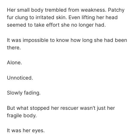
Her small body trembled from weakness. Patchy
fur clung to irritated skin. Even lifting her head
seemed to take effort she no longer had.
It was impossible to know how long she had been
there.
Alone.
Unnoticed.
Slowly fading.
But what stopped her rescuer wasn’t just her
fragile body.
It was her eyes.