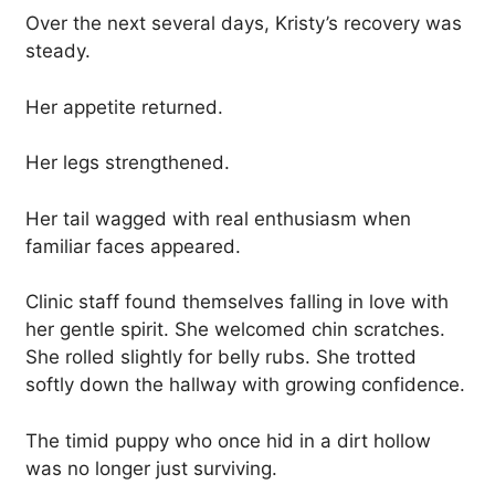
Over the next several days, Kristy’s recovery was
steady.
Her appetite returned.
Her legs strengthened.
Her tail wagged with real enthusiasm when
familiar faces appeared.
Clinic staff found themselves falling in love with
her gentle spirit. She welcomed chin scratches.
She rolled slightly for belly rubs. She trotted
softly down the hallway with growing confidence.
The timid puppy who once hid in a dirt hollow
was no longer just surviving.