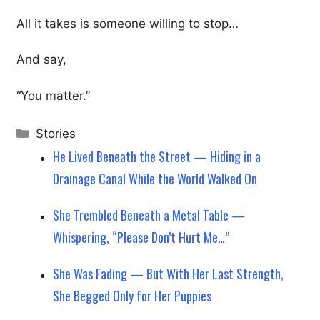
All it takes is someone willing to stop…
And say,
“You matter.”
Categories
Stories
He Lived Beneath the Street — Hiding in a
Drainage Canal While the World Walked On
She Trembled Beneath a Metal Table —
Whispering, “Please Don’t Hurt Me…”
She Was Fading — But With Her Last Strength,
She Begged Only for Her Puppies