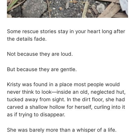
Some rescue stories stay in your heart long after
the details fade.
Not because they are loud.
But because they are gentle.
Kristy was found in a place most people would
never think to look—inside an old, neglected hut,
tucked away from sight. In the dirt floor, she had
carved a shallow hollow for herself, curling into it
as if trying to disappear.
She was barely more than a whisper of a life.