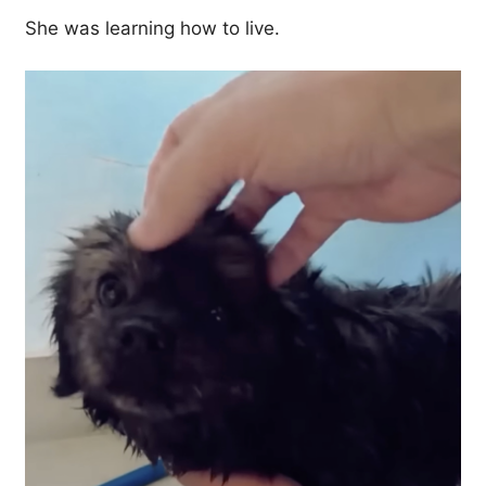
She was learning how to live.