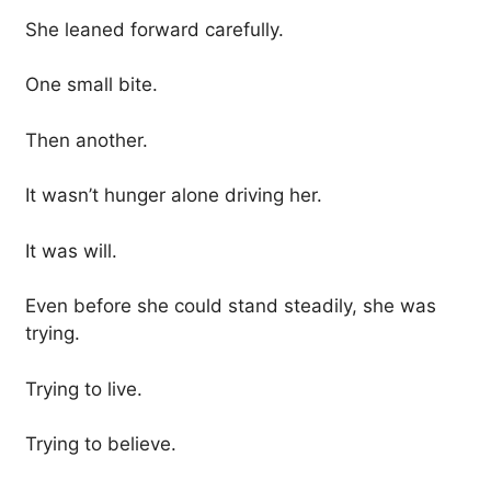
She leaned forward carefully.
One small bite.
Then another.
It wasn’t hunger alone driving her.
It was will.
Even before she could stand steadily, she was
trying.
Trying to live.
Trying to believe.