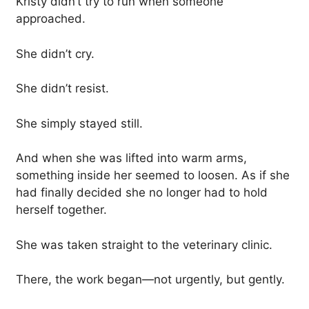
Kristy didn’t try to run when someone
approached.
She didn’t cry.
She didn’t resist.
She simply stayed still.
And when she was lifted into warm arms,
something inside her seemed to loosen. As if she
had finally decided she no longer had to hold
herself together.
She was taken straight to the veterinary clinic.
There, the work began—not urgently, but gently.