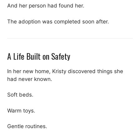
And her person had found her.
The adoption was completed soon after.
A Life Built on Safety
In her new home, Kristy discovered things she
had never known.
Soft beds.
Warm toys.
Gentle routines.