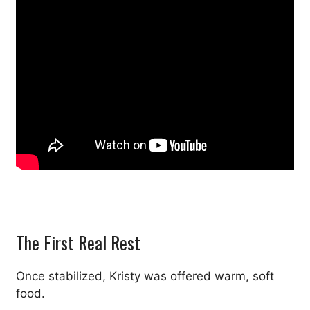
The First Real Rest
Once stabilized, Kristy was offered warm, soft
food.