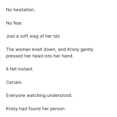
No hesitation.
No fear.
Just a soft wag of her tail.
The woman knelt down, and Kristy gently
pressed her head into her hand.
It felt instant.
Certain.
Everyone watching understood.
Kristy had found her person.