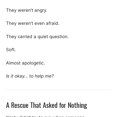
They weren’t angry.
They weren’t even afraid.
They carried a quiet question.
Soft.
Almost apologetic.
Is it okay… to help me?
A Rescue That Asked for Nothing