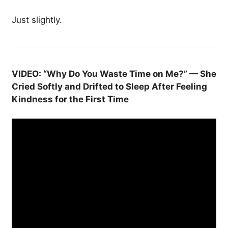
Just slightly.
VIDEO: “Why Do You Waste Time on Me?” — She
Cried Softly and Drifted to Sleep After Feeling
Kindness for the First Time