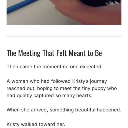
The Meeting That Felt Meant to Be
Then came the moment no one expected.
A woman who had followed Kristy’s journey
reached out, hoping to meet the tiny puppy who
had quietly captured so many hearts.
When she arrived, something beautiful happened.
Kristy walked toward her.