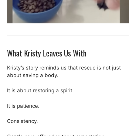
What Kristy Leaves Us With
Kristy’s story reminds us that rescue is not just
about saving a body.
It is about restoring a spirit.
It is patience.
Consistency.