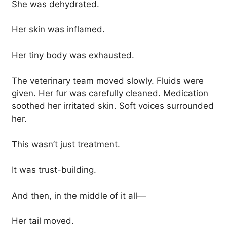
She was dehydrated.
Her skin was inflamed.
Her tiny body was exhausted.
The veterinary team moved slowly. Fluids were
given. Her fur was carefully cleaned. Medication
soothed her irritated skin. Soft voices surrounded
her.
This wasn’t just treatment.
It was trust-building.
And then, in the middle of it all—
Her tail moved.