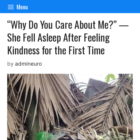
Skip
Menu
to
content
“Why Do You Care About Me?” —
She Fell Asleep After Feeling
Kindness for the First Time
by
admineuro