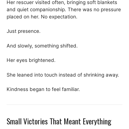
Her rescuer visited often, bringing soft blankets
and quiet companionship. There was no pressure
placed on her. No expectation.
Just presence.
And slowly, something shifted.
Her eyes brightened.
She leaned into touch instead of shrinking away.
Kindness began to feel familiar.
Small Victories That Meant Everything