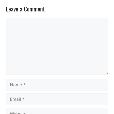
Leave a Comment
Comment
Name
Email
Website