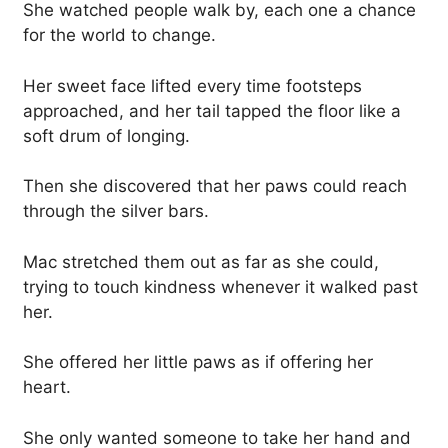
She watched people walk by, each one a chance
for the world to change.
Her sweet face lifted every time footsteps
approached, and her tail tapped the floor like a
soft drum of longing.
Then she discovered that her paws could reach
through the silver bars.
Mac stretched them out as far as she could,
trying to touch kindness whenever it walked past
her.
She offered her little paws as if offering her
heart.
She only wanted someone to take her hand and