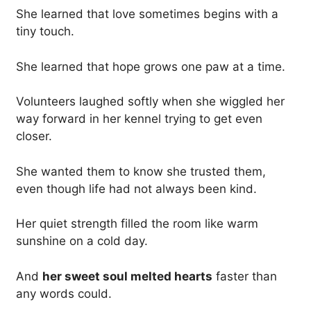
She learned that love sometimes begins with a
tiny touch.
She learned that hope grows one paw at a time.
Volunteers laughed softly when she wiggled her
way forward in her kennel trying to get even
closer.
She wanted them to know she trusted them,
even though life had not always been kind.
Her quiet strength filled the room like warm
sunshine on a cold day.
And
her sweet soul melted hearts
faster than
any words could.