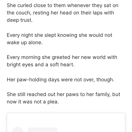
She curled close to them whenever they sat on
the couch, resting her head on their laps with
deep trust.
Every night she slept knowing she would not
wake up alone.
Every morning she greeted her new world with
bright eyes and a soft heart.
Her paw-holding days were not over, though.
She still reached out her paws to her family, but
now it was not a plea.