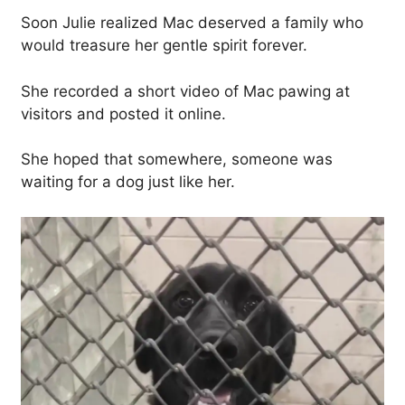
Soon Julie realized Mac deserved a family who
would treasure her gentle spirit forever.
She recorded a short video of Mac pawing at
visitors and posted it online.
She hoped that somewhere, someone was
waiting for a dog just like her.