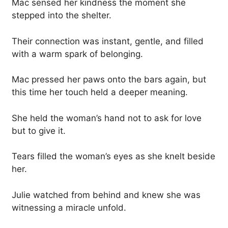
Mac sensed her kindness the moment she
stepped into the shelter.
Their connection was instant, gentle, and filled
with a warm spark of belonging.
Mac pressed her paws onto the bars again, but
this time her touch held a deeper meaning.
She held the woman’s hand not to ask for love
but to give it.
Tears filled the woman’s eyes as she knelt beside
her.
Julie watched from behind and knew she was
witnessing a miracle unfold.