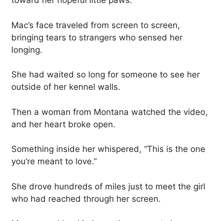
toward her hopeful little paws.
Mac’s face traveled from screen to screen,
bringing tears to strangers who sensed her
longing.
She had waited so long for someone to see her
outside of her kennel walls.
Then a woman from Montana watched the video,
and her heart broke open.
Something inside her whispered, “This is the one
you’re meant to love.”
She drove hundreds of miles just to meet the girl
who had reached through her screen.