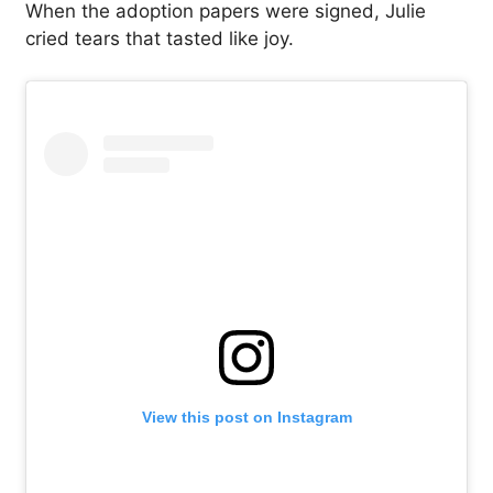
When the adoption papers were signed, Julie
cried tears that tasted like joy.
View this post on Instagram