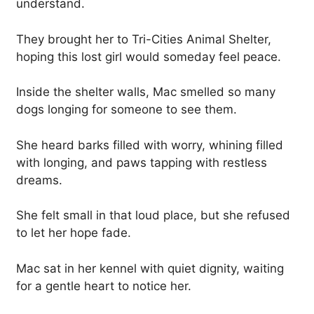
understand.
They brought her to Tri-Cities Animal Shelter,
hoping this lost girl would someday feel peace.
Inside the shelter walls, Mac smelled so many
dogs longing for someone to see them.
She heard barks filled with worry, whining filled
with longing, and paws tapping with restless
dreams.
She felt small in that loud place, but she refused
to let her hope fade.
Mac sat in her kennel with quiet dignity, waiting
for a gentle heart to notice her.