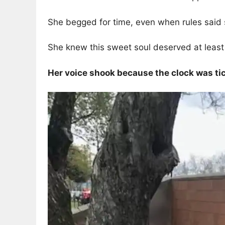
She begged for time, even when rules said 
She knew this sweet soul deserved at leas
Her voice shook because the clock was ti