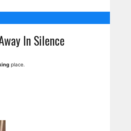
Away In Silence
king
place.