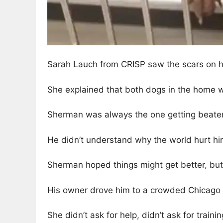
Sarah Lauch from CRISP saw the scars on h
She explained that both dogs in the home w
Sherman was always the one getting beaten
He didn’t understand why the world hurt hi
Sherman hoped things might get better, but 
His owner drove him to a crowded Chicago 
She didn’t ask for help, didn’t ask for trainin