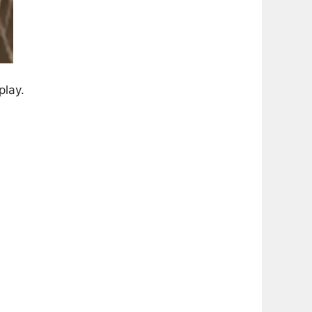
play.