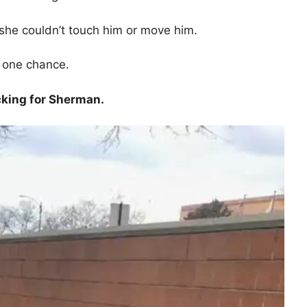
she couldn’t touch him or move him.
t one chance.
cking for Sherman.