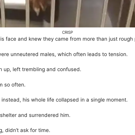
CRISP
is face and knew they came from more than just rough 
ere unneutered males, which often leads to tension.
 up, left trembling and confused.
m so often.
instead, his whole life collapsed in a single moment.
shelter and surrendered him.
g, didn’t ask for time.