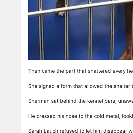
Then came the part that shattered every he
She signed a form that allowed the shelter
Sherman sat behind the kennel bars, unawa
He pressed his nose to the cold metal, look
Sarah Lauch refused to let him disappear wi