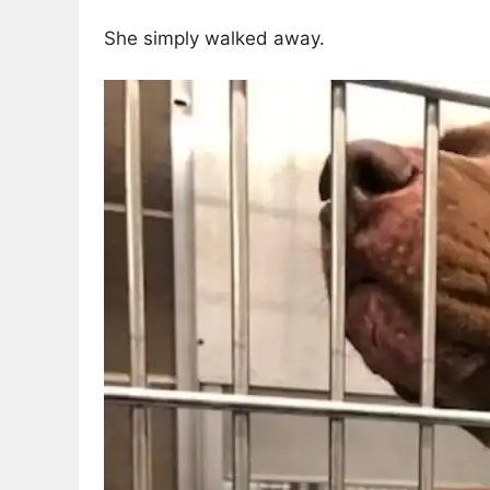
She simply walked away.