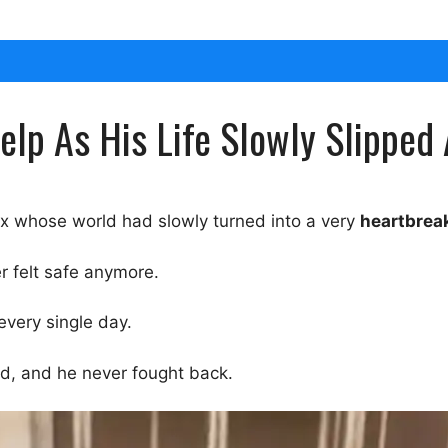
elp As His Life Slowly Slipped 
x whose world had slowly turned into a very
heartbrea
r felt safe anymore.
every single day.
d, and he never fought back.