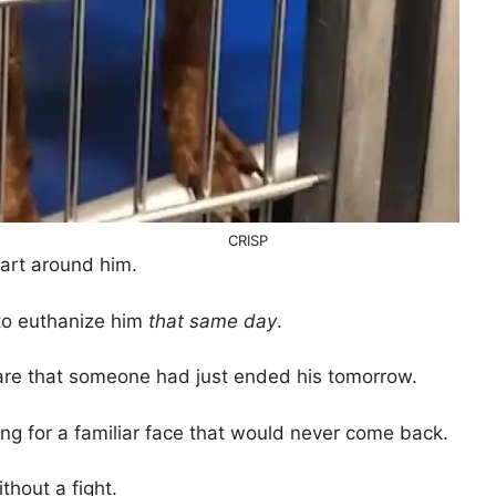
CRISP
art around him.
 to euthanize him
that same day
.
re that someone had just ended his tomorrow.
ing for a familiar face that would never come back.
thout a fight.