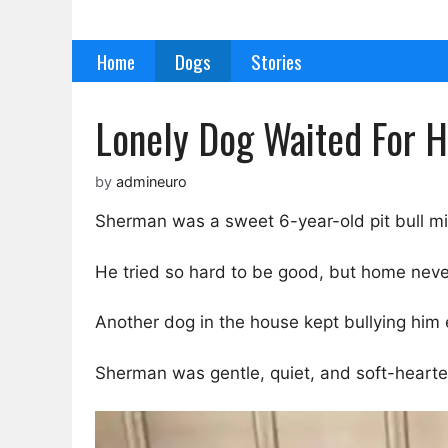
Skip
to
Home
Dogs
Stories
content
Lonely Dog Waited For H
by
admineuro
Sherman was a sweet 6-year-old pit bull mi
He tried so hard to be good, but home neve
Another dog in the house kept bullying him 
Sherman was gentle, quiet, and soft-hearte