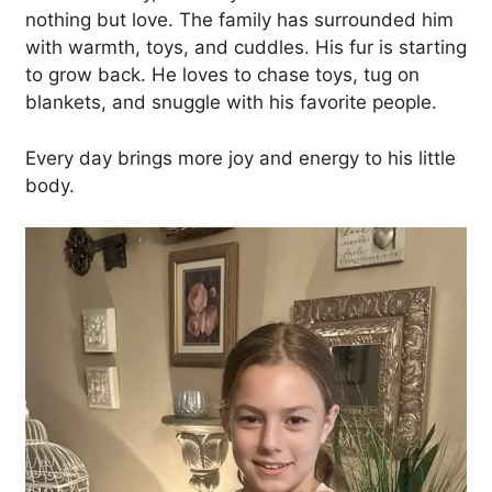
nothing but love. The family has surrounded him
with warmth, toys, and cuddles. His fur is starting
to grow back. He loves to chase toys, tug on
blankets, and snuggle with his favorite people.
Every day brings more joy and energy to his little
body.