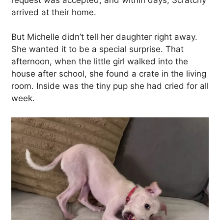
arrived at their home.
But Michelle didn’t tell her daughter right away.
She wanted it to be a special surprise. That
afternoon, when the little girl walked into the
house after school, she found a crate in the living
room. Inside was the tiny pup she had cried for all
week.