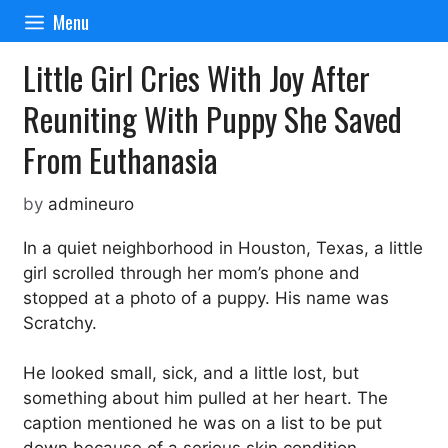
Skip
Menu
to
content
Little Girl Cries With Joy After
Reuniting With Puppy She Saved
From Euthanasia
by
admineuro
In a quiet neighborhood in Houston, Texas, a little
girl scrolled through her mom’s phone and
stopped at a photo of a puppy. His name was
Scratchy.
He looked small, sick, and a little lost, but
something about him pulled at her heart. The
caption mentioned he was on a list to be put