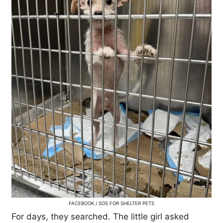
FACEBOOK / SOS FOR SHELTER PETS
For days, they searched. The little girl asked