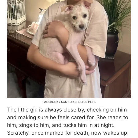
FACEBOOK / SOS FOR SHELTER PETS
The little girl is always close by, checking on him
and making sure he feels cared for. She reads to
him, sings to him, and tucks him in at night.
Scratchy, once marked for death, now wakes up