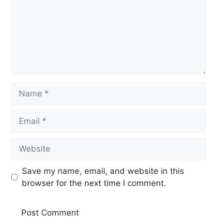
Name
Email
Website
Save my name, email, and website in this
browser for the next time I comment.