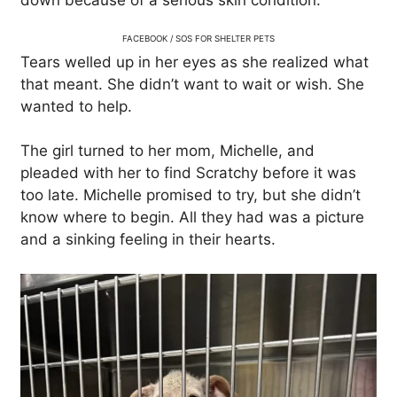
down because of a serious skin condition.
FACEBOOK / SOS FOR SHELTER PETS
Tears welled up in her eyes as she realized what
that meant. She didn’t want to wait or wish. She
wanted to help.
The girl turned to her mom, Michelle, and
pleaded with her to find Scratchy before it was
too late. Michelle promised to try, but she didn’t
know where to begin. All they had was a picture
and a sinking feeling in their hearts.