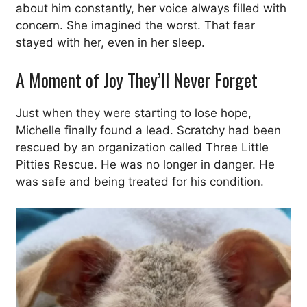
about him constantly, her voice always filled with
concern. She imagined the worst. That fear
stayed with her, even in her sleep.
A Moment of Joy They’ll Never Forget
Just when they were starting to lose hope,
Michelle finally found a lead. Scratchy had been
rescued by an organization called Three Little
Pitties Rescue. He was no longer in danger. He
was safe and being treated for his condition.