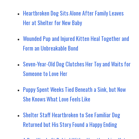
Heartbroken Dog Sits Alone After Family Leaves
Her at Shelter for New Baby
Wounded Pup and Injured Kitten Heal Together and
Form an Unbreakable Bond
Seven-Year-Old Dog Clutches Her Toy and Waits for
Someone to Love Her
Puppy Spent Weeks Tied Beneath a Sink, but Now
She Knows What Love Feels Like
Shelter Staff Heartbroken to See Familiar Dog
Returned but His Story Found a Happy Ending