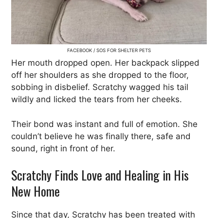
FACEBOOK / SOS FOR SHELTER PETS
Her mouth dropped open. Her backpack slipped
off her shoulders as she dropped to the floor,
sobbing in disbelief. Scratchy wagged his tail
wildly and licked the tears from her cheeks.
Their bond was instant and full of emotion. She
couldn’t believe he was finally there, safe and
sound, right in front of her.
Scratchy Finds Love and Healing in His
New Home
Since that day, Scratchy has been treated with