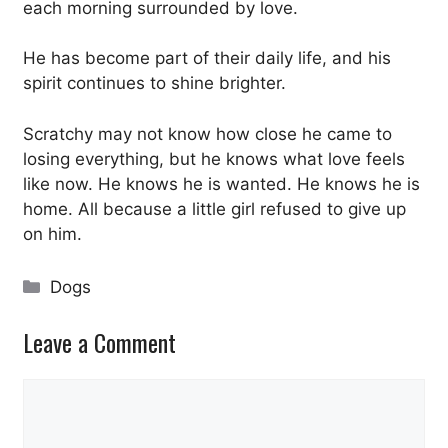
each morning surrounded by love.
He has become part of their daily life, and his
spirit continues to shine brighter.
Scratchy may not know how close he came to
losing everything, but he knows what love feels
like now. He knows he is wanted. He knows he is
home. All because a little girl refused to give up
on him.
Categories
Dogs
Leave a Comment
Comment