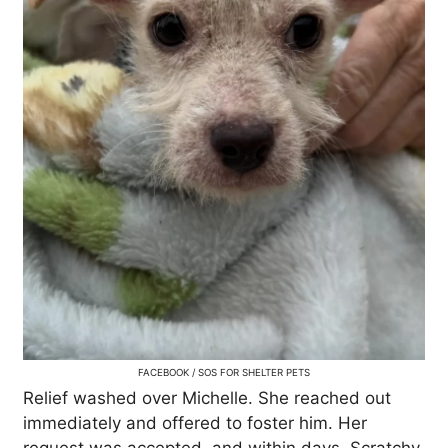
FACEBOOK / SOS FOR SHELTER PETS
Relief washed over Michelle. She reached out
immediately and offered to foster him. Her
request was accepted, and within days, Scratchy