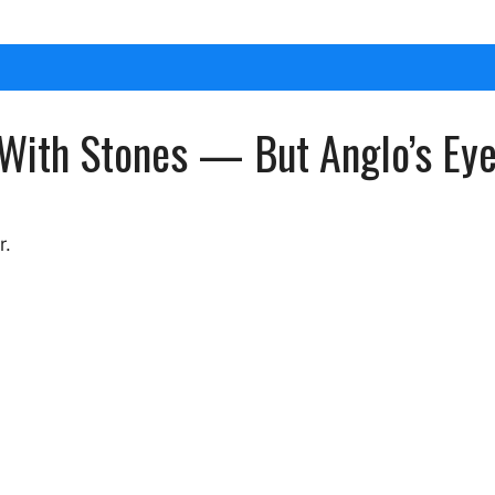
With Stones — But Anglo’s Eye
r.