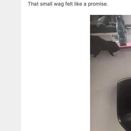
That small wag felt like a promise.