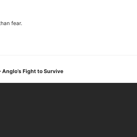
than fear.
Anglo’s Fight to Survive