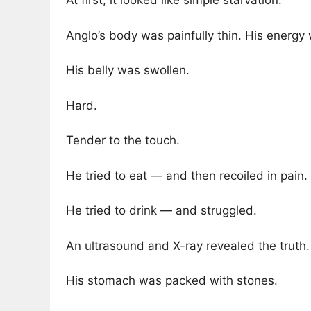
At first, it looked like simple starvation.
Anglo’s body was painfully thin. His energ
His belly was swollen.
Hard.
Tender to the touch.
He tried to eat — and then recoiled in pain.
He tried to drink — and struggled.
An ultrasound and X-ray revealed the truth.
His stomach was packed with stones.