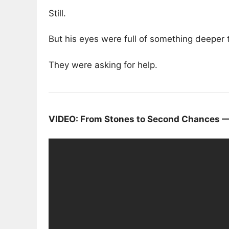
Still.
But his eyes were full of something deeper 
They were asking for help.
VIDEO: From Stones to Second Chances — 