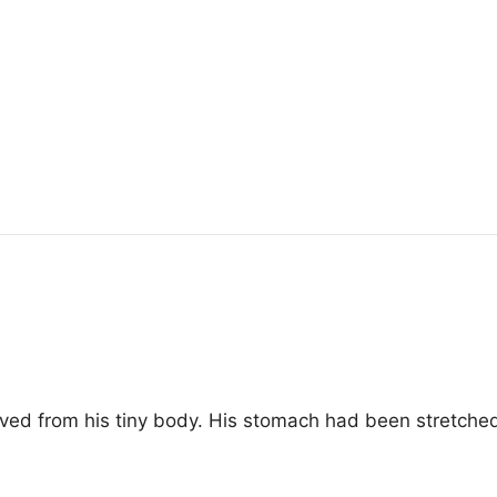
ved from his tiny body. His stomach had been stretche