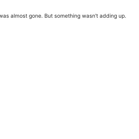
y was almost gone. But something wasn’t adding up.