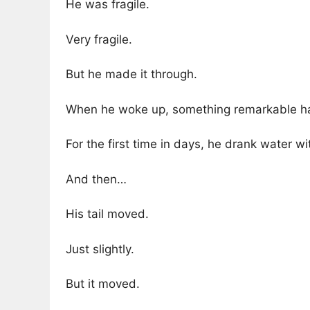
He was fragile.
Very fragile.
But he made it through.
When he woke up, something remarkable h
For the first time in days, he drank water wi
And then…
His tail moved.
Just slightly.
But it moved.