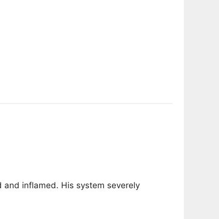
d and inflamed. His system severely