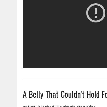
A Belly That Couldn’t Hold F