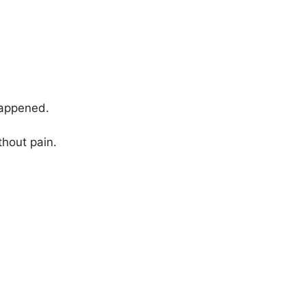
appened.
thout pain.