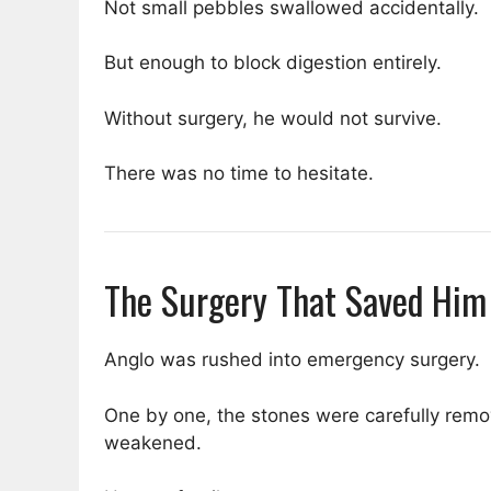
Not small pebbles swallowed accidentally.
But enough to block digestion entirely.
Without surgery, he would not survive.
There was no time to hesitate.
The Surgery That Saved Him
Anglo was rushed into emergency surgery.
One by one, the stones were carefully remo
weakened.