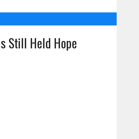
s Still Held Hope