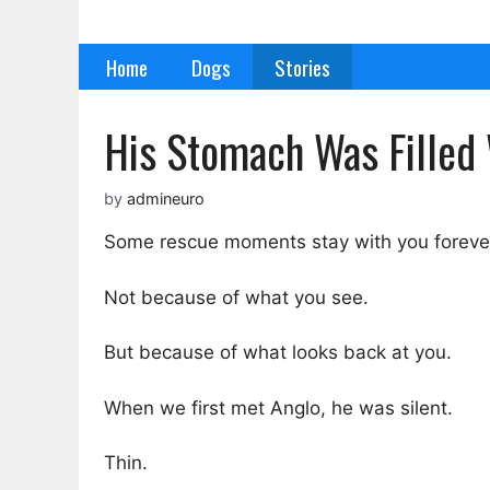
Skip
to
Home
Dogs
Stories
content
His Stomach Was Filled 
by
admineuro
Some rescue moments stay with you foreve
Not because of what you see.
But because of what looks back at you.
When we first met Anglo, he was silent.
Thin.