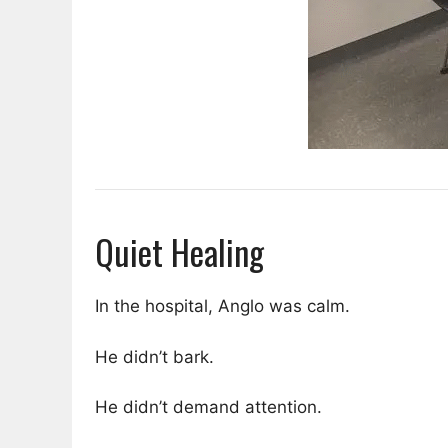
Quiet Healing
In the hospital, Anglo was calm.
He didn’t bark.
He didn’t demand attention.