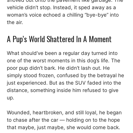
shoved out onto the pavement like garbage. The
vehicle didn’t stop. Instead, it sped away as a
woman’s voice echoed a chilling “bye-bye” into
the air.
A Pup’s World Shattered In A Moment
What should’ve been a regular day turned into
one of the worst moments in this dog’s life. The
poor pup didn’t bark. He didn’t lash out. He
simply stood frozen, confused by the betrayal he
just experienced. But as the SUV faded into the
distance, something inside him refused to give
up.
Wounded, heartbroken, and still loyal, he began
to chase after the car — holding on to the hope
that maybe, just maybe, she would come back.