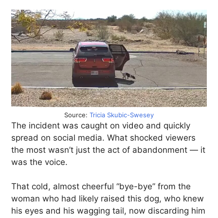
Source:
Tricia Skubic-Swesey
The incident was caught on video and quickly
spread on social media. What shocked viewers
the most wasn’t just the act of abandonment — it
was the voice.
That cold, almost cheerful “bye-bye” from the
woman who had likely raised this dog, who knew
his eyes and his wagging tail, now discarding him