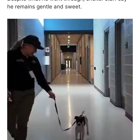
he remains gentle and sweet.