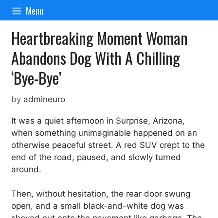
Skip
Menu
to
content
Heartbreaking Moment Woman
Abandons Dog With A Chilling
‘Bye-Bye’
by
admineuro
It was a quiet afternoon in Surprise, Arizona,
when something unimaginable happened on an
otherwise peaceful street. A red SUV crept to the
end of the road, paused, and slowly turned
around.
Then, without hesitation, the rear door swung
open, and a small black-and-white dog was