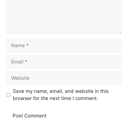
Name
Email
Website
Save my name, email, and website in this
browser for the next time I comment.