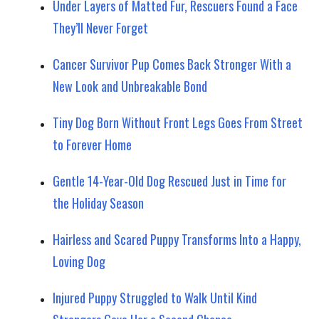
Under Layers of Matted Fur, Rescuers Found a Face
They’ll Never Forget
Cancer Survivor Pup Comes Back Stronger With a
New Look and Unbreakable Bond
Tiny Dog Born Without Front Legs Goes From Street
to Forever Home
Gentle 14-Year-Old Dog Rescued Just in Time for
the Holiday Season
Hairless and Scared Puppy Transforms Into a Happy,
Loving Dog
Injured Puppy Struggled to Walk Until Kind