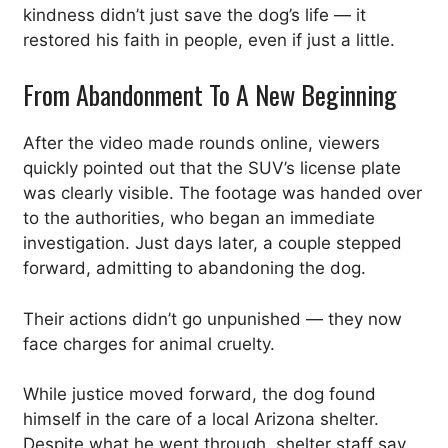
kindness didn’t just save the dog’s life — it
restored his faith in people, even if just a little.
From Abandonment To A New Beginning
After the video made rounds online, viewers
quickly pointed out that the SUV’s license plate
was clearly visible. The footage was handed over
to the authorities, who began an immediate
investigation. Just days later, a couple stepped
forward, admitting to abandoning the dog.
Their actions didn’t go unpunished — they now
face charges for animal cruelty.
While justice moved forward, the dog found
himself in the care of a local Arizona shelter.
Despite what he went through, shelter staff say