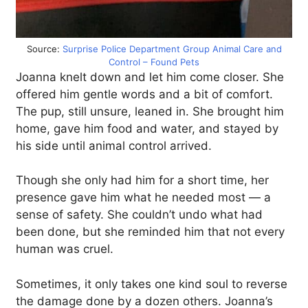
Source:
Surprise Police Department Group Animal Care and
Control – Found Pets
Joanna knelt down and let him come closer. She
offered him gentle words and a bit of comfort.
The pup, still unsure, leaned in. She brought him
home, gave him food and water, and stayed by
his side until animal control arrived.
Though she only had him for a short time, her
presence gave him what he needed most — a
sense of safety. She couldn’t undo what had
been done, but she reminded him that not every
human was cruel.
Sometimes, it only takes one kind soul to reverse
the damage done by a dozen others. Joanna’s