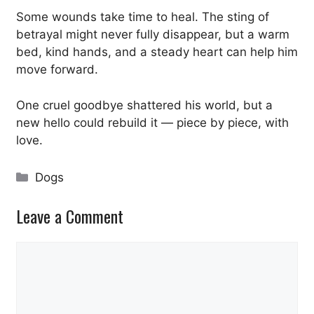
Some wounds take time to heal. The sting of
betrayal might never fully disappear, but a warm
bed, kind hands, and a steady heart can help him
move forward.
One cruel goodbye shattered his world, but a
new hello could rebuild it — piece by piece, with
love.
Categories
Dogs
Leave a Comment
Comment