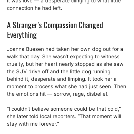
It was love — a desperate clinging to what little
connection he had left.
A Stranger’s Compassion Changed
Everything
Joanna Buesen had taken her own dog out for a
walk that day. She wasn’t expecting to witness
cruelty, but her heart nearly stopped as she saw
the SUV drive off and the little dog running
behind it, desperate and limping. It took her a
moment to process what she had just seen. Then
the emotions hit — sorrow, rage, disbelief.
“I couldn’t believe someone could be that cold,”
she later told local reporters. “That moment will
stay with me forever.”