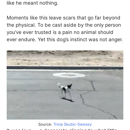
like he meant nothing.
Moments like this leave scars that go far beyond
the physical. To be cast aside by the only person
you’ve ever trusted is a pain no animal should
ever endure. Yet this dog’s instinct was not anger.
Source:
Tricia Skubic-Swesey