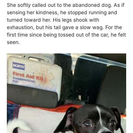
She softly called out to the abandoned dog. As if
sensing her kindness, he stopped running and
turned toward her. His legs shook with
exhaustion, but his tail gave a slow wag. For the
first time since being tossed out of the car, he felt
seen.