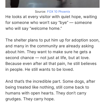
Source:
FOX 10 Phoenix
He looks at every visitor with quiet hope, waiting
for someone who won’t say “bye” — someone
who will say “welcome home.”
The shelter plans to put him up for adoption soon,
and many in the community are already asking
about him. They want to make sure he gets a
second chance — not just at life, but at love.
Because even after all that pain, he still believes
in people. He still wants to be loved.
And that’s the incredible part. Some dogs, after
being treated like nothing, still come back to
humans with open hearts. They don’t carry
grudges. They carry hope.