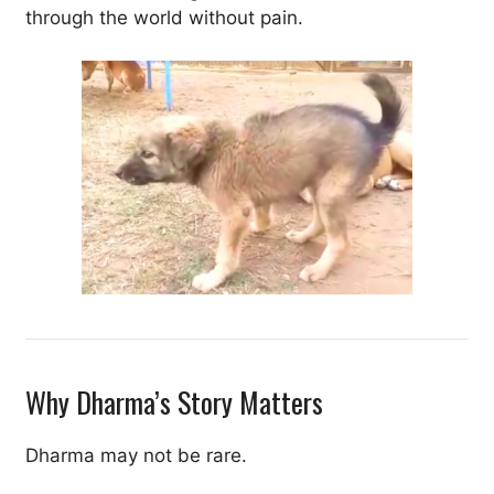
through the world without pain.
Why Dharma’s Story Matters
Dharma may not be rare.