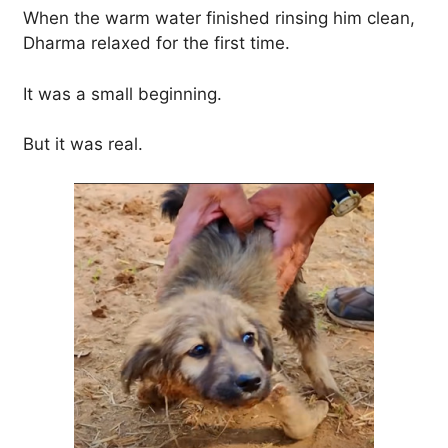
When the warm water finished rinsing him clean,
Dharma relaxed for the first time.
It was a small beginning.
But it was real.