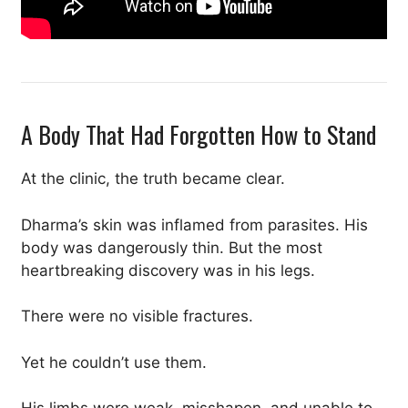
A Body That Had Forgotten How to Stand
At the clinic, the truth became clear.
Dharma’s skin was inflamed from parasites. His
body was dangerously thin. But the most
heartbreaking discovery was in his legs.
There were no visible fractures.
Yet he couldn’t use them.