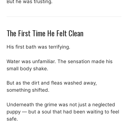
But he was trusting.
The First Time He Felt Clean
His first bath was terrifying.
Water was unfamiliar. The sensation made his
small body shake.
But as the dirt and fleas washed away,
something shifted.
Underneath the grime was not just a neglected
puppy — but a soul that had been waiting to feel
safe.