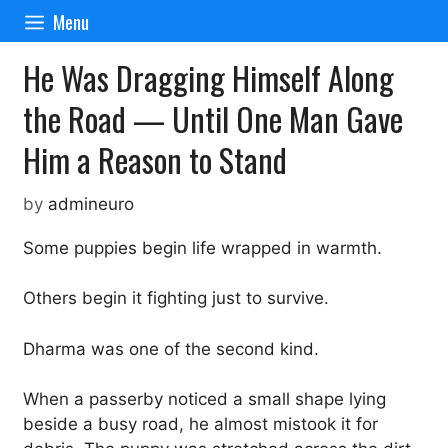
Skip
Menu
to
content
He Was Dragging Himself Along
the Road — Until One Man Gave
Him a Reason to Stand
by
admineuro
Some puppies begin life wrapped in warmth.
Others begin it fighting just to survive.
Dharma was one of the second kind.
When a passerby noticed a small shape lying
beside a busy road, he almost mistook it for