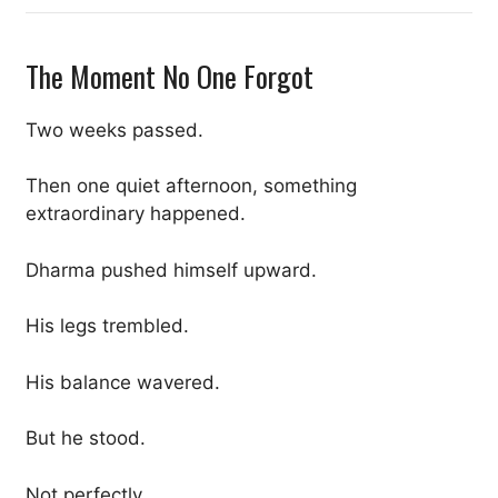
The Moment No One Forgot
Two weeks passed.
Then one quiet afternoon, something
extraordinary happened.
Dharma pushed himself upward.
His legs trembled.
His balance wavered.
But he stood.
Not perfectly.