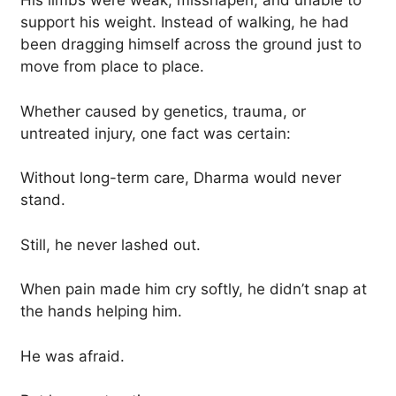
His limbs were weak, misshapen, and unable to
support his weight. Instead of walking, he had
been dragging himself across the ground just to
move from place to place.
Whether caused by genetics, trauma, or
untreated injury, one fact was certain:
Without long-term care, Dharma would never
stand.
Still, he never lashed out.
When pain made him cry softly, he didn’t snap at
the hands helping him.
He was afraid.