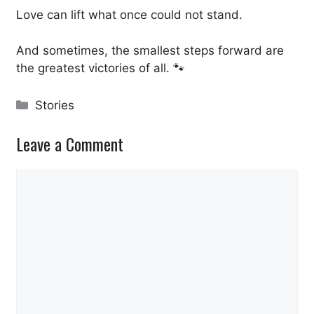
Love can lift what once could not stand.
And sometimes, the smallest steps forward are
the greatest victories of all. 🐾
Categories
Stories
Leave a Comment
Comment