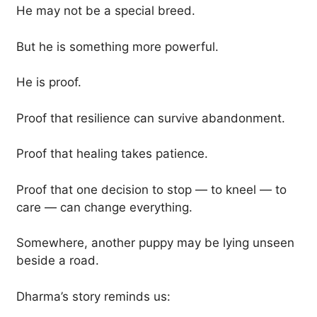
He may not be a special breed.
But he is something more powerful.
He is proof.
Proof that resilience can survive abandonment.
Proof that healing takes patience.
Proof that one decision to stop — to kneel — to
care — can change everything.
Somewhere, another puppy may be lying unseen
beside a road.
Dharma’s story reminds us: