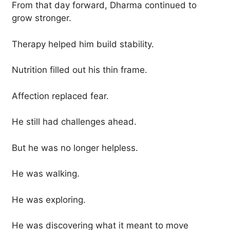
From that day forward, Dharma continued to
grow stronger.
Therapy helped him build stability.
Nutrition filled out his thin frame.
Affection replaced fear.
He still had challenges ahead.
But he was no longer helpless.
He was walking.
He was exploring.
He was discovering what it meant to move