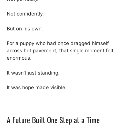
Not confidently.
But on his own.
For a puppy who had once dragged himself
across hot pavement, that single moment felt
enormous.
It wasn’t just standing.
It was hope made visible.
A Future Built One Step at a Time