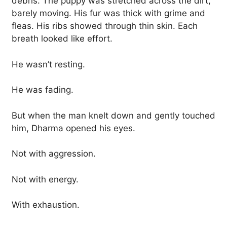
debris. The puppy was stretched across the dirt,
barely moving. His fur was thick with grime and
fleas. His ribs showed through thin skin. Each
breath looked like effort.
He wasn’t resting.
He was fading.
But when the man knelt down and gently touched
him, Dharma opened his eyes.
Not with aggression.
Not with energy.
With exhaustion.