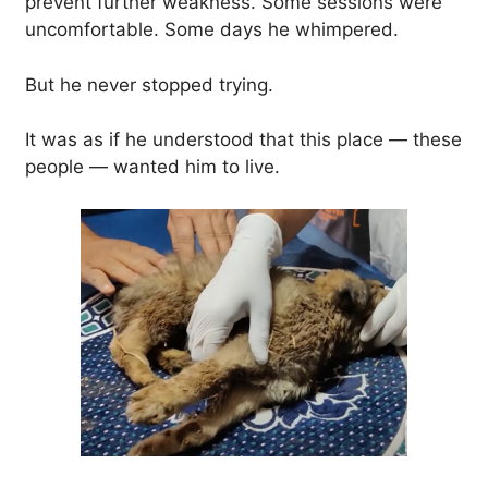
prevent further weakness. Some sessions were
uncomfortable. Some days he whimpered.
But he never stopped trying.
It was as if he understood that this place — these
people — wanted him to live.