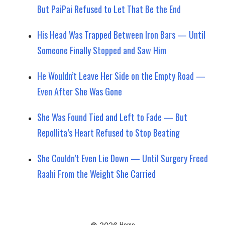
But PaiPai Refused to Let That Be the End
His Head Was Trapped Between Iron Bars — Until
Someone Finally Stopped and Saw Him
He Wouldn’t Leave Her Side on the Empty Road —
Even After She Was Gone
She Was Found Tied and Left to Fade — But
Repollita’s Heart Refused to Stop Beating
She Couldn’t Even Lie Down — Until Surgery Freed
Raahi From the Weight She Carried
Home