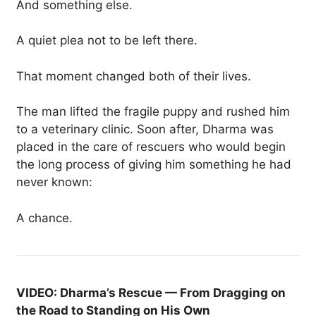
And something else.
A quiet plea not to be left there.
That moment changed both of their lives.
The man lifted the fragile puppy and rushed him
to a veterinary clinic. Soon after, Dharma was
placed in the care of rescuers who would begin
the long process of giving him something he had
never known:
A chance.
VIDEO: Dharma’s Rescue — From Dragging on
the Road to Standing on His Own