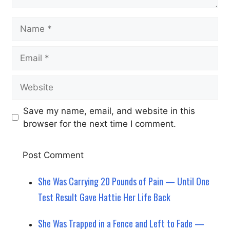
Name
Email
Website
Save my name, email, and website in this
browser for the next time I comment.
She Was Carrying 20 Pounds of Pain — Until One
Test Result Gave Hattie Her Life Back
She Was Trapped in a Fence and Left to Fade —