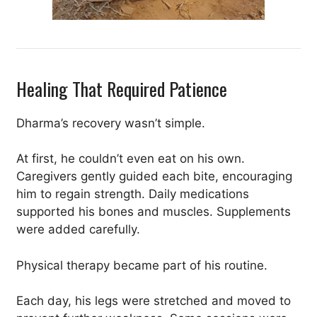
Healing That Required Patience
Dharma’s recovery wasn’t simple.
At first, he couldn’t even eat on his own.
Caregivers gently guided each bite, encouraging
him to regain strength. Daily medications
supported his bones and muscles. Supplements
were added carefully.
Physical therapy became part of his routine.
Each day, his legs were stretched and moved to